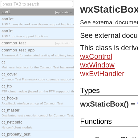
wxStaticBo
asn1
[application]
asn1ct
See external documen
ASN.1 compiler and compile-time support functions
asn1rt
See external doc
ASN.1 runtime support functions
common_test
[application]
This class is deri
common_test_app
wxControl
A framework for automated testing of arbitrary target nodes
ct
wxWindow
Main user interface for the Common Test framework.
wxEvtHandler
ct_cover
Common Test Framework code coverage support module.
ct_ftp
Types
FTP client module (based on the FTP support of the INETS application).
ct_hooks
wxStaticBox() =
A callback interface on top of Common Test
ct_master
Distributed test execution control for Common Test.
Functions
ct_netconfc
Netconf client module.
ct_property_test