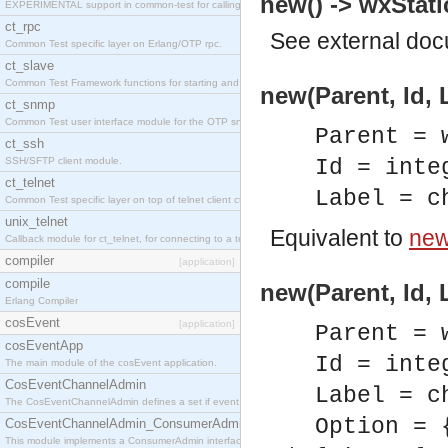
new() -> wxStati
EXPERIMENTAL support in common-test for calling property based tests.
ct_rpc
See
external do
Common Test specific layer on Erlang/OTP rpc.
ct_slave
Common Test Framework functions for starting and stopping nodes for Large Scale Testing.
new(Parent, Id, 
ct_snmp
Common Test user interface module for the OTP snmp application.
Parent = 
ct_ssh
SSH/SFTP client module.
Id = inte
ct_telnet
Label = c
Common Test specific layer on top of telnet client ct_telnet_client.erl
unix_telnet
Equivalent to
new(
Callback module for ct_telnet, for connecting to a telnet server on a unix host.
compiler
[application]
compile
new(Parent, Id, 
Erlang Compiler
cosEvent
[application]
Parent = 
cosEventApp
Id = inte
The main module of the cosEvent application.
CosEventChannelAdmin
Label = c
The CosEventChannelAdmin defines a set if event service interfaces that enables decoupled 
Option = 
CosEventChannelAdmin_ConsumerAdmin
This module implements a ConsumerAdmin interface, which allows consumers to be connected t