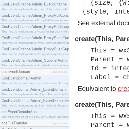
| {size, {W
CosEventChannelAdmin_EventChannel
This module implements an Event Channel interface, which plays the role of a mediator betwee
{style, int
CosEventChannelAdmin_ProxyPullConsumer
This module implements a ProxyPullConsumer interface which acts as a middleman between pull
See
external do
CosEventChannelAdmin_ProxyPullSupplier
This module implements a ProxyPullSupplier interface which acts as a middleman between pull
create(This, Pare
CosEventChannelAdmin_ProxyPushConsumer
This module implements a ProxyPushConsumer interface which acts as a middleman between pu
CosEventChannelAdmin_ProxyPushSupplier
This = wx
This module implements a ProxyPushSupplier interface which acts as a middleman between pu
Parent = 
CosEventChannelAdmin_SupplierAdmin
This module implements a SupplierAdmin interface, which allows suppliers to be connected to t
Id = inte
cosEventDomain
[application]
Label = c
CosEventDomainAdmin
This module export functions which return QoS and Admin Properties constants.
Equivalent to
crea
CosEventDomainAdmin_EventDomain
This module implements the Event Domain interface.
CosEventDomainAdmin_EventDomainFactory
create(This, Pare
This module implements an Event Domain Factory interface, which is used to create new Event
cosEventDomainApp
This = wx
The main module of the cosEventDomain application.
cosFileTransfer
Parent = 
[application]