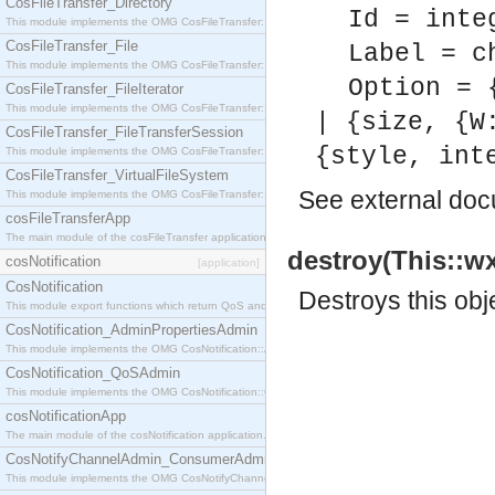
CosFileTransfer_Directory
Id = inte
This module implements the OMG CosFileTransfer::Directory interface.
CosFileTransfer_File
Label = c
This module implements the OMG CosFileTransfer::File interface.
Option = 
CosFileTransfer_FileIterator
This module implements the OMG CosFileTransfer::FileIterator interface.
| {size, {W
CosFileTransfer_FileTransferSession
{style, int
This module implements the OMG CosFileTransfer::FileTransferSession interface.
CosFileTransfer_VirtualFileSystem
See
external do
This module implements the OMG CosFileTransfer::VirtualFileSystem interface.
cosFileTransferApp
The main module of the cosFileTransfer application.
destroy(This::wx
cosNotification
[application]
CosNotification
Destroys this obj
This module export functions which return QoS and Admin Properties constants.
CosNotification_AdminPropertiesAdmin
This module implements the OMG CosNotification::AdminPropertiesAdmin interface.
CosNotification_QoSAdmin
This module implements the OMG CosNotification::QoSAdmin interface.
cosNotificationApp
The main module of the cosNotification application.
CosNotifyChannelAdmin_ConsumerAdmin
This module implements the OMG CosNotifyChannelAdmin::ConsumerAdmin interface.