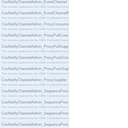
CosNotifyChannelAdmin_EventChannel
This module implements the OMG CosNotifyChannelAdmin::EventChannel interface.
CosNotifyChannelAdmin_EventChannelFactory
This module implements the OMG CosNotifyChannelAdmin::EventChannelFactory interface.
CosNotifyChannelAdmin_ProxyConsumer
This module implements the OMG CosNotifyChannelAdmin::ProxyConsumer interface.
CosNotifyChannelAdmin_ProxyPullConsumer
This module implements the OMG CosNotifyChannelAdmin::ProxyPullConsumer interface.
CosNotifyChannelAdmin_ProxyPullSupplier
This module implements the OMG CosNotifyChannelAdmin::ProxyPullSupplier interface.
CosNotifyChannelAdmin_ProxyPushConsumer
This module implements the OMG CosNotifyChannelAdmin::ProxyPushConsumer interface.
CosNotifyChannelAdmin_ProxyPushSupplier
This module implements the OMG CosNotifyChannelAdmin::ProxyPushSupplier interface.
CosNotifyChannelAdmin_ProxySupplier
This module implements the OMG CosNotifyChannelAdmin::ProxySupplier interface.
CosNotifyChannelAdmin_SequenceProxyPullConsumer
This module implements the OMG CosNotifyChannelAdmin::SequenceProxyPullConsumer interf
CosNotifyChannelAdmin_SequenceProxyPullSupplier
This module implements the OMG CosNotifyChannelAdmin::SequenceProxyPullSupplier interfac
CosNotifyChannelAdmin_SequenceProxyPushConsumer
This module implements the OMG CosNotifyChannelAdmin::SequenceProxyPushConsumer inter
CosNotifyChannelAdmin_SequenceProxyPushSupplier