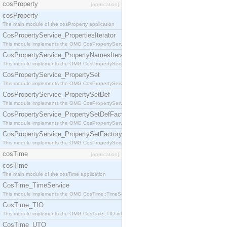
cosProperty
[application]
cosProperty
The main module of the cosProperty application
CosPropertyService_PropertiesIterator
This module implements the OMG CosPropertyService::PropertiesIterator interface.
CosPropertyService_PropertyNamesIterator
This module implements the OMG CosPropertyService::PropertyNamesIterator interface.
CosPropertyService_PropertySet
This module implements the OMG CosPropertyService::PropertySet interface.
CosPropertyService_PropertySetDef
This module implements the OMG CosPropertyService::PropertySetDef interface.
CosPropertyService_PropertySetDefFactory
This module implements the OMG CosPropertyService::PropertySetDefFactory interface.
CosPropertyService_PropertySetFactory
This module implements the OMG CosPropertyService::PropertySetFactory interface.
cosTime
[application]
cosTime
The main module of the cosTime application
CosTime_TimeService
This module implements the OMG CosTime::TimeService interface.
CosTime_TIO
This module implements the OMG CosTime::TIO interface.
CosTime_UTO