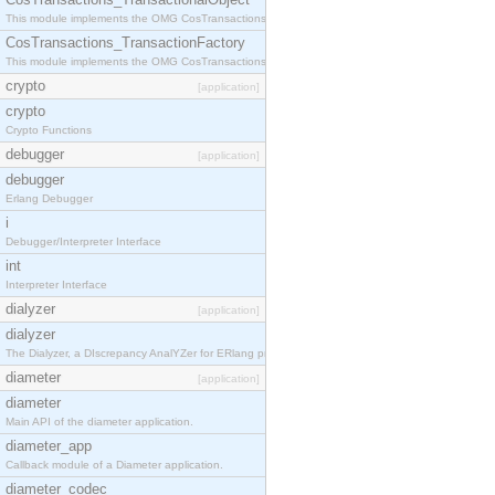
This module implements the OMG CosTransactions::TransactionalObject interface.
CosTransactions_TransactionFactory
This module implements the OMG CosTransactions::TransactionFactory interface.
crypto
[application]
crypto
Crypto Functions
debugger
[application]
debugger
Erlang Debugger
i
Debugger/Interpreter Interface
int
Interpreter Interface
dialyzer
[application]
dialyzer
The Dialyzer, a DIscrepancy AnalYZer for ERlang programs
diameter
[application]
diameter
Main API of the diameter application.
diameter_app
Callback module of a Diameter application.
diameter_codec