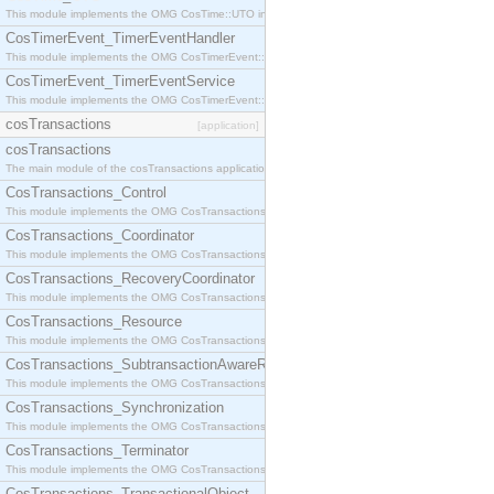
This module implements the OMG CosTime::UTO interface.
CosTimerEvent_TimerEventHandler
This module implements the OMG CosTimerEvent::TimerEventHandler interface.
CosTimerEvent_TimerEventService
This module implements the OMG CosTimerEvent::TimerEventService interface.
cosTransactions
[application]
cosTransactions
The main module of the cosTransactions application.
CosTransactions_Control
This module implements the OMG CosTransactions::Control interface.
CosTransactions_Coordinator
This module implements the OMG CosTransactions::Coordinator interface.
CosTransactions_RecoveryCoordinator
This module implements the OMG CosTransactions::RecoveryCoordinator interface.
CosTransactions_Resource
This module implements the OMG CosTransactions::Resource interface.
CosTransactions_SubtransactionAwareResource
This module implements the OMG CosTransactions::SubtransactionAwareResource interface.
CosTransactions_Synchronization
This module implements the OMG CosTransactions::Synchronization interface.
CosTransactions_Terminator
This module implements the OMG CosTransactions::Terminator interface.
CosTransactions_TransactionalObject