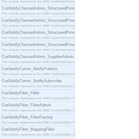
This module implements the OMG CosNotifyChannelAdmin::SequenceProxyPushSupplier interf
CosNotifyChannelAdmin_StructuredProxyPullConsumer
This module implements the OMG CosNotifyChannelAdmin::StructuredProxyPullConsumer interf
CosNotifyChannelAdmin_StructuredProxyPullSupplier
This module implements the OMG CosNotifyChannelAdmin::StructuredProxyPullSupplier interfac
CosNotifyChannelAdmin_StructuredProxyPushConsumer
This module implements the OMG CosNotifyChannelAdmin::StructuredProxyPushConsumer inter
CosNotifyChannelAdmin_StructuredProxyPushSupplier
This module implements the OMG CosNotifyChannelAdmin::StructuredProxyPushSupplier interf
CosNotifyChannelAdmin_SupplierAdmin
This module implements the OMG CosNotifyChannelAdmin::SupplierAdmin interface.
CosNotifyComm_NotifyPublish
This module implements the OMG CosNotifyComm::NotifyPublish interface.
CosNotifyComm_NotifySubscribe
This module implements the OMG CosNotifyComm::NotifySubscribe interface.
CosNotifyFilter_Filter
This module implements the OMG CosNotifyFilter::Filter interface.
CosNotifyFilter_FilterAdmin
This module implements the OMG CosNotifyFilter::FilterAdmin interface.
CosNotifyFilter_FilterFactory
This module implements the OMG CosNotifyFilter::FilterFactory interface.
CosNotifyFilter_MappingFilter
This module implements the OMG CosNotifyFilter::MappingFilter interface.