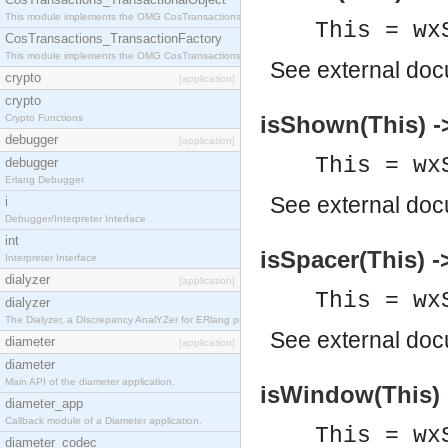
This module implements the OMG CosTransactions::TransactionalObject interface.
This = wx
CosTransactions_TransactionFactory
This module implements the OMG CosTransactions::TransactionFactory interface.
See
external do
crypto
[application]
crypto
isShown(This) -
Crypto Functions
debugger
[application]
This = wx
debugger
Erlang Debugger
See
external do
i
Debugger/Interpreter Interface
int
isSpacer(This) -
Interpreter Interface
dialyzer
[application]
This = wx
dialyzer
The Dialyzer, a DIscrepancy AnalYZer for ERlang programs
See
external do
diameter
[application]
diameter
Main API of the diameter application.
isWindow(This) 
diameter_app
Callback module of a Diameter application.
This = wx
diameter_codec