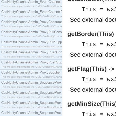
CosNotifyChannelAdmin_EventChannel
This module implements the OMG CosNotifyChannelAdmin::EventChannel interface.
This = wx
CosNotifyChannelAdmin_EventChannelFactory
This module implements the OMG CosNotifyChannelAdmin::EventChannelFactory interface.
See
external do
CosNotifyChannelAdmin_ProxyConsumer
This module implements the OMG CosNotifyChannelAdmin::ProxyConsumer interface.
CosNotifyChannelAdmin_ProxyPullConsumer
getBorder(This) 
This module implements the OMG CosNotifyChannelAdmin::ProxyPullConsumer interface.
CosNotifyChannelAdmin_ProxyPullSupplier
This = wx
This module implements the OMG CosNotifyChannelAdmin::ProxyPullSupplier interface.
CosNotifyChannelAdmin_ProxyPushConsumer
See
external do
This module implements the OMG CosNotifyChannelAdmin::ProxyPushConsumer interface.
CosNotifyChannelAdmin_ProxyPushSupplier
This module implements the OMG CosNotifyChannelAdmin::ProxyPushSupplier interface.
getFlag(This) -> 
CosNotifyChannelAdmin_ProxySupplier
This module implements the OMG CosNotifyChannelAdmin::ProxySupplier interface.
This = wx
CosNotifyChannelAdmin_SequenceProxyPullConsumer
This module implements the OMG CosNotifyChannelAdmin::SequenceProxyPullConsumer interf
See
external do
CosNotifyChannelAdmin_SequenceProxyPullSupplier
This module implements the OMG CosNotifyChannelAdmin::SequenceProxyPullSupplier interfac
getMinSize(This) 
CosNotifyChannelAdmin_SequenceProxyPushConsumer
This module implements the OMG CosNotifyChannelAdmin::SequenceProxyPushConsumer inter
CosNotifyChannelAdmin_SequenceProxyPushSupplier
This = wx