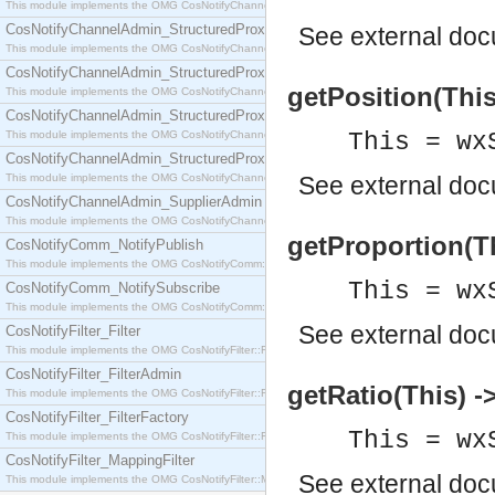
This module implements the OMG CosNotifyChannelAdmin::SequenceProxyPushSupplier interf
CosNotifyChannelAdmin_StructuredProxyPullConsumer
See
external do
This module implements the OMG CosNotifyChannelAdmin::StructuredProxyPullConsumer interf
CosNotifyChannelAdmin_StructuredProxyPullSupplier
getPosition(This)
This module implements the OMG CosNotifyChannelAdmin::StructuredProxyPullSupplier interfac
CosNotifyChannelAdmin_StructuredProxyPushConsumer
This module implements the OMG CosNotifyChannelAdmin::StructuredProxyPushConsumer inter
This = wx
CosNotifyChannelAdmin_StructuredProxyPushSupplier
This module implements the OMG CosNotifyChannelAdmin::StructuredProxyPushSupplier interf
See
external do
CosNotifyChannelAdmin_SupplierAdmin
This module implements the OMG CosNotifyChannelAdmin::SupplierAdmin interface.
getProportion(Th
CosNotifyComm_NotifyPublish
This module implements the OMG CosNotifyComm::NotifyPublish interface.
This = wx
CosNotifyComm_NotifySubscribe
This module implements the OMG CosNotifyComm::NotifySubscribe interface.
See
external do
CosNotifyFilter_Filter
This module implements the OMG CosNotifyFilter::Filter interface.
CosNotifyFilter_FilterAdmin
getRatio(This) -
This module implements the OMG CosNotifyFilter::FilterAdmin interface.
CosNotifyFilter_FilterFactory
This = wx
This module implements the OMG CosNotifyFilter::FilterFactory interface.
CosNotifyFilter_MappingFilter
See
external do
This module implements the OMG CosNotifyFilter::MappingFilter interface.