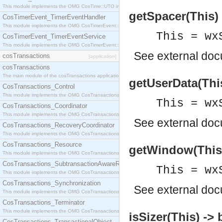
This module implements the OMG CosTime::UTO interface.
getSpacer(This) -
CosTimerEvent_TimerEventHandler
This module implements the OMG CosTimerEvent::TimerEventHandler interface.
This = wx
CosTimerEvent_TimerEventService
This module implements the OMG CosTimerEvent::TimerEventService interface.
See
external do
cosTransactions
[application]
cosTransactions
The main module of the cosTransactions application.
getUserData(Thi
CosTransactions_Control
This module implements the OMG CosTransactions::Control interface.
This = wx
CosTransactions_Coordinator
This module implements the OMG CosTransactions::Coordinator interface.
See
external do
CosTransactions_RecoveryCoordinator
This module implements the OMG CosTransactions::RecoveryCoordinator interface.
CosTransactions_Resource
getWindow(This
This module implements the OMG CosTransactions::Resource interface.
CosTransactions_SubtransactionAwareResource
This = wx
This module implements the OMG CosTransactions::SubtransactionAwareResource interface.
CosTransactions_Synchronization
See
external do
This module implements the OMG CosTransactions::Synchronization interface.
CosTransactions_Terminator
This module implements the OMG CosTransactions::Terminator interface.
isSizer(This) ->
CosTransactions_TransactionalObject