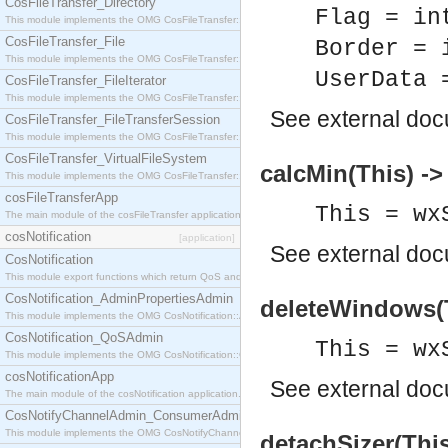
CosFileTransfer_Directory
Flag = in
This module implements the OMG CosFileTransfer::Directory interface.
CosFileTransfer_File
Border = 
This module implements the OMG CosFileTransfer::File interface.
UserData 
CosFileTransfer_FileIterator
This module implements the OMG CosFileTransfer::FileIterator interface.
See
external do
CosFileTransfer_FileTransferSession
This module implements the OMG CosFileTransfer::FileTransferSession interface.
CosFileTransfer_VirtualFileSystem
calcMin(This) -> 
This module implements the OMG CosFileTransfer::VirtualFileSystem interface.
cosFileTransferApp
This = wx
The main module of the cosFileTransfer application.
cosNotification
[application]
See
external do
CosNotification
This module export functions which return QoS and Admin Properties constants.
CosNotification_AdminPropertiesAdmin
deleteWindows(T
This module implements the OMG CosNotification::AdminPropertiesAdmin interface.
CosNotification_QoSAdmin
This = wx
This module implements the OMG CosNotification::QoSAdmin interface.
cosNotificationApp
See
external do
The main module of the cosNotification application.
CosNotifyChannelAdmin_ConsumerAdmin
This module implements the OMG CosNotifyChannelAdmin::ConsumerAdmin interface.
detachSizer(This