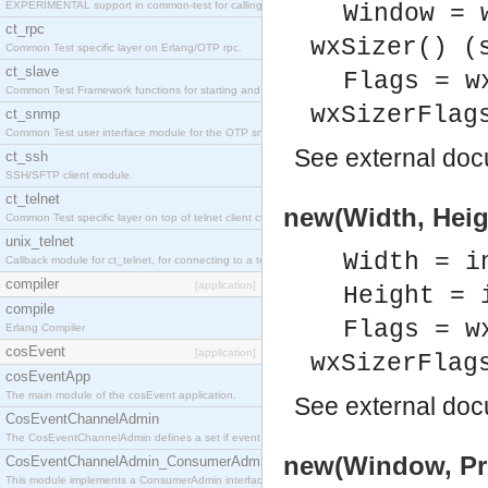
EXPERIMENTAL support in common-test for calling property based tests.
Window = 
ct_rpc
wxSizer() (
Common Test specific layer on Erlang/OTP rpc.
ct_slave
Flags = w
Common Test Framework functions for starting and stopping nodes for Large Scale Testing.
wxSizerFlag
ct_snmp
Common Test user interface module for the OTP snmp application.
See
external do
ct_ssh
SSH/SFTP client module.
ct_telnet
new(Width, Heigh
Common Test specific layer on top of telnet client ct_telnet_client.erl
unix_telnet
Width = i
Callback module for ct_telnet, for connecting to a telnet server on a unix host.
compiler
[application]
Height = 
compile
Flags = w
Erlang Compiler
cosEvent
[application]
wxSizerFlag
cosEventApp
The main module of the cosEvent application.
See
external do
CosEventChannelAdmin
The CosEventChannelAdmin defines a set if event service interfaces that enables decoupled 
new(Window, Pro
CosEventChannelAdmin_ConsumerAdmin
This module implements a ConsumerAdmin interface, which allows consumers to be connected t