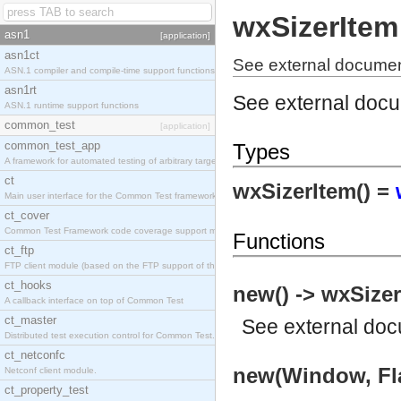
wxSizerItem
asn1
[application]
asn1ct
See external documen
ASN.1 compiler and compile-time support functions
asn1rt
See external doc
ASN.1 runtime support functions
common_test
[application]
common_test_app
Types
A framework for automated testing of arbitrary target nodes
ct
wxSizerItem() =
Main user interface for the Common Test framework.
ct_cover
Common Test Framework code coverage support module.
Functions
ct_ftp
FTP client module (based on the FTP support of the INETS application).
ct_hooks
new() -> wxSizer
A callback interface on top of Common Test
ct_master
See
external do
Distributed test execution control for Common Test.
ct_netconfc
new(Window, Fla
Netconf client module.
ct_property_test