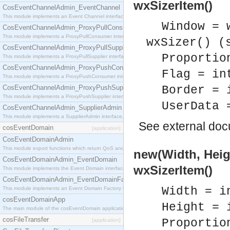
wxSizerItem()
CosEventChannelAdmin_EventChannel
This module implements an Event Channel interface, which plays the role of a mediator betwee
Window = 
CosEventChannelAdmin_ProxyPullConsumer
This module implements a ProxyPullConsumer interface which acts as a middleman between pull
wxSizer() (
CosEventChannelAdmin_ProxyPullSupplier
Proportio
This module implements a ProxyPullSupplier interface which acts as a middleman between pull
CosEventChannelAdmin_ProxyPushConsumer
Flag = in
This module implements a ProxyPushConsumer interface which acts as a middleman between pu
CosEventChannelAdmin_ProxyPushSupplier
Border = 
This module implements a ProxyPushSupplier interface which acts as a middleman between pu
UserData 
CosEventChannelAdmin_SupplierAdmin
This module implements a SupplierAdmin interface, which allows suppliers to be connected to t
See
external do
cosEventDomain
[application]
CosEventDomainAdmin
This module export functions which return QoS and Admin Properties constants.
new(Width, Heigh
CosEventDomainAdmin_EventDomain
wxSizerItem()
This module implements the Event Domain interface.
CosEventDomainAdmin_EventDomainFactory
Width = i
This module implements an Event Domain Factory interface, which is used to create new Event
cosEventDomainApp
Height = 
The main module of the cosEventDomain application.
cosFileTransfer
Proportio
[application]