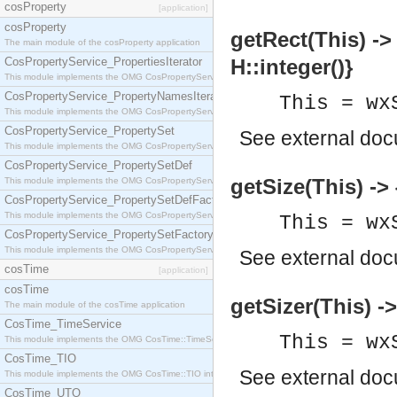
cosProperty
[application]
cosProperty
getRect(This) -> 
The main module of the cosProperty application
CosPropertyService_PropertiesIterator
H::integer()}
This module implements the OMG CosPropertyService::PropertiesIterator interface.
CosPropertyService_PropertyNamesIterator
This = wx
This module implements the OMG CosPropertyService::PropertyNamesIterator interface.
CosPropertyService_PropertySet
See
external do
This module implements the OMG CosPropertyService::PropertySet interface.
CosPropertyService_PropertySetDef
getSize(This) -> 
This module implements the OMG CosPropertyService::PropertySetDef interface.
CosPropertyService_PropertySetDefFactory
This module implements the OMG CosPropertyService::PropertySetDefFactory interface.
This = wx
CosPropertyService_PropertySetFactory
This module implements the OMG CosPropertyService::PropertySetFactory interface.
See
external do
cosTime
[application]
cosTime
getSizer(This) -
The main module of the cosTime application
CosTime_TimeService
This = wx
This module implements the OMG CosTime::TimeService interface.
CosTime_TIO
See
external do
This module implements the OMG CosTime::TIO interface.
CosTime_UTO