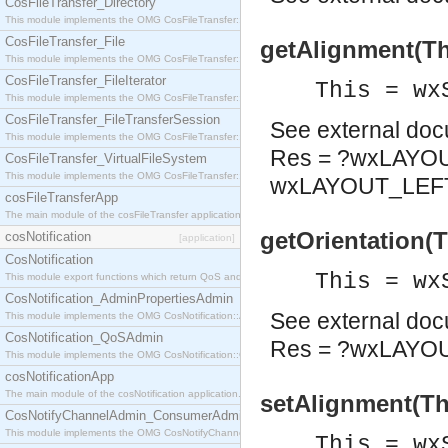
CosFileTransfer_Directory
This module implements the OMG CosFileTransfer::Directory interface.
CosFileTransfer_File
getAlignment(Th
This module implements the OMG CosFileTransfer::File interface.
CosFileTransfer_FileIterator
This = wx
This module implements the OMG CosFileTransfer::FileIterator interface.
CosFileTransfer_FileTransferSession
See
external do
This module implements the OMG CosFileTransfer::FileTransferSession interface.
Res = ?wxLAYO
CosFileTransfer_VirtualFileSystem
This module implements the OMG CosFileTransfer::VirtualFileSystem interface.
wxLAYOUT_LEFT
cosFileTransferApp
The main module of the cosFileTransfer application.
getOrientation(
cosNotification
[application]
CosNotification
This = wx
This module export functions which return QoS and Admin Properties constants.
CosNotification_AdminPropertiesAdmin
See
external do
This module implements the OMG CosNotification::AdminPropertiesAdmin interface.
CosNotification_QoSAdmin
Res = ?wxLAYO
This module implements the OMG CosNotification::QoSAdmin interface.
cosNotificationApp
The main module of the cosNotification application.
setAlignment(Thi
CosNotifyChannelAdmin_ConsumerAdmin
This module implements the OMG CosNotifyChannelAdmin::ConsumerAdmin interface.
This = wx