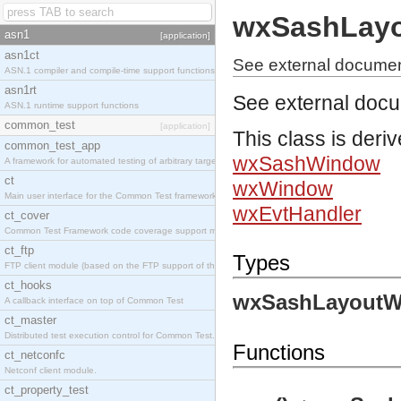
wxSashLay
asn1
[application]
asn1ct
See external docume
ASN.1 compiler and compile-time support functions
asn1rt
See external doc
ASN.1 runtime support functions
common_test
[application]
This class is deri
common_test_app
wxSashWindow
A framework for automated testing of arbitrary target nodes
ct
wxWindow
Main user interface for the Common Test framework.
wxEvtHandler
ct_cover
Common Test Framework code coverage support module.
ct_ftp
Types
FTP client module (based on the FTP support of the INETS application).
ct_hooks
wxSashLayoutW
A callback interface on top of Common Test
ct_master
Distributed test execution control for Common Test.
Functions
ct_netconfc
Netconf client module.
ct_property_test