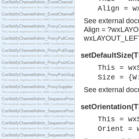
CosNotifyChannelAdmin_EventChannel
Align = w
This module implements the OMG CosNotifyChannelAdmin::EventChannel interface.
CosNotifyChannelAdmin_EventChannelFactory
See
external do
This module implements the OMG CosNotifyChannelAdmin::EventChannelFactory interface.
CosNotifyChannelAdmin_ProxyConsumer
Align = ?wxLAY
This module implements the OMG CosNotifyChannelAdmin::ProxyConsumer interface.
wxLAYOUT_LEFT
CosNotifyChannelAdmin_ProxyPullConsumer
This module implements the OMG CosNotifyChannelAdmin::ProxyPullConsumer interface.
CosNotifyChannelAdmin_ProxyPullSupplier
setDefaultSize(T
This module implements the OMG CosNotifyChannelAdmin::ProxyPullSupplier interface.
CosNotifyChannelAdmin_ProxyPushConsumer
This = wx
This module implements the OMG CosNotifyChannelAdmin::ProxyPushConsumer interface.
CosNotifyChannelAdmin_ProxyPushSupplier
Size = {W
This module implements the OMG CosNotifyChannelAdmin::ProxyPushSupplier interface.
CosNotifyChannelAdmin_ProxySupplier
See
external do
This module implements the OMG CosNotifyChannelAdmin::ProxySupplier interface.
CosNotifyChannelAdmin_SequenceProxyPullConsumer
This module implements the OMG CosNotifyChannelAdmin::SequenceProxyPullConsumer interf
setOrientation(T
CosNotifyChannelAdmin_SequenceProxyPullSupplier
This module implements the OMG CosNotifyChannelAdmin::SequenceProxyPullSupplier interfac
This = wx
CosNotifyChannelAdmin_SequenceProxyPushConsumer
Orient = 
This module implements the OMG CosNotifyChannelAdmin::SequenceProxyPushConsumer inter
CosNotifyChannelAdmin_SequenceProxyPushSupplier