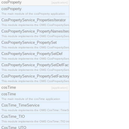
cosProperty
[application]
cosProperty
The main module of the cosProperty application
CosPropertyService_PropertiesIterator
This module implements the OMG CosPropertyService::PropertiesIterator interface.
CosPropertyService_PropertyNamesIterator
This module implements the OMG CosPropertyService::PropertyNamesIterator interface.
CosPropertyService_PropertySet
This module implements the OMG CosPropertyService::PropertySet interface.
CosPropertyService_PropertySetDef
This module implements the OMG CosPropertyService::PropertySetDef interface.
CosPropertyService_PropertySetDefFactory
This module implements the OMG CosPropertyService::PropertySetDefFactory interface.
CosPropertyService_PropertySetFactory
This module implements the OMG CosPropertyService::PropertySetFactory interface.
cosTime
[application]
cosTime
The main module of the cosTime application
CosTime_TimeService
This module implements the OMG CosTime::TimeService interface.
CosTime_TIO
This module implements the OMG CosTime::TIO interface.
CosTime_UTO