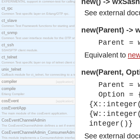
new() -> wxSas
EXPERIMENTAL support in common-test for calling property based tests.
ct_rpc
See
external do
Common Test specific layer on Erlang/OTP rpc.
ct_slave
Common Test Framework functions for starting and stopping nodes for Large Scale Testing.
new(Parent) ->
ct_snmp
Common Test user interface module for the OTP snmp application.
Parent = 
ct_ssh
SSH/SFTP client module.
Equivalent to
new
ct_telnet
Common Test specific layer on top of telnet client ct_telnet_client.erl
unix_telnet
new(Parent, Opt
Callback module for ct_telnet, for connecting to a telnet server on a unix host.
compiler
[application]
Parent = 
compile
Option = 
Erlang Compiler
cosEvent
[application]
{X::integer
cosEventApp
{W::integer
The main module of the cosEvent application.
CosEventChannelAdmin
integer()}
The CosEventChannelAdmin defines a set if event service interfaces that enables decoupled 
CosEventChannelAdmin_ConsumerAdmin
See
external do
This module implements a ConsumerAdmin interface, which allows consumers to be connected t