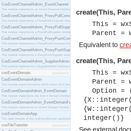
CosEventChannelAdmin_EventChannel
This module implements an Event Channel interface, which plays the role of a mediator betwee
create(This, Par
CosEventChannelAdmin_ProxyPullConsumer
This module implements a ProxyPullConsumer interface which acts as a middleman between pull
This = wx
CosEventChannelAdmin_ProxyPullSupplier
Parent = 
This module implements a ProxyPullSupplier interface which acts as a middleman between pull
CosEventChannelAdmin_ProxyPushConsumer
Equivalent to
crea
This module implements a ProxyPushConsumer interface which acts as a middleman between pu
CosEventChannelAdmin_ProxyPushSupplier
This module implements a ProxyPushSupplier interface which acts as a middleman between pu
create(This, Par
CosEventChannelAdmin_SupplierAdmin
This module implements a SupplierAdmin interface, which allows suppliers to be connected to t
This = wx
cosEventDomain
[application]
CosEventDomainAdmin
Parent = 
This module export functions which return QoS and Admin Properties constants.
Option = 
CosEventDomainAdmin_EventDomain
This module implements the Event Domain interface.
{X::integer
CosEventDomainAdmin_EventDomainFactory
{W::integer
This module implements an Event Domain Factory interface, which is used to create new Event
cosEventDomainApp
integer()}
The main module of the cosEventDomain application.
cosFileTransfer
[application]
See
external do