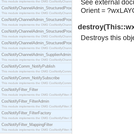
See
external do
This module implements the OMG CosNotifyChannelAdmin::SequenceProxyPushSupplier interf
CosNotifyChannelAdmin_StructuredProxyPullConsumer
Orient = ?wxL
This module implements the OMG CosNotifyChannelAdmin::StructuredProxyPullConsumer interf
CosNotifyChannelAdmin_StructuredProxyPullSupplier
destroy(This::w
This module implements the OMG CosNotifyChannelAdmin::StructuredProxyPullSupplier interfac
CosNotifyChannelAdmin_StructuredProxyPushConsumer
Destroys this obj
This module implements the OMG CosNotifyChannelAdmin::StructuredProxyPushConsumer inter
CosNotifyChannelAdmin_StructuredProxyPushSupplier
This module implements the OMG CosNotifyChannelAdmin::StructuredProxyPushSupplier interf
CosNotifyChannelAdmin_SupplierAdmin
This module implements the OMG CosNotifyChannelAdmin::SupplierAdmin interface.
CosNotifyComm_NotifyPublish
This module implements the OMG CosNotifyComm::NotifyPublish interface.
CosNotifyComm_NotifySubscribe
This module implements the OMG CosNotifyComm::NotifySubscribe interface.
CosNotifyFilter_Filter
This module implements the OMG CosNotifyFilter::Filter interface.
CosNotifyFilter_FilterAdmin
This module implements the OMG CosNotifyFilter::FilterAdmin interface.
CosNotifyFilter_FilterFactory
This module implements the OMG CosNotifyFilter::FilterFactory interface.
CosNotifyFilter_MappingFilter
This module implements the OMG CosNotifyFilter::MappingFilter interface.