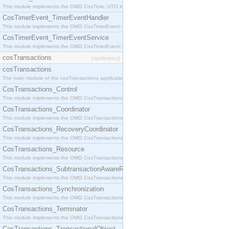
This module implements the OMG CosTime::UTO interface.
CosTimerEvent_TimerEventHandler
This module implements the OMG CosTimerEvent::TimerEventHandler interface.
CosTimerEvent_TimerEventService
This module implements the OMG CosTimerEvent::TimerEventService interface.
cosTransactions
[application]
cosTransactions
The main module of the cosTransactions application.
CosTransactions_Control
This module implements the OMG CosTransactions::Control interface.
CosTransactions_Coordinator
This module implements the OMG CosTransactions::Coordinator interface.
CosTransactions_RecoveryCoordinator
This module implements the OMG CosTransactions::RecoveryCoordinator interface.
CosTransactions_Resource
This module implements the OMG CosTransactions::Resource interface.
CosTransactions_SubtransactionAwareResource
This module implements the OMG CosTransactions::SubtransactionAwareResource interface.
CosTransactions_Synchronization
This module implements the OMG CosTransactions::Synchronization interface.
CosTransactions_Terminator
This module implements the OMG CosTransactions::Terminator interface.
CosTransactions_TransactionalObject