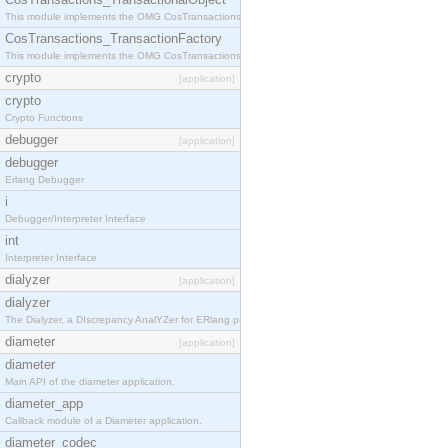
This module implements the OMG CosTransactions::TransactionalObject interface.
CosTransactions_TransactionFactory
This module implements the OMG CosTransactions::TransactionFactory interface.
crypto
[application]
crypto
Crypto Functions
debugger
[application]
debugger
Erlang Debugger
i
Debugger/Interpreter Interface
int
Interpreter Interface
dialyzer
[application]
dialyzer
The Dialyzer, a DIscrepancy AnalYZer for ERlang programs
diameter
[application]
diameter
Main API of the diameter application.
diameter_app
Callback module of a Diameter application.
diameter_codec