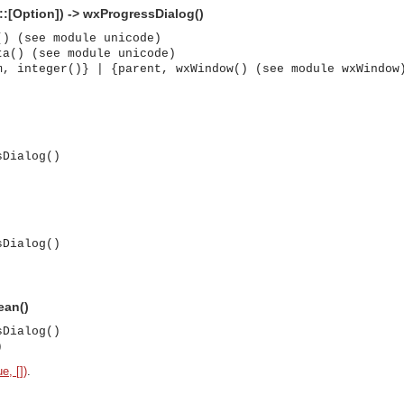
::[Option]) -> wxProgressDialog()
() (see module unicode)
ta() (see module unicode)
m, integer()} | {parent, wxWindow() (see module wxWindow
sDialog()
sDialog()
ean()
sDialog()
)
asynchronous communication between objects and implements generic (untyped) version of the 
e, [])
.
o the event channel.