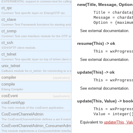
EXPERIMENTAL support in common-test for calling property based tests.
new(Title, Message, Option
ct_rpc
Title = chardata
Common Test specific layer on Erlang/OTP rpc.
Message = charda
ct_slave
Option = {maximu
Common Test Framework functions for starting and stopping nodes for Large Scale Testing.
See
external documentation
.
ct_snmp
Common Test user interface module for the OTP snmp application.
ct_ssh
resume(This) -> ok
SSH/SFTP client module.
This = wxProgres
ct_telnet
See
external documentation
.
Common Test specific layer on top of telnet client ct_telnet_client.erl
unix_telnet
Callback module for ct_telnet, for connecting to a telnet server on a unix host.
update(This) -> ok
compiler
[application]
This = wxProgres
compile
See
external documentation
.
Erlang Compiler
cosEvent
[application]
update(This, Value) -> bool
cosEventApp
The main module of the cosEvent application.
This = wxProgres
CosEventChannelAdmin
Value = integer(
The CosEventChannelAdmin defines a set if event service interfaces that enables decoupled 
Equivalent to
update(This, Valu
CosEventChannelAdmin_ConsumerAdmin
This module implements a ConsumerAdmin interface, which allows consumers to be connected t