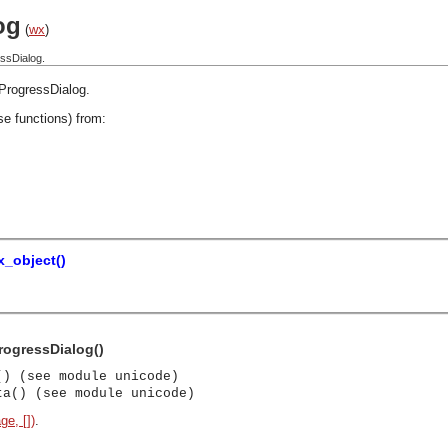
og
(
wx
)
ssDialog.
ProgressDialog
.
se functions) from:
_object()
rogressDialog()
() (see module unicode)
ta() (see module unicode)
ge, [])
.