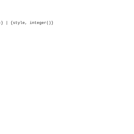
)} | {style, integer()}
OMG COSS standard event service.