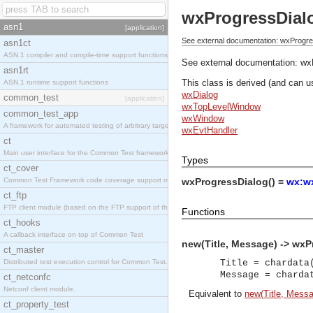
wxProgressDial
asn1
[application]
See external documentation: wxProgre
asn1ct
ASN.1 compiler and compile-time support functions
See external documentation:
wx
asn1rt
This class is derived (and can u
ASN.1 runtime support functions
wxDialog
common_test
[application]
wxTopLevelWindow
common_test_app
wxWindow
A framework for automated testing of arbitrary target nodes
wxEvtHandler
ct
Main user interface for the Common Test framework.
Types
ct_cover
Common Test Framework code coverage support module.
wxProgressDialog() =
wx:wx
ct_ftp
FTP client module (based on the FTP support of the INETS application).
Functions
ct_hooks
A callback interface on top of Common Test
new(Title, Message) -> wxP
ct_master
Distributed test execution control for Common Test.
Title = chardata
Message = charda
ct_netconfc
Netconf client module.
Equivalent to
new(Title, Messa
ct_property_test