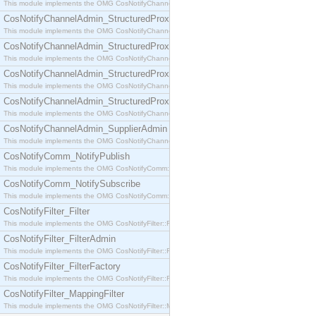
This module implements the OMG CosNotifyChannelAdmin::SequenceProxyPushSupplier interf
CosNotifyChannelAdmin_StructuredProxyPullConsumer
This module implements the OMG CosNotifyChannelAdmin::StructuredProxyPullConsumer interf
CosNotifyChannelAdmin_StructuredProxyPullSupplier
This module implements the OMG CosNotifyChannelAdmin::StructuredProxyPullSupplier interfac
CosNotifyChannelAdmin_StructuredProxyPushConsumer
This module implements the OMG CosNotifyChannelAdmin::StructuredProxyPushConsumer inter
CosNotifyChannelAdmin_StructuredProxyPushSupplier
This module implements the OMG CosNotifyChannelAdmin::StructuredProxyPushSupplier interf
CosNotifyChannelAdmin_SupplierAdmin
This module implements the OMG CosNotifyChannelAdmin::SupplierAdmin interface.
CosNotifyComm_NotifyPublish
This module implements the OMG CosNotifyComm::NotifyPublish interface.
CosNotifyComm_NotifySubscribe
This module implements the OMG CosNotifyComm::NotifySubscribe interface.
CosNotifyFilter_Filter
This module implements the OMG CosNotifyFilter::Filter interface.
CosNotifyFilter_FilterAdmin
This module implements the OMG CosNotifyFilter::FilterAdmin interface.
CosNotifyFilter_FilterFactory
This module implements the OMG CosNotifyFilter::FilterFactory interface.
CosNotifyFilter_MappingFilter
This module implements the OMG CosNotifyFilter::MappingFilter interface.