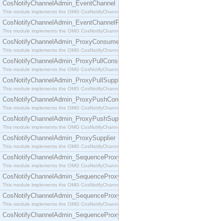
CosNotifyChannelAdmin_EventChannel
This module implements the OMG CosNotifyChannelAdmin::EventChannel interface.
CosNotifyChannelAdmin_EventChannelFactory
This module implements the OMG CosNotifyChannelAdmin::EventChannelFactory interface.
CosNotifyChannelAdmin_ProxyConsumer
This module implements the OMG CosNotifyChannelAdmin::ProxyConsumer interface.
CosNotifyChannelAdmin_ProxyPullConsumer
This module implements the OMG CosNotifyChannelAdmin::ProxyPullConsumer interface.
CosNotifyChannelAdmin_ProxyPullSupplier
This module implements the OMG CosNotifyChannelAdmin::ProxyPullSupplier interface.
CosNotifyChannelAdmin_ProxyPushConsumer
This module implements the OMG CosNotifyChannelAdmin::ProxyPushConsumer interface.
CosNotifyChannelAdmin_ProxyPushSupplier
This module implements the OMG CosNotifyChannelAdmin::ProxyPushSupplier interface.
CosNotifyChannelAdmin_ProxySupplier
This module implements the OMG CosNotifyChannelAdmin::ProxySupplier interface.
CosNotifyChannelAdmin_SequenceProxyPullConsumer
This module implements the OMG CosNotifyChannelAdmin::SequenceProxyPullConsumer interf
CosNotifyChannelAdmin_SequenceProxyPullSupplier
This module implements the OMG CosNotifyChannelAdmin::SequenceProxyPullSupplier interfac
CosNotifyChannelAdmin_SequenceProxyPushConsumer
This module implements the OMG CosNotifyChannelAdmin::SequenceProxyPushConsumer inter
CosNotifyChannelAdmin_SequenceProxyPushSupplier