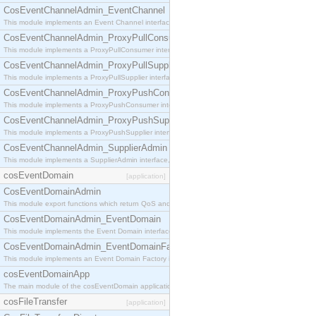
CosEventChannelAdmin_EventChannel
This module implements an Event Channel interface, which plays the role of a mediator betwee
CosEventChannelAdmin_ProxyPullConsumer
This module implements a ProxyPullConsumer interface which acts as a middleman between pull
CosEventChannelAdmin_ProxyPullSupplier
This module implements a ProxyPullSupplier interface which acts as a middleman between pull
CosEventChannelAdmin_ProxyPushConsumer
This module implements a ProxyPushConsumer interface which acts as a middleman between pu
CosEventChannelAdmin_ProxyPushSupplier
This module implements a ProxyPushSupplier interface which acts as a middleman between pu
CosEventChannelAdmin_SupplierAdmin
This module implements a SupplierAdmin interface, which allows suppliers to be connected to t
cosEventDomain
[application]
CosEventDomainAdmin
This module export functions which return QoS and Admin Properties constants.
CosEventDomainAdmin_EventDomain
This module implements the Event Domain interface.
CosEventDomainAdmin_EventDomainFactory
This module implements an Event Domain Factory interface, which is used to create new Event
cosEventDomainApp
The main module of the cosEventDomain application.
cosFileTransfer
[application]