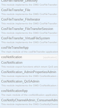
CosFileTransfer_Directory
This module implements the OMG CosFileTransfer::Directory interface.
CosFileTransfer_File
This module implements the OMG CosFileTransfer::File interface.
CosFileTransfer_FileIterator
This module implements the OMG CosFileTransfer::FileIterator interface.
CosFileTransfer_FileTransferSession
This module implements the OMG CosFileTransfer::FileTransferSession interface.
CosFileTransfer_VirtualFileSystem
This module implements the OMG CosFileTransfer::VirtualFileSystem interface.
cosFileTransferApp
The main module of the cosFileTransfer application.
cosNotification
[application]
CosNotification
This module export functions which return QoS and Admin Properties constants.
CosNotification_AdminPropertiesAdmin
This module implements the OMG CosNotification::AdminPropertiesAdmin interface.
CosNotification_QoSAdmin
This module implements the OMG CosNotification::QoSAdmin interface.
cosNotificationApp
The main module of the cosNotification application.
CosNotifyChannelAdmin_ConsumerAdmin
This module implements the OMG CosNotifyChannelAdmin::ConsumerAdmin interface.