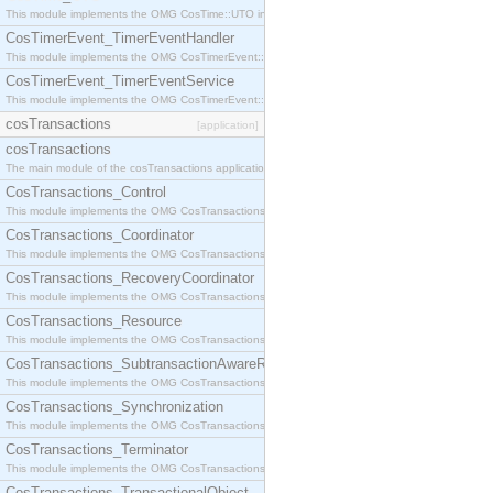
This module implements the OMG CosTime::UTO interface.
CosTimerEvent_TimerEventHandler
This module implements the OMG CosTimerEvent::TimerEventHandler interface.
CosTimerEvent_TimerEventService
This module implements the OMG CosTimerEvent::TimerEventService interface.
cosTransactions
[application]
cosTransactions
The main module of the cosTransactions application.
CosTransactions_Control
This module implements the OMG CosTransactions::Control interface.
CosTransactions_Coordinator
This module implements the OMG CosTransactions::Coordinator interface.
CosTransactions_RecoveryCoordinator
This module implements the OMG CosTransactions::RecoveryCoordinator interface.
CosTransactions_Resource
This module implements the OMG CosTransactions::Resource interface.
CosTransactions_SubtransactionAwareResource
This module implements the OMG CosTransactions::SubtransactionAwareResource interface.
CosTransactions_Synchronization
This module implements the OMG CosTransactions::Synchronization interface.
CosTransactions_Terminator
This module implements the OMG CosTransactions::Terminator interface.
CosTransactions_TransactionalObject