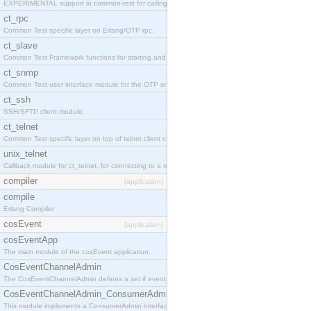
EXPERIMENTAL support in common-test for calling property based tests.
ct_rpc
Common Test specific layer on Erlang/OTP rpc.
ct_slave
Common Test Framework functions for starting and stopping nodes for Large Scale Testing.
ct_snmp
Common Test user interface module for the OTP snmp application.
ct_ssh
SSH/SFTP client module.
ct_telnet
Common Test specific layer on top of telnet client ct_telnet_client.erl
unix_telnet
Callback module for ct_telnet, for connecting to a telnet server on a unix host.
compiler
[application]
compile
Erlang Compiler
cosEvent
[application]
cosEventApp
The main module of the cosEvent application.
CosEventChannelAdmin
The CosEventChannelAdmin defines a set if event service interfaces that enables decoupled 
CosEventChannelAdmin_ConsumerAdmin
This module implements a ConsumerAdmin interface, which allows consumers to be connected t