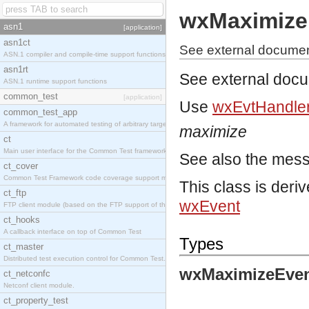
wxMaximize
asn1
[application]
asn1ct
See external documen
ASN.1 compiler and compile-time support functions
asn1rt
See external doc
ASN.1 runtime support functions
common_test
[application]
Use
wxEvtHandler
common_test_app
A framework for automated testing of arbitrary target nodes
maximize
ct
Main user interface for the Common Test framework.
See also the mes
ct_cover
Common Test Framework code coverage support module.
This class is deri
ct_ftp
wxEvent
FTP client module (based on the FTP support of the INETS application).
ct_hooks
A callback interface on top of Common Test
Types
ct_master
Distributed test execution control for Common Test.
wxMaximizeEven
ct_netconfc
Netconf client module.
ct_property_test