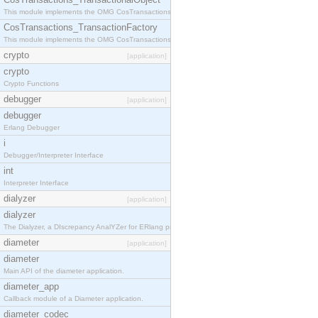
This module implements the OMG CosTransactions::TransactionalObject interface.
CosTransactions_TransactionFactory
This module implements the OMG CosTransactions::TransactionFactory interface.
crypto
[application]
crypto
Crypto Functions
debugger
[application]
debugger
Erlang Debugger
i
Debugger/Interpreter Interface
int
Interpreter Interface
dialyzer
[application]
dialyzer
The Dialyzer, a DIscrepancy AnalYZer for ERlang programs
diameter
[application]
diameter
Main API of the diameter application.
diameter_app
Callback module of a Diameter application.
diameter_codec