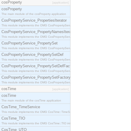
cosProperty
[application]
cosProperty
The main module of the cosProperty application
CosPropertyService_PropertiesIterator
This module implements the OMG CosPropertyService::PropertiesIterator interface.
CosPropertyService_PropertyNamesIterator
This module implements the OMG CosPropertyService::PropertyNamesIterator interface.
CosPropertyService_PropertySet
This module implements the OMG CosPropertyService::PropertySet interface.
CosPropertyService_PropertySetDef
This module implements the OMG CosPropertyService::PropertySetDef interface.
CosPropertyService_PropertySetDefFactory
This module implements the OMG CosPropertyService::PropertySetDefFactory interface.
CosPropertyService_PropertySetFactory
This module implements the OMG CosPropertyService::PropertySetFactory interface.
cosTime
[application]
cosTime
The main module of the cosTime application
CosTime_TimeService
This module implements the OMG CosTime::TimeService interface.
CosTime_TIO
This module implements the OMG CosTime::TIO interface.
CosTime_UTO