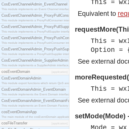
This = wx
CosEventChannelAdmin_EventChannel
This module implements an Event Channel interface, which plays the role of a mediator betwee
Equivalent to
req
CosEventChannelAdmin_ProxyPullConsumer
This module implements a ProxyPullConsumer interface which acts as a middleman between pull
CosEventChannelAdmin_ProxyPullSupplier
requestMore(This
This module implements a ProxyPullSupplier interface which acts as a middleman between pull
CosEventChannelAdmin_ProxyPushConsumer
This = wx
This module implements a ProxyPushConsumer interface which acts as a middleman between pu
Option = 
CosEventChannelAdmin_ProxyPushSupplier
This module implements a ProxyPushSupplier interface which acts as a middleman between pu
See
external do
CosEventChannelAdmin_SupplierAdmin
This module implements a SupplierAdmin interface, which allows suppliers to be connected to t
cosEventDomain
[application]
moreRequested(T
CosEventDomainAdmin
This module export functions which return QoS and Admin Properties constants.
This = wx
CosEventDomainAdmin_EventDomain
This module implements the Event Domain interface.
See
external do
CosEventDomainAdmin_EventDomainFactory
This module implements an Event Domain Factory interface, which is used to create new Event
cosEventDomainApp
setMode(Mode) 
The main module of the cosEventDomain application.
cosFileTransfer
[application]
Mode = wx