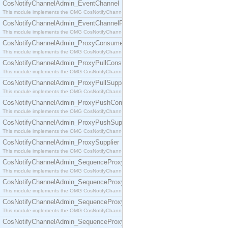
CosNotifyChannelAdmin_EventChannel
This module implements the OMG CosNotifyChannelAdmin::EventChannel interface.
CosNotifyChannelAdmin_EventChannelFactory
This module implements the OMG CosNotifyChannelAdmin::EventChannelFactory interface.
CosNotifyChannelAdmin_ProxyConsumer
This module implements the OMG CosNotifyChannelAdmin::ProxyConsumer interface.
CosNotifyChannelAdmin_ProxyPullConsumer
This module implements the OMG CosNotifyChannelAdmin::ProxyPullConsumer interface.
CosNotifyChannelAdmin_ProxyPullSupplier
This module implements the OMG CosNotifyChannelAdmin::ProxyPullSupplier interface.
CosNotifyChannelAdmin_ProxyPushConsumer
This module implements the OMG CosNotifyChannelAdmin::ProxyPushConsumer interface.
CosNotifyChannelAdmin_ProxyPushSupplier
This module implements the OMG CosNotifyChannelAdmin::ProxyPushSupplier interface.
CosNotifyChannelAdmin_ProxySupplier
This module implements the OMG CosNotifyChannelAdmin::ProxySupplier interface.
CosNotifyChannelAdmin_SequenceProxyPullConsumer
This module implements the OMG CosNotifyChannelAdmin::SequenceProxyPullConsumer interf
CosNotifyChannelAdmin_SequenceProxyPullSupplier
This module implements the OMG CosNotifyChannelAdmin::SequenceProxyPullSupplier interfac
CosNotifyChannelAdmin_SequenceProxyPushConsumer
This module implements the OMG CosNotifyChannelAdmin::SequenceProxyPushConsumer inter
CosNotifyChannelAdmin_SequenceProxyPushSupplier