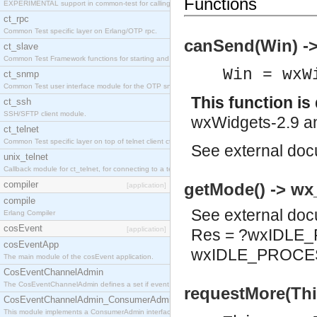
Functions
EXPERIMENTAL support in common-test for calling property based tests.
ct_rpc
Common Test specific layer on Erlang/OTP rpc.
canSend(Win) ->
ct_slave
Common Test Framework functions for starting and stopping nodes for Large Scale Testing.
Win = wxW
ct_snmp
Common Test user interface module for the OTP snmp application.
This function i
ct_ssh
SSH/SFTP client module.
wxWidgets-2.9 an
ct_telnet
Common Test specific layer on top of telnet client ct_telnet_client.erl
See
external do
unix_telnet
Callback module for ct_telnet, for connecting to a telnet server on a unix host.
compiler
getMode() -> wx
[application]
compile
See
external do
Erlang Compiler
cosEvent
[application]
Res = ?wxIDLE
cosEventApp
wxIDLE_PROCE
The main module of the cosEvent application.
CosEventChannelAdmin
The CosEventChannelAdmin defines a set if event service interfaces that enables decoupled 
requestMore(Thi
CosEventChannelAdmin_ConsumerAdmin
This module implements a ConsumerAdmin interface, which allows consumers to be connected t