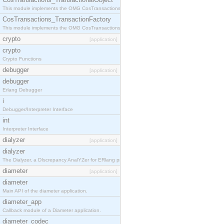
This module implements the OMG CosTransactions::TransactionalObject interface.
CosTransactions_TransactionFactory
This module implements the OMG CosTransactions::TransactionFactory interface.
crypto
[application]
crypto
Crypto Functions
debugger
[application]
debugger
Erlang Debugger
i
Debugger/Interpreter Interface
int
Interpreter Interface
dialyzer
[application]
dialyzer
The Dialyzer, a DIscrepancy AnalYZer for ERlang programs
diameter
[application]
diameter
Main API of the diameter application.
diameter_app
Callback module of a Diameter application.
diameter_codec