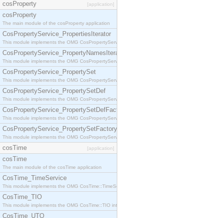
cosProperty
[application]
cosProperty
The main module of the cosProperty application
CosPropertyService_PropertiesIterator
This module implements the OMG CosPropertyService::PropertiesIterator interface.
CosPropertyService_PropertyNamesIterator
This module implements the OMG CosPropertyService::PropertyNamesIterator interface.
CosPropertyService_PropertySet
This module implements the OMG CosPropertyService::PropertySet interface.
CosPropertyService_PropertySetDef
This module implements the OMG CosPropertyService::PropertySetDef interface.
CosPropertyService_PropertySetDefFactory
This module implements the OMG CosPropertyService::PropertySetDefFactory interface.
CosPropertyService_PropertySetFactory
This module implements the OMG CosPropertyService::PropertySetFactory interface.
cosTime
[application]
cosTime
The main module of the cosTime application
CosTime_TimeService
This module implements the OMG CosTime::TimeService interface.
CosTime_TIO
This module implements the OMG CosTime::TIO interface.
CosTime_UTO