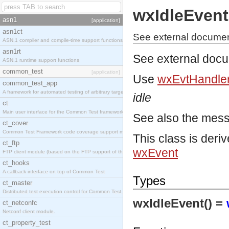
wxIdleEvent
asn1
[application]
asn1ct
See external documen
ASN.1 compiler and compile-time support functions
asn1rt
See external doc
ASN.1 runtime support functions
common_test
[application]
Use
wxEvtHandler
common_test_app
A framework for automated testing of arbitrary target nodes
idle
ct
Main user interface for the Common Test framework.
See also the mes
ct_cover
Common Test Framework code coverage support module.
This class is deri
ct_ftp
wxEvent
FTP client module (based on the FTP support of the INETS application).
ct_hooks
A callback interface on top of Common Test
Types
ct_master
Distributed test execution control for Common Test.
wxIdleEvent() =
ct_netconfc
Netconf client module.
ct_property_test