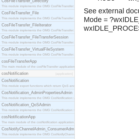
CosFileTransfer_Directory
This module implements the OMG CosFileTransfer::Directory interface.
See
external do
CosFileTransfer_File
Mode = ?wxIDL
This module implements the OMG CosFileTransfer::File interface.
CosFileTransfer_FileIterator
wxIDLE_PROCE
This module implements the OMG CosFileTransfer::FileIterator interface.
CosFileTransfer_FileTransferSession
This module implements the OMG CosFileTransfer::FileTransferSession interface.
CosFileTransfer_VirtualFileSystem
This module implements the OMG CosFileTransfer::VirtualFileSystem interface.
cosFileTransferApp
The main module of the cosFileTransfer application.
cosNotification
[application]
CosNotification
This module export functions which return QoS and Admin Properties constants.
CosNotification_AdminPropertiesAdmin
This module implements the OMG CosNotification::AdminPropertiesAdmin interface.
CosNotification_QoSAdmin
This module implements the OMG CosNotification::QoSAdmin interface.
cosNotificationApp
The main module of the cosNotification application.
CosNotifyChannelAdmin_ConsumerAdmin
This module implements the OMG CosNotifyChannelAdmin::ConsumerAdmin interface.