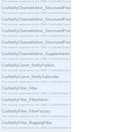
This module implements the OMG CosNotifyChannelAdmin::SequenceProxyPushSupplier interf
CosNotifyChannelAdmin_StructuredProxyPullConsumer
This module implements the OMG CosNotifyChannelAdmin::StructuredProxyPullConsumer interf
CosNotifyChannelAdmin_StructuredProxyPullSupplier
This module implements the OMG CosNotifyChannelAdmin::StructuredProxyPullSupplier interfac
CosNotifyChannelAdmin_StructuredProxyPushConsumer
This module implements the OMG CosNotifyChannelAdmin::StructuredProxyPushConsumer inter
CosNotifyChannelAdmin_StructuredProxyPushSupplier
This module implements the OMG CosNotifyChannelAdmin::StructuredProxyPushSupplier interf
CosNotifyChannelAdmin_SupplierAdmin
This module implements the OMG CosNotifyChannelAdmin::SupplierAdmin interface.
CosNotifyComm_NotifyPublish
This module implements the OMG CosNotifyComm::NotifyPublish interface.
CosNotifyComm_NotifySubscribe
This module implements the OMG CosNotifyComm::NotifySubscribe interface.
CosNotifyFilter_Filter
This module implements the OMG CosNotifyFilter::Filter interface.
CosNotifyFilter_FilterAdmin
This module implements the OMG CosNotifyFilter::FilterAdmin interface.
CosNotifyFilter_FilterFactory
This module implements the OMG CosNotifyFilter::FilterFactory interface.
CosNotifyFilter_MappingFilter
This module implements the OMG CosNotifyFilter::MappingFilter interface.