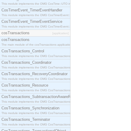
This module implements the OMG CosTime::UTO interface.
CosTimerEvent_TimerEventHandler
This module implements the OMG CosTimerEvent::TimerEventHandler interface.
CosTimerEvent_TimerEventService
This module implements the OMG CosTimerEvent::TimerEventService interface.
cosTransactions
[application]
cosTransactions
The main module of the cosTransactions application.
CosTransactions_Control
This module implements the OMG CosTransactions::Control interface.
CosTransactions_Coordinator
This module implements the OMG CosTransactions::Coordinator interface.
CosTransactions_RecoveryCoordinator
This module implements the OMG CosTransactions::RecoveryCoordinator interface.
CosTransactions_Resource
This module implements the OMG CosTransactions::Resource interface.
CosTransactions_SubtransactionAwareResource
This module implements the OMG CosTransactions::SubtransactionAwareResource interface.
CosTransactions_Synchronization
This module implements the OMG CosTransactions::Synchronization interface.
CosTransactions_Terminator
This module implements the OMG CosTransactions::Terminator interface.
CosTransactions_TransactionalObject