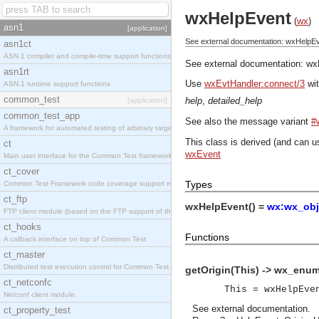
wxHelpEvent
(
wx
)
asn1
[application]
See external documentation: wxHelpEv
asn1ct
ASN.1 compiler and compile-time support functions
See external documentation:
wx
asn1rt
Use
wxEvtHandler:connect/3
wit
ASN.1 runtime support functions
common_test
help
,
detailed_help
[application]
common_test_app
See also the message variant
#
A framework for automated testing of arbitrary target nodes
This class is derived (and can u
ct
wxEvent
Main user interface for the Common Test framework.
ct_cover
Types
Common Test Framework code coverage support module.
ct_ftp
wxHelpEvent() =
wx:wx_obj
FTP client module (based on the FTP support of the INETS application).
ct_hooks
Functions
A callback interface on top of Common Test
ct_master
Distributed test execution control for Common Test.
getOrigin(This) -> wx_enum
ct_netconfc
This = wxHelpEve
Netconf client module.
See
external documentation
.
ct_property_test