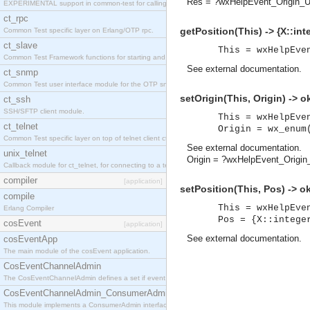
Res = ?wxHelpEvent_Origin_U
EXPERIMENTAL support in common-test for calling property based tests.
ct_rpc
getPosition(This) -> {X::inte
Common Test specific layer on Erlang/OTP rpc.
ct_slave
This = wxHelpEve
Common Test Framework functions for starting and stopping nodes for Large Scale Testing.
See
external documentation
.
ct_snmp
Common Test user interface module for the OTP snmp application.
setOrigin(This, Origin) -> o
ct_ssh
SSH/SFTP client module.
This = wxHelpEve
ct_telnet
Origin = wx_enum
Common Test specific layer on top of telnet client ct_telnet_client.erl
See
external documentation
.
unix_telnet
Origin = ?wxHelpEvent_Origi
Callback module for ct_telnet, for connecting to a telnet server on a unix host.
compiler
[application]
setPosition(This, Pos) -> o
compile
This = wxHelpEve
Erlang Compiler
Pos = {X::intege
cosEvent
[application]
See
external documentation
.
cosEventApp
The main module of the cosEvent application.
CosEventChannelAdmin
The CosEventChannelAdmin defines a set if event service interfaces that enables decoupled 
CosEventChannelAdmin_ConsumerAdmin
This module implements a ConsumerAdmin interface, which allows consumers to be connected t