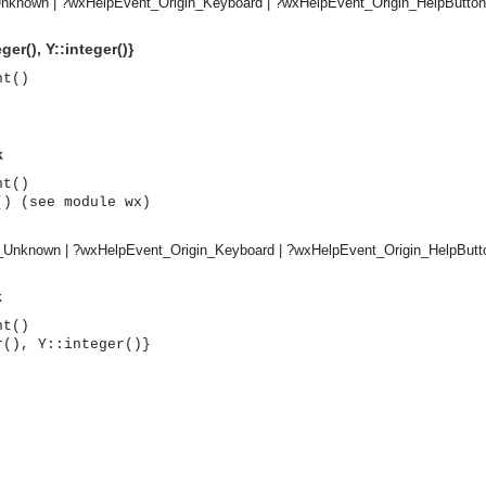
nknown | ?wxHelpEvent_Origin_Keyboard | ?wxHelpEvent_Origin_HelpButton
ger(), Y::integer()}
nt()
k
nt()
() (see module wx)
n_Unknown | ?wxHelpEvent_Origin_Keyboard | ?wxHelpEvent_Origin_HelpButt
k
nt()
r(), Y::integer()}
asynchronous communication between objects and implements generic (untyped) version of the 
o the event channel.