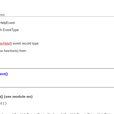
ent.
HelpEvent
.
h EventType:
wxHelp{
} event record type.
se functions) from:
ect()
() (see module wx)
nt()