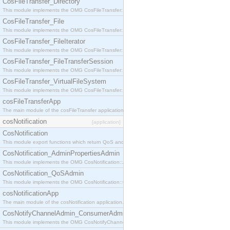
CosFileTransfer_Directory
This module implements the OMG CosFileTransfer::Directory interface.
CosFileTransfer_File
This module implements the OMG CosFileTransfer::File interface.
CosFileTransfer_FileIterator
This module implements the OMG CosFileTransfer::FileIterator interface.
CosFileTransfer_FileTransferSession
This module implements the OMG CosFileTransfer::FileTransferSession interface.
CosFileTransfer_VirtualFileSystem
This module implements the OMG CosFileTransfer::VirtualFileSystem interface.
cosFileTransferApp
The main module of the cosFileTransfer application.
cosNotification
[application]
CosNotification
This module export functions which return QoS and Admin Properties constants.
CosNotification_AdminPropertiesAdmin
This module implements the OMG CosNotification::AdminPropertiesAdmin interface.
CosNotification_QoSAdmin
This module implements the OMG CosNotification::QoSAdmin interface.
cosNotificationApp
The main module of the cosNotification application.
CosNotifyChannelAdmin_ConsumerAdmin
This module implements the OMG CosNotifyChannelAdmin::ConsumerAdmin interface.