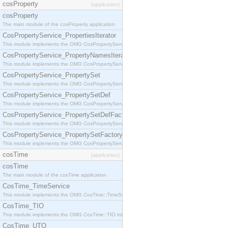
cosProperty
[application]
cosProperty
The main module of the cosProperty application
CosPropertyService_PropertiesIterator
This module implements the OMG CosPropertyService::PropertiesIterator interface.
CosPropertyService_PropertyNamesIterator
This module implements the OMG CosPropertyService::PropertyNamesIterator interface.
CosPropertyService_PropertySet
This module implements the OMG CosPropertyService::PropertySet interface.
CosPropertyService_PropertySetDef
This module implements the OMG CosPropertyService::PropertySetDef interface.
CosPropertyService_PropertySetDefFactory
This module implements the OMG CosPropertyService::PropertySetDefFactory interface.
CosPropertyService_PropertySetFactory
This module implements the OMG CosPropertyService::PropertySetFactory interface.
cosTime
[application]
cosTime
The main module of the cosTime application
CosTime_TimeService
This module implements the OMG CosTime::TimeService interface.
CosTime_TIO
This module implements the OMG CosTime::TIO interface.
CosTime_UTO