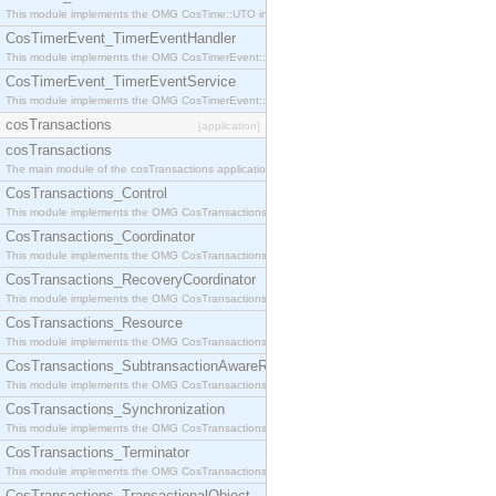
This module implements the OMG CosTime::UTO interface.
CosTimerEvent_TimerEventHandler
This module implements the OMG CosTimerEvent::TimerEventHandler interface.
CosTimerEvent_TimerEventService
This module implements the OMG CosTimerEvent::TimerEventService interface.
cosTransactions
[application]
cosTransactions
The main module of the cosTransactions application.
CosTransactions_Control
This module implements the OMG CosTransactions::Control interface.
CosTransactions_Coordinator
This module implements the OMG CosTransactions::Coordinator interface.
CosTransactions_RecoveryCoordinator
This module implements the OMG CosTransactions::RecoveryCoordinator interface.
CosTransactions_Resource
This module implements the OMG CosTransactions::Resource interface.
CosTransactions_SubtransactionAwareResource
This module implements the OMG CosTransactions::SubtransactionAwareResource interface.
CosTransactions_Synchronization
This module implements the OMG CosTransactions::Synchronization interface.
CosTransactions_Terminator
This module implements the OMG CosTransactions::Terminator interface.
CosTransactions_TransactionalObject