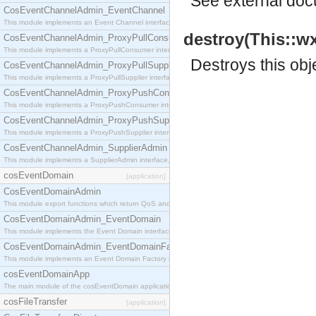
See
external do
CosEventChannelAdmin_EventChannel
This module implements an Event Channel interface, which plays the role of a mediator betwee
destroy(This::w
CosEventChannelAdmin_ProxyPullConsumer
This module implements a ProxyPullConsumer interface which acts as a middleman between pull
Destroys this obj
CosEventChannelAdmin_ProxyPullSupplier
This module implements a ProxyPullSupplier interface which acts as a middleman between pull
CosEventChannelAdmin_ProxyPushConsumer
This module implements a ProxyPushConsumer interface which acts as a middleman between pu
CosEventChannelAdmin_ProxyPushSupplier
This module implements a ProxyPushSupplier interface which acts as a middleman between pu
CosEventChannelAdmin_SupplierAdmin
This module implements a SupplierAdmin interface, which allows suppliers to be connected to t
cosEventDomain
[application]
CosEventDomainAdmin
This module export functions which return QoS and Admin Properties constants.
CosEventDomainAdmin_EventDomain
This module implements the Event Domain interface.
CosEventDomainAdmin_EventDomainFactory
This module implements an Event Domain Factory interface, which is used to create new Event
cosEventDomainApp
The main module of the cosEventDomain application.
cosFileTransfer
[application]