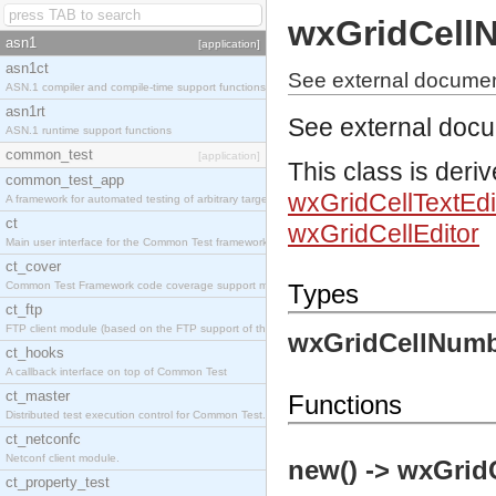
wxGridCell
asn1
[application]
asn1ct
See external documen
ASN.1 compiler and compile-time support functions
asn1rt
See external doc
ASN.1 runtime support functions
common_test
[application]
This class is deri
common_test_app
wxGridCellTextEdi
A framework for automated testing of arbitrary target nodes
ct
wxGridCellEditor
Main user interface for the Common Test framework.
ct_cover
Common Test Framework code coverage support module.
Types
ct_ftp
FTP client module (based on the FTP support of the INETS application).
wxGridCellNumb
ct_hooks
A callback interface on top of Common Test
ct_master
Functions
Distributed test execution control for Common Test.
ct_netconfc
Netconf client module.
new() -> wxGrid
ct_property_test