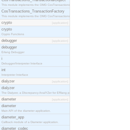
This module implements the OMG CosTransactions::TransactionalObject interface.
CosTransactions_TransactionFactory
This module implements the OMG CosTransactions::TransactionFactory interface.
crypto
[application]
crypto
Crypto Functions
debugger
[application]
debugger
Erlang Debugger
i
Debugger/Interpreter Interface
int
Interpreter Interface
dialyzer
[application]
dialyzer
The Dialyzer, a DIscrepancy AnalYZer for ERlang programs
diameter
[application]
diameter
Main API of the diameter application.
diameter_app
Callback module of a Diameter application.
diameter_codec