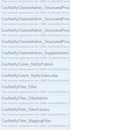
This module implements the OMG CosNotifyChannelAdmin::SequenceProxyPushSupplier interf
CosNotifyChannelAdmin_StructuredProxyPullConsumer
This module implements the OMG CosNotifyChannelAdmin::StructuredProxyPullConsumer interf
CosNotifyChannelAdmin_StructuredProxyPullSupplier
This module implements the OMG CosNotifyChannelAdmin::StructuredProxyPullSupplier interfac
CosNotifyChannelAdmin_StructuredProxyPushConsumer
This module implements the OMG CosNotifyChannelAdmin::StructuredProxyPushConsumer inter
CosNotifyChannelAdmin_StructuredProxyPushSupplier
This module implements the OMG CosNotifyChannelAdmin::StructuredProxyPushSupplier interf
CosNotifyChannelAdmin_SupplierAdmin
This module implements the OMG CosNotifyChannelAdmin::SupplierAdmin interface.
CosNotifyComm_NotifyPublish
This module implements the OMG CosNotifyComm::NotifyPublish interface.
CosNotifyComm_NotifySubscribe
This module implements the OMG CosNotifyComm::NotifySubscribe interface.
CosNotifyFilter_Filter
This module implements the OMG CosNotifyFilter::Filter interface.
CosNotifyFilter_FilterAdmin
This module implements the OMG CosNotifyFilter::FilterAdmin interface.
CosNotifyFilter_FilterFactory
This module implements the OMG CosNotifyFilter::FilterFactory interface.
CosNotifyFilter_MappingFilter
This module implements the OMG CosNotifyFilter::MappingFilter interface.