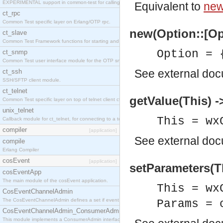
EXPERIMENTAL support in common-test for calling property based tests.
Equivalent to
new
ct_rpc
Common Test specific layer on Erlang/OTP rpc.
new(Option::[Op
ct_slave
Common Test Framework functions for starting and stopping nodes for Large Scale Testing.
Option = 
ct_snmp
Common Test user interface module for the OTP snmp application.
See
external do
ct_ssh
SSH/SFTP client module.
ct_telnet
getValue(This) -
Common Test specific layer on top of telnet client ct_telnet_client.erl
unix_telnet
This = wx
Callback module for ct_telnet, for connecting to a telnet server on a unix host.
compiler
[application]
See
external do
compile
Erlang Compiler
cosEvent
[application]
setParameters(T
cosEventApp
The main module of the cosEvent application.
This = wx
CosEventChannelAdmin
The CosEventChannelAdmin defines a set if event service interfaces that enables decoupled 
Params = 
CosEventChannelAdmin_ConsumerAdmin
This module implements a ConsumerAdmin interface, which allows consumers to be connected t