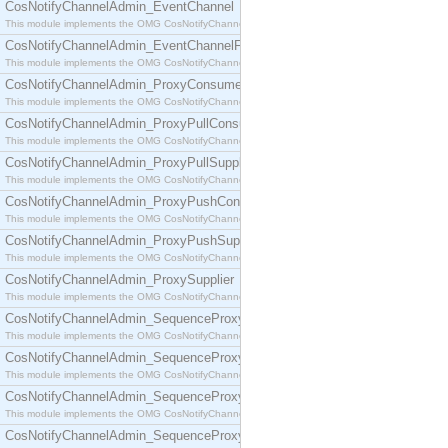
CosNotifyChannelAdmin_EventChannel
This module implements the OMG CosNotifyChannelAdmin::EventChannel interface.
CosNotifyChannelAdmin_EventChannelFactory
This module implements the OMG CosNotifyChannelAdmin::EventChannelFactory interface.
CosNotifyChannelAdmin_ProxyConsumer
This module implements the OMG CosNotifyChannelAdmin::ProxyConsumer interface.
CosNotifyChannelAdmin_ProxyPullConsumer
This module implements the OMG CosNotifyChannelAdmin::ProxyPullConsumer interface.
CosNotifyChannelAdmin_ProxyPullSupplier
This module implements the OMG CosNotifyChannelAdmin::ProxyPullSupplier interface.
CosNotifyChannelAdmin_ProxyPushConsumer
This module implements the OMG CosNotifyChannelAdmin::ProxyPushConsumer interface.
CosNotifyChannelAdmin_ProxyPushSupplier
This module implements the OMG CosNotifyChannelAdmin::ProxyPushSupplier interface.
CosNotifyChannelAdmin_ProxySupplier
This module implements the OMG CosNotifyChannelAdmin::ProxySupplier interface.
CosNotifyChannelAdmin_SequenceProxyPullConsumer
This module implements the OMG CosNotifyChannelAdmin::SequenceProxyPullConsumer interf
CosNotifyChannelAdmin_SequenceProxyPullSupplier
This module implements the OMG CosNotifyChannelAdmin::SequenceProxyPullSupplier interfac
CosNotifyChannelAdmin_SequenceProxyPushConsumer
This module implements the OMG CosNotifyChannelAdmin::SequenceProxyPushConsumer inter
CosNotifyChannelAdmin_SequenceProxyPushSupplier