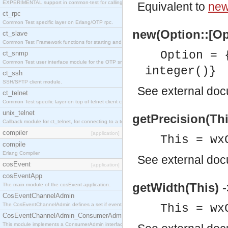
EXPERIMENTAL support in common-test for calling property based tests.
Equivalent to
new
ct_rpc
Common Test specific layer on Erlang/OTP rpc.
new(Option::[Op
ct_slave
Common Test Framework functions for starting and stopping nodes for Large Scale Testing.
Option = 
ct_snmp
Common Test user interface module for the OTP snmp application.
integer()}
ct_ssh
SSH/SFTP client module.
See
external do
ct_telnet
Common Test specific layer on top of telnet client ct_telnet_client.erl
unix_telnet
getPrecision(This
Callback module for ct_telnet, for connecting to a telnet server on a unix host.
compiler
[application]
This = wx
compile
Erlang Compiler
See
external do
cosEvent
[application]
cosEventApp
getWidth(This) -
The main module of the cosEvent application.
CosEventChannelAdmin
The CosEventChannelAdmin defines a set if event service interfaces that enables decoupled 
This = wx
CosEventChannelAdmin_ConsumerAdmin
This module implements a ConsumerAdmin interface, which allows consumers to be connected t