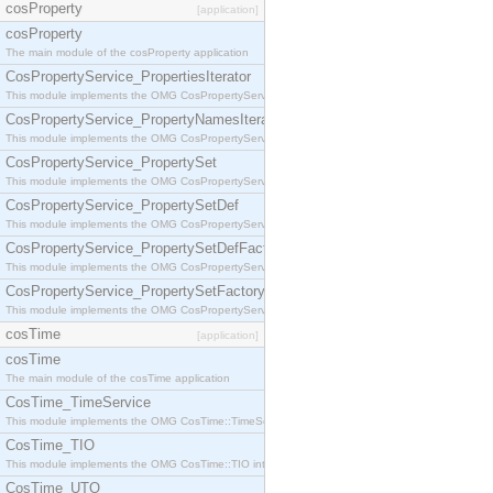
cosProperty
[application]
cosProperty
The main module of the cosProperty application
CosPropertyService_PropertiesIterator
This module implements the OMG CosPropertyService::PropertiesIterator interface.
CosPropertyService_PropertyNamesIterator
This module implements the OMG CosPropertyService::PropertyNamesIterator interface.
CosPropertyService_PropertySet
This module implements the OMG CosPropertyService::PropertySet interface.
CosPropertyService_PropertySetDef
This module implements the OMG CosPropertyService::PropertySetDef interface.
CosPropertyService_PropertySetDefFactory
This module implements the OMG CosPropertyService::PropertySetDefFactory interface.
CosPropertyService_PropertySetFactory
This module implements the OMG CosPropertyService::PropertySetFactory interface.
cosTime
[application]
cosTime
The main module of the cosTime application
CosTime_TimeService
This module implements the OMG CosTime::TimeService interface.
CosTime_TIO
This module implements the OMG CosTime::TIO interface.
CosTime_UTO