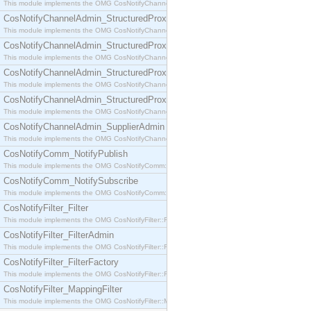
This module implements the OMG CosNotifyChannelAdmin::SequenceProxyPushSupplier interf
CosNotifyChannelAdmin_StructuredProxyPullConsumer
This module implements the OMG CosNotifyChannelAdmin::StructuredProxyPullConsumer interf
CosNotifyChannelAdmin_StructuredProxyPullSupplier
This module implements the OMG CosNotifyChannelAdmin::StructuredProxyPullSupplier interfac
CosNotifyChannelAdmin_StructuredProxyPushConsumer
This module implements the OMG CosNotifyChannelAdmin::StructuredProxyPushConsumer inter
CosNotifyChannelAdmin_StructuredProxyPushSupplier
This module implements the OMG CosNotifyChannelAdmin::StructuredProxyPushSupplier interf
CosNotifyChannelAdmin_SupplierAdmin
This module implements the OMG CosNotifyChannelAdmin::SupplierAdmin interface.
CosNotifyComm_NotifyPublish
This module implements the OMG CosNotifyComm::NotifyPublish interface.
CosNotifyComm_NotifySubscribe
This module implements the OMG CosNotifyComm::NotifySubscribe interface.
CosNotifyFilter_Filter
This module implements the OMG CosNotifyFilter::Filter interface.
CosNotifyFilter_FilterAdmin
This module implements the OMG CosNotifyFilter::FilterAdmin interface.
CosNotifyFilter_FilterFactory
This module implements the OMG CosNotifyFilter::FilterFactory interface.
CosNotifyFilter_MappingFilter
This module implements the OMG CosNotifyFilter::MappingFilter interface.