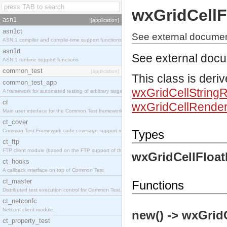
wxGridCellF
asn1
[application]
asn1ct
See external documen
ASN.1 compiler and compile-time support functions
asn1rt
See external doc
ASN.1 runtime support functions
common_test
[application]
This class is deri
common_test_app
wxGridCellString
A framework for automated testing of arbitrary target nodes
ct
wxGridCellRender
Main user interface for the Common Test framework.
ct_cover
Common Test Framework code coverage support module.
Types
ct_ftp
FTP client module (based on the FTP support of the INETS application).
wxGridCellFloat
ct_hooks
A callback interface on top of Common Test
ct_master
Functions
Distributed test execution control for Common Test.
ct_netconfc
Netconf client module.
new() -> wxGrid
ct_property_test