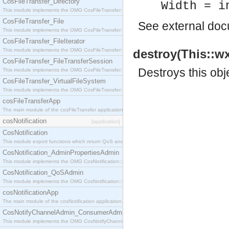
CosFileTransfer_Directory
Width = i
This module implements the OMG CosFileTransfer::Directory interface.
CosFileTransfer_File
See
external do
This module implements the OMG CosFileTransfer::File interface.
CosFileTransfer_FileIterator
This module implements the OMG CosFileTransfer::FileIterator interface.
destroy(This::wx
CosFileTransfer_FileTransferSession
Destroys this obj
This module implements the OMG CosFileTransfer::FileTransferSession interface.
CosFileTransfer_VirtualFileSystem
This module implements the OMG CosFileTransfer::VirtualFileSystem interface.
cosFileTransferApp
The main module of the cosFileTransfer application.
cosNotification
[application]
CosNotification
This module export functions which return QoS and Admin Properties constants.
CosNotification_AdminPropertiesAdmin
This module implements the OMG CosNotification::AdminPropertiesAdmin interface.
CosNotification_QoSAdmin
This module implements the OMG CosNotification::QoSAdmin interface.
cosNotificationApp
The main module of the cosNotification application.
CosNotifyChannelAdmin_ConsumerAdmin
This module implements the OMG CosNotifyChannelAdmin::ConsumerAdmin interface.