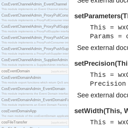
See
external do
CosEventChannelAdmin_EventChannel
This module implements an Event Channel interface, which plays the role of a mediator betwee
setParameters(T
CosEventChannelAdmin_ProxyPullConsumer
This module implements a ProxyPullConsumer interface which acts as a middleman between pull
This = wx
CosEventChannelAdmin_ProxyPullSupplier
This module implements a ProxyPullSupplier interface which acts as a middleman between pull
Params = 
CosEventChannelAdmin_ProxyPushConsumer
This module implements a ProxyPushConsumer interface which acts as a middleman between pu
See
external do
CosEventChannelAdmin_ProxyPushSupplier
This module implements a ProxyPushSupplier interface which acts as a middleman between pu
CosEventChannelAdmin_SupplierAdmin
setPrecision(Thi
This module implements a SupplierAdmin interface, which allows suppliers to be connected to t
cosEventDomain
[application]
This = wx
CosEventDomainAdmin
Precision
This module export functions which return QoS and Admin Properties constants.
CosEventDomainAdmin_EventDomain
See
external do
This module implements the Event Domain interface.
CosEventDomainAdmin_EventDomainFactory
This module implements an Event Domain Factory interface, which is used to create new Event
setWidth(This, W
cosEventDomainApp
The main module of the cosEventDomain application.
This = wx
cosFileTransfer
[application]