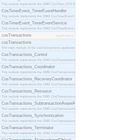
This module implements the OMG CosTime::UTO interface.
CosTimerEvent_TimerEventHandler
This module implements the OMG CosTimerEvent::TimerEventHandler interface.
CosTimerEvent_TimerEventService
This module implements the OMG CosTimerEvent::TimerEventService interface.
cosTransactions
[application]
cosTransactions
The main module of the cosTransactions application.
CosTransactions_Control
This module implements the OMG CosTransactions::Control interface.
CosTransactions_Coordinator
This module implements the OMG CosTransactions::Coordinator interface.
CosTransactions_RecoveryCoordinator
This module implements the OMG CosTransactions::RecoveryCoordinator interface.
CosTransactions_Resource
This module implements the OMG CosTransactions::Resource interface.
CosTransactions_SubtransactionAwareResource
This module implements the OMG CosTransactions::SubtransactionAwareResource interface.
CosTransactions_Synchronization
This module implements the OMG CosTransactions::Synchronization interface.
CosTransactions_Terminator
This module implements the OMG CosTransactions::Terminator interface.
CosTransactions_TransactionalObject