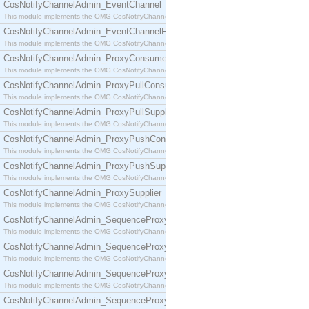
CosNotifyChannelAdmin_EventChannel
This module implements the OMG CosNotifyChannelAdmin::EventChannel interface.
CosNotifyChannelAdmin_EventChannelFactory
This module implements the OMG CosNotifyChannelAdmin::EventChannelFactory interface.
CosNotifyChannelAdmin_ProxyConsumer
This module implements the OMG CosNotifyChannelAdmin::ProxyConsumer interface.
CosNotifyChannelAdmin_ProxyPullConsumer
This module implements the OMG CosNotifyChannelAdmin::ProxyPullConsumer interface.
CosNotifyChannelAdmin_ProxyPullSupplier
This module implements the OMG CosNotifyChannelAdmin::ProxyPullSupplier interface.
CosNotifyChannelAdmin_ProxyPushConsumer
This module implements the OMG CosNotifyChannelAdmin::ProxyPushConsumer interface.
CosNotifyChannelAdmin_ProxyPushSupplier
This module implements the OMG CosNotifyChannelAdmin::ProxyPushSupplier interface.
CosNotifyChannelAdmin_ProxySupplier
This module implements the OMG CosNotifyChannelAdmin::ProxySupplier interface.
CosNotifyChannelAdmin_SequenceProxyPullConsumer
This module implements the OMG CosNotifyChannelAdmin::SequenceProxyPullConsumer interf
CosNotifyChannelAdmin_SequenceProxyPullSupplier
This module implements the OMG CosNotifyChannelAdmin::SequenceProxyPullSupplier interfac
CosNotifyChannelAdmin_SequenceProxyPushConsumer
This module implements the OMG CosNotifyChannelAdmin::SequenceProxyPushConsumer inter
CosNotifyChannelAdmin_SequenceProxyPushSupplier