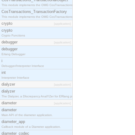
This module implements the OMG CosTransactions::TransactionalObject interface.
CosTransactions_TransactionFactory
This module implements the OMG CosTransactions::TransactionFactory interface.
crypto
[application]
crypto
Crypto Functions
debugger
[application]
debugger
Erlang Debugger
i
Debugger/Interpreter Interface
int
Interpreter Interface
dialyzer
[application]
dialyzer
The Dialyzer, a DIscrepancy AnalYZer for ERlang programs
diameter
[application]
diameter
Main API of the diameter application.
diameter_app
Callback module of a Diameter application.
diameter_codec