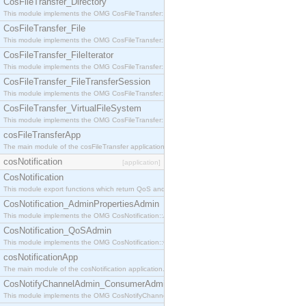
CosFileTransfer_Directory
This module implements the OMG CosFileTransfer::Directory interface.
CosFileTransfer_File
This module implements the OMG CosFileTransfer::File interface.
CosFileTransfer_FileIterator
This module implements the OMG CosFileTransfer::FileIterator interface.
CosFileTransfer_FileTransferSession
This module implements the OMG CosFileTransfer::FileTransferSession interface.
CosFileTransfer_VirtualFileSystem
This module implements the OMG CosFileTransfer::VirtualFileSystem interface.
cosFileTransferApp
The main module of the cosFileTransfer application.
cosNotification
[application]
CosNotification
This module export functions which return QoS and Admin Properties constants.
CosNotification_AdminPropertiesAdmin
This module implements the OMG CosNotification::AdminPropertiesAdmin interface.
CosNotification_QoSAdmin
This module implements the OMG CosNotification::QoSAdmin interface.
cosNotificationApp
The main module of the cosNotification application.
CosNotifyChannelAdmin_ConsumerAdmin
This module implements the OMG CosNotifyChannelAdmin::ConsumerAdmin interface.