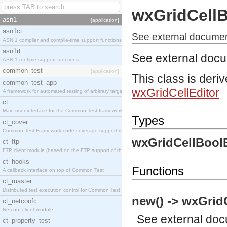
wxGridCellB
asn1
[application]
asn1ct
See external document
ASN.1 compiler and compile-time support functions
asn1rt
See external doc
ASN.1 runtime support functions
common_test
[application]
This class is deri
common_test_app
wxGridCellEditor
A framework for automated testing of arbitrary target nodes
ct
Main user interface for the Common Test framework.
Types
ct_cover
Common Test Framework code coverage support module.
wxGridCellBoolE
ct_ftp
FTP client module (based on the FTP support of the INETS application).
ct_hooks
Functions
A callback interface on top of Common Test
ct_master
Distributed test execution control for Common Test.
new() -> wxGrid
ct_netconfc
Netconf client module.
See
external do
ct_property_test