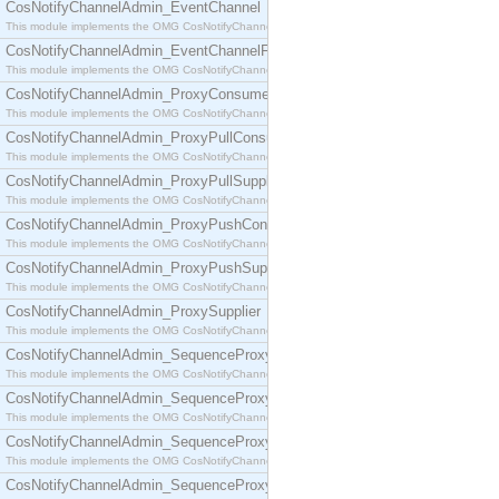
CosNotifyChannelAdmin_EventChannel
This module implements the OMG CosNotifyChannelAdmin::EventChannel interface.
CosNotifyChannelAdmin_EventChannelFactory
This module implements the OMG CosNotifyChannelAdmin::EventChannelFactory interface.
CosNotifyChannelAdmin_ProxyConsumer
This module implements the OMG CosNotifyChannelAdmin::ProxyConsumer interface.
CosNotifyChannelAdmin_ProxyPullConsumer
This module implements the OMG CosNotifyChannelAdmin::ProxyPullConsumer interface.
CosNotifyChannelAdmin_ProxyPullSupplier
This module implements the OMG CosNotifyChannelAdmin::ProxyPullSupplier interface.
CosNotifyChannelAdmin_ProxyPushConsumer
This module implements the OMG CosNotifyChannelAdmin::ProxyPushConsumer interface.
CosNotifyChannelAdmin_ProxyPushSupplier
This module implements the OMG CosNotifyChannelAdmin::ProxyPushSupplier interface.
CosNotifyChannelAdmin_ProxySupplier
This module implements the OMG CosNotifyChannelAdmin::ProxySupplier interface.
CosNotifyChannelAdmin_SequenceProxyPullConsumer
This module implements the OMG CosNotifyChannelAdmin::SequenceProxyPullConsumer interf
CosNotifyChannelAdmin_SequenceProxyPullSupplier
This module implements the OMG CosNotifyChannelAdmin::SequenceProxyPullSupplier interfac
CosNotifyChannelAdmin_SequenceProxyPushConsumer
This module implements the OMG CosNotifyChannelAdmin::SequenceProxyPushConsumer inter
CosNotifyChannelAdmin_SequenceProxyPushSupplier