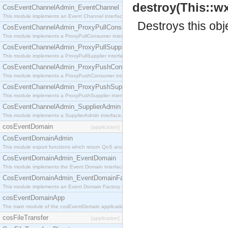
destroy(This::wx
CosEventChannelAdmin_EventChannel
This module implements an Event Channel interface, which plays the role of a mediator betwee
Destroys this obj
CosEventChannelAdmin_ProxyPullConsumer
This module implements a ProxyPullConsumer interface which acts as a middleman between pull
CosEventChannelAdmin_ProxyPullSupplier
This module implements a ProxyPullSupplier interface which acts as a middleman between pull
CosEventChannelAdmin_ProxyPushConsumer
This module implements a ProxyPushConsumer interface which acts as a middleman between pu
CosEventChannelAdmin_ProxyPushSupplier
This module implements a ProxyPushSupplier interface which acts as a middleman between pu
CosEventChannelAdmin_SupplierAdmin
This module implements a SupplierAdmin interface, which allows suppliers to be connected to t
cosEventDomain
[application]
CosEventDomainAdmin
This module export functions which return QoS and Admin Properties constants.
CosEventDomainAdmin_EventDomain
This module implements the Event Domain interface.
CosEventDomainAdmin_EventDomainFactory
This module implements an Event Domain Factory interface, which is used to create new Event
cosEventDomainApp
The main module of the cosEventDomain application.
cosFileTransfer
[application]