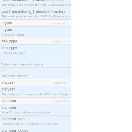
This module implements the OMG CosTransactions::TransactionalObject interface.
CosTransactions_TransactionFactory
This module implements the OMG CosTransactions::TransactionFactory interface.
crypto
[application]
crypto
Crypto Functions
debugger
[application]
debugger
Erlang Debugger
i
Debugger/Interpreter Interface
int
Interpreter Interface
dialyzer
[application]
dialyzer
The Dialyzer, a DIscrepancy AnalYZer for ERlang programs
diameter
[application]
diameter
Main API of the diameter application.
diameter_app
Callback module of a Diameter application.
diameter_codec