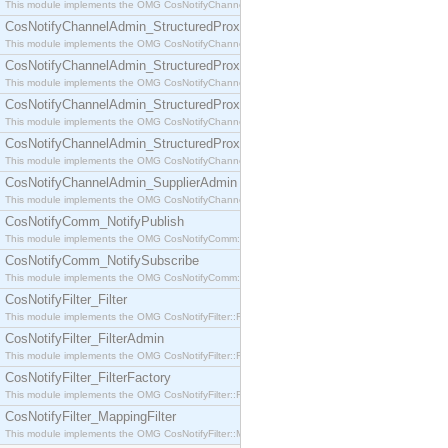
This module implements the OMG CosNotifyChannelAdmin::SequenceProxyPushSupplier interf
CosNotifyChannelAdmin_StructuredProxyPullConsumer
This module implements the OMG CosNotifyChannelAdmin::StructuredProxyPullConsumer interf
CosNotifyChannelAdmin_StructuredProxyPullSupplier
This module implements the OMG CosNotifyChannelAdmin::StructuredProxyPullSupplier interfac
CosNotifyChannelAdmin_StructuredProxyPushConsumer
This module implements the OMG CosNotifyChannelAdmin::StructuredProxyPushConsumer inter
CosNotifyChannelAdmin_StructuredProxyPushSupplier
This module implements the OMG CosNotifyChannelAdmin::StructuredProxyPushSupplier interf
CosNotifyChannelAdmin_SupplierAdmin
This module implements the OMG CosNotifyChannelAdmin::SupplierAdmin interface.
CosNotifyComm_NotifyPublish
This module implements the OMG CosNotifyComm::NotifyPublish interface.
CosNotifyComm_NotifySubscribe
This module implements the OMG CosNotifyComm::NotifySubscribe interface.
CosNotifyFilter_Filter
This module implements the OMG CosNotifyFilter::Filter interface.
CosNotifyFilter_FilterAdmin
This module implements the OMG CosNotifyFilter::FilterAdmin interface.
CosNotifyFilter_FilterFactory
This module implements the OMG CosNotifyFilter::FilterFactory interface.
CosNotifyFilter_MappingFilter
This module implements the OMG CosNotifyFilter::MappingFilter interface.