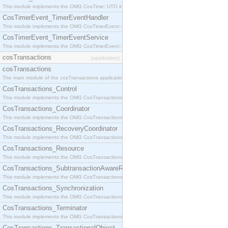
This module implements the OMG CosTime::UTO interface.
CosTimerEvent_TimerEventHandler
This module implements the OMG CosTimerEvent::TimerEventHandler interface.
CosTimerEvent_TimerEventService
This module implements the OMG CosTimerEvent::TimerEventService interface.
cosTransactions
[application]
cosTransactions
The main module of the cosTransactions application.
CosTransactions_Control
This module implements the OMG CosTransactions::Control interface.
CosTransactions_Coordinator
This module implements the OMG CosTransactions::Coordinator interface.
CosTransactions_RecoveryCoordinator
This module implements the OMG CosTransactions::RecoveryCoordinator interface.
CosTransactions_Resource
This module implements the OMG CosTransactions::Resource interface.
CosTransactions_SubtransactionAwareResource
This module implements the OMG CosTransactions::SubtransactionAwareResource interface.
CosTransactions_Synchronization
This module implements the OMG CosTransactions::Synchronization interface.
CosTransactions_Terminator
This module implements the OMG CosTransactions::Terminator interface.
CosTransactions_TransactionalObject