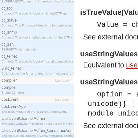
EXPERIMENTAL support in common-test for calling property based tests.
ct_rpc
isTrueValue(Valu
Common Test specific layer on Erlang/OTP rpc.
ct_slave
Value = c
Common Test Framework functions for starting and stopping nodes for Large Scale Testing.
ct_snmp
See
external do
Common Test user interface module for the OTP snmp application.
ct_ssh
SSH/SFTP client module.
useStringValues(
ct_telnet
Common Test specific layer on top of telnet client ct_telnet_client.erl
Equivalent to
use
unix_telnet
Callback module for ct_telnet, for connecting to a telnet server on a unix host.
useStringValues(
compiler
[application]
compile
Option = 
Erlang Compiler
cosEvent
[application]
unicode)} |
cosEventApp
module unic
The main module of the cosEvent application.
CosEventChannelAdmin
See
external do
The CosEventChannelAdmin defines a set if event service interfaces that enables decoupled 
CosEventChannelAdmin_ConsumerAdmin
This module implements a ConsumerAdmin interface, which allows consumers to be connected t