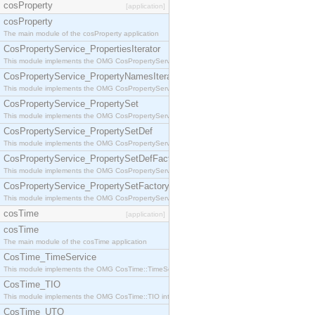
cosProperty
[application]
cosProperty
The main module of the cosProperty application
CosPropertyService_PropertiesIterator
This module implements the OMG CosPropertyService::PropertiesIterator interface.
CosPropertyService_PropertyNamesIterator
This module implements the OMG CosPropertyService::PropertyNamesIterator interface.
CosPropertyService_PropertySet
This module implements the OMG CosPropertyService::PropertySet interface.
CosPropertyService_PropertySetDef
This module implements the OMG CosPropertyService::PropertySetDef interface.
CosPropertyService_PropertySetDefFactory
This module implements the OMG CosPropertyService::PropertySetDefFactory interface.
CosPropertyService_PropertySetFactory
This module implements the OMG CosPropertyService::PropertySetFactory interface.
cosTime
[application]
cosTime
The main module of the cosTime application
CosTime_TimeService
This module implements the OMG CosTime::TimeService interface.
CosTime_TIO
This module implements the OMG CosTime::TIO interface.
CosTime_UTO