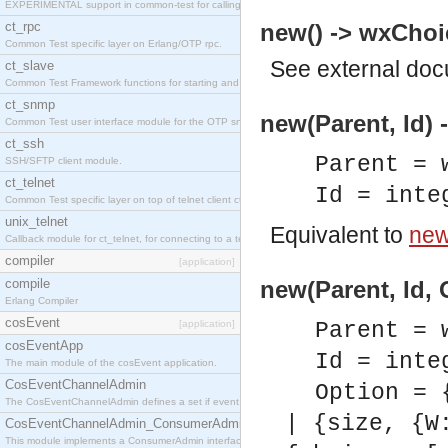
EXPERIMENTAL support in common-test for calling property based tests.
ct_rpc
new() -> wxChoi
Common Test specific layer on Erlang/OTP rpc.
See
external do
ct_slave
Common Test Framework functions for starting and stopping nodes for Large Scale Testing.
ct_snmp
new(Parent, Id) 
Common Test user interface module for the OTP snmp application.
ct_ssh
Parent = 
SSH/SFTP client module.
ct_telnet
Id = inte
Common Test specific layer on top of telnet client ct_telnet_client.erl
unix_telnet
Equivalent to
new(
Callback module for ct_telnet, for connecting to a telnet server on a unix host.
compiler
[application]
compile
new(Parent, Id, 
Erlang Compiler
cosEvent
[application]
Parent = 
cosEventApp
Id = inte
The main module of the cosEvent application.
CosEventChannelAdmin
Option = 
The CosEventChannelAdmin defines a set if event service interfaces that enables decoupled 
| {size, {W
CosEventChannelAdmin_ConsumerAdmin
This module implements a ConsumerAdmin interface, which allows consumers to be connected t