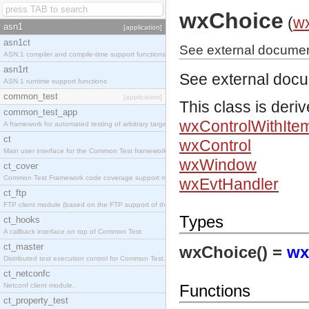
wxChoice
(
w
asn1
[application]
asn1ct
See external documen
ASN.1 compiler and compile-time support functions
asn1rt
See external doc
ASN.1 runtime support functions
common_test
[application]
This class is deri
common_test_app
wxControlWithIte
A framework for automated testing of arbitrary target nodes
ct
wxControl
Main user interface for the Common Test framework.
wxWindow
ct_cover
Common Test Framework code coverage support module.
wxEvtHandler
ct_ftp
FTP client module (based on the FTP support of the INETS application).
Types
ct_hooks
A callback interface on top of Common Test
ct_master
wxChoice() =
wx
Distributed test execution control for Common Test.
ct_netconfc
Netconf client module.
Functions
ct_property_test