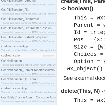
create(This, Par
CosFileTransfer_Directory
This module implements the OMG CosFileTransfer::Directory interface.
-> boolean()
CosFileTransfer_File
This module implements the OMG CosFileTransfer::File interface.
This = wx
CosFileTransfer_FileIterator
This module implements the OMG CosFileTransfer::FileIterator interface.
Parent = 
CosFileTransfer_FileTransferSession
Id = inte
This module implements the OMG CosFileTransfer::FileTransferSession interface.
CosFileTransfer_VirtualFileSystem
Pos = {X:
This module implements the OMG CosFileTransfer::VirtualFileSystem interface.
Size = {W
cosFileTransferApp
The main module of the cosFileTransfer application.
Choices =
cosNotification
[application]
Option = 
CosNotification
This module export functions which return QoS and Admin Properties constants.
wx_object()
CosNotification_AdminPropertiesAdmin
This module implements the OMG CosNotification::AdminPropertiesAdmin interface.
See
external do
CosNotification_QoSAdmin
This module implements the OMG CosNotification::QoSAdmin interface.
cosNotificationApp
delete(This, N) -
The main module of the cosNotification application.
CosNotifyChannelAdmin_ConsumerAdmin
This = wx
This module implements the OMG CosNotifyChannelAdmin::ConsumerAdmin interface.