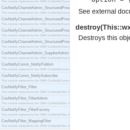
Option = 
This module implements the OMG CosNotifyChannelAdmin::SequenceProxyPushSupplier interf
CosNotifyChannelAdmin_StructuredProxyPullConsumer
See
external do
This module implements the OMG CosNotifyChannelAdmin::StructuredProxyPullConsumer interf
CosNotifyChannelAdmin_StructuredProxyPullSupplier
This module implements the OMG CosNotifyChannelAdmin::StructuredProxyPullSupplier interfac
destroy(This::wx
CosNotifyChannelAdmin_StructuredProxyPushConsumer
This module implements the OMG CosNotifyChannelAdmin::StructuredProxyPushConsumer inter
Destroys this obj
CosNotifyChannelAdmin_StructuredProxyPushSupplier
This module implements the OMG CosNotifyChannelAdmin::StructuredProxyPushSupplier interf
CosNotifyChannelAdmin_SupplierAdmin
This module implements the OMG CosNotifyChannelAdmin::SupplierAdmin interface.
CosNotifyComm_NotifyPublish
This module implements the OMG CosNotifyComm::NotifyPublish interface.
CosNotifyComm_NotifySubscribe
This module implements the OMG CosNotifyComm::NotifySubscribe interface.
CosNotifyFilter_Filter
This module implements the OMG CosNotifyFilter::Filter interface.
CosNotifyFilter_FilterAdmin
This module implements the OMG CosNotifyFilter::FilterAdmin interface.
CosNotifyFilter_FilterFactory
This module implements the OMG CosNotifyFilter::FilterFactory interface.
CosNotifyFilter_MappingFilter
This module implements the OMG CosNotifyFilter::MappingFilter interface.