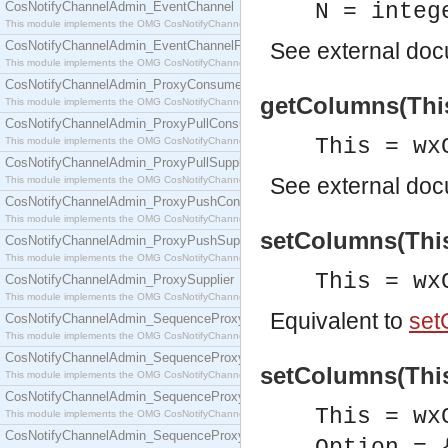
CosNotifyChannelAdmin_EventChannel
N = integ
This module implements the OMG CosNotifyChannelAdmin::EventChannel interface.
CosNotifyChannelAdmin_EventChannelFactory
See
external do
This module implements the OMG CosNotifyChannelAdmin::EventChannelFactory interface.
CosNotifyChannelAdmin_ProxyConsumer
getColumns(This)
This module implements the OMG CosNotifyChannelAdmin::ProxyConsumer interface.
CosNotifyChannelAdmin_ProxyPullConsumer
This = wx
This module implements the OMG CosNotifyChannelAdmin::ProxyPullConsumer interface.
CosNotifyChannelAdmin_ProxyPullSupplier
See
external do
This module implements the OMG CosNotifyChannelAdmin::ProxyPullSupplier interface.
CosNotifyChannelAdmin_ProxyPushConsumer
This module implements the OMG CosNotifyChannelAdmin::ProxyPushConsumer interface.
setColumns(This
CosNotifyChannelAdmin_ProxyPushSupplier
This module implements the OMG CosNotifyChannelAdmin::ProxyPushSupplier interface.
This = wx
CosNotifyChannelAdmin_ProxySupplier
This module implements the OMG CosNotifyChannelAdmin::ProxySupplier interface.
Equivalent to
set
CosNotifyChannelAdmin_SequenceProxyPullConsumer
This module implements the OMG CosNotifyChannelAdmin::SequenceProxyPullConsumer interf
CosNotifyChannelAdmin_SequenceProxyPullSupplier
setColumns(This
This module implements the OMG CosNotifyChannelAdmin::SequenceProxyPullSupplier interfac
CosNotifyChannelAdmin_SequenceProxyPushConsumer
This = wx
This module implements the OMG CosNotifyChannelAdmin::SequenceProxyPushConsumer inter
CosNotifyChannelAdmin_SequenceProxyPushSupplier