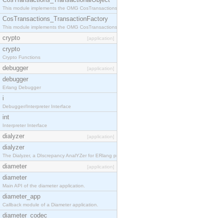
This module implements the OMG CosTransactions::TransactionalObject interface.
CosTransactions_TransactionFactory
This module implements the OMG CosTransactions::TransactionFactory interface.
crypto
[application]
crypto
Crypto Functions
debugger
[application]
debugger
Erlang Debugger
i
Debugger/Interpreter Interface
int
Interpreter Interface
dialyzer
[application]
dialyzer
The Dialyzer, a DIscrepancy AnalYZer for ERlang programs
diameter
[application]
diameter
Main API of the diameter application.
diameter_app
Callback module of a Diameter application.
diameter_codec