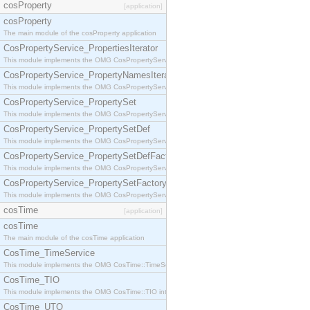
cosProperty
[application]
cosProperty
The main module of the cosProperty application
CosPropertyService_PropertiesIterator
This module implements the OMG CosPropertyService::PropertiesIterator interface.
CosPropertyService_PropertyNamesIterator
This module implements the OMG CosPropertyService::PropertyNamesIterator interface.
CosPropertyService_PropertySet
This module implements the OMG CosPropertyService::PropertySet interface.
CosPropertyService_PropertySetDef
This module implements the OMG CosPropertyService::PropertySetDef interface.
CosPropertyService_PropertySetDefFactory
This module implements the OMG CosPropertyService::PropertySetDefFactory interface.
CosPropertyService_PropertySetFactory
This module implements the OMG CosPropertyService::PropertySetFactory interface.
cosTime
[application]
cosTime
The main module of the cosTime application
CosTime_TimeService
This module implements the OMG CosTime::TimeService interface.
CosTime_TIO
This module implements the OMG CosTime::TIO interface.
CosTime_UTO