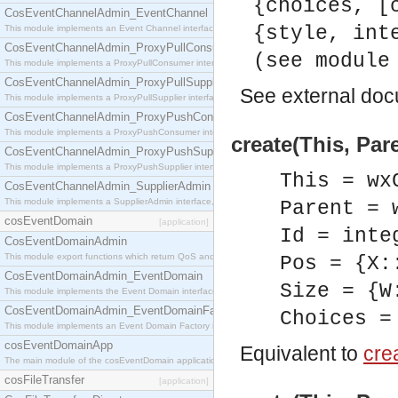
{choices, [
CosEventChannelAdmin_EventChannel
{style, int
This module implements an Event Channel interface, which plays the role of a mediator betwee
CosEventChannelAdmin_ProxyPullConsumer
(see module
This module implements a ProxyPullConsumer interface which acts as a middleman between pull
CosEventChannelAdmin_ProxyPullSupplier
See
external do
This module implements a ProxyPullSupplier interface which acts as a middleman between pull
CosEventChannelAdmin_ProxyPushConsumer
This module implements a ProxyPushConsumer interface which acts as a middleman between pu
create(This, Par
CosEventChannelAdmin_ProxyPushSupplier
This module implements a ProxyPushSupplier interface which acts as a middleman between pu
This = wx
CosEventChannelAdmin_SupplierAdmin
This module implements a SupplierAdmin interface, which allows suppliers to be connected to t
Parent = 
cosEventDomain
[application]
Id = inte
CosEventDomainAdmin
This module export functions which return QoS and Admin Properties constants.
Pos = {X:
CosEventDomainAdmin_EventDomain
Size = {W
This module implements the Event Domain interface.
CosEventDomainAdmin_EventDomainFactory
Choices =
This module implements an Event Domain Factory interface, which is used to create new Event
cosEventDomainApp
Equivalent to
crea
The main module of the cosEventDomain application.
cosFileTransfer
[application]