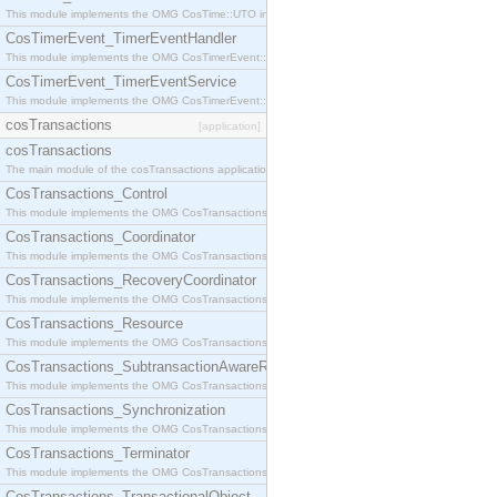
This module implements the OMG CosTime::UTO interface.
CosTimerEvent_TimerEventHandler
This module implements the OMG CosTimerEvent::TimerEventHandler interface.
CosTimerEvent_TimerEventService
This module implements the OMG CosTimerEvent::TimerEventService interface.
cosTransactions
[application]
cosTransactions
The main module of the cosTransactions application.
CosTransactions_Control
This module implements the OMG CosTransactions::Control interface.
CosTransactions_Coordinator
This module implements the OMG CosTransactions::Coordinator interface.
CosTransactions_RecoveryCoordinator
This module implements the OMG CosTransactions::RecoveryCoordinator interface.
CosTransactions_Resource
This module implements the OMG CosTransactions::Resource interface.
CosTransactions_SubtransactionAwareResource
This module implements the OMG CosTransactions::SubtransactionAwareResource interface.
CosTransactions_Synchronization
This module implements the OMG CosTransactions::Synchronization interface.
CosTransactions_Terminator
This module implements the OMG CosTransactions::Terminator interface.
CosTransactions_TransactionalObject