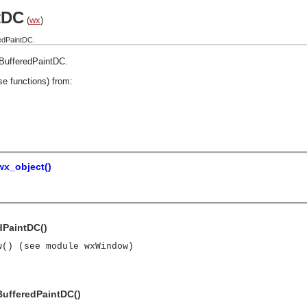
tDC
(
wx
)
edPaintDC.
BufferedPaintDC
.
se functions) from:
wx_object()
dPaintDC()
w() (see module wxWindow)
BufferedPaintDC()