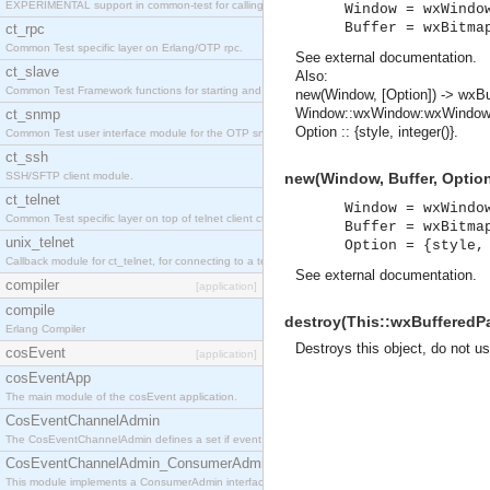
EXPERIMENTAL support in common-test for calling property based tests.
Window = wxWindo
Buffer = wxBitma
ct_rpc
Common Test specific layer on Erlang/OTP rpc.
See
external documentation
.
ct_slave
Also:
Common Test Framework functions for starting and stopping nodes for Large Scale Testing.
new(Window, [Option]) -> wxB
Window::wxWindow:wxWindow(
ct_snmp
Option :: {style, integer()}.
Common Test user interface module for the OTP snmp application.
ct_ssh
SSH/SFTP client module.
new(Window, Buffer, Option
ct_telnet
Window = wxWindo
Common Test specific layer on top of telnet client ct_telnet_client.erl
Buffer = wxBitma
unix_telnet
Option = {style,
Callback module for ct_telnet, for connecting to a telnet server on a unix host.
See
external documentation
.
compiler
[application]
compile
destroy(This::wxBufferedPa
Erlang Compiler
Destroys this object, do not u
cosEvent
[application]
cosEventApp
The main module of the cosEvent application.
CosEventChannelAdmin
The CosEventChannelAdmin defines a set if event service interfaces that enables decoupled 
CosEventChannelAdmin_ConsumerAdmin
This module implements a ConsumerAdmin interface, which allows consumers to be connected t