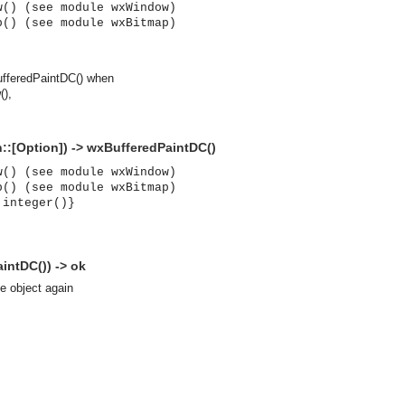
w() (see module wxWindow)
p() (see module wxBitmap)
ufferedPaintDC() when
),
::[Option]) -> wxBufferedPaintDC()
w() (see module wxWindow)
p() (see module wxBitmap)
 integer()}
intDC()) -> ok
se object again
asynchronous communication between objects and implements generic (untyped) version of the 
o the event channel.