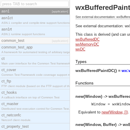
wxBufferedPain
asn1
[application]
See external documentation: wxBuffer
asn1ct
ASN.1 compiler and compile-time support functions
See external documentation:
wx
asn1rt
This class is derived (and can u
ASN.1 runtime support functions
wxBufferedDC
common_test
[application]
wxMemoryDC
common_test_app
wxDC
A framework for automated testing of arbitrary target nodes
ct
Types
Main user interface for the Common Test framework.
ct_cover
wxBufferedPaintDC() =
wx:
Common Test Framework code coverage support module.
ct_ftp
Functions
FTP client module (based on the FTP support of the INETS application).
ct_hooks
new(Window) -> wxBuffere
A callback interface on top of Common Test
ct_master
Window = wxWindo
Distributed test execution control for Common Test.
Equivalent to
new(Window, [])
.
ct_netconfc
Netconf client module.
new(Window, Buffer) -> wx
ct_property_test