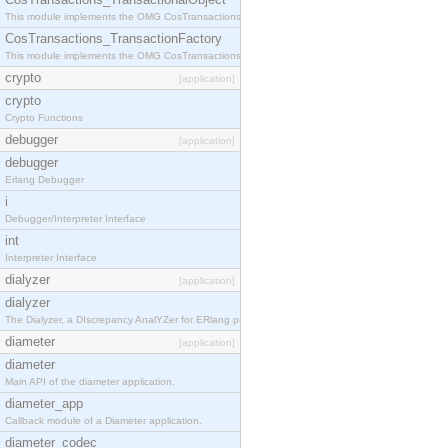
This module implements the OMG CosTransactions::TransactionalObject interface.
CosTransactions_TransactionFactory
This module implements the OMG CosTransactions::TransactionFactory interface.
crypto
[application]
crypto
Crypto Functions
debugger
[application]
debugger
Erlang Debugger
i
Debugger/Interpreter Interface
int
Interpreter Interface
dialyzer
[application]
dialyzer
The Dialyzer, a DIscrepancy AnalYZer for ERlang programs
diameter
[application]
diameter
Main API of the diameter application.
diameter_app
Callback module of a Diameter application.
diameter_codec