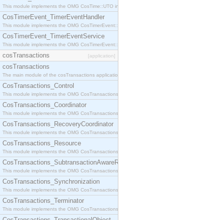
This module implements the OMG CosTime::UTO interface.
CosTimerEvent_TimerEventHandler
This module implements the OMG CosTimerEvent::TimerEventHandler interface.
CosTimerEvent_TimerEventService
This module implements the OMG CosTimerEvent::TimerEventService interface.
cosTransactions
[application]
cosTransactions
The main module of the cosTransactions application.
CosTransactions_Control
This module implements the OMG CosTransactions::Control interface.
CosTransactions_Coordinator
This module implements the OMG CosTransactions::Coordinator interface.
CosTransactions_RecoveryCoordinator
This module implements the OMG CosTransactions::RecoveryCoordinator interface.
CosTransactions_Resource
This module implements the OMG CosTransactions::Resource interface.
CosTransactions_SubtransactionAwareResource
This module implements the OMG CosTransactions::SubtransactionAwareResource interface.
CosTransactions_Synchronization
This module implements the OMG CosTransactions::Synchronization interface.
CosTransactions_Terminator
This module implements the OMG CosTransactions::Terminator interface.
CosTransactions_TransactionalObject