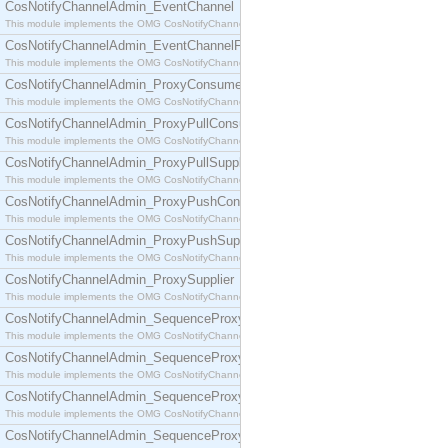
CosNotifyChannelAdmin_EventChannel
This module implements the OMG CosNotifyChannelAdmin::EventChannel interface.
CosNotifyChannelAdmin_EventChannelFactory
This module implements the OMG CosNotifyChannelAdmin::EventChannelFactory interface.
CosNotifyChannelAdmin_ProxyConsumer
This module implements the OMG CosNotifyChannelAdmin::ProxyConsumer interface.
CosNotifyChannelAdmin_ProxyPullConsumer
This module implements the OMG CosNotifyChannelAdmin::ProxyPullConsumer interface.
CosNotifyChannelAdmin_ProxyPullSupplier
This module implements the OMG CosNotifyChannelAdmin::ProxyPullSupplier interface.
CosNotifyChannelAdmin_ProxyPushConsumer
This module implements the OMG CosNotifyChannelAdmin::ProxyPushConsumer interface.
CosNotifyChannelAdmin_ProxyPushSupplier
This module implements the OMG CosNotifyChannelAdmin::ProxyPushSupplier interface.
CosNotifyChannelAdmin_ProxySupplier
This module implements the OMG CosNotifyChannelAdmin::ProxySupplier interface.
CosNotifyChannelAdmin_SequenceProxyPullConsumer
This module implements the OMG CosNotifyChannelAdmin::SequenceProxyPullConsumer interf
CosNotifyChannelAdmin_SequenceProxyPullSupplier
This module implements the OMG CosNotifyChannelAdmin::SequenceProxyPullSupplier interfac
CosNotifyChannelAdmin_SequenceProxyPushConsumer
This module implements the OMG CosNotifyChannelAdmin::SequenceProxyPushConsumer inter
CosNotifyChannelAdmin_SequenceProxyPushSupplier