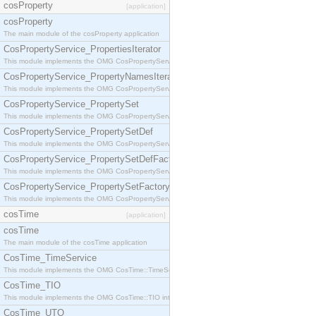
cosProperty
[application]
cosProperty
The main module of the cosProperty application
CosPropertyService_PropertiesIterator
This module implements the OMG CosPropertyService::PropertiesIterator interface.
CosPropertyService_PropertyNamesIterator
This module implements the OMG CosPropertyService::PropertyNamesIterator interface.
CosPropertyService_PropertySet
This module implements the OMG CosPropertyService::PropertySet interface.
CosPropertyService_PropertySetDef
This module implements the OMG CosPropertyService::PropertySetDef interface.
CosPropertyService_PropertySetDefFactory
This module implements the OMG CosPropertyService::PropertySetDefFactory interface.
CosPropertyService_PropertySetFactory
This module implements the OMG CosPropertyService::PropertySetFactory interface.
cosTime
[application]
cosTime
The main module of the cosTime application
CosTime_TimeService
This module implements the OMG CosTime::TimeService interface.
CosTime_TIO
This module implements the OMG CosTime::TIO interface.
CosTime_UTO