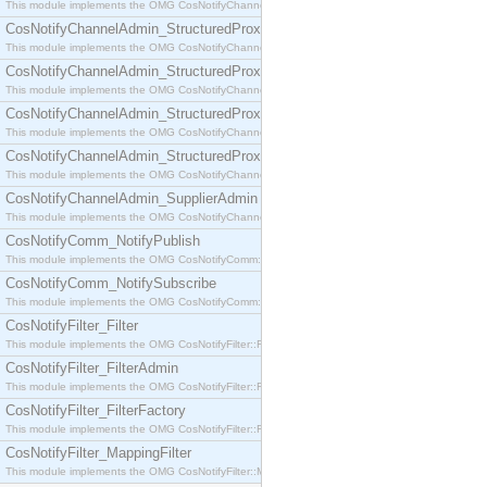
This module implements the OMG CosNotifyChannelAdmin::SequenceProxyPushSupplier interf
CosNotifyChannelAdmin_StructuredProxyPullConsumer
This module implements the OMG CosNotifyChannelAdmin::StructuredProxyPullConsumer interf
CosNotifyChannelAdmin_StructuredProxyPullSupplier
This module implements the OMG CosNotifyChannelAdmin::StructuredProxyPullSupplier interfac
CosNotifyChannelAdmin_StructuredProxyPushConsumer
This module implements the OMG CosNotifyChannelAdmin::StructuredProxyPushConsumer inter
CosNotifyChannelAdmin_StructuredProxyPushSupplier
This module implements the OMG CosNotifyChannelAdmin::StructuredProxyPushSupplier interf
CosNotifyChannelAdmin_SupplierAdmin
This module implements the OMG CosNotifyChannelAdmin::SupplierAdmin interface.
CosNotifyComm_NotifyPublish
This module implements the OMG CosNotifyComm::NotifyPublish interface.
CosNotifyComm_NotifySubscribe
This module implements the OMG CosNotifyComm::NotifySubscribe interface.
CosNotifyFilter_Filter
This module implements the OMG CosNotifyFilter::Filter interface.
CosNotifyFilter_FilterAdmin
This module implements the OMG CosNotifyFilter::FilterAdmin interface.
CosNotifyFilter_FilterFactory
This module implements the OMG CosNotifyFilter::FilterFactory interface.
CosNotifyFilter_MappingFilter
This module implements the OMG CosNotifyFilter::MappingFilter interface.