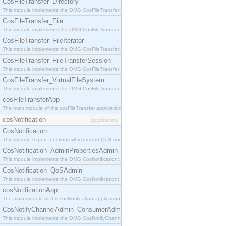
CosFileTransfer_Directory
This module implements the OMG CosFileTransfer::Directory interface.
CosFileTransfer_File
This module implements the OMG CosFileTransfer::File interface.
CosFileTransfer_FileIterator
This module implements the OMG CosFileTransfer::FileIterator interface.
CosFileTransfer_FileTransferSession
This module implements the OMG CosFileTransfer::FileTransferSession interface.
CosFileTransfer_VirtualFileSystem
This module implements the OMG CosFileTransfer::VirtualFileSystem interface.
cosFileTransferApp
The main module of the cosFileTransfer application.
cosNotification
[application]
CosNotification
This module export functions which return QoS and Admin Properties constants.
CosNotification_AdminPropertiesAdmin
This module implements the OMG CosNotification::AdminPropertiesAdmin interface.
CosNotification_QoSAdmin
This module implements the OMG CosNotification::QoSAdmin interface.
cosNotificationApp
The main module of the cosNotification application.
CosNotifyChannelAdmin_ConsumerAdmin
This module implements the OMG CosNotifyChannelAdmin::ConsumerAdmin interface.