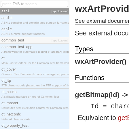
wxArtProvid
asn1
[application]
asn1ct
See external document
ASN.1 compiler and compile-time support functions
asn1rt
See external doc
ASN.1 runtime support functions
common_test
[application]
common_test_app
Types
A framework for automated testing of arbitrary target nodes
ct
wxArtProvider()
Main user interface for the Common Test framework.
ct_cover
Common Test Framework code coverage support module.
Functions
ct_ftp
FTP client module (based on the FTP support of the INETS application).
ct_hooks
getBitmap(Id) -
A callback interface on top of Common Test
ct_master
Id = char
Distributed test execution control for Common Test.
ct_netconfc
Equivalent to
getB
Netconf client module.
ct_property_test