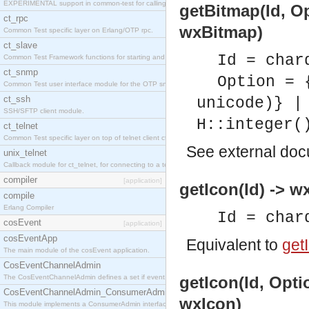
EXPERIMENTAL support in common-test for calling property based tests.
getBitmap(Id, O
ct_rpc
wxBitmap)
Common Test specific layer on Erlang/OTP rpc.
ct_slave
Id = char
Common Test Framework functions for starting and stopping nodes for Large Scale Testing.
ct_snmp
Option = 
Common Test user interface module for the OTP snmp application.
ct_ssh
unicode)} |
SSH/SFTP client module.
H::integer(
ct_telnet
Common Test specific layer on top of telnet client ct_telnet_client.erl
See
external do
unix_telnet
Callback module for ct_telnet, for connecting to a telnet server on a unix host.
compiler
[application]
getIcon(Id) -> w
compile
Erlang Compiler
Id = char
cosEvent
[application]
cosEventApp
Equivalent to
getI
The main module of the cosEvent application.
CosEventChannelAdmin
The CosEventChannelAdmin defines a set if event service interfaces that enables decoupled 
getIcon(Id, Opti
CosEventChannelAdmin_ConsumerAdmin
wxIcon)
This module implements a ConsumerAdmin interface, which allows consumers to be connected t