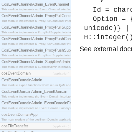
CosEventChannelAdmin_EventChannel
Id = char
This module implements an Event Channel interface, which plays the role of a mediator betwee
CosEventChannelAdmin_ProxyPullConsumer
Option = 
This module implements a ProxyPullConsumer interface which acts as a middleman between pull
unicode)} |
CosEventChannelAdmin_ProxyPullSupplier
This module implements a ProxyPullSupplier interface which acts as a middleman between pull
H::integer(
CosEventChannelAdmin_ProxyPushConsumer
This module implements a ProxyPushConsumer interface which acts as a middleman between pu
See
external do
CosEventChannelAdmin_ProxyPushSupplier
This module implements a ProxyPushSupplier interface which acts as a middleman between pu
CosEventChannelAdmin_SupplierAdmin
This module implements a SupplierAdmin interface, which allows suppliers to be connected to t
cosEventDomain
[application]
CosEventDomainAdmin
This module export functions which return QoS and Admin Properties constants.
CosEventDomainAdmin_EventDomain
This module implements the Event Domain interface.
CosEventDomainAdmin_EventDomainFactory
This module implements an Event Domain Factory interface, which is used to create new Event
cosEventDomainApp
The main module of the cosEventDomain application.
cosFileTransfer
[application]