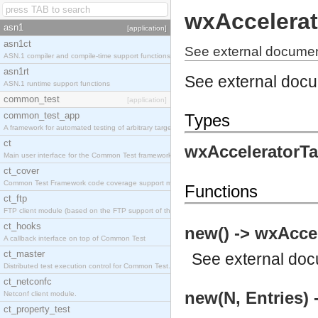
wxAccelerat
asn1
[application]
asn1ct
See external documen
ASN.1 compiler and compile-time support functions
asn1rt
See external doc
ASN.1 runtime support functions
common_test
[application]
common_test_app
Types
A framework for automated testing of arbitrary target nodes
ct
wxAcceleratorTa
Main user interface for the Common Test framework.
ct_cover
Common Test Framework code coverage support module.
Functions
ct_ftp
FTP client module (based on the FTP support of the INETS application).
ct_hooks
new() -> wxAccel
A callback interface on top of Common Test
ct_master
See
external do
Distributed test execution control for Common Test.
ct_netconfc
new(N, Entries) 
Netconf client module.
ct_property_test