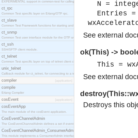
EXPERIMENTAL support in common-test for calling property based tests.
N = integ
ct_rpc
Entries =
Common Test specific layer on Erlang/OTP rpc.
ct_slave
wxAccelerat
Common Test Framework functions for starting and stopping nodes for Large Scale Testing.
ct_snmp
See
external do
Common Test user interface module for the OTP snmp application.
ct_ssh
SSH/SFTP client module.
ok(This) -> bool
ct_telnet
Common Test specific layer on top of telnet client ct_telnet_client.erl
This = wx
unix_telnet
Callback module for ct_telnet, for connecting to a telnet server on a unix host.
See
external do
compiler
[application]
compile
destroy(This::wx
Erlang Compiler
cosEvent
[application]
Destroys this obj
cosEventApp
The main module of the cosEvent application.
CosEventChannelAdmin
The CosEventChannelAdmin defines a set if event service interfaces that enables decoupled 
CosEventChannelAdmin_ConsumerAdmin
This module implements a ConsumerAdmin interface, which allows consumers to be connected t