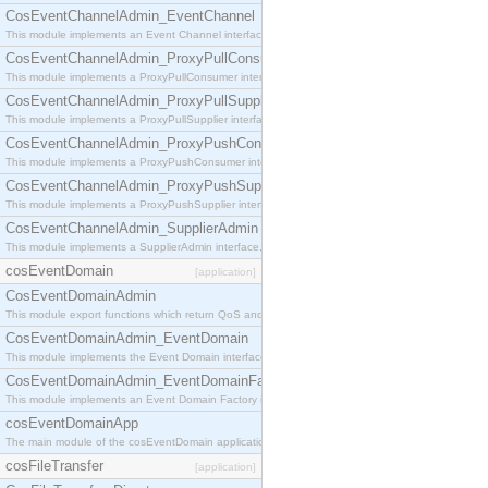
CosEventChannelAdmin_EventChannel
This module implements an Event Channel interface, which plays the role of a mediator betwee
CosEventChannelAdmin_ProxyPullConsumer
This module implements a ProxyPullConsumer interface which acts as a middleman between pull
CosEventChannelAdmin_ProxyPullSupplier
This module implements a ProxyPullSupplier interface which acts as a middleman between pull
CosEventChannelAdmin_ProxyPushConsumer
This module implements a ProxyPushConsumer interface which acts as a middleman between pu
CosEventChannelAdmin_ProxyPushSupplier
This module implements a ProxyPushSupplier interface which acts as a middleman between pu
CosEventChannelAdmin_SupplierAdmin
This module implements a SupplierAdmin interface, which allows suppliers to be connected to t
cosEventDomain
[application]
CosEventDomainAdmin
This module export functions which return QoS and Admin Properties constants.
CosEventDomainAdmin_EventDomain
This module implements the Event Domain interface.
CosEventDomainAdmin_EventDomainFactory
This module implements an Event Domain Factory interface, which is used to create new Event
cosEventDomainApp
The main module of the cosEventDomain application.
cosFileTransfer
[application]