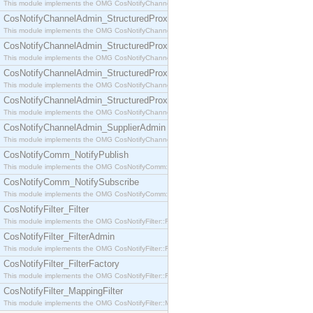
This module implements the OMG CosNotifyChannelAdmin::SequenceProxyPushSupplier interf
CosNotifyChannelAdmin_StructuredProxyPullConsumer
This module implements the OMG CosNotifyChannelAdmin::StructuredProxyPullConsumer interf
CosNotifyChannelAdmin_StructuredProxyPullSupplier
This module implements the OMG CosNotifyChannelAdmin::StructuredProxyPullSupplier interfac
CosNotifyChannelAdmin_StructuredProxyPushConsumer
This module implements the OMG CosNotifyChannelAdmin::StructuredProxyPushConsumer inter
CosNotifyChannelAdmin_StructuredProxyPushSupplier
This module implements the OMG CosNotifyChannelAdmin::StructuredProxyPushSupplier interf
CosNotifyChannelAdmin_SupplierAdmin
This module implements the OMG CosNotifyChannelAdmin::SupplierAdmin interface.
CosNotifyComm_NotifyPublish
This module implements the OMG CosNotifyComm::NotifyPublish interface.
CosNotifyComm_NotifySubscribe
This module implements the OMG CosNotifyComm::NotifySubscribe interface.
CosNotifyFilter_Filter
This module implements the OMG CosNotifyFilter::Filter interface.
CosNotifyFilter_FilterAdmin
This module implements the OMG CosNotifyFilter::FilterAdmin interface.
CosNotifyFilter_FilterFactory
This module implements the OMG CosNotifyFilter::FilterFactory interface.
CosNotifyFilter_MappingFilter
This module implements the OMG CosNotifyFilter::MappingFilter interface.