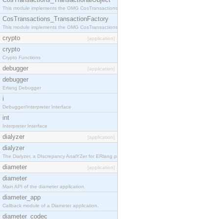
This module implements the OMG CosTransactions::TransactionalObject interface.
CosTransactions_TransactionFactory
This module implements the OMG CosTransactions::TransactionFactory interface.
crypto
[application]
crypto
Crypto Functions
debugger
[application]
debugger
Erlang Debugger
i
Debugger/Interpreter Interface
int
Interpreter Interface
dialyzer
[application]
dialyzer
The Dialyzer, a DIscrepancy AnalYZer for ERlang programs
diameter
[application]
diameter
Main API of the diameter application.
diameter_app
Callback module of a Diameter application.
diameter_codec