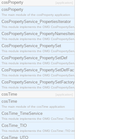
cosProperty
[application]
cosProperty
The main module of the cosProperty application
CosPropertyService_PropertiesIterator
This module implements the OMG CosPropertyService::PropertiesIterator interface.
CosPropertyService_PropertyNamesIterator
This module implements the OMG CosPropertyService::PropertyNamesIterator interface.
CosPropertyService_PropertySet
This module implements the OMG CosPropertyService::PropertySet interface.
CosPropertyService_PropertySetDef
This module implements the OMG CosPropertyService::PropertySetDef interface.
CosPropertyService_PropertySetDefFactory
This module implements the OMG CosPropertyService::PropertySetDefFactory interface.
CosPropertyService_PropertySetFactory
This module implements the OMG CosPropertyService::PropertySetFactory interface.
cosTime
[application]
cosTime
The main module of the cosTime application
CosTime_TimeService
This module implements the OMG CosTime::TimeService interface.
CosTime_TIO
This module implements the OMG CosTime::TIO interface.
CosTime_UTO