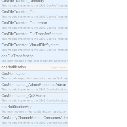
CosFileTransfer_Directory
This module implements the OMG CosFileTransfer::Directory interface.
CosFileTransfer_File
This module implements the OMG CosFileTransfer::File interface.
CosFileTransfer_FileIterator
This module implements the OMG CosFileTransfer::FileIterator interface.
CosFileTransfer_FileTransferSession
This module implements the OMG CosFileTransfer::FileTransferSession interface.
CosFileTransfer_VirtualFileSystem
This module implements the OMG CosFileTransfer::VirtualFileSystem interface.
cosFileTransferApp
The main module of the cosFileTransfer application.
cosNotification
[application]
CosNotification
This module export functions which return QoS and Admin Properties constants.
CosNotification_AdminPropertiesAdmin
This module implements the OMG CosNotification::AdminPropertiesAdmin interface.
CosNotification_QoSAdmin
This module implements the OMG CosNotification::QoSAdmin interface.
cosNotificationApp
The main module of the cosNotification application.
CosNotifyChannelAdmin_ConsumerAdmin
This module implements the OMG CosNotifyChannelAdmin::ConsumerAdmin interface.