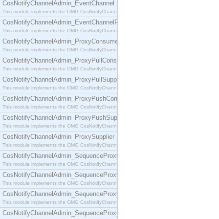
CosNotifyChannelAdmin_EventChannel
This module implements the OMG CosNotifyChannelAdmin::EventChannel interface.
CosNotifyChannelAdmin_EventChannelFactory
This module implements the OMG CosNotifyChannelAdmin::EventChannelFactory interface.
CosNotifyChannelAdmin_ProxyConsumer
This module implements the OMG CosNotifyChannelAdmin::ProxyConsumer interface.
CosNotifyChannelAdmin_ProxyPullConsumer
This module implements the OMG CosNotifyChannelAdmin::ProxyPullConsumer interface.
CosNotifyChannelAdmin_ProxyPullSupplier
This module implements the OMG CosNotifyChannelAdmin::ProxyPullSupplier interface.
CosNotifyChannelAdmin_ProxyPushConsumer
This module implements the OMG CosNotifyChannelAdmin::ProxyPushConsumer interface.
CosNotifyChannelAdmin_ProxyPushSupplier
This module implements the OMG CosNotifyChannelAdmin::ProxyPushSupplier interface.
CosNotifyChannelAdmin_ProxySupplier
This module implements the OMG CosNotifyChannelAdmin::ProxySupplier interface.
CosNotifyChannelAdmin_SequenceProxyPullConsumer
This module implements the OMG CosNotifyChannelAdmin::SequenceProxyPullConsumer interf
CosNotifyChannelAdmin_SequenceProxyPullSupplier
This module implements the OMG CosNotifyChannelAdmin::SequenceProxyPullSupplier interfac
CosNotifyChannelAdmin_SequenceProxyPushConsumer
This module implements the OMG CosNotifyChannelAdmin::SequenceProxyPushConsumer inter
CosNotifyChannelAdmin_SequenceProxyPushSupplier