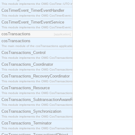
This module implements the OMG CosTime::UTO interface.
CosTimerEvent_TimerEventHandler
This module implements the OMG CosTimerEvent::TimerEventHandler interface.
CosTimerEvent_TimerEventService
This module implements the OMG CosTimerEvent::TimerEventService interface.
cosTransactions
[application]
cosTransactions
The main module of the cosTransactions application.
CosTransactions_Control
This module implements the OMG CosTransactions::Control interface.
CosTransactions_Coordinator
This module implements the OMG CosTransactions::Coordinator interface.
CosTransactions_RecoveryCoordinator
This module implements the OMG CosTransactions::RecoveryCoordinator interface.
CosTransactions_Resource
This module implements the OMG CosTransactions::Resource interface.
CosTransactions_SubtransactionAwareResource
This module implements the OMG CosTransactions::SubtransactionAwareResource interface.
CosTransactions_Synchronization
This module implements the OMG CosTransactions::Synchronization interface.
CosTransactions_Terminator
This module implements the OMG CosTransactions::Terminator interface.
CosTransactions_TransactionalObject