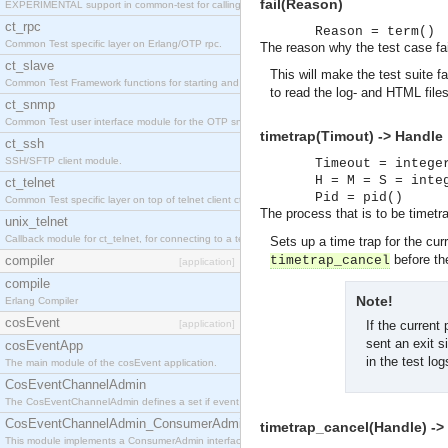
fail(Reason)
EXPERIMENTAL support in common-test for calling property based tests.
ct_rpc
Reason = term()
Common Test specific layer on Erlang/OTP rpc.
The reason why the test case fai
ct_slave
This will make the test suite fa
Common Test Framework functions for starting and stopping nodes for Large Scale Testing.
to read the log- and HTML file
ct_snmp
Common Test user interface module for the OTP snmp application.
timetrap(Timout) -> Handle
ct_ssh
SSH/SFTP client module.
Timeout = intege
H = M = S = inte
ct_telnet
Pid = pid()
Common Test specific layer on top of telnet client ct_telnet_client.erl
The process that is to be timetr
unix_telnet
Callback module for ct_telnet, for connecting to a telnet server on a unix host.
Sets up a time trap for the cur
before the
compiler
timetrap_cancel
[application]
compile
Note!
Erlang Compiler
cosEvent
[application]
If the current 
sent an exit s
cosEventApp
in the test lo
The main module of the cosEvent application.
CosEventChannelAdmin
The CosEventChannelAdmin defines a set if event service interfaces that enables decoupled 
CosEventChannelAdmin_ConsumerAdmin
timetrap_cancel(Handle) ->
This module implements a ConsumerAdmin interface, which allows consumers to be connected t