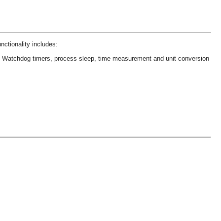
nctionality includes:
s
Watchdog timers, process sleep, time measurement and unit conversion