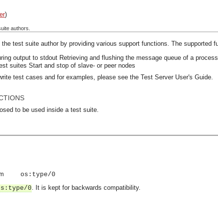
er
)
uite authors.
the test suite author by providing various support functions. The supported fu
ring output to stdout
Retrieving and flushing the message queue of a proces
test suites
Start and stop of slave- or peer nodes
write test cases and for examples, please see the Test Server User's Guide.
CTIONS
osed to be used inside a test suite.
om
os:type/0
. It is kept for backwards compatibility.
os:type/0