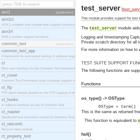
test_server
(
test_serv
asn1
[application]
This module provides support for test s
asn1ct
ASN.1 compiler and compile-time support functions
The
module aids 
test_server
asn1rt
Logging and timestamping
Captu
ASN.1 runtime support functions
Private scratch directory for all 
common_test
[application]
For more information on how to 
common_test_app
A framework for automated testing of arbitrary target nodes
TEST SUITE SUPPORT FUN
ct
Main user interface for the Common Test framework.
The following functions are supp
ct_cover
Common Test Framework code coverage support module.
Functions
ct_ftp
FTP client module (based on the FTP support of the INETS application).
os_type() -> OSType
ct_hooks
A callback interface on top of Common Test
OSType = term()
ct_master
This is the same as returned fr
Distributed test execution control for Common Test.
This function is equivalent to
ct_netconfc
Netconf client module.
fail()
ct_property_test