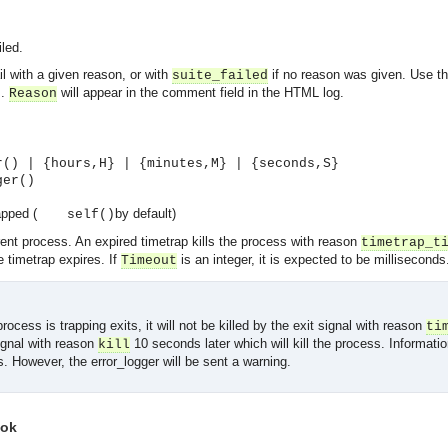
led.
il with a given reason, or with
if no reason was given. Use thi
suite_failed
s.
will appear in the comment field in the HTML log.
Reason
r() | {hours,H} | {minutes,M} | {seconds,S}
ger()
apped (
by default)
self()
rent process. An expired timetrap kills the process with reason
timetrap_t
 timetrap expires. If
is an integer, it is expected to be milliseconds
Timeout
process is trapping exits, it will not be killed by the exit signal with reason
ti
ignal with reason
10 seconds later which will kill the process. Informatio
kill
gs. However, the error_logger will be sent a warning.
asynchronous communication between objects and implements generic (untyped) version of the 
 ok
o the event channel.