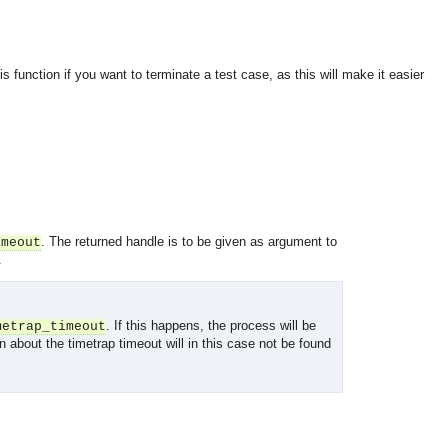
s function if you want to terminate a test case, as this will make it easier
. The returned handle is to be given as argument to
imeout
.
. If this happens, the process will be
metrap_timeout
n about the timetrap timeout will in this case not be found
OMG COSS standard event service.