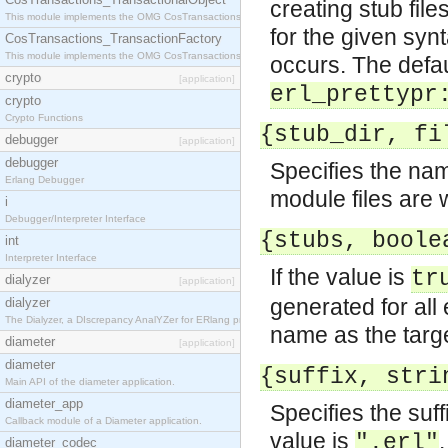
creating stub file
This module implements the OMG CosTransactions::TransactionalObject interface.
for the given syn
CosTransactions_TransactionFactory
This module implements the OMG CosTransactions::TransactionFactory interface.
occurs. The defaul
crypto
[application]
erl_prettypr
crypto
Crypto Functions
{stub_dir, fi
debugger
[application]
debugger
Specifies the nam
Erlang Debugger
module files are 
i
Debugger/Interpreter Interface
{stubs, boole
int
Interpreter Interface
If the value is
tr
dialyzer
[application]
generated for al
dialyzer
The Dialyzer, a DIscrepancy AnalYZer for ERlang programs
name as the targe
diameter
[application]
diameter
{suffix, stri
Main API of the diameter application.
diameter_app
Specifies the suff
Callback module of a Diameter application.
value is
.
".erl"
diameter_codec