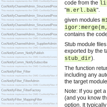
code from the
This module implements the OMG CosNotifyChannelAdmin::SequenceProxyPushSupplier interf
li
CosNotifyChannelAdmin_StructuredProxyPullConsumer
"
".
m.erl.bak
This module implements the OMG CosNotifyChannelAdmin::StructuredProxyPullConsumer interf
CosNotifyChannelAdmin_StructuredProxyPullSupplier
given modules
m
This module implements the OMG CosNotifyChannelAdmin::StructuredProxyPullSupplier interfac
CosNotifyChannelAdmin_StructuredProxyPushConsumer
igor:merge(m
This module implements the OMG CosNotifyChannelAdmin::StructuredProxyPushConsumer inter
contains the cod
CosNotifyChannelAdmin_StructuredProxyPushSupplier
This module implements the OMG CosNotifyChannelAdmin::StructuredProxyPushSupplier interf
Stub module files
CosNotifyChannelAdmin_SupplierAdmin
This module implements the OMG CosNotifyChannelAdmin::SupplierAdmin interface.
exported by the 
CosNotifyComm_NotifyPublish
).
stub_dir
This module implements the OMG CosNotifyComm::NotifyPublish interface.
CosNotifyComm_NotifySubscribe
This module implements the OMG CosNotifyComm::NotifySubscribe interface.
The function retur
CosNotifyFilter_Filter
including any aut
This module implements the OMG CosNotifyFilter::Filter interface.
the target module i
CosNotifyFilter_FilterAdmin
This module implements the OMG CosNotifyFilter::FilterAdmin interface.
Note: If you get 
CosNotifyFilter_FilterFactory
This module implements the OMG CosNotifyFilter::FilterFactory interface.
(and you know tho
CosNotifyFilter_MappingFilter
option. It typica
This module implements the OMG CosNotifyFilter::MappingFilter interface.