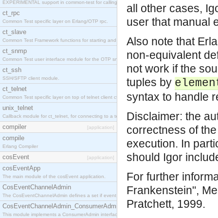
EXPERIMENTAL support in common-test for calling property based tests.
all other cases, I
ct_rpc
user that manual e
Common Test specific layer on Erlang/OTP rpc.
ct_slave
Also note that Erl
Common Test Framework functions for starting and stopping nodes for Large Scale Testing.
ct_snmp
non-equivalent de
Common Test user interface module for the OTP snmp application.
not work if the so
ct_ssh
SSH/SFTP client module.
tuples by
elemen
ct_telnet
syntax to handle re
Common Test specific layer on top of telnet client ct_telnet_client.erl
unix_telnet
Disclaimer: the aut
Callback module for ct_telnet, for connecting to a telnet server on a unix host.
compiler
correctness of the 
[application]
compile
execution. In part
Erlang Compiler
should Igor inclu
cosEvent
[application]
cosEventApp
For further inform
The main module of the cosEvent application.
CosEventChannelAdmin
Frankenstein", Mel
The CosEventChannelAdmin defines a set if event service interfaces that enables decoupled 
Pratchett, 1999.
CosEventChannelAdmin_ConsumerAdmin
This module implements a ConsumerAdmin interface, which allows consumers to be connected t