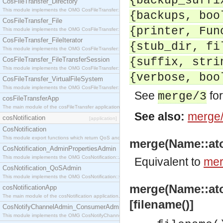
{backup_suffi
CosFileTransfer_Directory
This module implements the OMG CosFileTransfer::Directory interface.
{backups, boo
CosFileTransfer_File
{printer, Fun
This module implements the OMG CosFileTransfer::File interface.
CosFileTransfer_FileIterator
{stub_dir, fi
This module implements the OMG CosFileTransfer::FileIterator interface.
CosFileTransfer_FileTransferSession
{suffix, stri
This module implements the OMG CosFileTransfer::FileTransferSession interface.
{verbose, boo
CosFileTransfer_VirtualFileSystem
This module implements the OMG CosFileTransfer::VirtualFileSystem interface.
See
for
merge/3
cosFileTransferApp
The main module of the cosFileTransfer application.
See also:
merge
cosNotification
[application]
CosNotification
This module export functions which return QoS and Admin Properties constants.
merge(Name::atom(
CosNotification_AdminPropertiesAdmin
This module implements the OMG CosNotification::AdminPropertiesAdmin interface.
Equivalent to
mer
CosNotification_QoSAdmin
This module implements the OMG CosNotification::QoSAdmin interface.
merge(Name::atom
cosNotificationApp
The main module of the cosNotification application.
[filename()]
CosNotifyChannelAdmin_ConsumerAdmin
This module implements the OMG CosNotifyChannelAdmin::ConsumerAdmin interface.