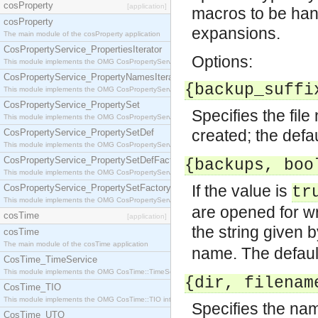
cosProperty
[application]
macros to be han
cosProperty
expansions.
The main module of the cosProperty application
CosPropertyService_PropertiesIterator
Options:
This module implements the OMG CosPropertyService::PropertiesIterator interface.
CosPropertyService_PropertyNamesIterator
{backup_suffi
This module implements the OMG CosPropertyService::PropertyNamesIterator interface.
CosPropertyService_PropertySet
Specifies the fil
This module implements the OMG CosPropertyService::PropertySet interface.
created; the defa
CosPropertyService_PropertySetDef
This module implements the OMG CosPropertyService::PropertySetDef interface.
CosPropertyService_PropertySetDefFactory
{backups, boo
This module implements the OMG CosPropertyService::PropertySetDefFactory interface.
If the value is
CosPropertyService_PropertySetFactory
tr
This module implements the OMG CosPropertyService::PropertySetFactory interface.
are opened for w
cosTime
[application]
the string given 
cosTime
The main module of the cosTime application
name. The defaul
CosTime_TimeService
This module implements the OMG CosTime::TimeService interface.
{dir, filenam
CosTime_TIO
This module implements the OMG CosTime::TIO interface.
Specifies the name
CosTime_UTO