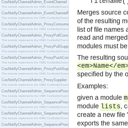
filename(
CosNotifyChannelAdmin_EventChannel
This module implements the OMG CosNotifyChannelAdmin::EventChannel interface.
Merges source cod
CosNotifyChannelAdmin_EventChannelFactory
This module implements the OMG CosNotifyChannelAdmin::EventChannelFactory interface.
of the resulting m
CosNotifyChannelAdmin_ProxyConsumer
list of file name
This module implements the OMG CosNotifyChannelAdmin::ProxyConsumer interface.
CosNotifyChannelAdmin_ProxyPullConsumer
read and merged
This module implements the OMG CosNotifyChannelAdmin::ProxyPullConsumer interface.
modules must be 
CosNotifyChannelAdmin_ProxyPullSupplier
This module implements the OMG CosNotifyChannelAdmin::ProxyPullSupplier interface.
The resulting sou
CosNotifyChannelAdmin_ProxyPushConsumer
This module implements the OMG CosNotifyChannelAdmin::ProxyPushConsumer interface.
<em>Name</em
CosNotifyChannelAdmin_ProxyPushSupplier
specified by the 
This module implements the OMG CosNotifyChannelAdmin::ProxyPushSupplier interface.
CosNotifyChannelAdmin_ProxySupplier
Examples:
This module implements the OMG CosNotifyChannelAdmin::ProxySupplier interface.
CosNotifyChannelAdmin_SequenceProxyPullConsumer
given a module
This module implements the OMG CosNotifyChannelAdmin::SequenceProxyPullConsumer interf
m
CosNotifyChannelAdmin_SequenceProxyPullSupplier
module
, 
lists
This module implements the OMG CosNotifyChannelAdmin::SequenceProxyPullSupplier interfac
create a new file 
CosNotifyChannelAdmin_SequenceProxyPushConsumer
This module implements the OMG CosNotifyChannelAdmin::SequenceProxyPushConsumer inter
exports the same
CosNotifyChannelAdmin_SequenceProxyPushSupplier