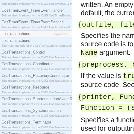
written. An empty 
This module implements the OMG CosTime::UTO interface.
CosTimerEvent_TimerEventHandler
default, the curre
This module implements the OMG CosTimerEvent::TimerEventHandler interface.
CosTimerEvent_TimerEventService
{outfile, fil
This module implements the OMG CosTimerEvent::TimerEventService interface.
cosTransactions
Specifies the name
[application]
cosTransactions
source code is to 
The main module of the cosTransactions application.
argument.
Name
CosTransactions_Control
This module implements the OMG CosTransactions::Control interface.
{preprocess, 
CosTransactions_Coordinator
This module implements the OMG CosTransactions::Coordinator interface.
If the value is
tr
CosTransactions_RecoveryCoordinator
This module implements the OMG CosTransactions::RecoveryCoordinator interface.
source code. Se
CosTransactions_Resource
This module implements the OMG CosTransactions::Resource interface.
{printer, Fun
CosTransactions_SubtransactionAwareResource
This module implements the OMG CosTransactions::SubtransactionAwareResource interface.
Function = (
CosTransactions_Synchronization
This module implements the OMG CosTransactions::Synchronization interface.
Specifies a functi
CosTransactions_Terminator
used for outputtin
This module implements the OMG CosTransactions::Terminator interface.
CosTransactions_TransactionalObject