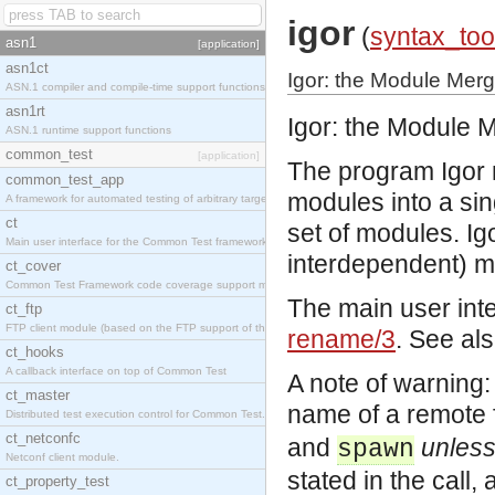
igor
(
syntax_too
asn1
[application]
asn1ct
Igor: the Module Mer
ASN.1 compiler and compile-time support functions
asn1rt
Igor: the Module 
ASN.1 runtime support functions
common_test
[application]
The program Igor 
common_test_app
modules into a sin
A framework for automated testing of arbitrary target nodes
ct
set of modules. Ig
Main user interface for the Common Test framework.
interdependent) mo
ct_cover
Common Test Framework code coverage support module.
The main user inte
ct_ftp
FTP client module (based on the FTP support of the INETS application).
rename/3
. See al
ct_hooks
A callback interface on top of Common Test
A note of warning
ct_master
name of a remote f
Distributed test execution control for Common Test.
ct_netconfc
and
unles
spawn
Netconf client module.
stated in the call, 
ct_property_test