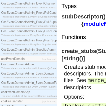
CosEventChannelAdmin_EventChannel
Types
This module implements an Event Channel interface, which plays the role of a mediator betwee
CosEventChannelAdmin_ProxyPullConsumer
stubDescriptor()
This module implements a ProxyPullConsumer interface which acts as a middleman between pull
CosEventChannelAdmin_ProxyPullSupplier
{
module
This module implements a ProxyPullSupplier interface which acts as a middleman between pull
CosEventChannelAdmin_ProxyPushConsumer
This module implements a ProxyPushConsumer interface which acts as a middleman between pu
Functions
CosEventChannelAdmin_ProxyPushSupplier
This module implements a ProxyPushSupplier interface which acts as a middleman between pu
CosEventChannelAdmin_SupplierAdmin
create_stubs(Stu
This module implements a SupplierAdmin interface, which allows suppliers to be connected to t
[string()]
cosEventDomain
[application]
CosEventDomainAdmin
Creates stub modu
This module export functions which return QoS and Admin Properties constants.
descriptors. The 
CosEventDomainAdmin_EventDomain
This module implements the Event Domain interface.
files. See
merge
CosEventDomainAdmin_EventDomainFactory
descriptors.
This module implements an Event Domain Factory interface, which is used to create new Event
cosEventDomainApp
Options:
The main module of the cosEventDomain application.
cosFileTransfer
[application]