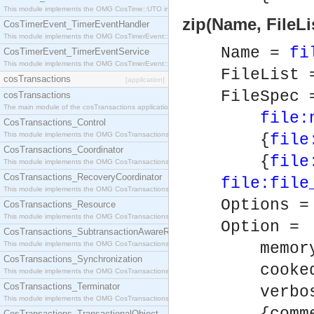
This module implements the OMG CosTime::UTO interface.
zip(Name, FileLi
CosTimerEvent_TimerEventHandler
This module implements the OMG CosTimerEvent::TimerEventHandler interface.
Name =
fi
CosTimerEvent_TimerEventService
This module implements the OMG CosTimerEvent::TimerEventService interface.
FileList 
cosTransactions
[application]
FileSpec 
cosTransactions
The main module of the cosTransactions application.
file:
CosTransactions_Control
This module implements the OMG CosTransactions::Control interface.
{
file
CosTransactions_Coordinator
{
file
This module implements the OMG CosTransactions::Coordinator interface.
CosTransactions_RecoveryCoordinator
file:file
This module implements the OMG CosTransactions::RecoveryCoordinator interface.
Options =
CosTransactions_Resource
This module implements the OMG CosTransactions::Resource interface.
Option =
CosTransactions_SubtransactionAwareResource
This module implements the OMG CosTransactions::SubtransactionAwareResource interface.
memory
CosTransactions_Synchronization
cooked
This module implements the OMG CosTransactions::Synchronization interface.
CosTransactions_Terminator
verbos
This module implements the OMG CosTransactions::Terminator interface.
CosTransactions_TransactionalObject