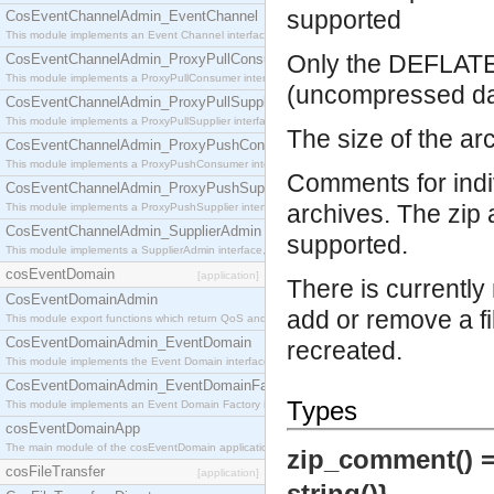
supported
CosEventChannelAdmin_EventChannel
This module implements an Event Channel interface, which plays the role of a mediator betwee
Only the DEFLATE
CosEventChannelAdmin_ProxyPullConsumer
This module implements a ProxyPullConsumer interface which acts as a middleman between pull
(uncompressed dat
CosEventChannelAdmin_ProxyPullSupplier
This module implements a ProxyPullSupplier interface which acts as a middleman between pull
The size of the arc
CosEventChannelAdmin_ProxyPushConsumer
This module implements a ProxyPushConsumer interface which acts as a middleman between pu
Comments for indiv
CosEventChannelAdmin_ProxyPushSupplier
archives. The zip 
This module implements a ProxyPushSupplier interface which acts as a middleman between pu
CosEventChannelAdmin_SupplierAdmin
supported.
This module implements a SupplierAdmin interface, which allows suppliers to be connected to t
cosEventDomain
[application]
There is currently 
CosEventDomainAdmin
add or remove a fi
This module export functions which return QoS and Admin Properties constants.
CosEventDomainAdmin_EventDomain
recreated.
This module implements the Event Domain interface.
CosEventDomainAdmin_EventDomainFactory
Types
This module implements an Event Domain Factory interface, which is used to create new Event
cosEventDomainApp
The main module of the cosEventDomain application.
zip_comment() 
cosFileTransfer
[application]
string()}