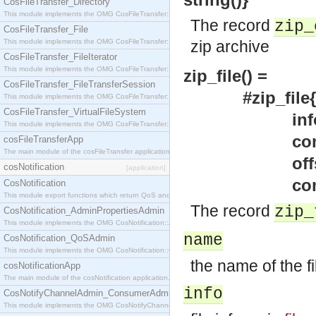
CosFileTransfer_Directory
This module implements the OMG CosFileTransfer::Directory interface.
The record
zip_
CosFileTransfer_File
This module implements the OMG CosFileTransfer::File interface.
zip archive
CosFileTransfer_FileIterator
This module implements the OMG CosFileTransfer::FileIterator interface.
zip_file() =
CosFileTransfer_FileTransferSession
#zip_file{name
This module implements the OMG CosFileTransfer::FileTransferSession interface.
CosFileTransfer_VirtualFileSystem
info = un
This module implements the OMG CosFileTransfer::VirtualFileSystem interface.
comment = u
cosFileTransferApp
The main module of the cosFileTransfer application.
offset = und
cosNotification
[application]
comp_size = 
CosNotification
This module export functions which return QoS and Admin Properties constants.
The record
zip_
CosNotification_AdminPropertiesAdmin
This module implements the OMG CosNotification::AdminPropertiesAdmin interface.
name
CosNotification_QoSAdmin
This module implements the OMG CosNotification::QoSAdmin interface.
the name of the fi
cosNotificationApp
The main module of the cosNotification application.
info
CosNotifyChannelAdmin_ConsumerAdmin
This module implements the OMG CosNotifyChannelAdmin::ConsumerAdmin interface.