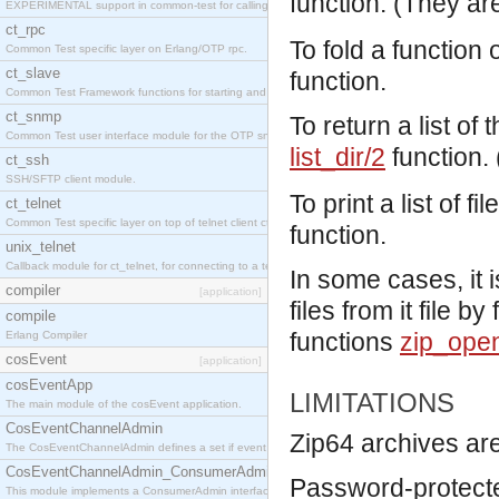
function. (They ar
EXPERIMENTAL support in common-test for calling property based tests.
ct_rpc
To fold a function 
Common Test specific layer on Erlang/OTP rpc.
ct_slave
function.
Common Test Framework functions for starting and stopping nodes for Large Scale Testing.
ct_snmp
To return a list of 
Common Test user interface module for the OTP snmp application.
list_dir/2
function.
ct_ssh
SSH/SFTP client module.
To print a list of f
ct_telnet
Common Test specific layer on top of telnet client ct_telnet_client.erl
function.
unix_telnet
Callback module for ct_telnet, for connecting to a telnet server on a unix host.
In some cases, it 
compiler
[application]
files from it file b
compile
functions
zip_ope
Erlang Compiler
cosEvent
[application]
cosEventApp
LIMITATIONS
The main module of the cosEvent application.
CosEventChannelAdmin
Zip64 archives are
The CosEventChannelAdmin defines a set if event service interfaces that enables decoupled 
CosEventChannelAdmin_ConsumerAdmin
Password-protecte
This module implements a ConsumerAdmin interface, which allows consumers to be connected t