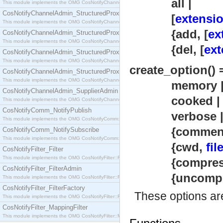
all |
This module implements the OMG CosNotifyChannelAdmin::SequenceProxyPushSupplier interf
CosNotifyChannelAdmin_StructuredProxyPullConsumer
[
extensio
This module implements the OMG CosNotifyChannelAdmin::StructuredProxyPullConsumer interf
{add, [
ex
CosNotifyChannelAdmin_StructuredProxyPullSupplier
This module implements the OMG CosNotifyChannelAdmin::StructuredProxyPullSupplier interfac
{del, [
ext
CosNotifyChannelAdmin_StructuredProxyPushConsumer
This module implements the OMG CosNotifyChannelAdmin::StructuredProxyPushConsumer inter
create_option() 
CosNotifyChannelAdmin_StructuredProxyPushSupplier
This module implements the OMG CosNotifyChannelAdmin::StructuredProxyPushSupplier interf
memory 
CosNotifyChannelAdmin_SupplierAdmin
cooked |
This module implements the OMG CosNotifyChannelAdmin::SupplierAdmin interface.
CosNotifyComm_NotifyPublish
verbose 
This module implements the OMG CosNotifyComm::NotifyPublish interface.
{comment, st
CosNotifyComm_NotifySubscribe
This module implements the OMG CosNotifyComm::NotifySubscribe interface.
{cwd,
fil
CosNotifyFilter_Filter
This module implements the OMG CosNotifyFilter::Filter interface.
{compres
CosNotifyFilter_FilterAdmin
{uncompre
This module implements the OMG CosNotifyFilter::FilterAdmin interface.
CosNotifyFilter_FilterFactory
These options ar
This module implements the OMG CosNotifyFilter::FilterFactory interface.
CosNotifyFilter_MappingFilter
This module implements the OMG CosNotifyFilter::MappingFilter interface.