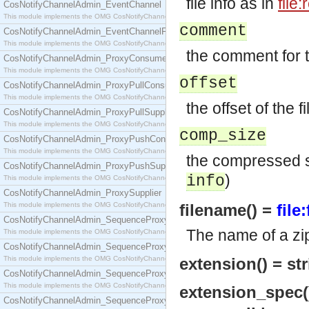
file info as in
file
CosNotifyChannelAdmin_EventChannel
This module implements the OMG CosNotifyChannelAdmin::EventChannel interface.
comment
CosNotifyChannelAdmin_EventChannelFactory
This module implements the OMG CosNotifyChannelAdmin::EventChannelFactory interface.
the comment for th
CosNotifyChannelAdmin_ProxyConsumer
This module implements the OMG CosNotifyChannelAdmin::ProxyConsumer interface.
offset
CosNotifyChannelAdmin_ProxyPullConsumer
This module implements the OMG CosNotifyChannelAdmin::ProxyPullConsumer interface.
the offset of the f
CosNotifyChannelAdmin_ProxyPullSupplier
This module implements the OMG CosNotifyChannelAdmin::ProxyPullSupplier interface.
comp_size
CosNotifyChannelAdmin_ProxyPushConsumer
This module implements the OMG CosNotifyChannelAdmin::ProxyPushConsumer interface.
the compressed si
CosNotifyChannelAdmin_ProxyPushSupplier
)
info
This module implements the OMG CosNotifyChannelAdmin::ProxyPushSupplier interface.
CosNotifyChannelAdmin_ProxySupplier
This module implements the OMG CosNotifyChannelAdmin::ProxySupplier interface.
filename() =
file
CosNotifyChannelAdmin_SequenceProxyPullConsumer
The name of a zip 
This module implements the OMG CosNotifyChannelAdmin::SequenceProxyPullConsumer interf
CosNotifyChannelAdmin_SequenceProxyPullSupplier
This module implements the OMG CosNotifyChannelAdmin::SequenceProxyPullSupplier interfac
extension() = str
CosNotifyChannelAdmin_SequenceProxyPushConsumer
This module implements the OMG CosNotifyChannelAdmin::SequenceProxyPushConsumer inter
extension_spec(
CosNotifyChannelAdmin_SequenceProxyPushSupplier