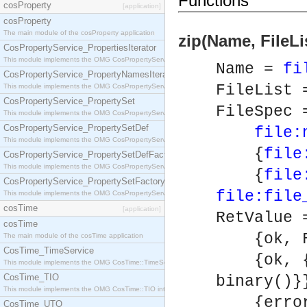
Functions
cosProperty
[application]
cosProperty
The main module of the cosProperty application
zip(Name, FileLi
CosPropertyService_PropertiesIterator
This module implements the OMG CosPropertyService::PropertiesIterator interface.
Name =
fi
CosPropertyService_PropertyNamesIterator
FileList 
This module implements the OMG CosPropertyService::PropertyNamesIterator interface.
CosPropertyService_PropertySet
FileSpec 
This module implements the OMG CosPropertyService::PropertySet interface.
CosPropertyService_PropertySetDef
file:
This module implements the OMG CosPropertyService::PropertySetDef interface.
{
file
CosPropertyService_PropertySetDefFactory
This module implements the OMG CosPropertyService::PropertySetDefFactory interface.
{
file
CosPropertyService_PropertySetFactory
file:file
This module implements the OMG CosPropertyService::PropertySetFactory interface.
cosTime
[application]
RetValue 
cosTime
{ok, Fi
The main module of the cosTime application
CosTime_TimeService
{ok, {F
This module implements the OMG CosTime::TimeService interface.
CosTime_TIO
binary()}
This module implements the OMG CosTime::TIO interface.
{error, 
CosTime_UTO