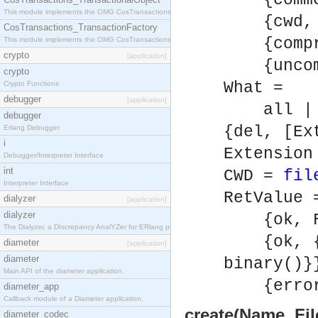
{commen
This module implements the OMG CosTransactions::TransactionalObject interface.
{cwd, C
CosTransactions_TransactionFactory
{compre
This module implements the OMG CosTransactions::TransactionFactory interface.
crypto
[application]
{uncomp
crypto
What =
Crypto Functions
debugger
[application]
all | [E
debugger
{del, [Ex
Erlang Debugger
i
Extension
Debugger/Interpreter Interface
int
CWD =
fil
Interpreter Interface
RetValue 
dialyzer
[application]
dialyzer
{ok, Fi
The Dialyzer, a DIscrepancy AnalYZer for ERlang programs
{ok, {F
diameter
[application]
diameter
binary()}
Main API of the diameter application.
{error, 
diameter_app
Callback module of a Diameter application.
create(Name, Fil
diameter_codec