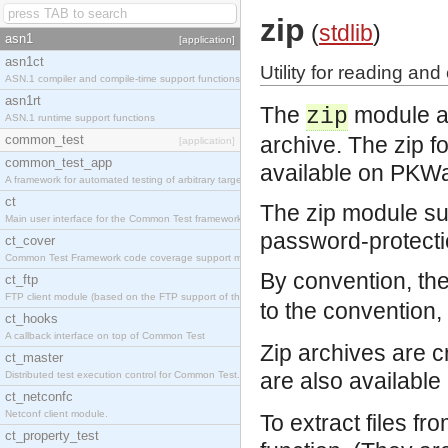
zip
(
stdlib
)
asn1
[application]
asn1ct
Utility for reading and 
ASN.1 compiler and compile-time support functions
asn1rt
The
module ar
zip
ASN.1 runtime support functions
common_test
archive. The zip fo
[application]
common_test_app
available on PKW
A framework for automated testing of arbitrary target nodes
ct
The zip module su
Main user interface for the Common Test framework.
password-protecti
ct_cover
Common Test Framework code coverage support module.
By convention, the
ct_ftp
FTP client module (based on the FTP support of the INETS application).
to the convention, 
ct_hooks
A callback interface on top of Common Test
Zip archives are c
ct_master
are also available
Distributed test execution control for Common Test.
ct_netconfc
Netconf client module.
To extract files fr
ct_property_test