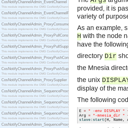
Args
CosNotifyChannelAdmin_EventChannel
provided, it is p
This module implements the OMG CosNotifyChannelAdmin::EventChannel interface.
CosNotifyChannelAdmin_EventChannelFactory
variety of purpo
This module implements the OMG CosNotifyChannelAdmin::EventChannelFactory interface.
CosNotifyChannelAdmin_ProxyConsumer
As an example, su
This module implements the OMG CosNotifyChannelAdmin::ProxyConsumer interface.
with the node
H
CosNotifyChannelAdmin_ProxyPullConsumer
This module implements the OMG CosNotifyChannelAdmin::ProxyPullConsumer interface.
have the followin
CosNotifyChannelAdmin_ProxyPullSupplier
This module implements the OMG CosNotifyChannelAdmin::ProxyPullSupplier interface.
directory
sho
Dir
CosNotifyChannelAdmin_ProxyPushConsumer
This module implements the OMG CosNotifyChannelAdmin::ProxyPushConsumer interface.
the Mnesia direct
CosNotifyChannelAdmin_ProxyPushSupplier
This module implements the OMG CosNotifyChannelAdmin::ProxyPushSupplier interface.
the unix
DISPLA
CosNotifyChannelAdmin_ProxySupplier
This module implements the OMG CosNotifyChannelAdmin::ProxySupplier interface.
display of the ma
CosNotifyChannelAdmin_SequenceProxyPullConsumer
This module implements the OMG CosNotifyChannelAdmin::SequenceProxyPullConsumer interf
The following cod
CosNotifyChannelAdmin_SequenceProxyPullSupplier
This module implements the OMG CosNotifyChannelAdmin::SequenceProxyPullSupplier interfac
" -env DISPLAY "
E 
=
CosNotifyChannelAdmin_SequenceProxyPushConsumer
"-mnesia_dir "
Arg 
=
This module implements the OMG CosNotifyChannelAdmin::SequenceProxyPushConsumer inter
slave:start
(
H
,
 Name
,
 
CosNotifyChannelAdmin_SequenceProxyPushSupplier