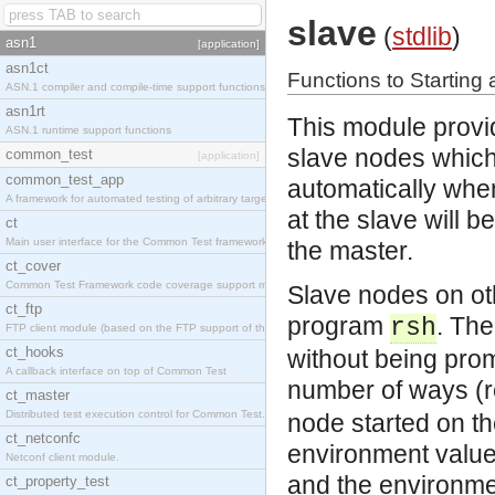
slave
(
stdlib
)
asn1
[application]
asn1ct
Functions to Starting
ASN.1 compiler and compile-time support functions
asn1rt
This module provid
ASN.1 runtime support functions
slave nodes which 
common_test
[application]
common_test_app
automatically whe
A framework for automated testing of arbitrary target nodes
at the slave will b
ct
Main user interface for the Common Test framework.
the master.
ct_cover
Common Test Framework code coverage support module.
Slave nodes on oth
ct_ftp
program
. Th
rsh
FTP client module (based on the FTP support of the INETS application).
ct_hooks
without being pro
A callback interface on top of Common Test
number of ways (r
ct_master
Distributed test execution control for Common Test.
node started on th
ct_netconfc
environment values
Netconf client module.
and the environme
ct_property_test