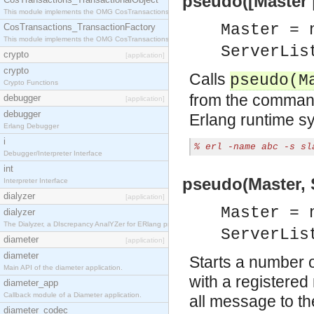
pseudo([Master |
This module implements the OMG CosTransactions::TransactionalObject interface.
Master = 
CosTransactions_TransactionFactory
This module implements the OMG CosTransactions::TransactionFactory interface.
ServerLis
crypto
[application]
crypto
Calls
pseudo(M
Crypto Functions
from the command
debugger
[application]
debugger
Erlang runtime sy
Erlang Debugger
i
% erl -name abc -s sl
Debugger/Interpreter Interface
int
pseudo(Master, S
Interpreter Interface
dialyzer
[application]
Master = 
dialyzer
The Dialyzer, a DIscrepancy AnalYZer for ERlang programs
ServerLis
diameter
[application]
diameter
Starts a number 
Main API of the diameter application.
with a registere
diameter_app
Callback module of a Diameter application.
all message to th
diameter_codec