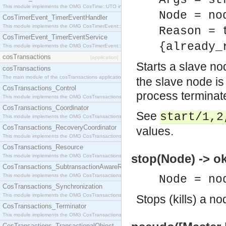
Args = st
This module implements the OMG CosTime::UTO interface.
Node = no
CosTimerEvent_TimerEventHandler
This module implements the OMG CosTimerEvent::TimerEventHandler interface.
Reason = 
CosTimerEvent_TimerEventService
{already_
This module implements the OMG CosTimerEvent::TimerEventService interface.
cosTransactions
[application]
Starts a slave n
cosTransactions
The main module of the cosTransactions application.
the slave node is 
CosTransactions_Control
process terminate
This module implements the OMG CosTransactions::Control interface.
CosTransactions_Coordinator
See
start/1,2
This module implements the OMG CosTransactions::Coordinator interface.
CosTransactions_RecoveryCoordinator
values.
This module implements the OMG CosTransactions::RecoveryCoordinator interface.
CosTransactions_Resource
stop(Node) -> o
This module implements the OMG CosTransactions::Resource interface.
CosTransactions_SubtransactionAwareResource
This module implements the OMG CosTransactions::SubtransactionAwareResource interface.
Node = no
CosTransactions_Synchronization
This module implements the OMG CosTransactions::Synchronization interface.
Stops (kills) a no
CosTransactions_Terminator
This module implements the OMG CosTransactions::Terminator interface.
CosTransactions_TransactionalObject