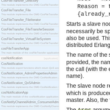
CosFileTransfer_Directory
This module implements the OMG CosFileTransfer::Directory interface.
Reason = 
CosFileTransfer_File
{already_
This module implements the OMG CosFileTransfer::File interface.
CosFileTransfer_FileIterator
Starts a slave no
This module implements the OMG CosFileTransfer::FileIterator interface.
CosFileTransfer_FileTransferSession
necessarily be sp
This module implements the OMG CosFileTransfer::FileTransferSession interface.
also be used. Thi
CosFileTransfer_VirtualFileSystem
This module implements the OMG CosFileTransfer::VirtualFileSystem interface.
distributed Erlan
cosFileTransferApp
The main module of the cosFileTransfer application.
The name of the 
cosNotification
[application]
provided, the na
CosNotification
the call (with th
This module export functions which return QoS and Admin Properties constants.
CosNotification_AdminPropertiesAdmin
name).
This module implements the OMG CosNotification::AdminPropertiesAdmin interface.
CosNotification_QoSAdmin
The slave node r
This module implements the OMG CosNotification::QoSAdmin interface.
which is produced
cosNotificationApp
The main module of the cosNotification application.
master. Also, the 
CosNotifyChannelAdmin_ConsumerAdmin
This module implements the OMG CosNotifyChannelAdmin::ConsumerAdmin interface.
The
argume