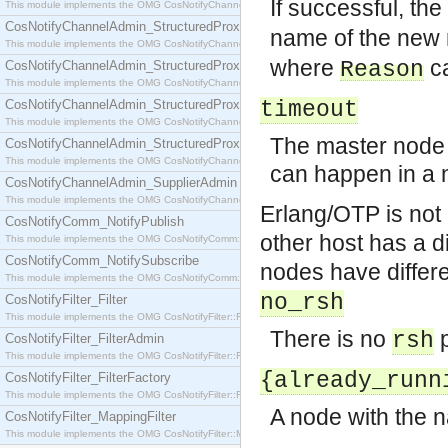
If successful, the
This module implements the OMG CosNotifyChannelAdmin::SequenceProxyPushSupplier interf
CosNotifyChannelAdmin_StructuredProxyPullConsumer
name of the new 
This module implements the OMG CosNotifyChannelAdmin::StructuredProxyPullConsumer interf
where
ca
Reason
CosNotifyChannelAdmin_StructuredProxyPullSupplier
This module implements the OMG CosNotifyChannelAdmin::StructuredProxyPullSupplier interfac
CosNotifyChannelAdmin_StructuredProxyPushConsumer
timeout
This module implements the OMG CosNotifyChannelAdmin::StructuredProxyPushConsumer inter
The master node f
CosNotifyChannelAdmin_StructuredProxyPushSupplier
This module implements the OMG CosNotifyChannelAdmin::StructuredProxyPushSupplier interf
can happen in a 
CosNotifyChannelAdmin_SupplierAdmin
This module implements the OMG CosNotifyChannelAdmin::SupplierAdmin interface.
Erlang/OTP is not 
CosNotifyComm_NotifyPublish
other host has a di
This module implements the OMG CosNotifyComm::NotifyPublish interface.
CosNotifyComm_NotifySubscribe
nodes have differe
This module implements the OMG CosNotifyComm::NotifySubscribe interface.
no_rsh
CosNotifyFilter_Filter
This module implements the OMG CosNotifyFilter::Filter interface.
There is no
p
rsh
CosNotifyFilter_FilterAdmin
This module implements the OMG CosNotifyFilter::FilterAdmin interface.
{already_run
CosNotifyFilter_FilterFactory
This module implements the OMG CosNotifyFilter::FilterFactory interface.
A node with the
CosNotifyFilter_MappingFilter
This module implements the OMG CosNotifyFilter::MappingFilter interface.