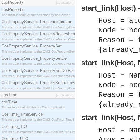
cosProperty
[application]
start_link(Host) 
cosProperty
The main module of the cosProperty application
Host = at
CosPropertyService_PropertiesIterator
This module implements the OMG CosPropertyService::PropertiesIterator interface.
Node = no
CosPropertyService_PropertyNamesIterator
Reason = 
This module implements the OMG CosPropertyService::PropertyNamesIterator interface.
CosPropertyService_PropertySet
{already_
This module implements the OMG CosPropertyService::PropertySet interface.
CosPropertyService_PropertySetDef
start_link(Host,
This module implements the OMG CosPropertyService::PropertySetDef interface.
CosPropertyService_PropertySetDefFactory
Host = Na
This module implements the OMG CosPropertyService::PropertySetDefFactory interface.
CosPropertyService_PropertySetFactory
Node = no
This module implements the OMG CosPropertyService::PropertySetFactory interface.
Reason = 
cosTime
[application]
cosTime
{already_
The main module of the cosTime application
CosTime_TimeService
start_link(Host,
This module implements the OMG CosTime::TimeService interface.
CosTime_TIO
Host = Na
This module implements the OMG CosTime::TIO interface.
CosTime_UTO