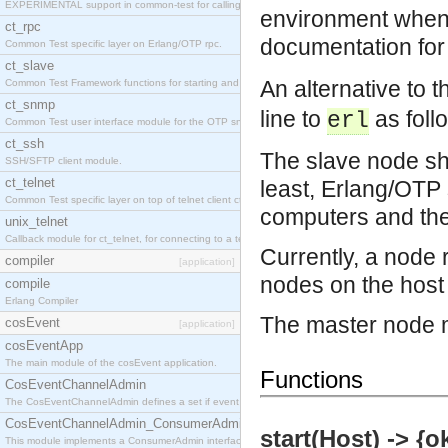
EXPERIMENTAL support in common-test for calling property based tests.
environment when a
ct_rpc
documentation for
Common Test specific layer on Erlang/OTP rpc.
ct_slave
An alternative to 
Common Test Framework functions for starting and stopping nodes for Large Scale Testing.
ct_snmp
line to
as foll
erl
Common Test user interface module for the OTP snmp application.
ct_ssh
The slave node sho
SSH/SFTP client module.
ct_telnet
least, Erlang/OTP 
Common Test specific layer on top of telnet client ct_telnet_client.erl
computers and the
unix_telnet
Callback module for ct_telnet, for connecting to a telnet server on a unix host.
Currently, a node
compiler
[application]
nodes on the host 
compile
Erlang Compiler
The master node m
cosEvent
[application]
cosEventApp
The main module of the cosEvent application.
Functions
CosEventChannelAdmin
The CosEventChannelAdmin defines a set if event service interfaces that enables decoupled 
CosEventChannelAdmin_ConsumerAdmin
start(Host) -> {o
This module implements a ConsumerAdmin interface, which allows consumers to be connected t