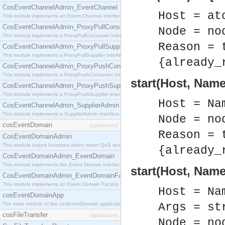
CosEventChannelAdmin_EventChannel
Host = at
This module implements an Event Channel interface, which plays the role of a mediator betwee
CosEventChannelAdmin_ProxyPullConsumer
Node = no
This module implements a ProxyPullConsumer interface which acts as a middleman between pull
Reason = 
CosEventChannelAdmin_ProxyPullSupplier
This module implements a ProxyPullSupplier interface which acts as a middleman between pull
{already_
CosEventChannelAdmin_ProxyPushConsumer
This module implements a ProxyPushConsumer interface which acts as a middleman between pu
start(Host, Name
CosEventChannelAdmin_ProxyPushSupplier
This module implements a ProxyPushSupplier interface which acts as a middleman between pu
Host = Na
CosEventChannelAdmin_SupplierAdmin
This module implements a SupplierAdmin interface, which allows suppliers to be connected to t
Node = no
cosEventDomain
[application]
Reason = 
CosEventDomainAdmin
This module export functions which return QoS and Admin Properties constants.
{already_
CosEventDomainAdmin_EventDomain
This module implements the Event Domain interface.
start(Host, Name
CosEventDomainAdmin_EventDomainFactory
This module implements an Event Domain Factory interface, which is used to create new Event
Host = Na
cosEventDomainApp
The main module of the cosEventDomain application.
Args = st
cosFileTransfer
[application]
Node = no