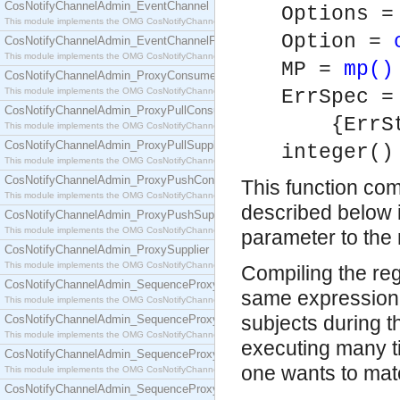
CosNotifyChannelAdmin_EventChannel
Options =
This module implements the OMG CosNotifyChannelAdmin::EventChannel interface.
Option =
CosNotifyChannelAdmin_EventChannelFactory
This module implements the OMG CosNotifyChannelAdmin::EventChannelFactory interface.
MP =
mp()
CosNotifyChannelAdmin_ProxyConsumer
This module implements the OMG CosNotifyChannelAdmin::ProxyConsumer interface.
ErrSpec =
CosNotifyChannelAdmin_ProxyPullConsumer
{ErrStri
This module implements the OMG CosNotifyChannelAdmin::ProxyPullConsumer interface.
CosNotifyChannelAdmin_ProxyPullSupplier
integer()
This module implements the OMG CosNotifyChannelAdmin::ProxyPullSupplier interface.
CosNotifyChannelAdmin_ProxyPushConsumer
This function com
This module implements the OMG CosNotifyChannelAdmin::ProxyPushConsumer interface.
described below i
CosNotifyChannelAdmin_ProxyPushSupplier
This module implements the OMG CosNotifyChannelAdmin::ProxyPushSupplier interface.
parameter to the 
CosNotifyChannelAdmin_ProxySupplier
This module implements the OMG CosNotifyChannelAdmin::ProxySupplier interface.
Compiling the reg
CosNotifyChannelAdmin_SequenceProxyPullConsumer
same expression i
This module implements the OMG CosNotifyChannelAdmin::SequenceProxyPullConsumer interf
subjects during t
CosNotifyChannelAdmin_SequenceProxyPullSupplier
This module implements the OMG CosNotifyChannelAdmin::SequenceProxyPullSupplier interfac
executing many ti
CosNotifyChannelAdmin_SequenceProxyPushConsumer
one wants to mat
This module implements the OMG CosNotifyChannelAdmin::SequenceProxyPushConsumer inter
CosNotifyChannelAdmin_SequenceProxyPushSupplier