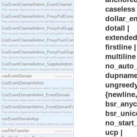
CosEventChannelAdmin_EventChannel
caseless 
This module implements an Event Channel interface, which plays the role of a mediator betwee
CosEventChannelAdmin_ProxyPullConsumer
dollar_endo
This module implements a ProxyPullConsumer interface which acts as a middleman between pull
dotall |
CosEventChannelAdmin_ProxyPullSupplier
This module implements a ProxyPullSupplier interface which acts as a middleman between pull
extended 
CosEventChannelAdmin_ProxyPushConsumer
firstline |
This module implements a ProxyPushConsumer interface which acts as a middleman between pu
CosEventChannelAdmin_ProxyPushSupplier
multiline 
This module implements a ProxyPushSupplier interface which acts as a middleman between pu
CosEventChannelAdmin_SupplierAdmin
no_auto_ca
This module implements a SupplierAdmin interface, which allows suppliers to be connected to t
dupnames
cosEventDomain
[application]
CosEventDomainAdmin
ungreedy 
This module export functions which return QoS and Admin Properties constants.
{newline
CosEventDomainAdmin_EventDomain
This module implements the Event Domain interface.
bsr_anycrl
CosEventDomainAdmin_EventDomainFactory
bsr_unicod
This module implements an Event Domain Factory interface, which is used to create new Event
cosEventDomainApp
no_start_op
The main module of the cosEventDomain application.
ucp |
cosFileTransfer
[application]