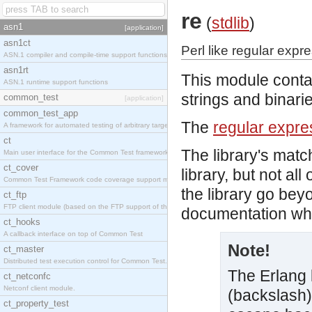
re
(
stdlib
)
asn1
[application]
asn1ct
Perl like regular expr
ASN.1 compiler and compile-time support functions
asn1rt
This module conta
ASN.1 runtime support functions
strings and binari
common_test
[application]
common_test_app
The
regular expre
A framework for automated testing of arbitrary target nodes
ct
The library's mat
Main user interface for the Common Test framework.
ct_cover
library, but not al
Common Test Framework code coverage support module.
the library go be
ct_ftp
FTP client module (based on the FTP support of the INETS application).
documentation whic
ct_hooks
A callback interface on top of Common Test
Note!
ct_master
Distributed test execution control for Common Test.
The Erlang l
ct_netconfc
Netconf client module.
(backslash)
ct_property_test