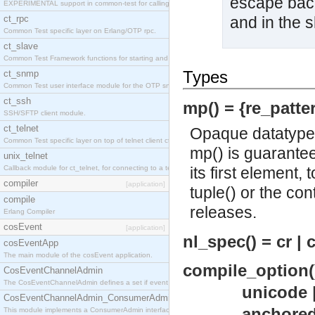
escape backs
EXPERIMENTAL support in common-test for calling property based tests.
ct_rpc
and in the sh
Common Test specific layer on Erlang/OTP rpc.
ct_slave
Common Test Framework functions for starting and stopping nodes for Large Scale Testing.
Types
ct_snmp
Common Test user interface module for the OTP snmp application.
ct_ssh
mp() = {re_patter
SSH/SFTP client module.
ct_telnet
Opaque datatype 
Common Test specific layer on top of telnet client ct_telnet_client.erl
mp() is guarantee
unix_telnet
Callback module for ct_telnet, for connecting to a telnet server on a unix host.
its first element,
compiler
[application]
tuple() or the con
compile
releases.
Erlang Compiler
cosEvent
[application]
nl_spec() = cr | cr
cosEventApp
The main module of the cosEvent application.
compile_option(
CosEventChannelAdmin
The CosEventChannelAdmin defines a set if event service interfaces that enables decoupled 
unicode 
CosEventChannelAdmin_ConsumerAdmin
anchored 
This module implements a ConsumerAdmin interface, which allows consumers to be connected t