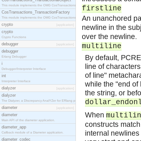
This module implements the OMG CosTransactions::TransactionalObject interface.
firstline
CosTransactions_TransactionFactory
An unanchored patt
This module implements the OMG CosTransactions::TransactionFactory interface.
crypto
[application]
newline in the sub
crypto
over the newline.
Crypto Functions
debugger
multiline
[application]
debugger
By default, PCRE 
Erlang Debugger
i
line of characters
Debugger/Interpreter Interface
of line" metachara
int
Interpreter Interface
while the "end of
dialyzer
[application]
the string, or be
dialyzer
dollar_endon
The Dialyzer, a DIscrepancy AnalYZer for ERlang programs
diameter
[application]
When
multili
diameter
Main API of the diameter application.
constructs match
diameter_app
internal newlines 
Callback module of a Diameter application.
diameter_codec