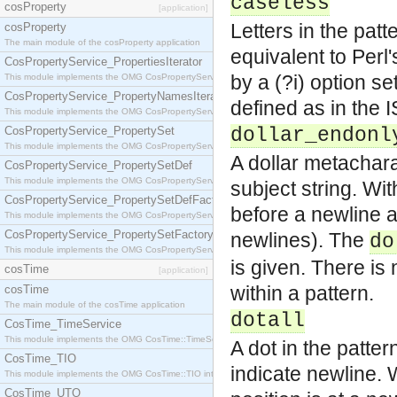
caseless
cosProperty
[application]
Letters in the patt
cosProperty
The main module of the cosProperty application
equivalent to Perl'
CosPropertyService_PropertiesIterator
by a (?i) option s
This module implements the OMG CosPropertyService::PropertiesIterator interface.
CosPropertyService_PropertyNamesIterator
defined as in the 
This module implements the OMG CosPropertyService::PropertyNamesIterator interface.
CosPropertyService_PropertySet
dollar_endonl
This module implements the OMG CosPropertyService::PropertySet interface.
A dollar metachara
CosPropertyService_PropertySetDef
This module implements the OMG CosPropertyService::PropertySetDef interface.
subject string. Wi
CosPropertyService_PropertySetDefFactory
before a newline a
This module implements the OMG CosPropertyService::PropertySetDefFactory interface.
CosPropertyService_PropertySetFactory
newlines). The
do
This module implements the OMG CosPropertyService::PropertySetFactory interface.
is given. There is 
cosTime
[application]
within a pattern.
cosTime
The main module of the cosTime application
dotall
CosTime_TimeService
This module implements the OMG CosTime::TimeService interface.
A dot in the patter
CosTime_TIO
indicate newline. 
This module implements the OMG CosTime::TIO interface.
CosTime_UTO