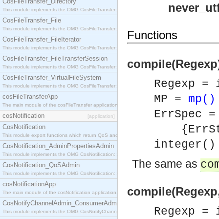
CosFileTransfer_Directory
never_ut
This module implements the OMG CosFileTransfer::Directory interface.
CosFileTransfer_File
This module implements the OMG CosFileTransfer::File interface.
Functions
CosFileTransfer_FileIterator
This module implements the OMG CosFileTransfer::FileIterator interface.
CosFileTransfer_FileTransferSession
compile(Regexp) 
This module implements the OMG CosFileTransfer::FileTransferSession interface.
CosFileTransfer_VirtualFileSystem
Regexp = 
This module implements the OMG CosFileTransfer::VirtualFileSystem interface.
cosFileTransferApp
MP =
mp()
The main module of the cosFileTransfer application.
ErrSpec =
cosNotification
[application]
CosNotification
{ErrStri
This module export functions which return QoS and Admin Properties constants.
integer()
CosNotification_AdminPropertiesAdmin
This module implements the OMG CosNotification::AdminPropertiesAdmin interface.
The same as
co
CosNotification_QoSAdmin
This module implements the OMG CosNotification::QoSAdmin interface.
cosNotificationApp
compile(Regexp, 
The main module of the cosNotification application.
CosNotifyChannelAdmin_ConsumerAdmin
Regexp = 
This module implements the OMG CosNotifyChannelAdmin::ConsumerAdmin interface.