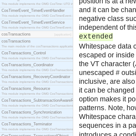
position is at a ne
This module implements the OMG CosTime::UTO interface.
and it can be chan
CosTimerEvent_TimerEventHandler
This module implements the OMG CosTimerEvent::TimerEventHandler interface.
negative class su
CosTimerEvent_TimerEventService
independent of this
This module implements the OMG CosTimerEvent::TimerEventService interface.
cosTransactions
[application]
extended
cosTransactions
Whitespace data c
The main module of the cosTransactions application.
CosTransactions_Control
escaped or inside
This module implements the OMG CosTransactions::Control interface.
the VT character (
CosTransactions_Coordinator
This module implements the OMG CosTransactions::Coordinator interface.
unescaped # outsi
CosTransactions_RecoveryCoordinator
inclusive, are also
This module implements the OMG CosTransactions::RecoveryCoordinator interface.
CosTransactions_Resource
it can be changed w
This module implements the OMG CosTransactions::Resource interface.
option makes it p
CosTransactions_SubtransactionAwareResource
This module implements the OMG CosTransactions::SubtransactionAwareResource interface.
patterns. Note, ho
CosTransactions_Synchronization
Whitespace charac
This module implements the OMG CosTransactions::Synchronization interface.
sequences in a pa
CosTransactions_Terminator
This module implements the OMG CosTransactions::Terminator interface.
introduces a condi
CosTransactions_TransactionalObject