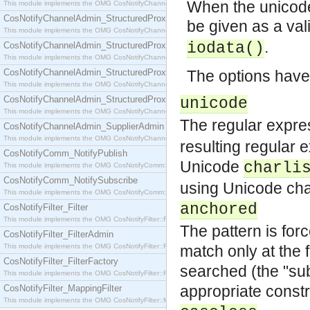
When the unicode 
This module implements the OMG CosNotifyChannelAdmin::SequenceProxyPushSupplier interf
CosNotifyChannelAdmin_StructuredProxyPullConsumer
be given as a va
This module implements the OMG CosNotifyChannelAdmin::StructuredProxyPullConsumer interf
.
iodata()
CosNotifyChannelAdmin_StructuredProxyPullSupplier
This module implements the OMG CosNotifyChannelAdmin::StructuredProxyPullSupplier interfac
CosNotifyChannelAdmin_StructuredProxyPushConsumer
The options have
This module implements the OMG CosNotifyChannelAdmin::StructuredProxyPushConsumer inter
CosNotifyChannelAdmin_StructuredProxyPushSupplier
unicode
This module implements the OMG CosNotifyChannelAdmin::StructuredProxyPushSupplier interf
The regular expre
CosNotifyChannelAdmin_SupplierAdmin
This module implements the OMG CosNotifyChannelAdmin::SupplierAdmin interface.
resulting regular 
CosNotifyComm_NotifyPublish
Unicode
charli
This module implements the OMG CosNotifyComm::NotifyPublish interface.
CosNotifyComm_NotifySubscribe
using Unicode cha
This module implements the OMG CosNotifyComm::NotifySubscribe interface.
anchored
CosNotifyFilter_Filter
This module implements the OMG CosNotifyFilter::Filter interface.
The pattern is forc
CosNotifyFilter_FilterAdmin
This module implements the OMG CosNotifyFilter::FilterAdmin interface.
match only at the f
CosNotifyFilter_FilterFactory
searched (the "sub
This module implements the OMG CosNotifyFilter::FilterFactory interface.
appropriate constru
CosNotifyFilter_MappingFilter
This module implements the OMG CosNotifyFilter::MappingFilter interface.