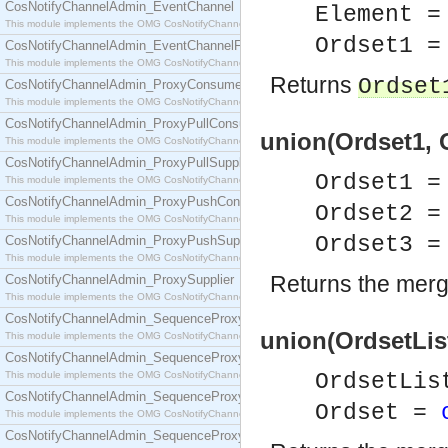
CosNotifyChannelAdmin_EventChannel
Element =
This module implements the OMG CosNotifyChannelAdmin::EventChannel interface.
Ordset1 =
CosNotifyChannelAdmin_EventChannelFactory
This module implements the OMG CosNotifyChannelAdmin::EventChannelFactory interface.
Returns
Ordset
CosNotifyChannelAdmin_ProxyConsumer
This module implements the OMG CosNotifyChannelAdmin::ProxyConsumer interface.
CosNotifyChannelAdmin_ProxyPullConsumer
union(Ordset1, 
This module implements the OMG CosNotifyChannelAdmin::ProxyPullConsumer interface.
CosNotifyChannelAdmin_ProxyPullSupplier
Ordset1 
This module implements the OMG CosNotifyChannelAdmin::ProxyPullSupplier interface.
CosNotifyChannelAdmin_ProxyPushConsumer
Ordset2 
This module implements the OMG CosNotifyChannelAdmin::ProxyPushConsumer interface.
Ordset3 
CosNotifyChannelAdmin_ProxyPushSupplier
This module implements the OMG CosNotifyChannelAdmin::ProxyPushSupplier interface.
Returns the merg
CosNotifyChannelAdmin_ProxySupplier
This module implements the OMG CosNotifyChannelAdmin::ProxySupplier interface.
CosNotifyChannelAdmin_SequenceProxyPullConsumer
union(OrdsetList
This module implements the OMG CosNotifyChannelAdmin::SequenceProxyPullConsumer interf
CosNotifyChannelAdmin_SequenceProxyPullSupplier
This module implements the OMG CosNotifyChannelAdmin::SequenceProxyPullSupplier interfac
OrdsetLis
CosNotifyChannelAdmin_SequenceProxyPushConsumer
Ordset =
This module implements the OMG CosNotifyChannelAdmin::SequenceProxyPushConsumer inter
CosNotifyChannelAdmin_SequenceProxyPushSupplier