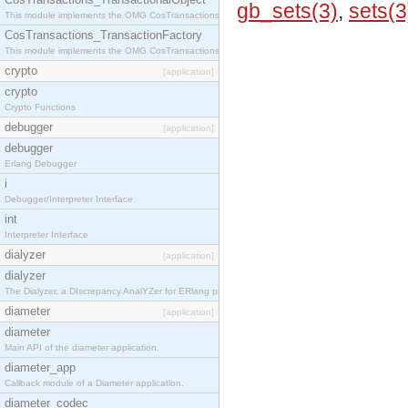
gb_sets(3)
,
sets(3
This module implements the OMG CosTransactions::TransactionalObject interface.
CosTransactions_TransactionFactory
This module implements the OMG CosTransactions::TransactionFactory interface.
crypto
[application]
crypto
Crypto Functions
debugger
[application]
debugger
Erlang Debugger
i
Debugger/Interpreter Interface
int
Interpreter Interface
dialyzer
[application]
dialyzer
The Dialyzer, a DIscrepancy AnalYZer for ERlang programs
diameter
[application]
diameter
Main API of the diameter application.
diameter_app
Callback module of a Diameter application.
diameter_codec