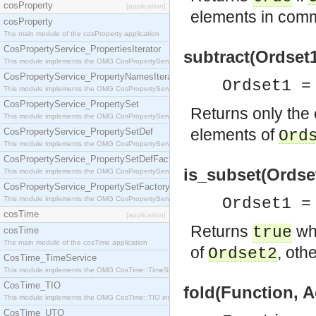
cosProperty
[application]
elements in com
cosProperty
The main module of the cosProperty application
CosPropertyService_PropertiesIterator
subtract(Ordset1
This module implements the OMG CosPropertyService::PropertiesIterator interface.
CosPropertyService_PropertyNamesIterator
Ordset1 =
This module implements the OMG CosPropertyService::PropertyNamesIterator interface.
CosPropertyService_PropertySet
Returns only the
This module implements the OMG CosPropertyService::PropertySet interface.
elements of
CosPropertyService_PropertySetDef
Ord
This module implements the OMG CosPropertyService::PropertySetDef interface.
CosPropertyService_PropertySetDefFactory
is_subset(Ordset
This module implements the OMG CosPropertyService::PropertySetDefFactory interface.
CosPropertyService_PropertySetFactory
This module implements the OMG CosPropertyService::PropertySetFactory interface.
Ordset1 =
cosTime
[application]
Returns
wh
true
cosTime
The main module of the cosTime application
of
, oth
Ordset2
CosTime_TimeService
This module implements the OMG CosTime::TimeService interface.
CosTime_TIO
fold(Function, A
This module implements the OMG CosTime::TIO interface.
CosTime_UTO