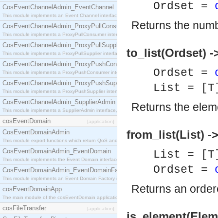
Ordset =
CosEventChannelAdmin_EventChannel
This module implements an Event Channel interface, which plays the role of a mediator betwee
Returns the numb
CosEventChannelAdmin_ProxyPullConsumer
This module implements a ProxyPullConsumer interface which acts as a middleman between pull
CosEventChannelAdmin_ProxyPullSupplier
to_list(Ordset) -
This module implements a ProxyPullSupplier interface which acts as a middleman between pull
CosEventChannelAdmin_ProxyPushConsumer
Ordset =
This module implements a ProxyPushConsumer interface which acts as a middleman between pu
CosEventChannelAdmin_ProxyPushSupplier
List = [T
This module implements a ProxyPushSupplier interface which acts as a middleman between pu
CosEventChannelAdmin_SupplierAdmin
Returns the elem
This module implements a SupplierAdmin interface, which allows suppliers to be connected to t
cosEventDomain
[application]
from_list(List) -
CosEventDomainAdmin
This module export functions which return QoS and Admin Properties constants.
CosEventDomainAdmin_EventDomain
List = [T
This module implements the Event Domain interface.
Ordset =
CosEventDomainAdmin_EventDomainFactory
This module implements an Event Domain Factory interface, which is used to create new Event
Returns an order
cosEventDomainApp
The main module of the cosEventDomain application.
cosFileTransfer
[application]
is_element(Eleme