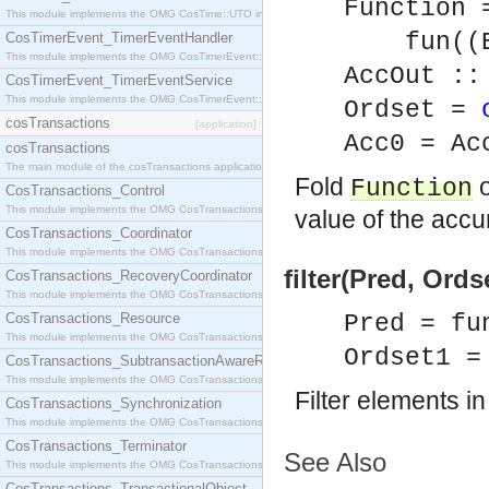
Function 
This module implements the OMG CosTime::UTO interface.
fun((Ele
CosTimerEvent_TimerEventHandler
This module implements the OMG CosTimerEvent::TimerEventHandler interface.
AccOut ::
CosTimerEvent_TimerEventService
This module implements the OMG CosTimerEvent::TimerEventService interface.
Ordset =
cosTransactions
[application]
Acc0 = Ac
cosTransactions
The main module of the cosTransactions application.
Fold
o
Function
CosTransactions_Control
This module implements the OMG CosTransactions::Control interface.
value of the accu
CosTransactions_Coordinator
This module implements the OMG CosTransactions::Coordinator interface.
filter(Pred, Ords
CosTransactions_RecoveryCoordinator
This module implements the OMG CosTransactions::RecoveryCoordinator interface.
CosTransactions_Resource
Pred = fu
This module implements the OMG CosTransactions::Resource interface.
Ordset1 =
CosTransactions_SubtransactionAwareResource
This module implements the OMG CosTransactions::SubtransactionAwareResource interface.
Filter elements i
CosTransactions_Synchronization
This module implements the OMG CosTransactions::Synchronization interface.
CosTransactions_Terminator
See Also
This module implements the OMG CosTransactions::Terminator interface.
CosTransactions_TransactionalObject