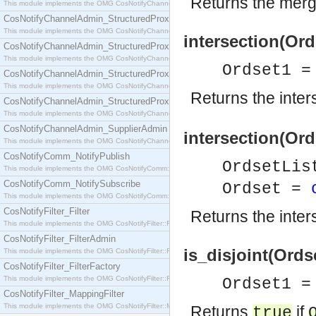
Returns the merged
This module implements the OMG CosNotifyChannelAdmin::SequenceProxyPushSupplier interf
CosNotifyChannelAdmin_StructuredProxyPullConsumer
This module implements the OMG CosNotifyChannelAdmin::StructuredProxyPullConsumer interf
intersection(Ord
CosNotifyChannelAdmin_StructuredProxyPullSupplier
This module implements the OMG CosNotifyChannelAdmin::StructuredProxyPullSupplier interfac
Ordset1 =
CosNotifyChannelAdmin_StructuredProxyPushConsumer
This module implements the OMG CosNotifyChannelAdmin::StructuredProxyPushConsumer inter
Returns the inter
CosNotifyChannelAdmin_StructuredProxyPushSupplier
This module implements the OMG CosNotifyChannelAdmin::StructuredProxyPushSupplier interf
CosNotifyChannelAdmin_SupplierAdmin
intersection(Ord
This module implements the OMG CosNotifyChannelAdmin::SupplierAdmin interface.
CosNotifyComm_NotifyPublish
OrdsetLis
This module implements the OMG CosNotifyComm::NotifyPublish interface.
CosNotifyComm_NotifySubscribe
Ordset =
This module implements the OMG CosNotifyComm::NotifySubscribe interface.
CosNotifyFilter_Filter
Returns the inters
This module implements the OMG CosNotifyFilter::Filter interface.
CosNotifyFilter_FilterAdmin
is_disjoint(Ords
This module implements the OMG CosNotifyFilter::FilterAdmin interface.
CosNotifyFilter_FilterFactory
This module implements the OMG CosNotifyFilter::FilterFactory interface.
Ordset1 =
CosNotifyFilter_MappingFilter
This module implements the OMG CosNotifyFilter::MappingFilter interface.
Returns
if
true