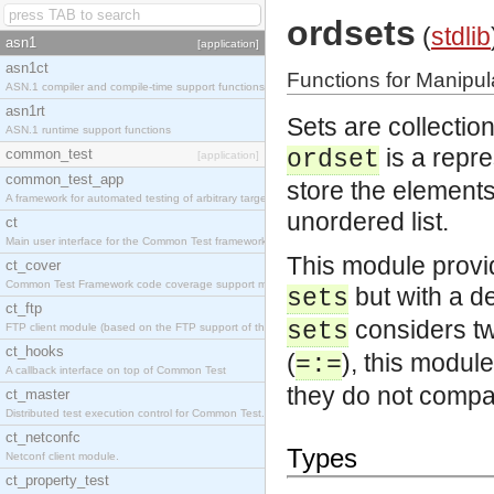
ordsets
(
stdlib
asn1
[application]
asn1ct
Functions for Manipul
ASN.1 compiler and compile-time support functions
asn1rt
Sets are collectio
ASN.1 runtime support functions
is a repre
common_test
ordset
[application]
common_test_app
store the elements 
A framework for automated testing of arbitrary target nodes
unordered list.
ct
Main user interface for the Common Test framework.
This module provi
ct_cover
Common Test Framework code coverage support module.
but with a de
sets
ct_ftp
considers tw
sets
FTP client module (based on the FTP support of the INETS application).
ct_hooks
(
), this module
=:=
A callback interface on top of Common Test
they do not compa
ct_master
Distributed test execution control for Common Test.
ct_netconfc
Types
Netconf client module.
ct_property_test