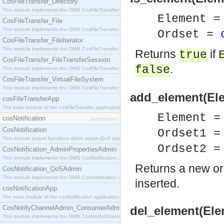
CosFileTransfer_Directory
This module implements the OMG CosFileTransfer::Directory interface.
Element =
CosFileTransfer_File
This module implements the OMG CosFileTransfer::File interface.
Ordset =
CosFileTransfer_FileIterator
This module implements the OMG CosFileTransfer::FileIterator interface.
Returns
if
true
CosFileTransfer_FileTransferSession
.
false
This module implements the OMG CosFileTransfer::FileTransferSession interface.
CosFileTransfer_VirtualFileSystem
This module implements the OMG CosFileTransfer::VirtualFileSystem interface.
add_element(Ele
cosFileTransferApp
The main module of the cosFileTransfer application.
Element =
cosNotification
[application]
CosNotification
Ordset1 
This module export functions which return QoS and Admin Properties constants.
Ordset2 
CosNotification_AdminPropertiesAdmin
This module implements the OMG CosNotification::AdminPropertiesAdmin interface.
Returns a new or
CosNotification_QoSAdmin
This module implements the OMG CosNotification::QoSAdmin interface.
inserted.
cosNotificationApp
The main module of the cosNotification application.
CosNotifyChannelAdmin_ConsumerAdmin
del_element(Ele
This module implements the OMG CosNotifyChannelAdmin::ConsumerAdmin interface.