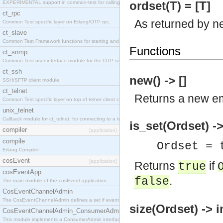
ordset(T) = [T]
EXPERIMENTAL support in common-test for calling property based tests.
ct_rpc
As returned by n
Common Test specific layer on Erlang/OTP rpc.
ct_slave
Common Test Framework functions for starting and stopping nodes for Large Scale Testing.
Functions
ct_snmp
Common Test user interface module for the OTP snmp application.
ct_ssh
new() -> []
SSH/SFTP client module.
ct_telnet
Returns a new em
Common Test specific layer on top of telnet client ct_telnet_client.erl
unix_telnet
Callback module for ct_telnet, for connecting to a telnet server on a unix host.
is_set(Ordset) -
compiler
[application]
compile
Ordset = 
Erlang Compiler
cosEvent
[application]
Returns
if
true
cosEventApp
.
false
The main module of the cosEvent application.
CosEventChannelAdmin
The CosEventChannelAdmin defines a set if event service interfaces that enables decoupled 
size(Ordset) -> i
CosEventChannelAdmin_ConsumerAdmin
This module implements a ConsumerAdmin interface, which allows consumers to be connected t