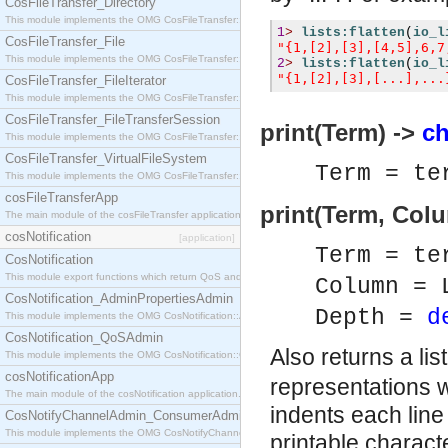
CosFileTransfer_Directory
This module implements the OMG CosFileTransfer::Directory interface.
1
>
lists:flatten
(
io_l
CosFileTransfer_File
"{1,[2],[3],[4,5],6,7
This module implements the OMG CosFileTransfer::File interface.
2
>
lists:flatten
(
io_l
"{1,[2],[3],[...],...
CosFileTransfer_FileIterator
This module implements the OMG CosFileTransfer::FileIterator interface.
CosFileTransfer_FileTransferSession
print(Term) ->
ch
This module implements the OMG CosFileTransfer::FileTransferSession interface.
CosFileTransfer_VirtualFileSystem
Term = te
This module implements the OMG CosFileTransfer::VirtualFileSystem interface.
cosFileTransferApp
print(Term, Col
The main module of the cosFileTransfer application.
cosNotification
[application]
Term = te
CosNotification
This module export functions which return QoS and Admin Properties constants.
Column = 
CosNotification_AdminPropertiesAdmin
Depth =
d
This module implements the OMG CosNotification::AdminPropertiesAdmin interface.
CosNotification_QoSAdmin
Also returns a li
This module implements the OMG CosNotification::QoSAdmin interface.
cosNotificationApp
representations w
The main module of the cosNotification application.
indents each line 
CosNotifyChannelAdmin_ConsumerAdmin
This module implements the OMG CosNotifyChannelAdmin::ConsumerAdmin interface.
printable charact