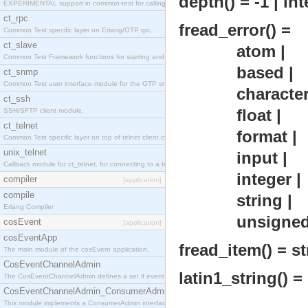
depth() = -1 | in
EXPERIMENTAL support in common-test for calling property based tests.
ct_rpc
fread_error() =
Common Test specific layer on Erlang/OTP rpc.
ct_slave
atom |
Common Test Framework functions for starting and stopping nodes for Large Scale Testing.
based |
ct_snmp
Common Test user interface module for the OTP snmp application.
character 
ct_ssh
float |
SSH/SFTP client module.
ct_telnet
format |
Common Test specific layer on top of telnet client ct_telnet_client.erl
unix_telnet
input |
Callback module for ct_telnet, for connecting to a telnet server on a unix host.
integer |
compiler
[application]
compile
string |
Erlang Compiler
unsigne
cosEvent
[application]
cosEventApp
fread_item() = str
The main module of the cosEvent application.
CosEventChannelAdmin
latin1_string() = 
The CosEventChannelAdmin defines a set if event service interfaces that enables decoupled 
CosEventChannelAdmin_ConsumerAdmin
This module implements a ConsumerAdmin interface, which allows consumers to be connected t