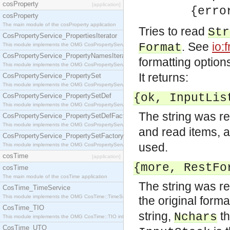
cosProperty
[application]
{error,
cosProperty
The main module of the cosProperty application
Tries to read
Str
CosPropertyService_PropertiesIterator
. See
io:
Format
This module implements the OMG CosPropertyService::PropertiesIterator interface.
CosPropertyService_PropertyNamesIterator
formatting option
This module implements the OMG CosPropertyService::PropertyNamesIterator interface.
It returns:
CosPropertyService_PropertySet
This module implements the OMG CosPropertyService::PropertySet interface.
{ok,
InputLis
CosPropertyService_PropertySetDef
This module implements the OMG CosPropertyService::PropertySetDef interface.
The string was r
CosPropertyService_PropertySetDefFactory
This module implements the OMG CosPropertyService::PropertySetDefFactory interface.
and read items, 
CosPropertyService_PropertySetFactory
used.
This module implements the OMG CosPropertyService::PropertySetFactory interface.
cosTime
[application]
{more,
RestFo
cosTime
The main module of the cosTime application
The string was re
CosTime_TimeService
This module implements the OMG CosTime::TimeService interface.
the original forma
CosTime_TIO
string,
th
Nchars
This module implements the OMG CosTime::TIO interface.
CosTime_UTO