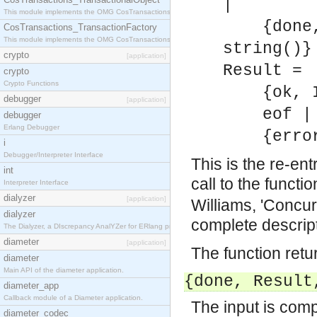
|
This module implements the OMG CosTransactions::TransactionalObject interface.
{done, R
CosTransactions_TransactionFactory
This module implements the OMG CosTransactions::TransactionFactory interface.
string()}
crypto
[application]
Result =
crypto
Crypto Functions
{ok, In
debugger
[application]
eof |
debugger
Erlang Debugger
{error,
i
Debugger/Interpreter Interface
This is the re-ent
int
call to the funct
Interpreter Interface
dialyzer
[application]
Williams, 'Concur
dialyzer
complete descrip
The Dialyzer, a DIscrepancy AnalYZer for ERlang programs
diameter
[application]
The function retu
diameter
Main API of the diameter application.
{done,
Result
diameter_app
Callback module of a Diameter application.
The input is compl
diameter_codec