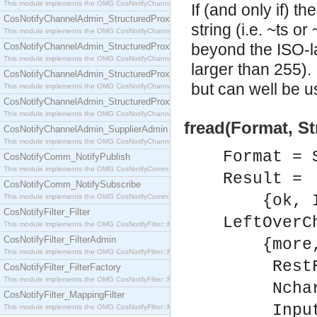
This module implements the OMG CosNotifyChannelAdmin::SequenceProxyPushSupplier interf
If (and only if) t
CosNotifyChannelAdmin_StructuredProxyPullConsumer
string (i.e. ~ts o
This module implements the OMG CosNotifyChannelAdmin::StructuredProxyPullConsumer interf
beyond the ISO-l
CosNotifyChannelAdmin_StructuredProxyPullSupplier
This module implements the OMG CosNotifyChannelAdmin::StructuredProxyPullSupplier interfac
larger than 255). 
CosNotifyChannelAdmin_StructuredProxyPushConsumer
but can well be u
This module implements the OMG CosNotifyChannelAdmin::StructuredProxyPushConsumer inter
CosNotifyChannelAdmin_StructuredProxyPushSupplier
This module implements the OMG CosNotifyChannelAdmin::StructuredProxyPushSupplier interf
fread(Format, St
CosNotifyChannelAdmin_SupplierAdmin
This module implements the OMG CosNotifyChannelAdmin::SupplierAdmin interface.
Format = 
CosNotifyComm_NotifyPublish
This module implements the OMG CosNotifyComm::NotifyPublish interface.
Result =
CosNotifyComm_NotifySubscribe
{ok, In
This module implements the OMG CosNotifyComm::NotifySubscribe interface.
CosNotifyFilter_Filter
LeftOverC
This module implements the OMG CosNotifyFilter::Filter interface.
CosNotifyFilter_FilterAdmin
{more
This module implements the OMG CosNotifyFilter::FilterAdmin interface.
RestFor
CosNotifyFilter_FilterFactory
This module implements the OMG CosNotifyFilter::FilterFactory interface.
Nchars 
CosNotifyFilter_MappingFilter
InputS
This module implements the OMG CosNotifyFilter::MappingFilter interface.