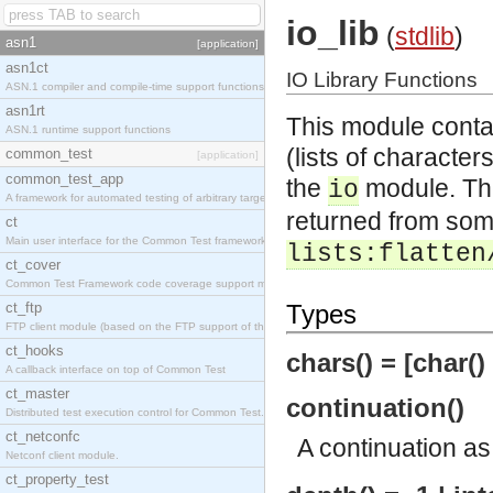
io_lib
(
stdlib
)
asn1
[application]
asn1ct
IO Library Functions
ASN.1 compiler and compile-time support functions
asn1rt
This module contai
ASN.1 runtime support functions
(lists of characte
common_test
[application]
common_test_app
the
module. The
io
A framework for automated testing of arbitrary target nodes
returned from some 
ct
Main user interface for the Common Test framework.
lists:flatten
ct_cover
Common Test Framework code coverage support module.
ct_ftp
Types
FTP client module (based on the FTP support of the INETS application).
ct_hooks
chars() = [char()
A callback interface on top of Common Test
ct_master
continuation()
Distributed test execution control for Common Test.
ct_netconfc
A continuation a
Netconf client module.
ct_property_test