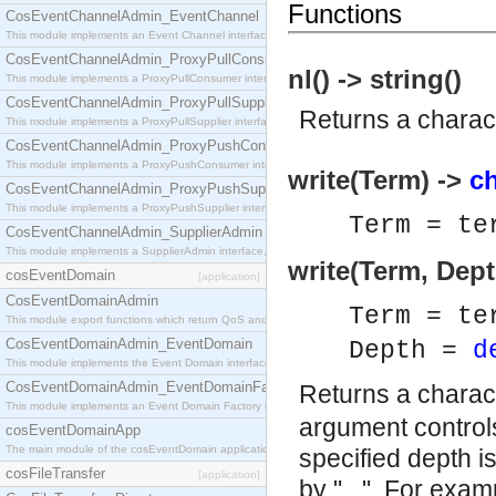
Functions
CosEventChannelAdmin_EventChannel
This module implements an Event Channel interface, which plays the role of a mediator betwee
CosEventChannelAdmin_ProxyPullConsumer
nl() -> string()
This module implements a ProxyPullConsumer interface which acts as a middleman between pull
CosEventChannelAdmin_ProxyPullSupplier
Returns a charact
This module implements a ProxyPullSupplier interface which acts as a middleman between pull
CosEventChannelAdmin_ProxyPushConsumer
This module implements a ProxyPushConsumer interface which acts as a middleman between pu
write(Term) ->
ch
CosEventChannelAdmin_ProxyPushSupplier
This module implements a ProxyPushSupplier interface which acts as a middleman between pu
Term = te
CosEventChannelAdmin_SupplierAdmin
This module implements a SupplierAdmin interface, which allows suppliers to be connected to t
write(Term, Dept
cosEventDomain
[application]
CosEventDomainAdmin
Term = te
This module export functions which return QoS and Admin Properties constants.
CosEventDomainAdmin_EventDomain
Depth =
d
This module implements the Event Domain interface.
CosEventDomainAdmin_EventDomainFactory
Returns a charact
This module implements an Event Domain Factory interface, which is used to create new Event
argument controls
cosEventDomainApp
The main module of the cosEventDomain application.
specified depth i
cosFileTransfer
[application]
by "...". For exam