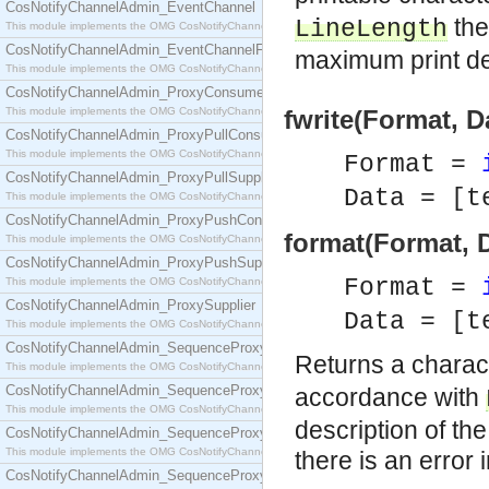
CosNotifyChannelAdmin_EventChannel
the
LineLength
This module implements the OMG CosNotifyChannelAdmin::EventChannel interface.
CosNotifyChannelAdmin_EventChannelFactory
maximum print de
This module implements the OMG CosNotifyChannelAdmin::EventChannelFactory interface.
CosNotifyChannelAdmin_ProxyConsumer
This module implements the OMG CosNotifyChannelAdmin::ProxyConsumer interface.
fwrite(Format, D
CosNotifyChannelAdmin_ProxyPullConsumer
This module implements the OMG CosNotifyChannelAdmin::ProxyPullConsumer interface.
Format =
CosNotifyChannelAdmin_ProxyPullSupplier
Data = [t
This module implements the OMG CosNotifyChannelAdmin::ProxyPullSupplier interface.
CosNotifyChannelAdmin_ProxyPushConsumer
format(Format, 
This module implements the OMG CosNotifyChannelAdmin::ProxyPushConsumer interface.
CosNotifyChannelAdmin_ProxyPushSupplier
Format =
This module implements the OMG CosNotifyChannelAdmin::ProxyPushSupplier interface.
CosNotifyChannelAdmin_ProxySupplier
Data = [t
This module implements the OMG CosNotifyChannelAdmin::ProxySupplier interface.
CosNotifyChannelAdmin_SequenceProxyPullConsumer
Returns a charact
This module implements the OMG CosNotifyChannelAdmin::SequenceProxyPullConsumer interf
CosNotifyChannelAdmin_SequenceProxyPullSupplier
accordance with
This module implements the OMG CosNotifyChannelAdmin::SequenceProxyPullSupplier interfac
description of the
CosNotifyChannelAdmin_SequenceProxyPushConsumer
This module implements the OMG CosNotifyChannelAdmin::SequenceProxyPushConsumer inter
there is an error 
CosNotifyChannelAdmin_SequenceProxyPushSupplier