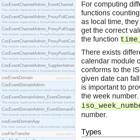
For computing dif
CosEventChannelAdmin_EventChannel
This module implements an Event Channel interface, which plays the role of a mediator betwee
functions counting
CosEventChannelAdmin_ProxyPullConsumer
as local time, they
This module implements a ProxyPullConsumer interface which acts as a middleman between pull
get the correct va
CosEventChannelAdmin_ProxyPullSupplier
This module implements a ProxyPullSupplier interface which acts as a middleman between pull
the function
time
CosEventChannelAdmin_ProxyPushConsumer
This module implements a ProxyPushConsumer interface which acts as a middleman between pu
There exists differ
CosEventChannelAdmin_ProxyPushSupplier
This module implements a ProxyPushSupplier interface which acts as a middleman between pu
calendar module c
CosEventChannelAdmin_SupplierAdmin
conforms to the I
This module implements a SupplierAdmin interface, which allows suppliers to be connected to t
given date can fall
cosEventDomain
[application]
CosEventDomainAdmin
is important to pro
This module export functions which return QoS and Admin Properties constants.
the week number.
CosEventDomainAdmin_EventDomain
This module implements the Event Domain interface.
iso_week_numb
CosEventDomainAdmin_EventDomainFactory
number.
This module implements an Event Domain Factory interface, which is used to create new Event
cosEventDomainApp
The main module of the cosEventDomain application.
Types
cosFileTransfer
[application]