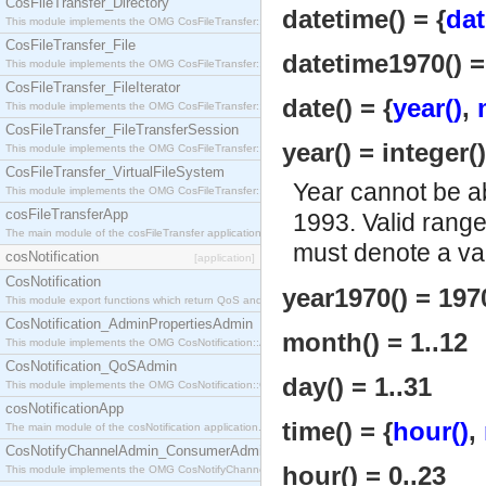
CosFileTransfer_Directory
datetime() = {
dat
This module implements the OMG CosFileTransfer::Directory interface.
CosFileTransfer_File
datetime1970() =
This module implements the OMG CosFileTransfer::File interface.
CosFileTransfer_FileIterator
date() = {
year()
,
This module implements the OMG CosFileTransfer::FileIterator interface.
CosFileTransfer_FileTransferSession
year() = integer(
This module implements the OMG CosFileTransfer::FileTransferSession interface.
CosFileTransfer_VirtualFileSystem
Year cannot be a
This module implements the OMG CosFileTransfer::VirtualFileSystem interface.
cosFileTransferApp
1993. Valid rang
The main module of the cosFileTransfer application.
must denote a val
cosNotification
[application]
CosNotification
year1970() = 197
This module export functions which return QoS and Admin Properties constants.
CosNotification_AdminPropertiesAdmin
month() = 1..12
This module implements the OMG CosNotification::AdminPropertiesAdmin interface.
CosNotification_QoSAdmin
day() = 1..31
This module implements the OMG CosNotification::QoSAdmin interface.
cosNotificationApp
time() = {
hour()
,
The main module of the cosNotification application.
CosNotifyChannelAdmin_ConsumerAdmin
hour() = 0..23
This module implements the OMG CosNotifyChannelAdmin::ConsumerAdmin interface.