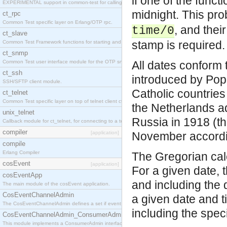
if one of the funct
EXPERIMENTAL support in common-test for calling property based tests.
midnight. This pro
ct_rpc
Common Test specific layer on Erlang/OTP rpc.
, and thei
time/0
ct_slave
stamp is required.
Common Test Framework functions for starting and stopping nodes for Large Scale Testing.
ct_snmp
Common Test user interface module for the OTP snmp application.
All dates conform 
ct_ssh
introduced by Pope
SSH/SFTP client module.
Catholic countries
ct_telnet
Common Test specific layer on top of telnet client ct_telnet_client.erl
the Netherlands ad
unix_telnet
Russia in 1918 (th
Callback module for ct_telnet, for connecting to a telnet server on a unix host.
compiler
[application]
November accordin
compile
Erlang Compiler
The Gregorian cale
cosEvent
[application]
For a given date, 
cosEventApp
and including the d
The main module of the cosEvent application.
CosEventChannelAdmin
a given date and t
The CosEventChannelAdmin defines a set if event service interfaces that enables decoupled 
including the spec
CosEventChannelAdmin_ConsumerAdmin
This module implements a ConsumerAdmin interface, which allows consumers to be connected t