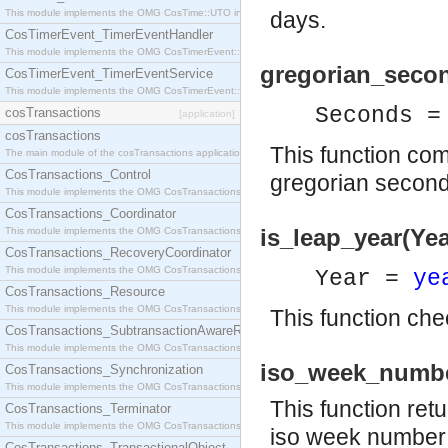
This module implements the OMG CosTime::UTO interface.
days.
CosTimerEvent_TimerEventHandler
This module implements the OMG CosTimerEvent::TimerEventHandler interface.
gregorian_seco
CosTimerEvent_TimerEventService
This module implements the OMG CosTimerEvent::TimerEventService interface.
Seconds =
cosTransactions
[application]
cosTransactions
This function co
The main module of the cosTransactions application.
CosTransactions_Control
gregorian second
This module implements the OMG CosTransactions::Control interface.
CosTransactions_Coordinator
is_leap_year(Yea
This module implements the OMG CosTransactions::Coordinator interface.
CosTransactions_RecoveryCoordinator
This module implements the OMG CosTransactions::RecoveryCoordinator interface.
Year =
ye
CosTransactions_Resource
This module implements the OMG CosTransactions::Resource interface.
This function chec
CosTransactions_SubtransactionAwareResource
This module implements the OMG CosTransactions::SubtransactionAwareResource interface.
iso_week_numbe
CosTransactions_Synchronization
This module implements the OMG CosTransactions::Synchronization interface.
This function ret
CosTransactions_Terminator
This module implements the OMG CosTransactions::Terminator interface.
iso week number f
CosTransactions_TransactionalObject