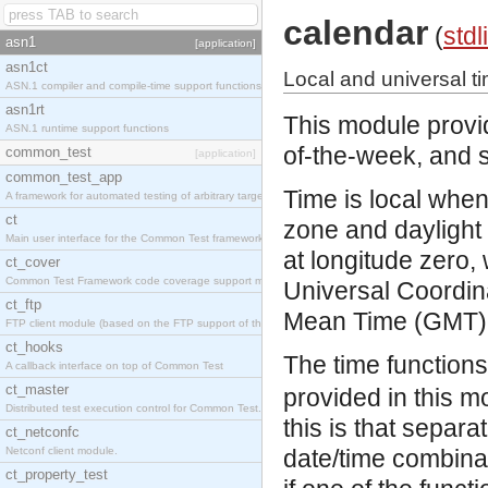
calendar
(
stdl
asn1
[application]
asn1ct
Local and universal t
ASN.1 compiler and compile-time support functions
asn1rt
This module provid
ASN.1 runtime support functions
of-the-week, and s
common_test
[application]
common_test_app
Time is local when
A framework for automated testing of arbitrary target nodes
ct
zone and daylight 
Main user interface for the Common Test framework.
at longitude zero,
ct_cover
Common Test Framework code coverage support module.
Universal Coordin
ct_ftp
Mean Time (GMT)
FTP client module (based on the FTP support of the INETS application).
ct_hooks
The time function
A callback interface on top of Common Test
ct_master
provided in this m
Distributed test execution control for Common Test.
this is that separa
ct_netconfc
Netconf client module.
date/time combina
ct_property_test