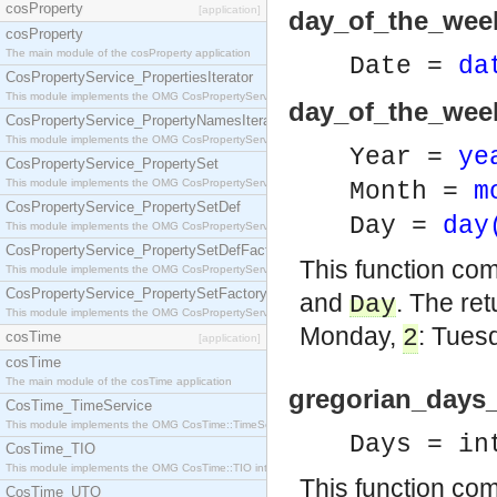
cosProperty
[application]
day_of_the_week
cosProperty
The main module of the cosProperty application
Date =
da
CosPropertyService_PropertiesIterator
This module implements the OMG CosPropertyService::PropertiesIterator interface.
day_of_the_week
CosPropertyService_PropertyNamesIterator
This module implements the OMG CosPropertyService::PropertyNamesIterator interface.
Year =
ye
CosPropertyService_PropertySet
This module implements the OMG CosPropertyService::PropertySet interface.
Month =
m
CosPropertyService_PropertySetDef
Day =
day
This module implements the OMG CosPropertyService::PropertySetDef interface.
CosPropertyService_PropertySetDefFactory
This function co
This module implements the OMG CosPropertyService::PropertySetDefFactory interface.
CosPropertyService_PropertySetFactory
and
. The re
Day
This module implements the OMG CosPropertyService::PropertySetFactory interface.
Monday,
: Tues
2
cosTime
[application]
cosTime
The main module of the cosTime application
gregorian_days_
CosTime_TimeService
This module implements the OMG CosTime::TimeService interface.
Days = in
CosTime_TIO
This module implements the OMG CosTime::TIO interface.
This function co
CosTime_UTO