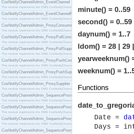
CosNotifyChannelAdmin_EventChannel
This module implements the OMG CosNotifyChannelAdmin::EventChannel interface.
minute() = 0..59
CosNotifyChannelAdmin_EventChannelFactory
This module implements the OMG CosNotifyChannelAdmin::EventChannelFactory interface.
second() = 0..59
CosNotifyChannelAdmin_ProxyConsumer
This module implements the OMG CosNotifyChannelAdmin::ProxyConsumer interface.
daynum() = 1..7
CosNotifyChannelAdmin_ProxyPullConsumer
This module implements the OMG CosNotifyChannelAdmin::ProxyPullConsumer interface.
ldom() = 28 | 29 |
CosNotifyChannelAdmin_ProxyPullSupplier
This module implements the OMG CosNotifyChannelAdmin::ProxyPullSupplier interface.
yearweeknum() =
CosNotifyChannelAdmin_ProxyPushConsumer
This module implements the OMG CosNotifyChannelAdmin::ProxyPushConsumer interface.
weeknum() = 1..
CosNotifyChannelAdmin_ProxyPushSupplier
This module implements the OMG CosNotifyChannelAdmin::ProxyPushSupplier interface.
CosNotifyChannelAdmin_ProxySupplier
Functions
This module implements the OMG CosNotifyChannelAdmin::ProxySupplier interface.
CosNotifyChannelAdmin_SequenceProxyPullConsumer
This module implements the OMG CosNotifyChannelAdmin::SequenceProxyPullConsumer interf
date_to_gregori
CosNotifyChannelAdmin_SequenceProxyPullSupplier
This module implements the OMG CosNotifyChannelAdmin::SequenceProxyPullSupplier interfac
Date =
da
CosNotifyChannelAdmin_SequenceProxyPushConsumer
This module implements the OMG CosNotifyChannelAdmin::SequenceProxyPushConsumer inter
Days = in
CosNotifyChannelAdmin_SequenceProxyPushSupplier