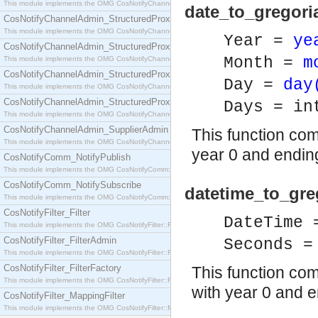
This module implements the OMG CosNotifyChannelAdmin::SequenceProxyPushSupplier interf
date_to_gregori
CosNotifyChannelAdmin_StructuredProxyPullConsumer
This module implements the OMG CosNotifyChannelAdmin::StructuredProxyPullConsumer interf
Year =
ye
CosNotifyChannelAdmin_StructuredProxyPullSupplier
Month =
m
This module implements the OMG CosNotifyChannelAdmin::StructuredProxyPullSupplier interfac
CosNotifyChannelAdmin_StructuredProxyPushConsumer
Day =
day
This module implements the OMG CosNotifyChannelAdmin::StructuredProxyPushConsumer inter
CosNotifyChannelAdmin_StructuredProxyPushSupplier
Days = in
This module implements the OMG CosNotifyChannelAdmin::StructuredProxyPushSupplier interf
CosNotifyChannelAdmin_SupplierAdmin
This function com
This module implements the OMG CosNotifyChannelAdmin::SupplierAdmin interface.
year 0 and ending
CosNotifyComm_NotifyPublish
This module implements the OMG CosNotifyComm::NotifyPublish interface.
CosNotifyComm_NotifySubscribe
datetime_to_gr
This module implements the OMG CosNotifyComm::NotifySubscribe interface.
CosNotifyFilter_Filter
DateTime
This module implements the OMG CosNotifyFilter::Filter interface.
CosNotifyFilter_FilterAdmin
Seconds =
This module implements the OMG CosNotifyFilter::FilterAdmin interface.
CosNotifyFilter_FilterFactory
This function co
This module implements the OMG CosNotifyFilter::FilterFactory interface.
with year 0 and e
CosNotifyFilter_MappingFilter
This module implements the OMG CosNotifyFilter::MappingFilter interface.