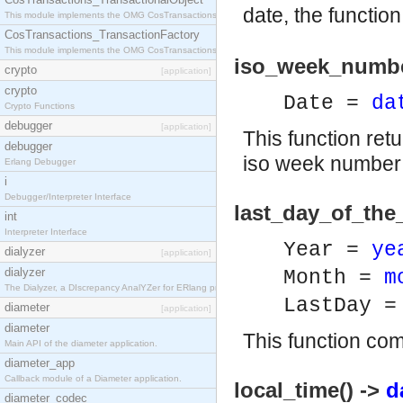
date, the functio
This module implements the OMG CosTransactions::TransactionalObject interface.
CosTransactions_TransactionFactory
This module implements the OMG CosTransactions::TransactionFactory interface.
iso_week_numbe
crypto
[application]
crypto
Date =
da
Crypto Functions
debugger
[application]
This function ret
debugger
iso week number f
Erlang Debugger
i
Debugger/Interpreter Interface
last_day_of_the
int
Interpreter Interface
Year =
ye
dialyzer
[application]
dialyzer
Month =
m
The Dialyzer, a DIscrepancy AnalYZer for ERlang programs
LastDay 
diameter
[application]
diameter
This function co
Main API of the diameter application.
diameter_app
Callback module of a Diameter application.
local_time() ->
d
diameter_codec