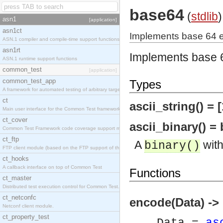
base64
(
stdlib
)
asn1
[application]
asn1ct
Implements base 64 
ASN.1 compiler and compile-time support functions
asn1rt
Implements base 
ASN.1 runtime support functions
common_test
[application]
common_test_app
Types
A framework for automated testing of arbitrary target nodes
ct
ascii_string() = [
Main user interface for the Common Test framework.
ct_cover
ascii_binary() = 
Common Test Framework code coverage support module.
ct_ftp
A
with
binary()
FTP client module (based on the FTP support of the INETS application).
ct_hooks
A callback interface on top of Common Test
Functions
ct_master
Distributed test execution control for Common Test.
ct_netconfc
encode(Data) ->
Netconf client module.
ct_property_test