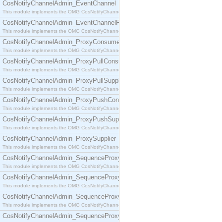
CosNotifyChannelAdmin_EventChannel
This module implements the OMG CosNotifyChannelAdmin::EventChannel interface.
CosNotifyChannelAdmin_EventChannelFactory
This module implements the OMG CosNotifyChannelAdmin::EventChannelFactory interface.
CosNotifyChannelAdmin_ProxyConsumer
This module implements the OMG CosNotifyChannelAdmin::ProxyConsumer interface.
CosNotifyChannelAdmin_ProxyPullConsumer
This module implements the OMG CosNotifyChannelAdmin::ProxyPullConsumer interface.
CosNotifyChannelAdmin_ProxyPullSupplier
This module implements the OMG CosNotifyChannelAdmin::ProxyPullSupplier interface.
CosNotifyChannelAdmin_ProxyPushConsumer
This module implements the OMG CosNotifyChannelAdmin::ProxyPushConsumer interface.
CosNotifyChannelAdmin_ProxyPushSupplier
This module implements the OMG CosNotifyChannelAdmin::ProxyPushSupplier interface.
CosNotifyChannelAdmin_ProxySupplier
This module implements the OMG CosNotifyChannelAdmin::ProxySupplier interface.
CosNotifyChannelAdmin_SequenceProxyPullConsumer
This module implements the OMG CosNotifyChannelAdmin::SequenceProxyPullConsumer interf
CosNotifyChannelAdmin_SequenceProxyPullSupplier
This module implements the OMG CosNotifyChannelAdmin::SequenceProxyPullSupplier interfac
CosNotifyChannelAdmin_SequenceProxyPushConsumer
This module implements the OMG CosNotifyChannelAdmin::SequenceProxyPushConsumer inter
CosNotifyChannelAdmin_SequenceProxyPushSupplier