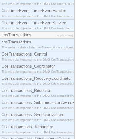
This module implements the OMG CosTime::UTO interface.
CosTimerEvent_TimerEventHandler
This module implements the OMG CosTimerEvent::TimerEventHandler interface.
CosTimerEvent_TimerEventService
This module implements the OMG CosTimerEvent::TimerEventService interface.
cosTransactions
[application]
cosTransactions
The main module of the cosTransactions application.
CosTransactions_Control
This module implements the OMG CosTransactions::Control interface.
CosTransactions_Coordinator
This module implements the OMG CosTransactions::Coordinator interface.
CosTransactions_RecoveryCoordinator
This module implements the OMG CosTransactions::RecoveryCoordinator interface.
CosTransactions_Resource
This module implements the OMG CosTransactions::Resource interface.
CosTransactions_SubtransactionAwareResource
This module implements the OMG CosTransactions::SubtransactionAwareResource interface.
CosTransactions_Synchronization
This module implements the OMG CosTransactions::Synchronization interface.
CosTransactions_Terminator
This module implements the OMG CosTransactions::Terminator interface.
CosTransactions_TransactionalObject