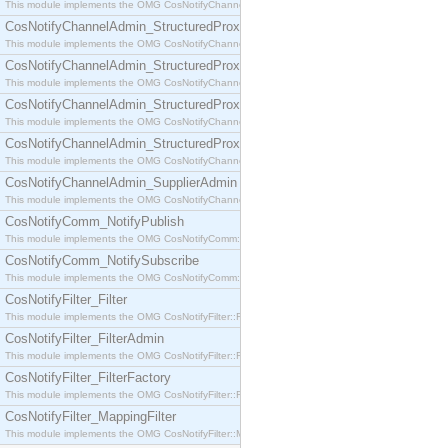
This module implements the OMG CosNotifyChannelAdmin::SequenceProxyPushSupplier interf
CosNotifyChannelAdmin_StructuredProxyPullConsumer
This module implements the OMG CosNotifyChannelAdmin::StructuredProxyPullConsumer interf
CosNotifyChannelAdmin_StructuredProxyPullSupplier
This module implements the OMG CosNotifyChannelAdmin::StructuredProxyPullSupplier interfac
CosNotifyChannelAdmin_StructuredProxyPushConsumer
This module implements the OMG CosNotifyChannelAdmin::StructuredProxyPushConsumer inter
CosNotifyChannelAdmin_StructuredProxyPushSupplier
This module implements the OMG CosNotifyChannelAdmin::StructuredProxyPushSupplier interf
CosNotifyChannelAdmin_SupplierAdmin
This module implements the OMG CosNotifyChannelAdmin::SupplierAdmin interface.
CosNotifyComm_NotifyPublish
This module implements the OMG CosNotifyComm::NotifyPublish interface.
CosNotifyComm_NotifySubscribe
This module implements the OMG CosNotifyComm::NotifySubscribe interface.
CosNotifyFilter_Filter
This module implements the OMG CosNotifyFilter::Filter interface.
CosNotifyFilter_FilterAdmin
This module implements the OMG CosNotifyFilter::FilterAdmin interface.
CosNotifyFilter_FilterFactory
This module implements the OMG CosNotifyFilter::FilterFactory interface.
CosNotifyFilter_MappingFilter
This module implements the OMG CosNotifyFilter::MappingFilter interface.