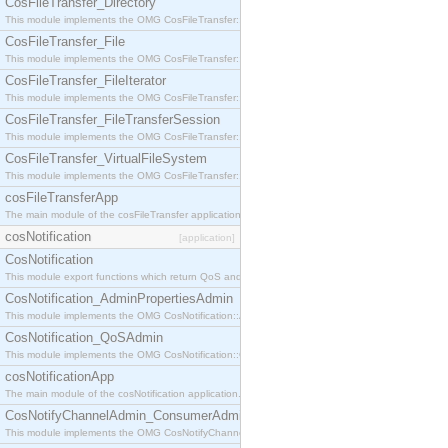
CosFileTransfer_Directory
This module implements the OMG CosFileTransfer::Directory interface.
CosFileTransfer_File
This module implements the OMG CosFileTransfer::File interface.
CosFileTransfer_FileIterator
This module implements the OMG CosFileTransfer::FileIterator interface.
CosFileTransfer_FileTransferSession
This module implements the OMG CosFileTransfer::FileTransferSession interface.
CosFileTransfer_VirtualFileSystem
This module implements the OMG CosFileTransfer::VirtualFileSystem interface.
cosFileTransferApp
The main module of the cosFileTransfer application.
cosNotification
[application]
CosNotification
This module export functions which return QoS and Admin Properties constants.
CosNotification_AdminPropertiesAdmin
This module implements the OMG CosNotification::AdminPropertiesAdmin interface.
CosNotification_QoSAdmin
This module implements the OMG CosNotification::QoSAdmin interface.
cosNotificationApp
The main module of the cosNotification application.
CosNotifyChannelAdmin_ConsumerAdmin
This module implements the OMG CosNotifyChannelAdmin::ConsumerAdmin interface.