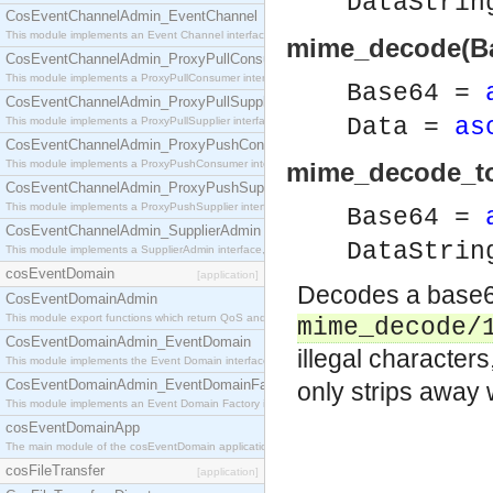
DataStri
CosEventChannelAdmin_EventChannel
This module implements an Event Channel interface, which plays the role of a mediator betwee
mime_decode(Ba
CosEventChannelAdmin_ProxyPullConsumer
This module implements a ProxyPullConsumer interface which acts as a middleman between pull
Base64 =
CosEventChannelAdmin_ProxyPullSupplier
Data =
as
This module implements a ProxyPullSupplier interface which acts as a middleman between pull
CosEventChannelAdmin_ProxyPushConsumer
This module implements a ProxyPushConsumer interface which acts as a middleman between pu
mime_decode_to_
CosEventChannelAdmin_ProxyPushSupplier
This module implements a ProxyPushSupplier interface which acts as a middleman between pu
Base64 =
CosEventChannelAdmin_SupplierAdmin
DataStri
This module implements a SupplierAdmin interface, which allows suppliers to be connected to t
cosEventDomain
[application]
Decodes a base64
CosEventDomainAdmin
This module export functions which return QoS and Admin Properties constants.
mime_decode/
CosEventDomainAdmin_EventDomain
illegal characters
This module implements the Event Domain interface.
CosEventDomainAdmin_EventDomainFactory
only strips away
This module implements an Event Domain Factory interface, which is used to create new Event
cosEventDomainApp
The main module of the cosEventDomain application.
cosFileTransfer
[application]