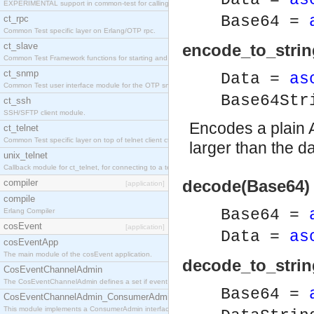
Data =
as
EXPERIMENTAL support in common-test for calling property based tests.
Base64 =
ct_rpc
Common Test specific layer on Erlang/OTP rpc.
ct_slave
encode_to_strin
Common Test Framework functions for starting and stopping nodes for Large Scale Testing.
ct_snmp
Data =
as
Common Test user interface module for the OTP snmp application.
Base64St
ct_ssh
SSH/SFTP client module.
Encodes a plain A
ct_telnet
Common Test specific layer on top of telnet client ct_telnet_client.erl
larger than the da
unix_telnet
Callback module for ct_telnet, for connecting to a telnet server on a unix host.
decode(Base64) 
compiler
[application]
compile
Base64 =
Erlang Compiler
cosEvent
[application]
Data =
as
cosEventApp
The main module of the cosEvent application.
decode_to_strin
CosEventChannelAdmin
The CosEventChannelAdmin defines a set if event service interfaces that enables decoupled 
Base64 =
CosEventChannelAdmin_ConsumerAdmin
This module implements a ConsumerAdmin interface, which allows consumers to be connected t