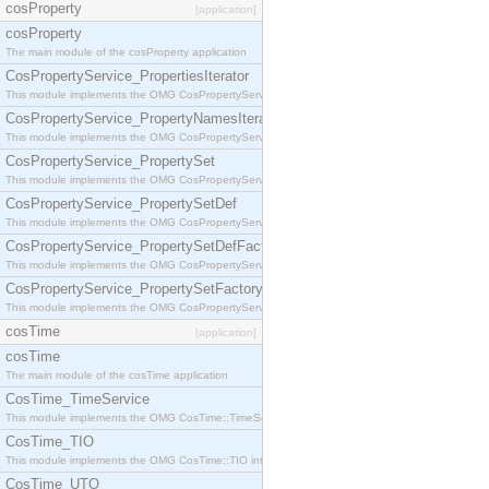
cosProperty
[application]
cosProperty
The main module of the cosProperty application
CosPropertyService_PropertiesIterator
This module implements the OMG CosPropertyService::PropertiesIterator interface.
CosPropertyService_PropertyNamesIterator
This module implements the OMG CosPropertyService::PropertyNamesIterator interface.
CosPropertyService_PropertySet
This module implements the OMG CosPropertyService::PropertySet interface.
CosPropertyService_PropertySetDef
This module implements the OMG CosPropertyService::PropertySetDef interface.
CosPropertyService_PropertySetDefFactory
This module implements the OMG CosPropertyService::PropertySetDefFactory interface.
CosPropertyService_PropertySetFactory
This module implements the OMG CosPropertyService::PropertySetFactory interface.
cosTime
[application]
cosTime
The main module of the cosTime application
CosTime_TimeService
This module implements the OMG CosTime::TimeService interface.
CosTime_TIO
This module implements the OMG CosTime::TIO interface.
CosTime_UTO