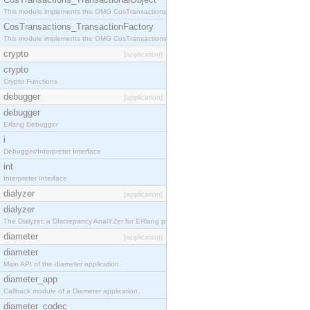
This module implements the OMG CosTransactions::TransactionalObject interface.
CosTransactions_TransactionFactory
This module implements the OMG CosTransactions::TransactionFactory interface.
crypto
[application]
crypto
Crypto Functions
debugger
[application]
debugger
Erlang Debugger
i
Debugger/Interpreter Interface
int
Interpreter Interface
dialyzer
[application]
dialyzer
The Dialyzer, a DIscrepancy AnalYZer for ERlang programs
diameter
[application]
diameter
Main API of the diameter application.
diameter_app
Callback module of a Diameter application.
diameter_codec