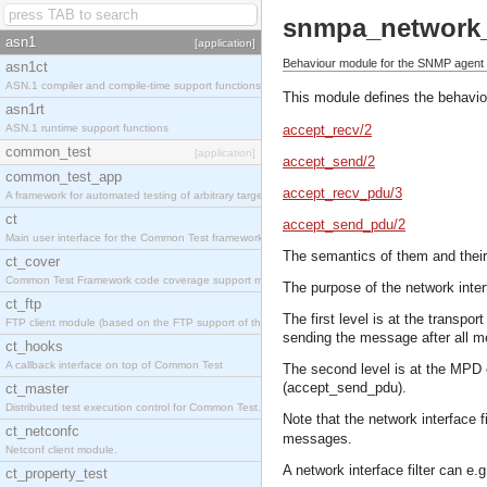
snmpa_network_i
asn1
[application]
Behaviour module for the SNMP agent ne
asn1ct
ASN.1 compiler and compile-time support functions
This module defines the behaviou
asn1rt
ASN.1 runtime support functions
accept_recv/2
common_test
[application]
accept_send/2
common_test_app
accept_recv_pdu/3
A framework for automated testing of arbitrary target nodes
ct
accept_send_pdu/2
Main user interface for the Common Test framework.
The semantics of them and their
ct_cover
Common Test Framework code coverage support module.
The purpose of the network interf
ct_ftp
The first level is at the transp
FTP client module (based on the FTP support of the INETS application).
sending the message after all 
ct_hooks
A callback interface on top of Common Test
The second level is at the MPD 
(accept_send_pdu).
ct_master
Distributed test execution control for Common Test.
Note that the network interface 
ct_netconfc
messages.
Netconf client module.
A network interface filter can e.g
ct_property_test