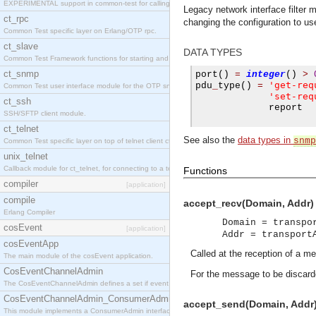
EXPERIMENTAL support in common-test for calling property based tests.
Legacy network interface filter
ct_rpc
changing the configuration to use
Common Test specific layer on Erlang/OTP rpc.
ct_slave
DATA TYPES
Common Test Framework functions for starting and stopping nodes for Large Scale Testing.
ct_snmp
port
()
=
integer
()
>
'get-req
pdu
_
type
()
=
Common Test user interface module for the OTP snmp application.
'set-req
ct_ssh
             report

SSH/SFTP client module.
ct_telnet
See also the
data types in
snmp
Common Test specific layer on top of telnet client ct_telnet_client.erl
unix_telnet
Callback module for ct_telnet, for connecting to a telnet server on a unix host.
Functions
compiler
[application]
compile
accept_recv(Domain, Addr) 
Erlang Compiler
Domain = transpo
cosEvent
[application]
Addr = transport
cosEventApp
Called at the reception of a m
The main module of the cosEvent application.
CosEventChannelAdmin
For the message to be discard
The CosEventChannelAdmin defines a set if event service interfaces that enables decoupled 
CosEventChannelAdmin_ConsumerAdmin
accept_send(Domain, Addr)
This module implements a ConsumerAdmin interface, which allows consumers to be connected t