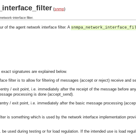
nterface_filter
(
snmp
)
twork-interface filter.
r of the agent network interface filter. A
snmpa_network_interface_fi
 exact signatures are explained below.
ace filter is to allow for filtering of messages (accept or reject) receive and 
ort entry / exit point, i.e. immediately after the receipt of the message befor
message processing is done (accept_send).
entry / exit point, i.e. immediately after the basic message processing (acc
filter is something which is used by the network interface implementation provi
. be used during testing or for load regulation. If the intended use is load regu