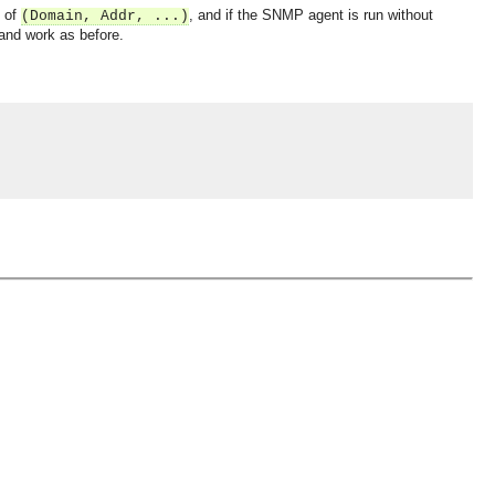
 of
, and if the SNMP agent is run without
(Domain, Addr, ...)
 and work as before.
OMG COSS standard event service.