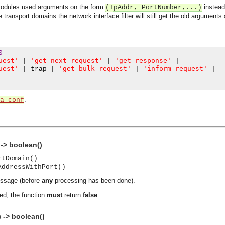
 modules used arguments on the form
instead
(IpAddr, PortNumber,...)
 transport domains the network interface filter will still get the old arguments
0
uest'
'get-next-request'
'get-response'
|
|
|
uest'
'get-bulk-request'
'inform-request'
|
 trap 
|
|
|
.
a_conf
-> boolean()
rtDomain()
AddressWithPort()
essage (before
any
processing has been done).
ed, the function
must
return
false
.
asynchronous communication between objects and implements generic (untyped) version of the 
 -> boolean()
o the event channel.