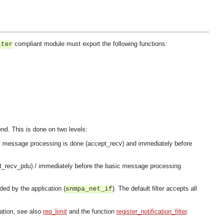
compliant module must export the following functions:
lter
send. This is done on two levels:
e any message processing is done (accept_recv) and immediately before
ept_recv_pdu) / immediately before the basic message processing
ded by the application (
). The default filter accepts all
snmpa_net_if
lation, see also
req_limit
and the function
register_notification_filter
.