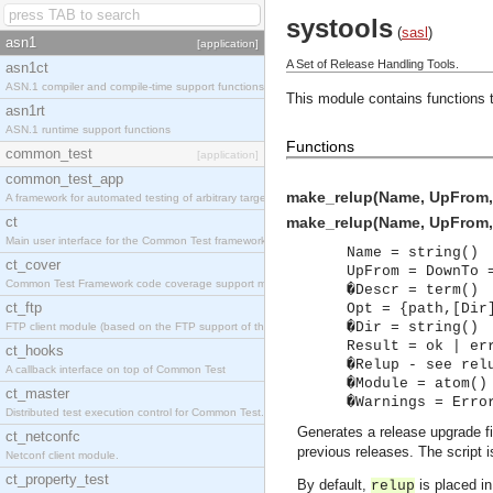
systools
(
sasl
)
asn1
[application]
A Set of Release Handling Tools.
asn1ct
ASN.1 compiler and compile-time support functions
This module contains functions t
asn1rt
ASN.1 runtime support functions
Functions
common_test
[application]
common_test_app
make_relup(Name, UpFrom,
A framework for automated testing of arbitrary target nodes
ct
make_relup(Name, UpFrom, 
Main user interface for the Common Test framework.
Name = string()
ct_cover
UpFrom = DownTo 
Common Test Framework code coverage support module.
�Descr = term()
ct_ftp
Opt = {path,[Dir
�Dir = string()
FTP client module (based on the FTP support of the INETS application).
Result = ok | er
ct_hooks
�Relup - see rel
A callback interface on top of Common Test
�Module = atom()
ct_master
�Warnings = Erro
Distributed test execution control for Common Test.
Generates a release upgrade f
ct_netconfc
previous releases. The script 
Netconf client module.
ct_property_test
By default,
is placed in
relup