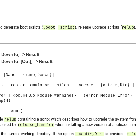
o generate boot scripts (
,
), release upgrade scripts (
)
.boot
.script
relup
 DownTo) -> Result
DownTo, [Opt]) -> Result
= [Name | {Name,Descr}]
]} | restart_emulator | silent | noexec | {outdir,Dir} |
ror | {ok,Relup,Module,Warnings} | {error,Module,Error}
up(4)
r = term()
ile
containing a script which describes how to upgrade the system fro
relup
is used by
when installing a new version of a release in r
release_handler
 the current working directory. If the option
is provided,
{outdir,Dir}
rel