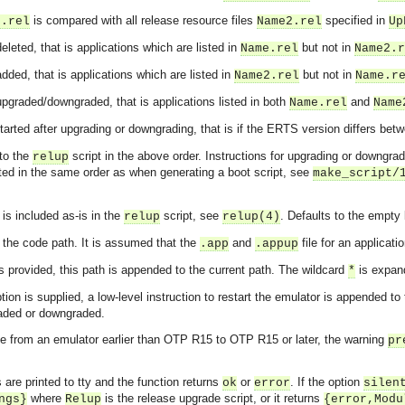
is compared with all release resource files
specified in
e.rel
Name2.rel
Up
leted, that is applications which are listed in
but not in
Name.rel
Name2.r
dded, that is applications which are listed in
but not in
Name2.rel
Name.r
pgraded/downgraded, that is applications listed in both
and
Name.rel
Name
started after upgrading or downgrading, that is if the ERTS version differs be
 to the
script in the above order. Instructions for upgrading or downgra
relup
rted in the same order as when generating a boot script, see
make_script/
is included as-is in the
script, see
. Defaults to the empty l
relup
relup(4)
in the code path. It is assumed that the
and
file for an applicati
.app
.appup
s provided, this path is appended to the current path. The wildcard
is expand
*
tion is supplied, a low-level instruction to restart the emulator is appended to
aded or downgraded.
ge from an emulator earlier than OTP R15 to OTP R15 or later, the warning
pr
asynchronous communication between objects and implements generic (untyped) version of the 
 are printed to tty and the function returns
or
. If the option
ok
error
silen
where
is the release upgrade script, or it returns
ngs}
Relup
{error,Modu
o the event channel.