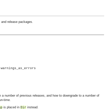
, and release packages.
 warnings_as_errors
m a number of previous releases, and how to downgrade to a number of
un-time.
is placed in
instead.
up
Dir