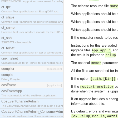
EXPERIMENTAL support in common-test for calling property based tests.
The release resource file
Nam
ct_rpc
Common Test specific layer on Erlang/OTP rpc.
Which applications should be de
ct_slave
Which applications should be a
Common Test Framework functions for starting and stopping nodes for Large Scale Testing.
ct_snmp
Which applications should be u
Common Test user interface module for the OTP snmp application.
If the emulator needs to be re
ct_ssh
SSH/SFTP client module.
Instructions for this are added
ct_telnet
upgrade files
, so
App.appup
Common Test specific layer on top of telnet client ct_telnet_client.erl
the result is printed to
.
relup
unix_telnet
The optional
parameter 
Descr
Callback module for ct_telnet, for connecting to a telnet server on a unix host.
compiler
[application]
All the files are searched for 
compile
If the option
i
{path,[Dir]}
Erlang Compiler
cosEvent
[application]
If the
op
restart_emulator
cosEventApp
done when the system is upgr
The main module of the cosEvent application.
If an upgrade includes a chan
CosEventChannelAdmin
information about this.
The CosEventChannelAdmin defines a set if event service interfaces that enables decoupled 
By default, errors and warnings
CosEventChannelAdmin_ConsumerAdmin
{ok,Relup,Module,Warni
This module implements a ConsumerAdmin interface, which allows consumers to be connected t