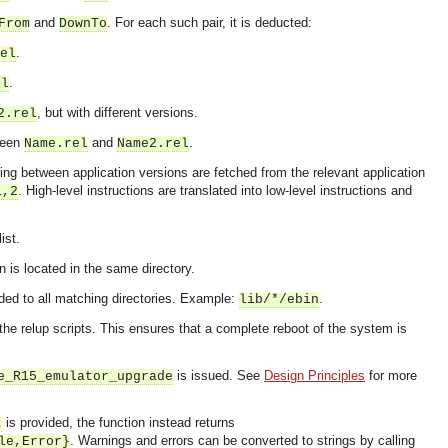
and
. For each such pair, it is deducted:
From
DownTo
.
el
.
el
, but with different versions.
2.rel
tween
and
.
Name.rel
Name2.rel
ding between application versions are fetched from the relevant application
. High-level instructions are translated into low-level instructions and
1,2
ist.
on is located in the same directory.
ed to all matching directories. Example:
.
lib/*/ebin
 the relup scripts. This ensures that a complete reboot of the system is
is issued. See
Design Principles
for more
e_R15_emulator_upgrade
OMG COSS standard event service.
is provided, the function instead returns
t
. Warnings and errors can be converted to strings by calling
le,Error}