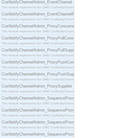
CosNotifyChannelAdmin_EventChannel
This module implements the OMG CosNotifyChannelAdmin::EventChannel interface.
CosNotifyChannelAdmin_EventChannelFactory
This module implements the OMG CosNotifyChannelAdmin::EventChannelFactory interface.
CosNotifyChannelAdmin_ProxyConsumer
This module implements the OMG CosNotifyChannelAdmin::ProxyConsumer interface.
CosNotifyChannelAdmin_ProxyPullConsumer
This module implements the OMG CosNotifyChannelAdmin::ProxyPullConsumer interface.
CosNotifyChannelAdmin_ProxyPullSupplier
This module implements the OMG CosNotifyChannelAdmin::ProxyPullSupplier interface.
CosNotifyChannelAdmin_ProxyPushConsumer
This module implements the OMG CosNotifyChannelAdmin::ProxyPushConsumer interface.
CosNotifyChannelAdmin_ProxyPushSupplier
This module implements the OMG CosNotifyChannelAdmin::ProxyPushSupplier interface.
CosNotifyChannelAdmin_ProxySupplier
This module implements the OMG CosNotifyChannelAdmin::ProxySupplier interface.
CosNotifyChannelAdmin_SequenceProxyPullConsumer
This module implements the OMG CosNotifyChannelAdmin::SequenceProxyPullConsumer interf
CosNotifyChannelAdmin_SequenceProxyPullSupplier
This module implements the OMG CosNotifyChannelAdmin::SequenceProxyPullSupplier interfac
CosNotifyChannelAdmin_SequenceProxyPushConsumer
This module implements the OMG CosNotifyChannelAdmin::SequenceProxyPushConsumer inter
CosNotifyChannelAdmin_SequenceProxyPushSupplier