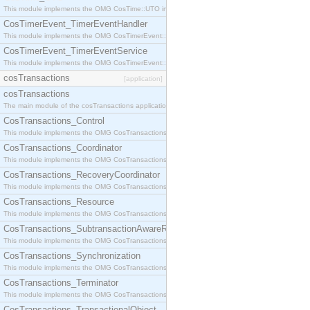
This module implements the OMG CosTime::UTO interface.
CosTimerEvent_TimerEventHandler
This module implements the OMG CosTimerEvent::TimerEventHandler interface.
CosTimerEvent_TimerEventService
This module implements the OMG CosTimerEvent::TimerEventService interface.
cosTransactions
[application]
cosTransactions
The main module of the cosTransactions application.
CosTransactions_Control
This module implements the OMG CosTransactions::Control interface.
CosTransactions_Coordinator
This module implements the OMG CosTransactions::Coordinator interface.
CosTransactions_RecoveryCoordinator
This module implements the OMG CosTransactions::RecoveryCoordinator interface.
CosTransactions_Resource
This module implements the OMG CosTransactions::Resource interface.
CosTransactions_SubtransactionAwareResource
This module implements the OMG CosTransactions::SubtransactionAwareResource interface.
CosTransactions_Synchronization
This module implements the OMG CosTransactions::Synchronization interface.
CosTransactions_Terminator
This module implements the OMG CosTransactions::Terminator interface.
CosTransactions_TransactionalObject