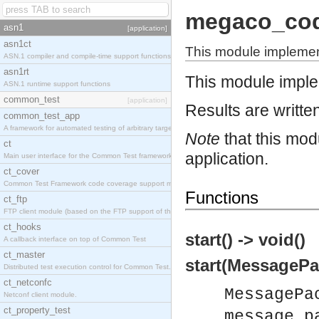
megaco_co
asn1
[application]
asn1ct
This module impleme
ASN.1 compiler and compile-time support functions
asn1rt
This module impl
ASN.1 runtime support functions
common_test
[application]
Results are written
common_test_app
A framework for automated testing of arbitrary target nodes
Note
that this mod
ct
application.
Main user interface for the Common Test framework.
ct_cover
Common Test Framework code coverage support module.
Functions
ct_ftp
FTP client module (based on the FTP support of the INETS application).
ct_hooks
start() -> void()
A callback interface on top of Common Test
ct_master
start(MessagePa
Distributed test execution control for Common Test.
ct_netconfc
MessagePa
Netconf client module.
ct_property_test
message_p