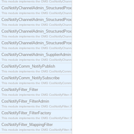
This module implements the OMG CosNotifyChannelAdmin::SequenceProxyPushSupplier interf
CosNotifyChannelAdmin_StructuredProxyPullConsumer
This module implements the OMG CosNotifyChannelAdmin::StructuredProxyPullConsumer interf
CosNotifyChannelAdmin_StructuredProxyPullSupplier
This module implements the OMG CosNotifyChannelAdmin::StructuredProxyPullSupplier interfac
CosNotifyChannelAdmin_StructuredProxyPushConsumer
This module implements the OMG CosNotifyChannelAdmin::StructuredProxyPushConsumer inter
CosNotifyChannelAdmin_StructuredProxyPushSupplier
This module implements the OMG CosNotifyChannelAdmin::StructuredProxyPushSupplier interf
CosNotifyChannelAdmin_SupplierAdmin
This module implements the OMG CosNotifyChannelAdmin::SupplierAdmin interface.
CosNotifyComm_NotifyPublish
This module implements the OMG CosNotifyComm::NotifyPublish interface.
CosNotifyComm_NotifySubscribe
This module implements the OMG CosNotifyComm::NotifySubscribe interface.
CosNotifyFilter_Filter
This module implements the OMG CosNotifyFilter::Filter interface.
CosNotifyFilter_FilterAdmin
This module implements the OMG CosNotifyFilter::FilterAdmin interface.
CosNotifyFilter_FilterFactory
This module implements the OMG CosNotifyFilter::FilterFactory interface.
CosNotifyFilter_MappingFilter
This module implements the OMG CosNotifyFilter::MappingFilter interface.