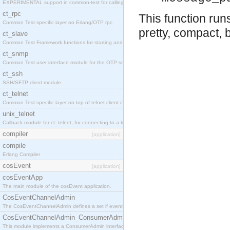
EXPERIMENTAL support in common-test for calling property based tests.
ct_rpc
This function ru
Common Test specific layer on Erlang/OTP rpc.
pretty, compact, 
ct_slave
Common Test Framework functions for starting and stopping nodes for Large Scale Testing.
ct_snmp
Common Test user interface module for the OTP snmp application.
ct_ssh
SSH/SFTP client module.
ct_telnet
Common Test specific layer on top of telnet client ct_telnet_client.erl
unix_telnet
Callback module for ct_telnet, for connecting to a telnet server on a unix host.
compiler
[application]
compile
Erlang Compiler
cosEvent
[application]
cosEventApp
The main module of the cosEvent application.
CosEventChannelAdmin
The CosEventChannelAdmin defines a set if event service interfaces that enables decoupled 
CosEventChannelAdmin_ConsumerAdmin
This module implements a ConsumerAdmin interface, which allows consumers to be connected t