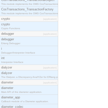
This module implements the OMG CosTransactions::TransactionalObject interface.
CosTransactions_TransactionFactory
This module implements the OMG CosTransactions::TransactionFactory interface.
crypto
[application]
crypto
Crypto Functions
debugger
[application]
debugger
Erlang Debugger
i
Debugger/Interpreter Interface
int
Interpreter Interface
dialyzer
[application]
dialyzer
The Dialyzer, a DIscrepancy AnalYZer for ERlang programs
diameter
[application]
diameter
Main API of the diameter application.
diameter_app
Callback module of a Diameter application.
diameter_codec