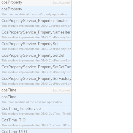
cosProperty
[application]
cosProperty
The main module of the cosProperty application
CosPropertyService_PropertiesIterator
This module implements the OMG CosPropertyService::PropertiesIterator interface.
CosPropertyService_PropertyNamesIterator
This module implements the OMG CosPropertyService::PropertyNamesIterator interface.
CosPropertyService_PropertySet
This module implements the OMG CosPropertyService::PropertySet interface.
CosPropertyService_PropertySetDef
This module implements the OMG CosPropertyService::PropertySetDef interface.
CosPropertyService_PropertySetDefFactory
This module implements the OMG CosPropertyService::PropertySetDefFactory interface.
CosPropertyService_PropertySetFactory
This module implements the OMG CosPropertyService::PropertySetFactory interface.
cosTime
[application]
cosTime
The main module of the cosTime application
CosTime_TimeService
This module implements the OMG CosTime::TimeService interface.
CosTime_TIO
This module implements the OMG CosTime::TIO interface.
CosTime_UTO