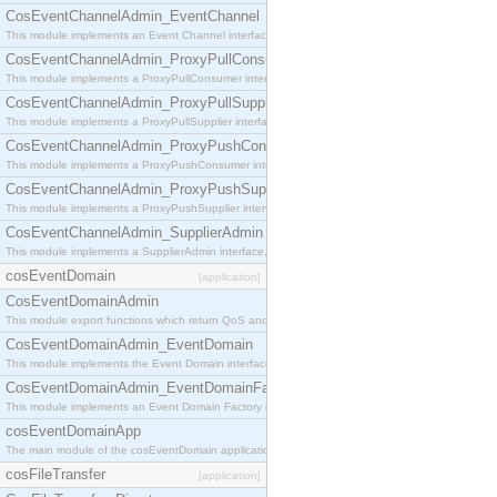
CosEventChannelAdmin_EventChannel
This module implements an Event Channel interface, which plays the role of a mediator betwee
CosEventChannelAdmin_ProxyPullConsumer
This module implements a ProxyPullConsumer interface which acts as a middleman between pull
CosEventChannelAdmin_ProxyPullSupplier
This module implements a ProxyPullSupplier interface which acts as a middleman between pull
CosEventChannelAdmin_ProxyPushConsumer
This module implements a ProxyPushConsumer interface which acts as a middleman between pu
CosEventChannelAdmin_ProxyPushSupplier
This module implements a ProxyPushSupplier interface which acts as a middleman between pu
CosEventChannelAdmin_SupplierAdmin
This module implements a SupplierAdmin interface, which allows suppliers to be connected to t
cosEventDomain
[application]
CosEventDomainAdmin
This module export functions which return QoS and Admin Properties constants.
CosEventDomainAdmin_EventDomain
This module implements the Event Domain interface.
CosEventDomainAdmin_EventDomainFactory
This module implements an Event Domain Factory interface, which is used to create new Event
cosEventDomainApp
The main module of the cosEventDomain application.
cosFileTransfer
[application]