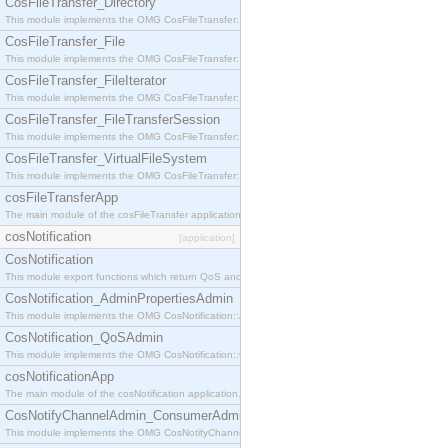
CosFileTransfer_Directory
This module implements the OMG CosFileTransfer::Directory interface.
CosFileTransfer_File
This module implements the OMG CosFileTransfer::File interface.
CosFileTransfer_FileIterator
This module implements the OMG CosFileTransfer::FileIterator interface.
CosFileTransfer_FileTransferSession
This module implements the OMG CosFileTransfer::FileTransferSession interface.
CosFileTransfer_VirtualFileSystem
This module implements the OMG CosFileTransfer::VirtualFileSystem interface.
cosFileTransferApp
The main module of the cosFileTransfer application.
cosNotification
[application]
CosNotification
This module export functions which return QoS and Admin Properties constants.
CosNotification_AdminPropertiesAdmin
This module implements the OMG CosNotification::AdminPropertiesAdmin interface.
CosNotification_QoSAdmin
This module implements the OMG CosNotification::QoSAdmin interface.
cosNotificationApp
The main module of the cosNotification application.
CosNotifyChannelAdmin_ConsumerAdmin
This module implements the OMG CosNotifyChannelAdmin::ConsumerAdmin interface.