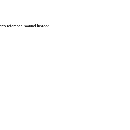
erts reference manual instead.