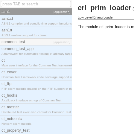
erl_prim_loader
(
asn1
[application]
Low Level Erlang Loader
asn1ct
ASN.1 compiler and compile-time support functions
The module erl_prim_loader is m
asn1rt
ASN.1 runtime support functions
common_test
[application]
common_test_app
A framework for automated testing of arbitrary target nodes
ct
Main user interface for the Common Test framework.
ct_cover
Common Test Framework code coverage support module.
ct_ftp
FTP client module (based on the FTP support of the INETS application).
ct_hooks
A callback interface on top of Common Test
ct_master
Distributed test execution control for Common Test.
ct_netconfc
Netconf client module.
ct_property_test