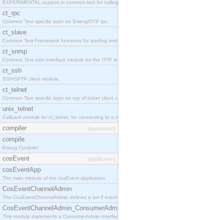
EXPERIMENTAL support in common-test for calling property based tests.
ct_rpc
Common Test specific layer on Erlang/OTP rpc.
ct_slave
Common Test Framework functions for starting and stopping nodes for Large Scale Testing.
ct_snmp
Common Test user interface module for the OTP snmp application.
ct_ssh
SSH/SFTP client module.
ct_telnet
Common Test specific layer on top of telnet client ct_telnet_client.erl
unix_telnet
Callback module for ct_telnet, for connecting to a telnet server on a unix host.
compiler
[application]
compile
Erlang Compiler
cosEvent
[application]
cosEventApp
The main module of the cosEvent application.
CosEventChannelAdmin
The CosEventChannelAdmin defines a set if event service interfaces that enables decoupled 
CosEventChannelAdmin_ConsumerAdmin
This module implements a ConsumerAdmin interface, which allows consumers to be connected t