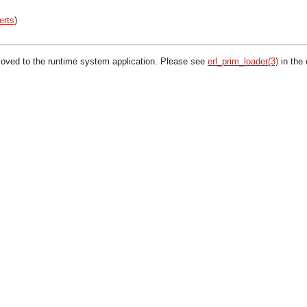
erts
)
oved to the runtime system application. Please see
erl_prim_loader(3)
in the 