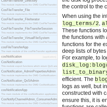
CosFileTransfer_Directory
This module implements the OMG CosFileTransfer::Directory interface.
the control to the 
CosFileTransfer_File
This module implements the OMG CosFileTransfer::File interface.
When using the int
CosFileTransfer_FileIterator
,
log_terms/2
a
This module implements the OMG CosFileTransfer::FileIterator interface.
CosFileTransfer_FileTransferSession
These functions lo
This module implements the OMG CosFileTransfer::FileTransferSession interface.
the functions with
CosFileTransfer_VirtualFileSystem
This module implements the OMG CosFileTransfer::VirtualFileSystem interface.
functions for the 
cosFileTransferApp
deep lists of bytes 
The main module of the cosFileTransfer application.
For example, to lo
cosNotification
[application]
CosNotification
disk_log:blog
This module export functions which return QoS and Admin Properties constants.
list_to_binar
CosNotification_AdminPropertiesAdmin
This module implements the OMG CosNotification::AdminPropertiesAdmin interface.
efficient. The
blo
CosNotification_QoSAdmin
logs as well, but i
This module implements the OMG CosNotification::QoSAdmin interface.
cosNotificationApp
constructed with c
The main module of the cosNotification application.
ensure this, it is e
CosNotifyChannelAdmin_ConsumerAdmin
This module implements the OMG CosNotifyChannelAdmin::ConsumerAdmin interface.
functions are call