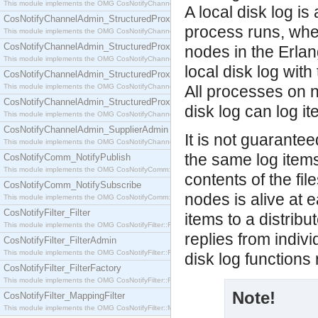
This module implements the OMG CosNotifyChannelAdmin::SequenceProxyPushSupplier interf
A local disk log i
CosNotifyChannelAdmin_StructuredProxyPullConsumer
process runs, wher
This module implements the OMG CosNotifyChannelAdmin::StructuredProxyPullConsumer interf
CosNotifyChannelAdmin_StructuredProxyPullSupplier
nodes in the Erla
This module implements the OMG CosNotifyChannelAdmin::StructuredProxyPullSupplier interfac
local disk log wit
CosNotifyChannelAdmin_StructuredProxyPushConsumer
This module implements the OMG CosNotifyChannelAdmin::StructuredProxyPushConsumer inter
All processes on n
CosNotifyChannelAdmin_StructuredProxyPushSupplier
disk log can log i
This module implements the OMG CosNotifyChannelAdmin::StructuredProxyPushSupplier interf
CosNotifyChannelAdmin_SupplierAdmin
It is not guaranteed
This module implements the OMG CosNotifyChannelAdmin::SupplierAdmin interface.
the same log items
CosNotifyComm_NotifyPublish
This module implements the OMG CosNotifyComm::NotifyPublish interface.
contents of the fil
CosNotifyComm_NotifySubscribe
nodes is alive at 
This module implements the OMG CosNotifyComm::NotifySubscribe interface.
CosNotifyFilter_Filter
items to a distribu
This module implements the OMG CosNotifyFilter::Filter interface.
replies from indivi
CosNotifyFilter_FilterAdmin
This module implements the OMG CosNotifyFilter::FilterAdmin interface.
disk log functions
CosNotifyFilter_FilterFactory
This module implements the OMG CosNotifyFilter::FilterFactory interface.
Note!
CosNotifyFilter_MappingFilter
This module implements the OMG CosNotifyFilter::MappingFilter interface.