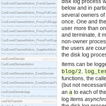
disk log process 
CosEventChannelAdmin_EventChannel
below and in parti
This module implements an Event Channel interface, which plays the role of a mediator betwee
CosEventChannelAdmin_ProxyPullConsumer
several owners of
This module implements a ProxyPullConsumer interface which acts as a middleman between pull
once. One and the
CosEventChannelAdmin_ProxyPullSupplier
This module implements a ProxyPullSupplier interface which acts as a middleman between pull
user more than onc
CosEventChannelAdmin_ProxyPushConsumer
and terminate, it
This module implements a ProxyPushConsumer interface which acts as a middleman between pu
non-owner process
CosEventChannelAdmin_ProxyPushSupplier
This module implements a ProxyPushSupplier interface which acts as a middleman between pu
the users are coun
CosEventChannelAdmin_SupplierAdmin
the disk log proce
This module implements a SupplierAdmin interface, which allows suppliers to be connected to t
cosEventDomain
[application]
Items can be log
CosEventDomainAdmin
This module export functions which return QoS and Admin Properties constants.
,
blog/2
log_te
CosEventDomainAdmin_EventDomain
functions, the call
This module implements the Event Domain interface.
CosEventDomainAdmin_EventDomainFactory
(but not necessari
This module implements an Event Domain Factory interface, which is used to create new Event
an
to each of th
a
cosEventDomainApp
The main module of the cosEventDomain application.
log items
asynchr
cosFileTransfer
[application]
the disk log proces