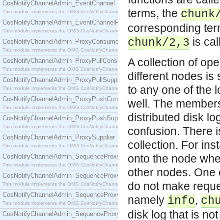
CosNotifyChannelAdmin_EventChannel
terms, the
chunk
This module implements the OMG CosNotifyChannelAdmin::EventChannel interface.
CosNotifyChannelAdmin_EventChannelFactory
corresponding term
This module implements the OMG CosNotifyChannelAdmin::EventChannelFactory interface.
is cal
chunk/2,3
CosNotifyChannelAdmin_ProxyConsumer
This module implements the OMG CosNotifyChannelAdmin::ProxyConsumer interface.
A collection of op
CosNotifyChannelAdmin_ProxyPullConsumer
This module implements the OMG CosNotifyChannelAdmin::ProxyPullConsumer interface.
different nodes is
CosNotifyChannelAdmin_ProxyPullSupplier
to any one of the 
This module implements the OMG CosNotifyChannelAdmin::ProxyPullSupplier interface.
CosNotifyChannelAdmin_ProxyPushConsumer
well. The members 
This module implements the OMG CosNotifyChannelAdmin::ProxyPushConsumer interface.
distributed disk log
CosNotifyChannelAdmin_ProxyPushSupplier
This module implements the OMG CosNotifyChannelAdmin::ProxyPushSupplier interface.
confusion. There 
CosNotifyChannelAdmin_ProxySupplier
collection. For in
This module implements the OMG CosNotifyChannelAdmin::ProxySupplier interface.
onto the node whe
CosNotifyChannelAdmin_SequenceProxyPullConsumer
This module implements the OMG CosNotifyChannelAdmin::SequenceProxyPullConsumer interf
other nodes. One c
CosNotifyChannelAdmin_SequenceProxyPullSupplier
do not make reques
This module implements the OMG CosNotifyChannelAdmin::SequenceProxyPullSupplier interfac
CosNotifyChannelAdmin_SequenceProxyPushConsumer
namely
,
info
ch
This module implements the OMG CosNotifyChannelAdmin::SequenceProxyPushConsumer inter
disk log that is no
CosNotifyChannelAdmin_SequenceProxyPushSupplier