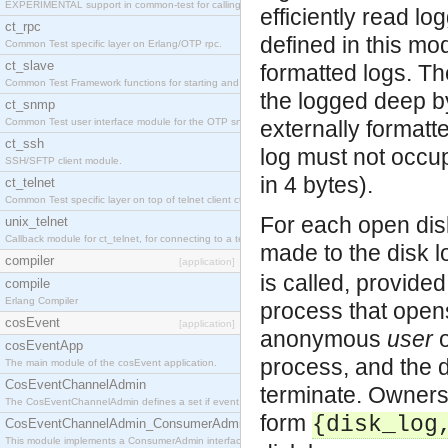
EXPERIMENTAL support in common-test for calling property based tests.
efficiently read lo
ct_rpc
defined in this mod
Common Test specific layer on Erlang/OTP rpc.
ct_slave
formatted logs. Th
Common Test Framework functions for starting and stopping nodes for Large Scale Testing.
the logged deep by
ct_snmp
Common Test user interface module for the OTP snmp application.
externally formatt
ct_ssh
log must not occup
SSH/SFTP client module.
in 4 bytes).
ct_telnet
Common Test specific layer on top of telnet client ct_telnet_client.erl
For each open dis
unix_telnet
Callback module for ct_telnet, for connecting to a telnet server on a unix host.
made to the disk l
compiler
[application]
is called, provide
compile
Erlang Compiler
process that opens
cosEvent
[application]
anonymous
user
o
cosEventApp
process, and the d
The main module of the cosEvent application.
CosEventChannelAdmin
terminate. Owners
The CosEventChannelAdmin defines a set if event service interfaces that enables decoupled 
form
{disk_log
CosEventChannelAdmin_ConsumerAdmin
This module implements a ConsumerAdmin interface, which allows consumers to be connected t