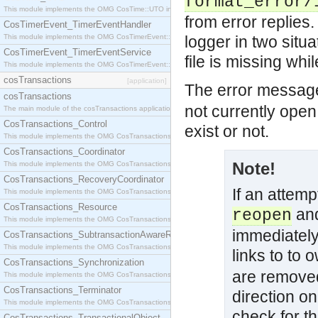
format_error/
This module implements the OMG CosTime::UTO interface.
from error replies
CosTimerEvent_TimerEventHandler
This module implements the OMG CosTimerEvent::TimerEventHandler interface.
logger in two situ
CosTimerEvent_TimerEventService
file is missing wh
This module implements the OMG CosTimerEvent::TimerEventService interface.
cosTransactions
[application]
The error messa
cosTransactions
not currently open
The main module of the cosTransactions application.
CosTransactions_Control
exist or not.
This module implements the OMG CosTransactions::Control interface.
CosTransactions_Coordinator
Note!
This module implements the OMG CosTransactions::Coordinator interface.
CosTransactions_RecoveryCoordinator
If an attemp
This module implements the OMG CosTransactions::RecoveryCoordinator interface.
CosTransactions_Resource
an
reopen
This module implements the OMG CosTransactions::Resource interface.
immediately
CosTransactions_SubtransactionAwareResource
This module implements the OMG CosTransactions::SubtransactionAwareResource interface.
links to to
CosTransactions_Synchronization
are removed.
This module implements the OMG CosTransactions::Synchronization interface.
CosTransactions_Terminator
direction on
This module implements the OMG CosTransactions::Terminator interface.
check for t
CosTransactions_TransactionalObject