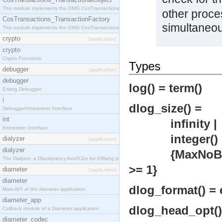
This module implements the OMG CosTransactions::TransactionalObject interface.
other proce
CosTransactions_TransactionFactory
simultaneou
This module implements the OMG CosTransactions::TransactionFactory interface.
crypto
[application]
crypto
Crypto Functions
Types
debugger
[application]
debugger
log() = term()
Erlang Debugger
i
dlog_size() =
Debugger/Interpreter Interface
int
infinity |
Interpreter Interface
integer() >=
dialyzer
[application]
dialyzer
{MaxNoBytes ::
The Dialyzer, a DIscrepancy AnalYZer for ERlang programs
>= 1}
diameter
[application]
diameter
dlog_format() = e
Main API of the diameter application.
diameter_app
dlog_head_opt() =
Callback module of a Diameter application.
diameter_codec