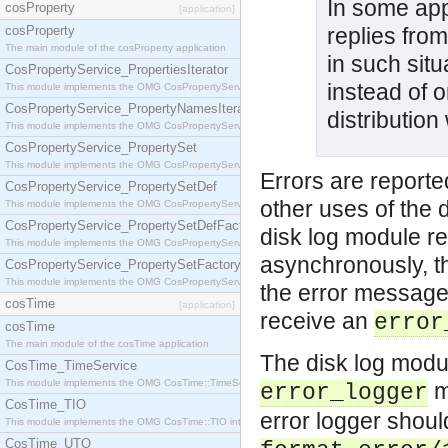
In some app
cosProperty
[application]
cosProperty
replies from
The main module of the cosProperty application
in such situ
CosPropertyService_PropertiesIterator
instead of o
This module implements the OMG CosPropertyService::PropertiesIterator interface.
CosPropertyService_PropertyNamesIterator
distribution
This module implements the OMG CosPropertyService::PropertyNamesIterator interface.
CosPropertyService_PropertySet
This module implements the OMG CosPropertyService::PropertySet interface.
Errors are reporte
CosPropertyService_PropertySetDef
other uses of the
This module implements the OMG CosPropertyService::PropertySetDef interface.
CosPropertyService_PropertySetDefFactory
disk log module re
This module implements the OMG CosPropertyService::PropertySetDefFactory interface.
asynchronously, t
CosPropertyService_PropertySetFactory
This module implements the OMG CosPropertyService::PropertySetFactory interface.
the error message.
cosTime
[application]
receive an
error
cosTime
The main module of the cosTime application
The disk log module
CosTime_TimeService
This module implements the OMG CosTime::TimeService interface.
mo
error_logger
CosTime_TIO
error logger shoul
This module implements the OMG CosTime::TIO interface.
CosTime_UTO