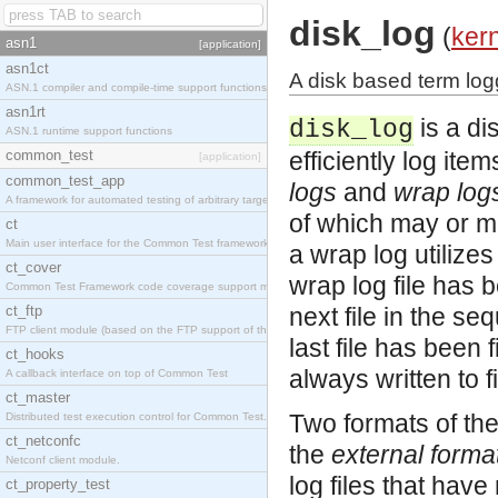
disk_log
(
ker
asn1
[application]
asn1ct
A disk based term logg
ASN.1 compiler and compile-time support functions
asn1rt
is a di
disk_log
ASN.1 runtime support functions
common_test
efficiently log ite
[application]
common_test_app
logs
and
wrap log
A framework for automated testing of arbitrary target nodes
of which may or m
ct
Main user interface for the Common Test framework.
a wrap log utilizes
ct_cover
wrap log file has b
Common Test Framework code coverage support module.
ct_ftp
next file in the seq
FTP client module (based on the FTP support of the INETS application).
last file has been 
ct_hooks
always written to f
A callback interface on top of Common Test
ct_master
Two formats of the
Distributed test execution control for Common Test.
ct_netconfc
the
external forma
Netconf client module.
log files that hav
ct_property_test