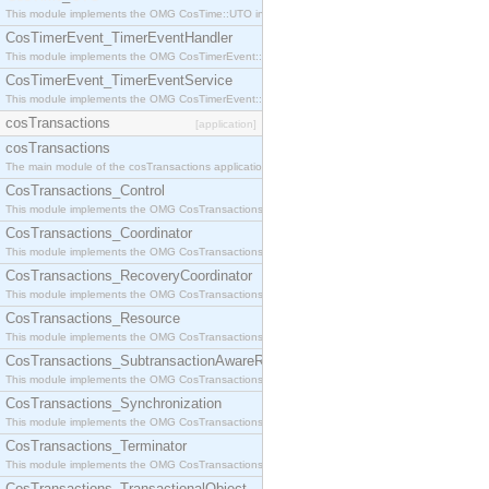
This module implements the OMG CosTime::UTO interface.
CosTimerEvent_TimerEventHandler
This module implements the OMG CosTimerEvent::TimerEventHandler interface.
CosTimerEvent_TimerEventService
This module implements the OMG CosTimerEvent::TimerEventService interface.
cosTransactions
[application]
cosTransactions
The main module of the cosTransactions application.
CosTransactions_Control
This module implements the OMG CosTransactions::Control interface.
CosTransactions_Coordinator
This module implements the OMG CosTransactions::Coordinator interface.
CosTransactions_RecoveryCoordinator
This module implements the OMG CosTransactions::RecoveryCoordinator interface.
CosTransactions_Resource
This module implements the OMG CosTransactions::Resource interface.
CosTransactions_SubtransactionAwareResource
This module implements the OMG CosTransactions::SubtransactionAwareResource interface.
CosTransactions_Synchronization
This module implements the OMG CosTransactions::Synchronization interface.
CosTransactions_Terminator
This module implements the OMG CosTransactions::Terminator interface.
CosTransactions_TransactionalObject