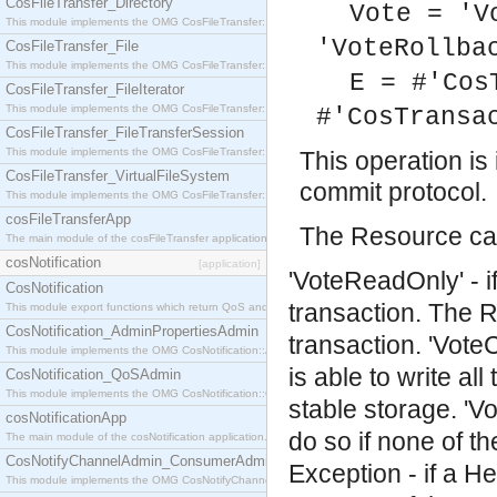
CosFileTransfer_Directory
Vote = 'V
This module implements the OMG CosFileTransfer::Directory interface.
'VoteRollba
CosFileTransfer_File
This module implements the OMG CosFileTransfer::File interface.
E = #'Cos
CosFileTransfer_FileIterator
This module implements the OMG CosFileTransfer::FileIterator interface.
#'CosTransa
CosFileTransfer_FileTransferSession
This module implements the OMG CosFileTransfer::FileTransferSession interface.
This operation i
CosFileTransfer_VirtualFileSystem
commit protocol.
This module implements the OMG CosFileTransfer::VirtualFileSystem interface.
cosFileTransferApp
The Resource can
The main module of the cosFileTransfer application.
cosNotification
[application]
'VoteReadOnly' - i
CosNotification
transaction. The R
This module export functions which return QoS and Admin Properties constants.
CosNotification_AdminPropertiesAdmin
transaction.
'Vote
This module implements the OMG CosNotification::AdminPropertiesAdmin interface.
is able to write al
CosNotification_QoSAdmin
This module implements the OMG CosNotification::QoSAdmin interface.
stable storage.
'V
cosNotificationApp
do so if none of t
The main module of the cosNotification application.
CosNotifyChannelAdmin_ConsumerAdmin
Exception - if a He
This module implements the OMG CosNotifyChannelAdmin::ConsumerAdmin interface.