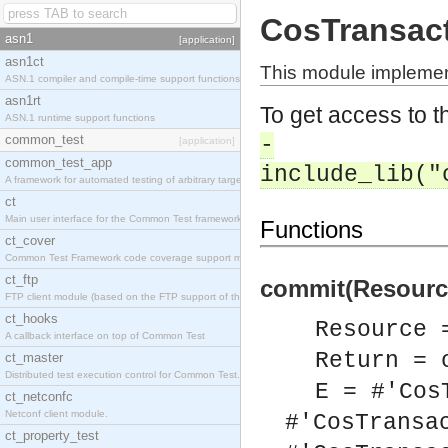
CosTransac
asn1
[application]
asn1ct
This module implemen
ASN.1 compiler and compile-time support functions
asn1rt
To get access to th
ASN.1 runtime support functions
common_test
-
[application]
common_test_app
include_lib("
A framework for automated testing of arbitrary target nodes
ct
Main user interface for the Common Test framework.
Functions
ct_cover
Common Test Framework code coverage support module.
ct_ftp
commit(Resource
FTP client module (based on the FTP support of the INETS application).
ct_hooks
Resource 
A callback interface on top of Common Test
Return = 
ct_master
Distributed test execution control for Common Test.
E = #'Cos
ct_netconfc
Netconf client module.
#'CosTransa
ct_property_test