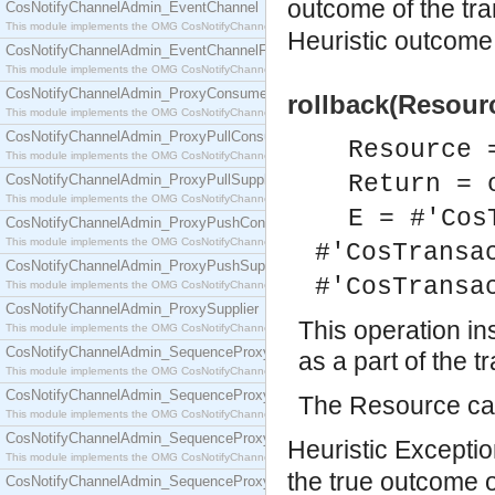
outcome of the tr
CosNotifyChannelAdmin_EventChannel
This module implements the OMG CosNotifyChannelAdmin::EventChannel interface.
Heuristic outcome 
CosNotifyChannelAdmin_EventChannelFactory
This module implements the OMG CosNotifyChannelAdmin::EventChannelFactory interface.
CosNotifyChannelAdmin_ProxyConsumer
rollback(Resourc
This module implements the OMG CosNotifyChannelAdmin::ProxyConsumer interface.
CosNotifyChannelAdmin_ProxyPullConsumer
Resource 
This module implements the OMG CosNotifyChannelAdmin::ProxyPullConsumer interface.
Return = 
CosNotifyChannelAdmin_ProxyPullSupplier
This module implements the OMG CosNotifyChannelAdmin::ProxyPullSupplier interface.
E = #'Cos
CosNotifyChannelAdmin_ProxyPushConsumer
This module implements the OMG CosNotifyChannelAdmin::ProxyPushConsumer interface.
#'CosTransa
CosNotifyChannelAdmin_ProxyPushSupplier
#'CosTransa
This module implements the OMG CosNotifyChannelAdmin::ProxyPushSupplier interface.
CosNotifyChannelAdmin_ProxySupplier
This operation in
This module implements the OMG CosNotifyChannelAdmin::ProxySupplier interface.
CosNotifyChannelAdmin_SequenceProxyPullConsumer
as a part of the t
This module implements the OMG CosNotifyChannelAdmin::SequenceProxyPullConsumer interf
CosNotifyChannelAdmin_SequenceProxyPullSupplier
The Resource can
This module implements the OMG CosNotifyChannelAdmin::SequenceProxyPullSupplier interfac
CosNotifyChannelAdmin_SequenceProxyPushConsumer
Heuristic Exception
This module implements the OMG CosNotifyChannelAdmin::SequenceProxyPushConsumer inter
the true outcome 
CosNotifyChannelAdmin_SequenceProxyPushSupplier