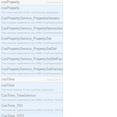
cosProperty
[application]
cosProperty
The main module of the cosProperty application
CosPropertyService_PropertiesIterator
This module implements the OMG CosPropertyService::PropertiesIterator interface.
CosPropertyService_PropertyNamesIterator
This module implements the OMG CosPropertyService::PropertyNamesIterator interface.
CosPropertyService_PropertySet
This module implements the OMG CosPropertyService::PropertySet interface.
CosPropertyService_PropertySetDef
This module implements the OMG CosPropertyService::PropertySetDef interface.
CosPropertyService_PropertySetDefFactory
This module implements the OMG CosPropertyService::PropertySetDefFactory interface.
CosPropertyService_PropertySetFactory
This module implements the OMG CosPropertyService::PropertySetFactory interface.
cosTime
[application]
cosTime
The main module of the cosTime application
CosTime_TimeService
This module implements the OMG CosTime::TimeService interface.
CosTime_TIO
This module implements the OMG CosTime::TIO interface.
CosTime_UTO