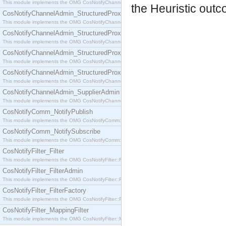
This module implements the OMG CosNotifyChannelAdmin::SequenceProxyPushSupplier interf
the Heuristic outc
CosNotifyChannelAdmin_StructuredProxyPullConsumer
This module implements the OMG CosNotifyChannelAdmin::StructuredProxyPullConsumer interf
CosNotifyChannelAdmin_StructuredProxyPullSupplier
This module implements the OMG CosNotifyChannelAdmin::StructuredProxyPullSupplier interfac
CosNotifyChannelAdmin_StructuredProxyPushConsumer
This module implements the OMG CosNotifyChannelAdmin::StructuredProxyPushConsumer inter
CosNotifyChannelAdmin_StructuredProxyPushSupplier
This module implements the OMG CosNotifyChannelAdmin::StructuredProxyPushSupplier interf
CosNotifyChannelAdmin_SupplierAdmin
This module implements the OMG CosNotifyChannelAdmin::SupplierAdmin interface.
CosNotifyComm_NotifyPublish
This module implements the OMG CosNotifyComm::NotifyPublish interface.
CosNotifyComm_NotifySubscribe
This module implements the OMG CosNotifyComm::NotifySubscribe interface.
CosNotifyFilter_Filter
This module implements the OMG CosNotifyFilter::Filter interface.
CosNotifyFilter_FilterAdmin
This module implements the OMG CosNotifyFilter::FilterAdmin interface.
CosNotifyFilter_FilterFactory
This module implements the OMG CosNotifyFilter::FilterFactory interface.
CosNotifyFilter_MappingFilter
This module implements the OMG CosNotifyFilter::MappingFilter interface.