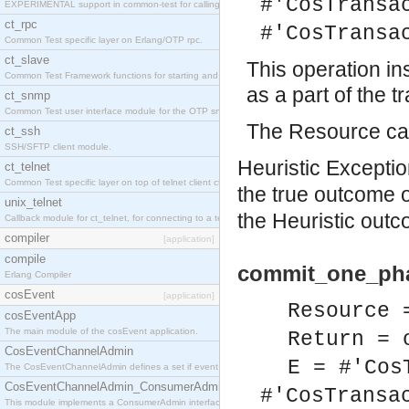
#'CosTransa
EXPERIMENTAL support in common-test for calling property based tests.
ct_rpc
#'CosTransa
Common Test specific layer on Erlang/OTP rpc.
ct_slave
This operation i
Common Test Framework functions for starting and stopping nodes for Large Scale Testing.
as a part of the t
ct_snmp
Common Test user interface module for the OTP snmp application.
The Resource can
ct_ssh
SSH/SFTP client module.
Heuristic Exception
ct_telnet
Common Test specific layer on top of telnet client ct_telnet_client.erl
the true outcome 
unix_telnet
the Heuristic outc
Callback module for ct_telnet, for connecting to a telnet server on a unix host.
compiler
[application]
compile
commit_one_pha
Erlang Compiler
cosEvent
[application]
Resource 
cosEventApp
The main module of the cosEvent application.
Return = 
CosEventChannelAdmin
E = #'Cos
The CosEventChannelAdmin defines a set if event service interfaces that enables decoupled 
CosEventChannelAdmin_ConsumerAdmin
#'CosTransa
This module implements a ConsumerAdmin interface, which allows consumers to be connected t