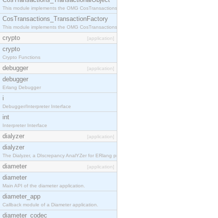
This module implements the OMG CosTransactions::TransactionalObject interface.
CosTransactions_TransactionFactory
This module implements the OMG CosTransactions::TransactionFactory interface.
crypto
[application]
crypto
Crypto Functions
debugger
[application]
debugger
Erlang Debugger
i
Debugger/Interpreter Interface
int
Interpreter Interface
dialyzer
[application]
dialyzer
The Dialyzer, a DIscrepancy AnalYZer for ERlang programs
diameter
[application]
diameter
Main API of the diameter application.
diameter_app
Callback module of a Diameter application.
diameter_codec