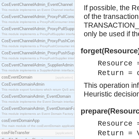
CosEventChannelAdmin_EventChannel
If possible, the
This module implements an Event Channel interface, which plays the role of a mediator betwee
of the transaction
CosEventChannelAdmin_ProxyPullConsumer
This module implements a ProxyPullConsumer interface which acts as a middleman between pull
TRANSACTION_RO
CosEventChannelAdmin_ProxyPullSupplier
only be used if th
This module implements a ProxyPullSupplier interface which acts as a middleman between pull
CosEventChannelAdmin_ProxyPushConsumer
This module implements a ProxyPushConsumer interface which acts as a middleman between pu
forget(Resource)
CosEventChannelAdmin_ProxyPushSupplier
This module implements a ProxyPushSupplier interface which acts as a middleman between pu
Resource 
CosEventChannelAdmin_SupplierAdmin
This module implements a SupplierAdmin interface, which allows suppliers to be connected to t
Return = 
cosEventDomain
[application]
This operation inf
CosEventDomainAdmin
This module export functions which return QoS and Admin Properties constants.
Heuristic decisio
CosEventDomainAdmin_EventDomain
This module implements the Event Domain interface.
CosEventDomainAdmin_EventDomainFactory
prepare(Resourc
This module implements an Event Domain Factory interface, which is used to create new Event
cosEventDomainApp
Resource 
The main module of the cosEventDomain application.
Return = 
cosFileTransfer
[application]