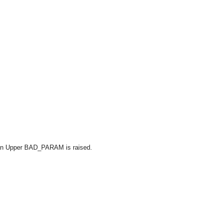
han Upper BAD_PARAM is raised.
OMG COSS standard event service.