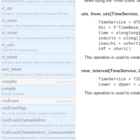
when using the Timer Event Se
EXPERIMENTAL support in common-test for calling property based tests.
ct_rpc
uto_from_utc(TimeService, 
Common Test specific layer on Erlang/OTP rpc.
ct_slave
TimeService = UT
Common Test Framework functions for starting and stopping nodes for Large Scale Testing.
Utc = #'TimeBase
ct_snmp
time = ulonglong
inacclo = ulong(
Common Test user interface module for the OTP snmp application.
inacchi = ushort
ct_ssh
tdf = short()
SSH/SFTP client module.
ct_telnet
This operation is used to crea
Common Test specific layer on top of telnet client ct_telnet_client.erl
unix_telnet
new_interval(TimeService, 
Callback module for ct_telnet, for connecting to a telnet server on a unix host.
TimeService = TI
compiler
[application]
Lower = Upper = 
compile
This operation is used to crea
Erlang Compiler
cosEvent
[application]
cosEventApp
The main module of the cosEvent application.
CosEventChannelAdmin
The CosEventChannelAdmin defines a set if event service interfaces that enables decoupled 
CosEventChannelAdmin_ConsumerAdmin
This module implements a ConsumerAdmin interface, which allows consumers to be connected t