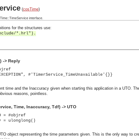
rvice
(
cosTime
)
ime::TimeService interface.
itions for the structures use:
nclude/*.hrl").
) -> Reply
bjref
EXCEPTION", #'TimerService_TimeUnavailable'{}}
rent time and the Inaccuracy given when starting this application in a UTO. T
obvious reasons, pointless.
vice, Time, Inaccuracy, Tdf) -> UTO
O = #objref
y = ulonglong()
TO object representing the time parameters given. This is the only way to cre