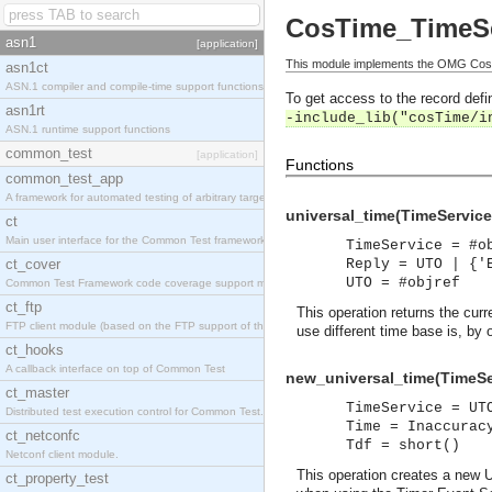
CosTime_TimeSe
asn1
[application]
This module implements the OMG CosT
asn1ct
ASN.1 compiler and compile-time support functions
To get access to the record defin
asn1rt
-include_lib("cosTime/i
ASN.1 runtime support functions
common_test
[application]
Functions
common_test_app
A framework for automated testing of arbitrary target nodes
universal_time(TimeService
ct
Main user interface for the Common Test framework.
TimeService = #o
ct_cover
Reply = UTO | {'
UTO = #objref
Common Test Framework code coverage support module.
ct_ftp
This operation returns the cur
FTP client module (based on the FTP support of the INETS application).
use different time base is, by 
ct_hooks
A callback interface on top of Common Test
new_universal_time(TimeSer
ct_master
TimeService = UT
Distributed test execution control for Common Test.
Time = Inaccurac
ct_netconfc
Tdf = short()
Netconf client module.
This operation creates a new U
ct_property_test