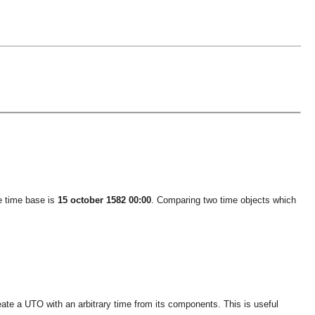
he time base is
15 october 1582 00:00
. Comparing two time objects which
ate a UTO with an arbitrary time from its components. This is useful