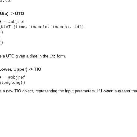
rvice.
Utc) -> UTO
O = #objref
_UtcT'{time, inacclo, inacchi, tdf}
()
)
()
te a UTO given a time in the Utc form.
Lower, Upper) -> TIO
O = #objref
ulonglong()
te a new TIO object, representing the input parameters. If
Lower
is greater t
asynchronous communication between objects and implements generic (untyped) version of the 
o the event channel.