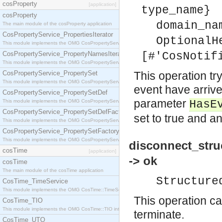
cosProperty
[application]
type_name}
cosProperty
domain_na
The main module of the cosProperty application
CosPropertyService_PropertiesIterator
OptionalH
This module implements the OMG CosPropertyService::PropertiesIterator interface.
CosPropertyService_PropertyNamesIterator
[#'CosNotif
This module implements the OMG CosPropertyService::PropertyNamesIterator interface.
CosPropertyService_PropertySet
This operation try
This module implements the OMG CosPropertyService::PropertySet interface.
event have arrive
CosPropertyService_PropertySetDef
parameter
This module implements the OMG CosPropertyService::PropertySetDef interface.
HasE
CosPropertyService_PropertySetDefFactory
set to true and an
This module implements the OMG CosPropertyService::PropertySetDefFactory interface.
CosPropertyService_PropertySetFactory
This module implements the OMG CosPropertyService::PropertySetFactory interface.
disconnect_stru
cosTime
[application]
-> ok
cosTime
The main module of the cosTime application
Structure
CosTime_TimeService
This module implements the OMG CosTime::TimeService interface.
This operation ca
CosTime_TIO
This module implements the OMG CosTime::TIO interface.
terminate.
CosTime_UTO