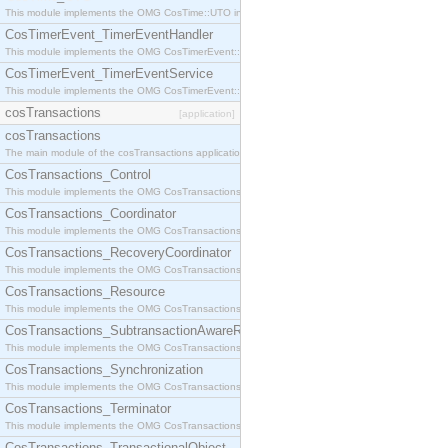
This module implements the OMG CosTime::UTO interface.
CosTimerEvent_TimerEventHandler
This module implements the OMG CosTimerEvent::TimerEventHandler interface.
CosTimerEvent_TimerEventService
This module implements the OMG CosTimerEvent::TimerEventService interface.
cosTransactions
[application]
cosTransactions
The main module of the cosTransactions application.
CosTransactions_Control
This module implements the OMG CosTransactions::Control interface.
CosTransactions_Coordinator
This module implements the OMG CosTransactions::Coordinator interface.
CosTransactions_RecoveryCoordinator
This module implements the OMG CosTransactions::RecoveryCoordinator interface.
CosTransactions_Resource
This module implements the OMG CosTransactions::Resource interface.
CosTransactions_SubtransactionAwareResource
This module implements the OMG CosTransactions::SubtransactionAwareResource interface.
CosTransactions_Synchronization
This module implements the OMG CosTransactions::Synchronization interface.
CosTransactions_Terminator
This module implements the OMG CosTransactions::Terminator interface.
CosTransactions_TransactionalObject