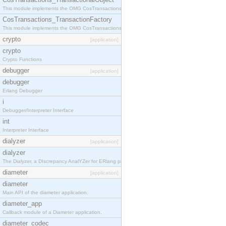
This module implements the OMG CosTransactions::TransactionalObject interface.
CosTransactions_TransactionFactory
This module implements the OMG CosTransactions::TransactionFactory interface.
crypto
[application]
crypto
Crypto Functions
debugger
[application]
debugger
Erlang Debugger
i
Debugger/Interpreter Interface
int
Interpreter Interface
dialyzer
[application]
dialyzer
The Dialyzer, a DIscrepancy AnalYZer for ERlang programs
diameter
[application]
diameter
Main API of the diameter application.
diameter_app
Callback module of a Diameter application.
diameter_codec