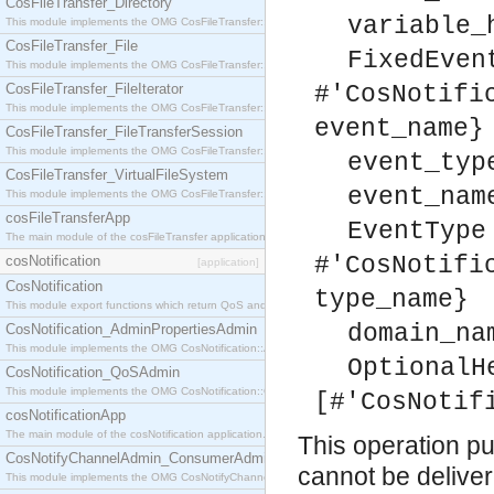
CosFileTransfer_Directory
variable_
This module implements the OMG CosFileTransfer::Directory interface.
CosFileTransfer_File
FixedEven
This module implements the OMG CosFileTransfer::File interface.
CosFileTransfer_FileIterator
#'CosNotifi
This module implements the OMG CosFileTransfer::FileIterator interface.
event_name}
CosFileTransfer_FileTransferSession
This module implements the OMG CosFileTransfer::FileTransferSession interface.
event_typ
CosFileTransfer_VirtualFileSystem
event_nam
This module implements the OMG CosFileTransfer::VirtualFileSystem interface.
cosFileTransferApp
EventType
The main module of the cosFileTransfer application.
#'CosNotifi
cosNotification
[application]
CosNotification
type_name}
This module export functions which return QoS and Admin Properties constants.
domain_na
CosNotification_AdminPropertiesAdmin
This module implements the OMG CosNotification::AdminPropertiesAdmin interface.
OptionalH
CosNotification_QoSAdmin
This module implements the OMG CosNotification::QoSAdmin interface.
[#'CosNotif
cosNotificationApp
The main module of the cosNotification application.
This operation pul
CosNotifyChannelAdmin_ConsumerAdmin
cannot be delivere
This module implements the OMG CosNotifyChannelAdmin::ConsumerAdmin interface.