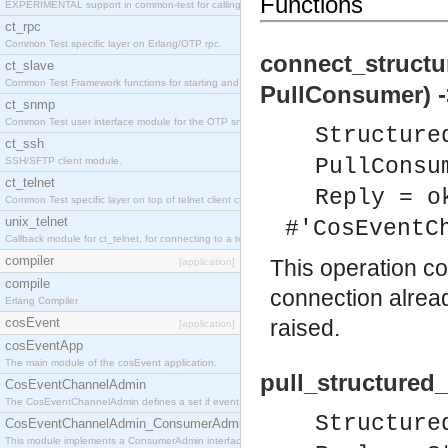
Functions
EXPERIMENTAL support in common-test for calling property based tests.
ct_rpc
Common Test specific layer on Erlang/OTP rpc.
connect_structu
ct_slave
Common Test Framework functions for starting and stopping nodes for Large Scale Testing.
PullConsumer) -
ct_snmp
Common Test user interface module for the OTP snmp application.
Structure
ct_ssh
PullConsu
SSH/SFTP client module.
ct_telnet
Reply = o
Common Test specific layer on top of telnet client ct_telnet_client.erl
unix_telnet
#'CosEventC
Callback module for ct_telnet, for connecting to a telnet server on a unix host.
compiler
This operation c
[application]
compile
connection alrea
Erlang Compiler
cosEvent
raised.
[application]
cosEventApp
The main module of the cosEvent application.
pull_structured
CosEventChannelAdmin
The CosEventChannelAdmin defines a set if event service interfaces that enables decoupled 
Structure
CosEventChannelAdmin_ConsumerAdmin
This module implements a ConsumerAdmin interface, which allows consumers to be connected t