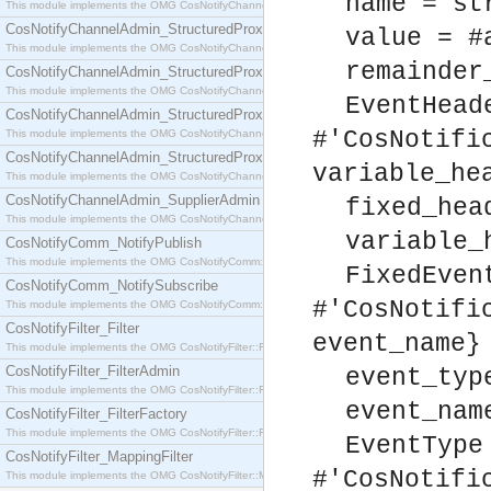
name = st
This module implements the OMG CosNotifyChannelAdmin::SequenceProxyPushSupplier interf
CosNotifyChannelAdmin_StructuredProxyPullConsumer
value = #
This module implements the OMG CosNotifyChannelAdmin::StructuredProxyPullConsumer interf
remainder
CosNotifyChannelAdmin_StructuredProxyPullSupplier
This module implements the OMG CosNotifyChannelAdmin::StructuredProxyPullSupplier interfac
EventHead
CosNotifyChannelAdmin_StructuredProxyPushConsumer
#'CosNotifi
This module implements the OMG CosNotifyChannelAdmin::StructuredProxyPushConsumer inter
CosNotifyChannelAdmin_StructuredProxyPushSupplier
variable_he
This module implements the OMG CosNotifyChannelAdmin::StructuredProxyPushSupplier interf
CosNotifyChannelAdmin_SupplierAdmin
fixed_hea
This module implements the OMG CosNotifyChannelAdmin::SupplierAdmin interface.
variable_
CosNotifyComm_NotifyPublish
This module implements the OMG CosNotifyComm::NotifyPublish interface.
FixedEven
CosNotifyComm_NotifySubscribe
#'CosNotifi
This module implements the OMG CosNotifyComm::NotifySubscribe interface.
CosNotifyFilter_Filter
event_name}
This module implements the OMG CosNotifyFilter::Filter interface.
CosNotifyFilter_FilterAdmin
event_typ
This module implements the OMG CosNotifyFilter::FilterAdmin interface.
event_nam
CosNotifyFilter_FilterFactory
This module implements the OMG CosNotifyFilter::FilterFactory interface.
EventType
CosNotifyFilter_MappingFilter
#'CosNotifi
This module implements the OMG CosNotifyFilter::MappingFilter interface.