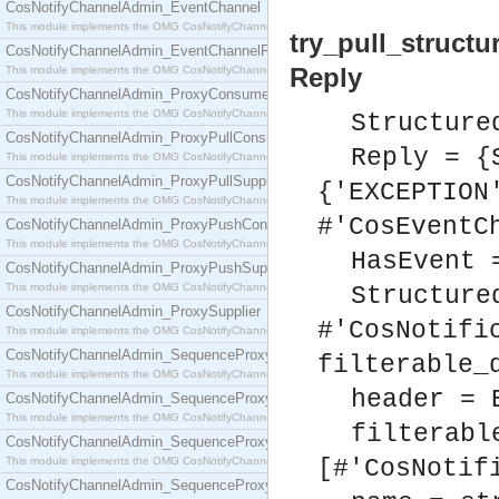
CosNotifyChannelAdmin_EventChannel
This module implements the OMG CosNotifyChannelAdmin::EventChannel interface.
try_pull_structu
CosNotifyChannelAdmin_EventChannelFactory
Reply
This module implements the OMG CosNotifyChannelAdmin::EventChannelFactory interface.
CosNotifyChannelAdmin_ProxyConsumer
This module implements the OMG CosNotifyChannelAdmin::ProxyConsumer interface.
Structure
CosNotifyChannelAdmin_ProxyPullConsumer
Reply = {
This module implements the OMG CosNotifyChannelAdmin::ProxyPullConsumer interface.
CosNotifyChannelAdmin_ProxyPullSupplier
{'EXCEPTION
This module implements the OMG CosNotifyChannelAdmin::ProxyPullSupplier interface.
#'CosEventC
CosNotifyChannelAdmin_ProxyPushConsumer
This module implements the OMG CosNotifyChannelAdmin::ProxyPushConsumer interface.
HasEvent 
CosNotifyChannelAdmin_ProxyPushSupplier
This module implements the OMG CosNotifyChannelAdmin::ProxyPushSupplier interface.
Structure
CosNotifyChannelAdmin_ProxySupplier
#'CosNotifi
This module implements the OMG CosNotifyChannelAdmin::ProxySupplier interface.
CosNotifyChannelAdmin_SequenceProxyPullConsumer
filterable_
This module implements the OMG CosNotifyChannelAdmin::SequenceProxyPullConsumer interf
header = 
CosNotifyChannelAdmin_SequenceProxyPullSupplier
This module implements the OMG CosNotifyChannelAdmin::SequenceProxyPullSupplier interfac
filterabl
CosNotifyChannelAdmin_SequenceProxyPushConsumer
This module implements the OMG CosNotifyChannelAdmin::SequenceProxyPushConsumer inter
[#'CosNotif
CosNotifyChannelAdmin_SequenceProxyPushSupplier