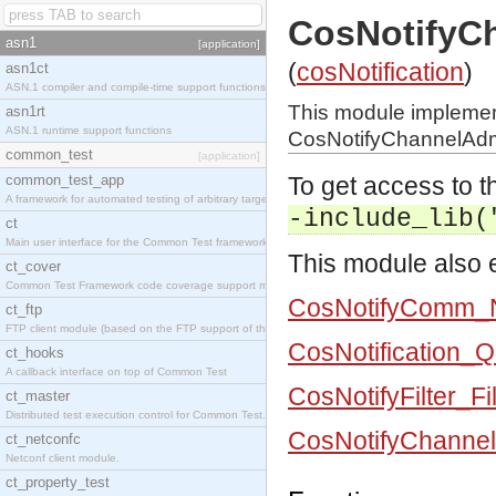
CosNotifyC
asn1
[application]
(
cosNotification
)
asn1ct
ASN.1 compiler and compile-time support functions
This module impleme
asn1rt
ASN.1 runtime support functions
CosNotifyChannelAdmi
common_test
[application]
common_test_app
To get access to th
A framework for automated testing of arbitrary target nodes
-include_lib(
ct
Main user interface for the Common Test framework.
This module also e
ct_cover
Common Test Framework code coverage support module.
CosNotifyComm_N
ct_ftp
FTP client module (based on the FTP support of the INETS application).
CosNotification_
ct_hooks
A callback interface on top of Common Test
CosNotifyFilter_Fi
ct_master
Distributed test execution control for Common Test.
CosNotifyChannel
ct_netconfc
Netconf client module.
ct_property_test