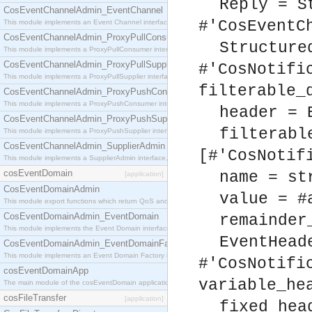
Reply = S
CosEventChannelAdmin_EventChannel
#'CosEventC
This module implements an Event Channel interface, which plays the role of a mediator betwee
CosEventChannelAdmin_ProxyPullConsumer
Structure
This module implements a ProxyPullConsumer interface which acts as a middleman between pull
CosEventChannelAdmin_ProxyPullSupplier
#'CosNotifi
This module implements a ProxyPullSupplier interface which acts as a middleman between pull
filterable_
CosEventChannelAdmin_ProxyPushConsumer
This module implements a ProxyPushConsumer interface which acts as a middleman between pu
header = 
CosEventChannelAdmin_ProxyPushSupplier
filterabl
This module implements a ProxyPushSupplier interface which acts as a middleman between pu
CosEventChannelAdmin_SupplierAdmin
[#'CosNotif
This module implements a SupplierAdmin interface, which allows suppliers to be connected to t
cosEventDomain
name = st
[application]
CosEventDomainAdmin
value = #
This module export functions which return QoS and Admin Properties constants.
CosEventDomainAdmin_EventDomain
remainder
This module implements the Event Domain interface.
EventHead
CosEventDomainAdmin_EventDomainFactory
This module implements an Event Domain Factory interface, which is used to create new Event
#'CosNotifi
cosEventDomainApp
variable_he
The main module of the cosEventDomain application.
cosFileTransfer
[application]
fixed_hea