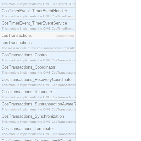
This module implements the OMG CosTime::UTO interface.
CosTimerEvent_TimerEventHandler
This module implements the OMG CosTimerEvent::TimerEventHandler interface.
CosTimerEvent_TimerEventService
This module implements the OMG CosTimerEvent::TimerEventService interface.
cosTransactions
[application]
cosTransactions
The main module of the cosTransactions application.
CosTransactions_Control
This module implements the OMG CosTransactions::Control interface.
CosTransactions_Coordinator
This module implements the OMG CosTransactions::Coordinator interface.
CosTransactions_RecoveryCoordinator
This module implements the OMG CosTransactions::RecoveryCoordinator interface.
CosTransactions_Resource
This module implements the OMG CosTransactions::Resource interface.
CosTransactions_SubtransactionAwareResource
This module implements the OMG CosTransactions::SubtransactionAwareResource interface.
CosTransactions_Synchronization
This module implements the OMG CosTransactions::Synchronization interface.
CosTransactions_Terminator
This module implements the OMG CosTransactions::Terminator interface.
CosTransactions_TransactionalObject