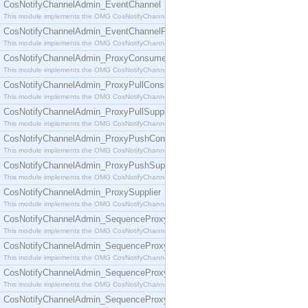
CosNotifyChannelAdmin_EventChannel
This module implements the OMG CosNotifyChannelAdmin::EventChannel interface.
CosNotifyChannelAdmin_EventChannelFactory
This module implements the OMG CosNotifyChannelAdmin::EventChannelFactory interface.
CosNotifyChannelAdmin_ProxyConsumer
This module implements the OMG CosNotifyChannelAdmin::ProxyConsumer interface.
CosNotifyChannelAdmin_ProxyPullConsumer
This module implements the OMG CosNotifyChannelAdmin::ProxyPullConsumer interface.
CosNotifyChannelAdmin_ProxyPullSupplier
This module implements the OMG CosNotifyChannelAdmin::ProxyPullSupplier interface.
CosNotifyChannelAdmin_ProxyPushConsumer
This module implements the OMG CosNotifyChannelAdmin::ProxyPushConsumer interface.
CosNotifyChannelAdmin_ProxyPushSupplier
This module implements the OMG CosNotifyChannelAdmin::ProxyPushSupplier interface.
CosNotifyChannelAdmin_ProxySupplier
This module implements the OMG CosNotifyChannelAdmin::ProxySupplier interface.
CosNotifyChannelAdmin_SequenceProxyPullConsumer
This module implements the OMG CosNotifyChannelAdmin::SequenceProxyPullConsumer interf
CosNotifyChannelAdmin_SequenceProxyPullSupplier
This module implements the OMG CosNotifyChannelAdmin::SequenceProxyPullSupplier interfac
CosNotifyChannelAdmin_SequenceProxyPushConsumer
This module implements the OMG CosNotifyChannelAdmin::SequenceProxyPushConsumer inter
CosNotifyChannelAdmin_SequenceProxyPushSupplier