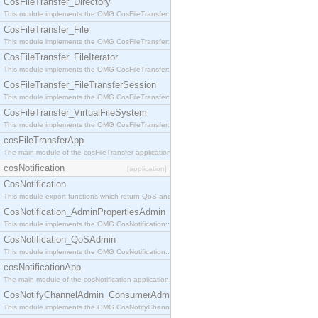
CosFileTransfer_Directory
This module implements the OMG CosFileTransfer::Directory interface.
CosFileTransfer_File
This module implements the OMG CosFileTransfer::File interface.
CosFileTransfer_FileIterator
This module implements the OMG CosFileTransfer::FileIterator interface.
CosFileTransfer_FileTransferSession
This module implements the OMG CosFileTransfer::FileTransferSession interface.
CosFileTransfer_VirtualFileSystem
This module implements the OMG CosFileTransfer::VirtualFileSystem interface.
cosFileTransferApp
The main module of the cosFileTransfer application.
cosNotification
[application]
CosNotification
This module export functions which return QoS and Admin Properties constants.
CosNotification_AdminPropertiesAdmin
This module implements the OMG CosNotification::AdminPropertiesAdmin interface.
CosNotification_QoSAdmin
This module implements the OMG CosNotification::QoSAdmin interface.
cosNotificationApp
The main module of the cosNotification application.
CosNotifyChannelAdmin_ConsumerAdmin
This module implements the OMG CosNotifyChannelAdmin::ConsumerAdmin interface.