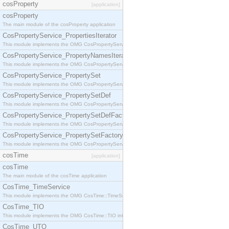
cosProperty
[application]
cosProperty
The main module of the cosProperty application
CosPropertyService_PropertiesIterator
This module implements the OMG CosPropertyService::PropertiesIterator interface.
CosPropertyService_PropertyNamesIterator
This module implements the OMG CosPropertyService::PropertyNamesIterator interface.
CosPropertyService_PropertySet
This module implements the OMG CosPropertyService::PropertySet interface.
CosPropertyService_PropertySetDef
This module implements the OMG CosPropertyService::PropertySetDef interface.
CosPropertyService_PropertySetDefFactory
This module implements the OMG CosPropertyService::PropertySetDefFactory interface.
CosPropertyService_PropertySetFactory
This module implements the OMG CosPropertyService::PropertySetFactory interface.
cosTime
[application]
cosTime
The main module of the cosTime application
CosTime_TimeService
This module implements the OMG CosTime::TimeService interface.
CosTime_TIO
This module implements the OMG CosTime::TIO interface.
CosTime_UTO