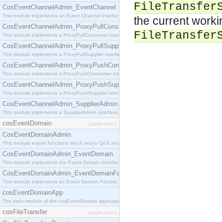
FileTransfer
CosEventChannelAdmin_EventChannel
This module implements an Event Channel interface, which plays the role of a mediator betwee
the current worki
CosEventChannelAdmin_ProxyPullConsumer
FileTransfer
This module implements a ProxyPullConsumer interface which acts as a middleman between pull
CosEventChannelAdmin_ProxyPullSupplier
This module implements a ProxyPullSupplier interface which acts as a middleman between pull
CosEventChannelAdmin_ProxyPushConsumer
This module implements a ProxyPushConsumer interface which acts as a middleman between pu
CosEventChannelAdmin_ProxyPushSupplier
This module implements a ProxyPushSupplier interface which acts as a middleman between pu
CosEventChannelAdmin_SupplierAdmin
This module implements a SupplierAdmin interface, which allows suppliers to be connected to t
cosEventDomain
[application]
CosEventDomainAdmin
This module export functions which return QoS and Admin Properties constants.
CosEventDomainAdmin_EventDomain
This module implements the Event Domain interface.
CosEventDomainAdmin_EventDomainFactory
This module implements an Event Domain Factory interface, which is used to create new Event
cosEventDomainApp
The main module of the cosEventDomain application.
cosFileTransfer
[application]