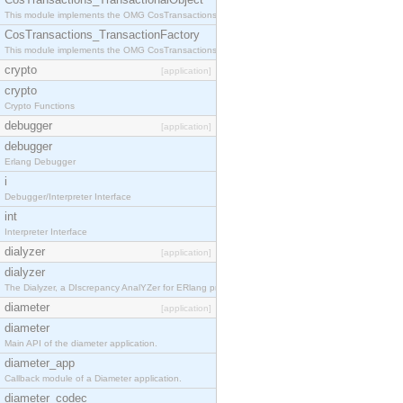
This module implements the OMG CosTransactions::TransactionalObject interface.
CosTransactions_TransactionFactory
This module implements the OMG CosTransactions::TransactionFactory interface.
crypto
[application]
crypto
Crypto Functions
debugger
[application]
debugger
Erlang Debugger
i
Debugger/Interpreter Interface
int
Interpreter Interface
dialyzer
[application]
dialyzer
The Dialyzer, a DIscrepancy AnalYZer for ERlang programs
diameter
[application]
diameter
Main API of the diameter application.
diameter_app
Callback module of a Diameter application.
diameter_codec