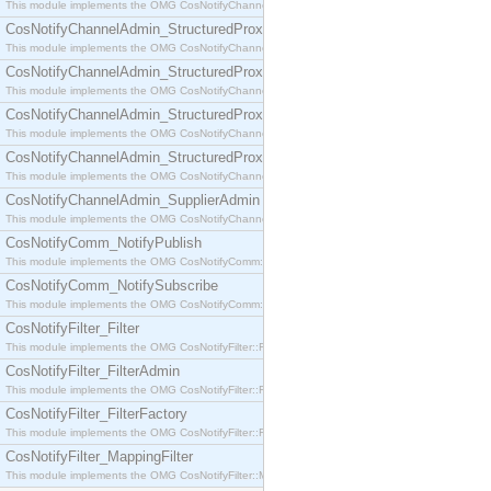
This module implements the OMG CosNotifyChannelAdmin::SequenceProxyPushSupplier interf
CosNotifyChannelAdmin_StructuredProxyPullConsumer
This module implements the OMG CosNotifyChannelAdmin::StructuredProxyPullConsumer interf
CosNotifyChannelAdmin_StructuredProxyPullSupplier
This module implements the OMG CosNotifyChannelAdmin::StructuredProxyPullSupplier interfac
CosNotifyChannelAdmin_StructuredProxyPushConsumer
This module implements the OMG CosNotifyChannelAdmin::StructuredProxyPushConsumer inter
CosNotifyChannelAdmin_StructuredProxyPushSupplier
This module implements the OMG CosNotifyChannelAdmin::StructuredProxyPushSupplier interf
CosNotifyChannelAdmin_SupplierAdmin
This module implements the OMG CosNotifyChannelAdmin::SupplierAdmin interface.
CosNotifyComm_NotifyPublish
This module implements the OMG CosNotifyComm::NotifyPublish interface.
CosNotifyComm_NotifySubscribe
This module implements the OMG CosNotifyComm::NotifySubscribe interface.
CosNotifyFilter_Filter
This module implements the OMG CosNotifyFilter::Filter interface.
CosNotifyFilter_FilterAdmin
This module implements the OMG CosNotifyFilter::FilterAdmin interface.
CosNotifyFilter_FilterFactory
This module implements the OMG CosNotifyFilter::FilterFactory interface.
CosNotifyFilter_MappingFilter
This module implements the OMG CosNotifyFilter::MappingFilter interface.