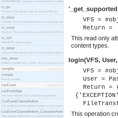
EXPERIMENTAL support in common-test for calling property based tests.
ct_rpc
'_get_supported
Common Test specific layer on Erlang/OTP rpc.
ct_slave
VFS = #ob
Common Test Framework functions for starting and stopping nodes for Large Scale Testing.
Return =
ct_snmp
Common Test user interface module for the OTP snmp application.
This read only at
ct_ssh
SSH/SFTP client module.
content types.
ct_telnet
Common Test specific layer on top of telnet client ct_telnet_client.erl
unix_telnet
login(VFS, User
Callback module for ct_telnet, for connecting to a telnet server on a unix host.
compiler
[application]
VFS = #ob
compile
User = Pa
Erlang Compiler
cosEvent
[application]
Return = 
cosEventApp
{'EXCEPTION
The main module of the cosEvent application.
CosEventChannelAdmin
FileTrans
The CosEventChannelAdmin defines a set if event service interfaces that enables decoupled 
CosEventChannelAdmin_ConsumerAdmin
This operation cr
This module implements a ConsumerAdmin interface, which allows consumers to be connected t