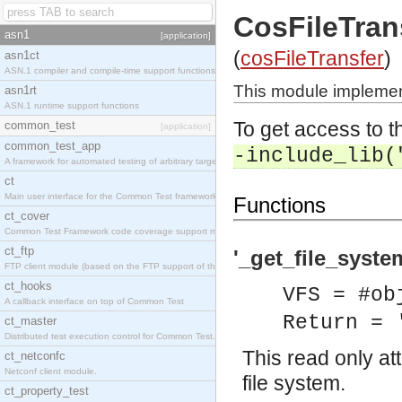
CosFileTran
asn1
[application]
(
cosFileTransfer
)
asn1ct
ASN.1 compiler and compile-time support functions
This module implement
asn1rt
ASN.1 runtime support functions
To get access to th
common_test
[application]
common_test_app
-include_lib(
A framework for automated testing of arbitrary target nodes
ct
Main user interface for the Common Test framework.
Functions
ct_cover
Common Test Framework code coverage support module.
ct_ftp
'_get_file_syste
FTP client module (based on the FTP support of the INETS application).
ct_hooks
VFS = #ob
A callback interface on top of Common Test
Return = 
ct_master
Distributed test execution control for Common Test.
This read only at
ct_netconfc
Netconf client module.
file system.
ct_property_test