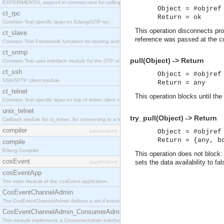
EXPERIMENTAL support in common-test for calling property based tests.
Object = #objref
ct_rpc
Return = ok
Common Test specific layer on Erlang/OTP rpc.
This operation disconnects prox
ct_slave
reference was passed at the c
Common Test Framework functions for starting and stopping nodes for Large Scale Testing.
ct_snmp
pull(Object) -> Return
Common Test user interface module for the OTP snmp application.
ct_ssh
Object = #objref
SSH/SFTP client module.
Return = any
ct_telnet
This operation blocks until the
Common Test specific layer on top of telnet client ct_telnet_client.erl
unix_telnet
try_pull(Object) -> Return
Callback module for ct_telnet, for connecting to a telnet server on a unix host.
compiler
[application]
Object = #objref
Return = {any, b
compile
Erlang Compiler
This operation does not block: i
cosEvent
sets the data availability to 
[application]
cosEventApp
The main module of the cosEvent application.
CosEventChannelAdmin
The CosEventChannelAdmin defines a set if event service interfaces that enables decoupled 
CosEventChannelAdmin_ConsumerAdmin
This module implements a ConsumerAdmin interface, which allows consumers to be connected t