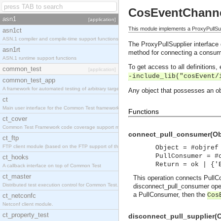
CosEventChanne
asn1
[application]
This module implements a ProxyPullSup
asn1ct
ASN.1 compiler and compile-time support functions
The ProxyPullSupplier interface 
asn1rt
method for connecting a consume
ASN.1 runtime support functions
To get access to all definitions
common_test
[application]
-include_lib("cosEvent/
common_test_app
A framework for automated testing of arbitrary target nodes
Any object that possesses an obj
ct
Main user interface for the Common Test framework.
Functions
ct_cover
Common Test Framework code coverage support module.
connect_pull_consumer(Obj
ct_ftp
FTP client module (based on the FTP support of the INETS application).
Object = #objref
PullConsumer = #
ct_hooks
Return = ok | {'
A callback interface on top of Common Test
ct_master
This operation connects PullCo
Distributed test execution control for Common Test.
disconnect_pull_consumer oper
a PullConsumer, then the
Cos
ct_netconfc
Netconf client module.
ct_property_test
disconnect_pull_supplier(O