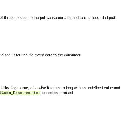
of the connection to the pull consumer attached to it, unless nil object
raised. It returns the event data to the consumer.
bility flag to true; otherwise it returns a long with an undefined value and
exception is raised.
tComm_Disconnected
OMG COSS standard event service.