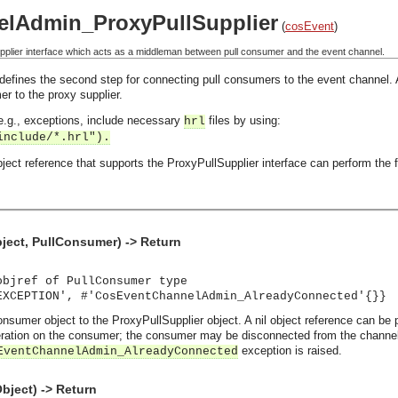
lAdmin_ProxyPullSupplier
(
cosEvent
)
plier interface which acts as a middleman between pull consumer and the event channel.
defines the second step for connecting pull consumers to the event channel. A p
r to the proxy supplier.
, e.g., exceptions, include necessary
files by using:
hrl
include/*.hrl").
ect reference that supports the ProxyPullSupplier interface can perform the f
ect, PullConsumer) -> Return
objref of PullConsumer type
EXCEPTION', #'CosEventChannelAdmin_AlreadyConnected'{}}
nsumer object to the ProxyPullSupplier object. A nil object reference can be p
ation on the consumer; the consumer may be disconnected from the channel wi
exception is raised.
EventChannelAdmin_AlreadyConnected
bject) -> Return