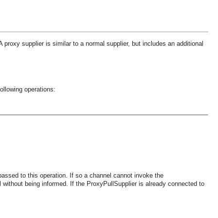
roxy supplier is similar to a normal supplier, but includes an additional
ollowing operations:
assed to this operation. If so a channel cannot invoke the
thout being informed. If the ProxyPullSupplier is already connected to