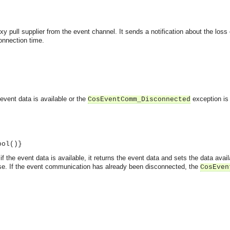
y pull supplier from the event channel. It sends a notification about the loss 
onnection time.
 event data is available or the
exception is 
CosEventComm_Disconnected
ool()}
f the event data is available, it returns the event data and sets the data availa
false. If the event communication has already been disconnected, the
CosEven
asynchronous communication between objects and implements generic (untyped) version of the 
o the event channel.