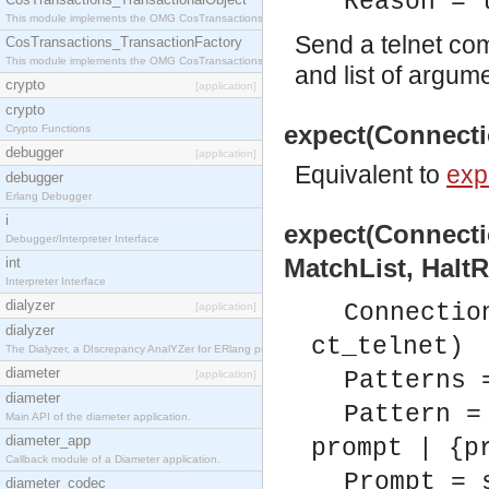
Reason = 
This module implements the OMG CosTransactions::TransactionalObject interface.
Send a telnet co
CosTransactions_TransactionFactory
This module implements the OMG CosTransactions::TransactionFactory interface.
and list of argum
crypto
[application]
crypto
expect(Connectio
Crypto Functions
debugger
[application]
Equivalent to
exp
debugger
Erlang Debugger
i
expect(Connectio
Debugger/Interpreter Interface
MatchList, HaltR
int
Interpreter Interface
dialyzer
Connectio
[application]
dialyzer
ct_telnet)
The Dialyzer, a DIscrepancy AnalYZer for ERlang programs
diameter
Patterns 
[application]
diameter
Pattern =
Main API of the diameter application.
diameter_app
prompt | {p
Callback module of a Diameter application.
Prompt = 
diameter_codec