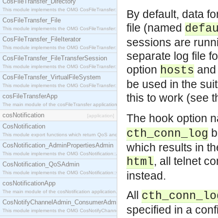
CosFileTransfer_Directory
This module implements the OMG CosFileTransfer::Directory interface.
By default, data f
CosFileTransfer_File
file (named
defa
This module implements the OMG CosFileTransfer::File interface.
CosFileTransfer_FileIterator
sessions are runnin
This module implements the OMG CosFileTransfer::FileIterator interface.
separate log file 
CosFileTransfer_FileTransferSession
option
and 
This module implements the OMG CosFileTransfer::FileTransferSession interface.
hosts
CosFileTransfer_VirtualFileSystem
be used in the sui
This module implements the OMG CosFileTransfer::VirtualFileSystem interface.
this to work (see 
cosFileTransferApp
The main module of the cosFileTransfer application.
cosNotification
The hook option
[application]
CosNotification
b
cth_conn_log
This module export functions which return QoS and Admin Properties constants.
which results in t
CosNotification_AdminPropertiesAdmin
This module implements the OMG CosNotification::AdminPropertiesAdmin interface.
, all telnet 
html
CosNotification_QoSAdmin
instead.
This module implements the OMG CosNotification::QoSAdmin interface.
cosNotificationApp
The main module of the cosNotification application.
All
cth_conn_lo
CosNotifyChannelAdmin_ConsumerAdmin
specified in a conf
This module implements the OMG CosNotifyChannelAdmin::ConsumerAdmin interface.