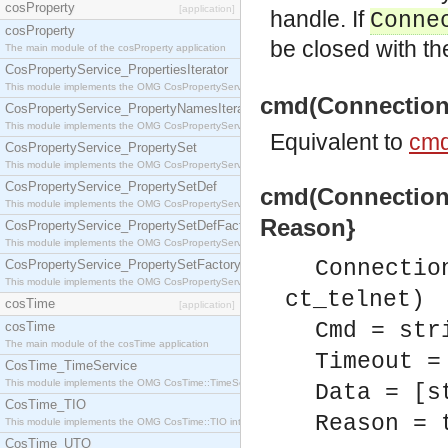
cosProperty
[application]
handle. If
Conne
cosProperty
be closed with t
The main module of the cosProperty application
CosPropertyService_PropertiesIterator
This module implements the OMG CosPropertyService::PropertiesIterator interface.
cmd(Connection, 
CosPropertyService_PropertyNamesIterator
This module implements the OMG CosPropertyService::PropertyNamesIterator interface.
Equivalent to
cmd
CosPropertyService_PropertySet
This module implements the OMG CosPropertyService::PropertySet interface.
CosPropertyService_PropertySetDef
cmd(Connection, 
This module implements the OMG CosPropertyService::PropertySetDef interface.
Reason}
CosPropertyService_PropertySetDefFactory
This module implements the OMG CosPropertyService::PropertySetDefFactory interface.
Connectio
CosPropertyService_PropertySetFactory
This module implements the OMG CosPropertyService::PropertySetFactory interface.
ct_telnet)
cosTime
[application]
Cmd = str
cosTime
The main module of the cosTime application
Timeout =
CosTime_TimeService
This module implements the OMG CosTime::TimeService interface.
Data = [s
CosTime_TIO
Reason = 
This module implements the OMG CosTime::TIO interface.
CosTime_UTO