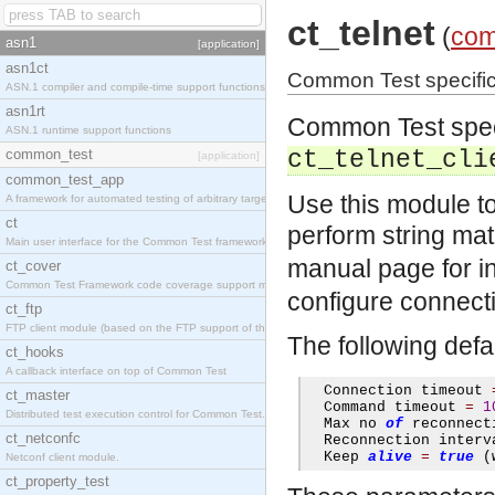
ct_telnet
(
com
asn1
[application]
asn1ct
Common Test specific la
ASN.1 compiler and compile-time support functions
asn1rt
Common Test specif
ASN.1 runtime support functions
common_test
ct_telnet_cli
[application]
common_test_app
Use this module t
A framework for automated testing of arbitrary target nodes
ct
perform string mat
Main user interface for the Common Test framework.
manual page for i
ct_cover
Common Test Framework code coverage support module.
configure connectio
ct_ftp
FTP client module (based on the FTP support of the INETS application).
The following defa
ct_hooks
A callback interface on top of Common Test
  Connection timeout 
ct_master
  Command timeout 
=
1
Distributed test execution control for Common Test.
  Max no 
of
 reconnect
ct_netconfc
  Reconnection interv
  Keep 
alive
=
true
(
Netconf client module.
ct_property_test