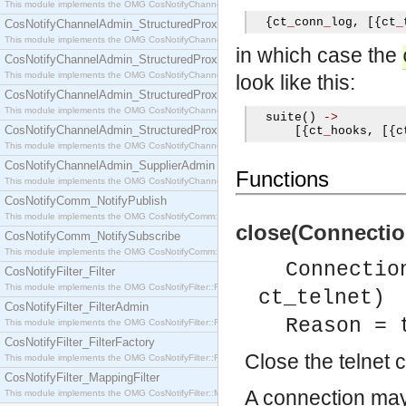
This module implements the OMG CosNotifyChannelAdmin::SequenceProxyPushSupplier interf
{
ct
_
conn
_
log
,
[{
ct
_
CosNotifyChannelAdmin_StructuredProxyPullConsumer
This module implements the OMG CosNotifyChannelAdmin::StructuredProxyPullConsumer interf
in which case the
CosNotifyChannelAdmin_StructuredProxyPullSupplier
This module implements the OMG CosNotifyChannelAdmin::StructuredProxyPullSupplier interfac
look like this:
CosNotifyChannelAdmin_StructuredProxyPushConsumer
This module implements the OMG CosNotifyChannelAdmin::StructuredProxyPushConsumer inter
  suite
()
->
CosNotifyChannelAdmin_StructuredProxyPushSupplier
[{
ct
_
hooks
,
[{
c
This module implements the OMG CosNotifyChannelAdmin::StructuredProxyPushSupplier interf
CosNotifyChannelAdmin_SupplierAdmin
Functions
This module implements the OMG CosNotifyChannelAdmin::SupplierAdmin interface.
CosNotifyComm_NotifyPublish
This module implements the OMG CosNotifyComm::NotifyPublish interface.
close(Connection
CosNotifyComm_NotifySubscribe
This module implements the OMG CosNotifyComm::NotifySubscribe interface.
Connectio
CosNotifyFilter_Filter
This module implements the OMG CosNotifyFilter::Filter interface.
ct_telnet)
CosNotifyFilter_FilterAdmin
Reason = 
This module implements the OMG CosNotifyFilter::FilterAdmin interface.
CosNotifyFilter_FilterFactory
Close the telnet 
This module implements the OMG CosNotifyFilter::FilterFactory interface.
CosNotifyFilter_MappingFilter
A connection may
This module implements the OMG CosNotifyFilter::MappingFilter interface.