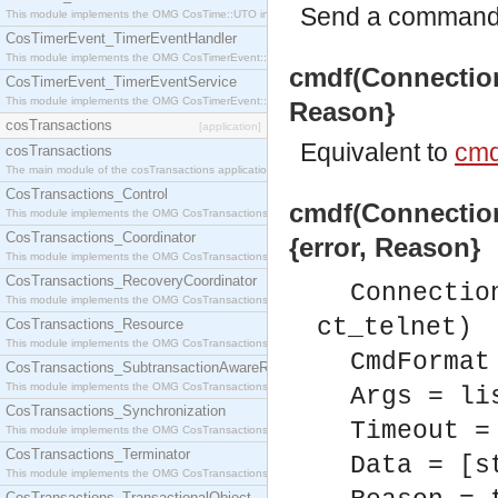
Send a command v
This module implements the OMG CosTime::UTO interface.
CosTimerEvent_TimerEventHandler
This module implements the OMG CosTimerEvent::TimerEventHandler interface.
cmdf(Connection,
CosTimerEvent_TimerEventService
This module implements the OMG CosTimerEvent::TimerEventService interface.
Reason}
cosTransactions
[application]
Equivalent to
cmd
cosTransactions
The main module of the cosTransactions application.
CosTransactions_Control
cmdf(Connection
This module implements the OMG CosTransactions::Control interface.
CosTransactions_Coordinator
{error, Reason}
This module implements the OMG CosTransactions::Coordinator interface.
CosTransactions_RecoveryCoordinator
Connectio
This module implements the OMG CosTransactions::RecoveryCoordinator interface.
ct_telnet)
CosTransactions_Resource
This module implements the OMG CosTransactions::Resource interface.
CmdFormat
CosTransactions_SubtransactionAwareResource
This module implements the OMG CosTransactions::SubtransactionAwareResource interface.
Args = li
CosTransactions_Synchronization
Timeout =
This module implements the OMG CosTransactions::Synchronization interface.
CosTransactions_Terminator
Data = [s
This module implements the OMG CosTransactions::Terminator interface.
CosTransactions_TransactionalObject