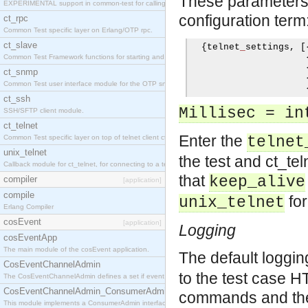
These parameters c
EXPERIMENTAL support in common-test for calling property based tests.
configuration term
ct_rpc
Common Test specific layer on Erlang/OTP rpc.
ct_slave
{
telnet
_
settings
,
[
Common Test Framework functions for starting and stopping nodes for Large Scale Testing.
ct_snmp
Common Test user interface module for the OTP snmp application.
ct_ssh
Millisec = in
SSH/SFTP client module.
ct_telnet
Enter the
Common Test specific layer on top of telnet client ct_telnet_client.erl
telnet
unix_telnet
the test and ct_tel
Callback module for ct_telnet, for connecting to a telnet server on a unix host.
that
keep_alive
compiler
[application]
compile
for
unix_telnet
Erlang Compiler
cosEvent
[application]
Logging
cosEventApp
The main module of the cosEvent application.
The default loggi
CosEventChannelAdmin
to the test case 
The CosEventChannelAdmin defines a set if event service interfaces that enables decoupled 
CosEventChannelAdmin_ConsumerAdmin
commands and thei
This module implements a ConsumerAdmin interface, which allows consumers to be connected t