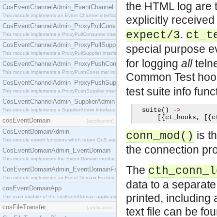
the HTML log are te
CosEventChannelAdmin_EventChannel
This module implements an Event Channel interface, which plays the role of a mediator betwee
explicitly receive
CosEventChannelAdmin_ProxyPullConsumer
.
expect/3
ct_t
This module implements a ProxyPullConsumer interface which acts as a middleman between pull
CosEventChannelAdmin_ProxyPullSupplier
special purpose e
This module implements a ProxyPullSupplier interface which acts as a middleman between pull
for logging
all
telne
CosEventChannelAdmin_ProxyPushConsumer
This module implements a ProxyPushConsumer interface which acts as a middleman between pu
Common Test ho
CosEventChannelAdmin_ProxyPushSupplier
test suite info func
This module implements a ProxyPushSupplier interface which acts as a middleman between pu
CosEventChannelAdmin_SupplierAdmin
  suite
()
->
This module implements a SupplierAdmin interface, which allows suppliers to be connected to t
[{
ct
_
hooks
,
[{
c
cosEventDomain
[application]
CosEventDomainAdmin
is t
conn_mod()
This module export functions which return QoS and Admin Properties constants.
the connection pro
CosEventDomainAdmin_EventDomain
This module implements the Event Domain interface.
The
cth_conn_l
CosEventDomainAdmin_EventDomainFactory
This module implements an Event Domain Factory interface, which is used to create new Event
data to a separate 
cosEventDomainApp
printed, including 
The main module of the cosEventDomain application.
cosFileTransfer
[application]
text file can be fo