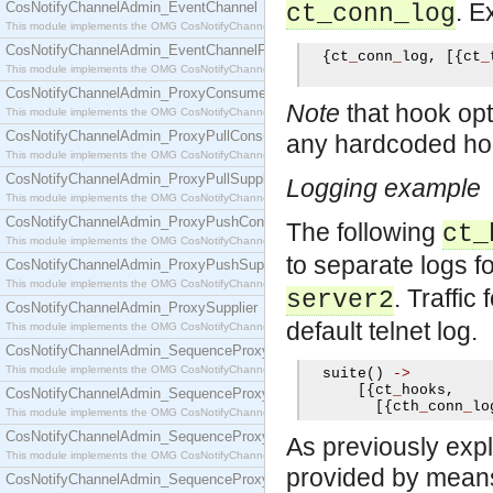
. E
CosNotifyChannelAdmin_EventChannel
ct_conn_log
This module implements the OMG CosNotifyChannelAdmin::EventChannel interface.
CosNotifyChannelAdmin_EventChannelFactory
{
ct
_
conn
_
log
,
[{
ct
_
This module implements the OMG CosNotifyChannelAdmin::EventChannelFactory interface.
CosNotifyChannelAdmin_ProxyConsumer
Note
that hook opti
This module implements the OMG CosNotifyChannelAdmin::ProxyConsumer interface.
CosNotifyChannelAdmin_ProxyPullConsumer
any hardcoded hook
This module implements the OMG CosNotifyChannelAdmin::ProxyPullConsumer interface.
CosNotifyChannelAdmin_ProxyPullSupplier
Logging example
This module implements the OMG CosNotifyChannelAdmin::ProxyPullSupplier interface.
CosNotifyChannelAdmin_ProxyPushConsumer
The following
ct_
This module implements the OMG CosNotifyChannelAdmin::ProxyPushConsumer interface.
to separate logs 
CosNotifyChannelAdmin_ProxyPushSupplier
This module implements the OMG CosNotifyChannelAdmin::ProxyPushSupplier interface.
. Traffic
server2
CosNotifyChannelAdmin_ProxySupplier
default telnet log.
This module implements the OMG CosNotifyChannelAdmin::ProxySupplier interface.
CosNotifyChannelAdmin_SequenceProxyPullConsumer
This module implements the OMG CosNotifyChannelAdmin::SequenceProxyPullConsumer interf
  suite
()
->
[{
ct
_
hooks
,
CosNotifyChannelAdmin_SequenceProxyPullSupplier
[{
cth
_
conn
_
lo
This module implements the OMG CosNotifyChannelAdmin::SequenceProxyPullSupplier interfac
CosNotifyChannelAdmin_SequenceProxyPushConsumer
As previously expl
This module implements the OMG CosNotifyChannelAdmin::SequenceProxyPushConsumer inter
provided by means o
CosNotifyChannelAdmin_SequenceProxyPushSupplier