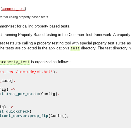
(
common_test
)
for calling property based tests.
-test for calling property based tests.
rds running Property Based testing in the Common Test framework. A property 
t testsuite calling a property testing tool with special property test suites 
The tests are collected in the application's
directory. The test directory 
test
is organized as follows:
property_test
on_test/include/ct.hrl"
)
.
_
case
]
.
fig
)
->
st:init_per_suite
(
Config
)
.
ig
)
->
st:quickcheck
(
lient_server:prop_ftp
(
Config
),