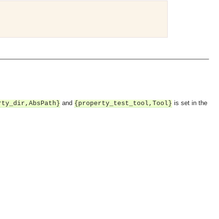
and
is set in the
rty_dir,AbsPath}
{property_test_tool,Tool}
OMG COSS standard event service.