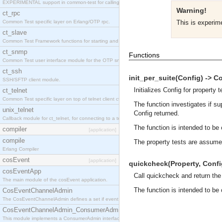
EXPERIMENTAL support in common-test for calling property based tests.
Warning!
ct_rpc
Common Test specific layer on Erlang/OTP rpc.
This is experi
ct_slave
Common Test Framework functions for starting and stopping nodes for Large Scale Testing.
ct_snmp
Functions
Common Test user interface module for the OTP snmp application.
ct_ssh
init_per_suite(Config) -> Co
SSH/SFTP client module.
Initializes Config for property t
ct_telnet
Common Test specific layer on top of telnet client ct_telnet_client.erl
The function investigates if su
unix_telnet
Config returned.
Callback module for ct_telnet, for connecting to a telnet server on a unix host.
The function is intended to be c
compiler
[application]
compile
The property tests are assume
Erlang Compiler
cosEvent
[application]
quickcheck(Property, Config)
cosEventApp
Call quickcheck and return the
The main module of the cosEvent application.
The function is intended to be c
CosEventChannelAdmin
The CosEventChannelAdmin defines a set if event service interfaces that enables decoupled 
CosEventChannelAdmin_ConsumerAdmin
This module implements a ConsumerAdmin interface, which allows consumers to be connected t