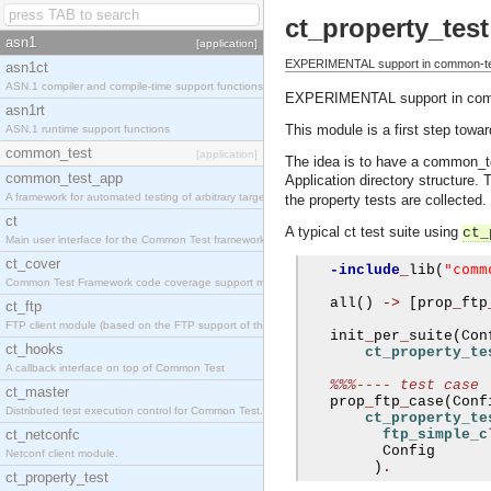
ct_property_test
asn1
[application]
EXPERIMENTAL support in common-test 
asn1ct
ASN.1 compiler and compile-time support functions
EXPERIMENTAL support in common
asn1rt
This module is a first step towa
ASN.1 runtime support functions
common_test
[application]
The idea is to have a common_tes
common_test_app
Application directory structure. 
A framework for automated testing of arbitrary target nodes
the property tests are collected.
ct
A typical ct test suite using
ct_
Main user interface for the Common Test framework.
ct_cover
"comm
-include
_
lib
(
Common Test Framework code coverage support module.
   all
()
->
[
prop
_
ftp
ct_ftp
FTP client module (based on the FTP support of the INETS application).
   init
_
per
_
suite
(
Con
ct_hooks
ct_property_te
A callback interface on top of Common Test
%%%---- test case
ct_master
   prop
_
ftp
_
case
(
Conf
Distributed test execution control for Common Test.
ct_property_te
ct_netconfc
ftp_simple_c
         Config

Netconf client module.
)
.
ct_property_test