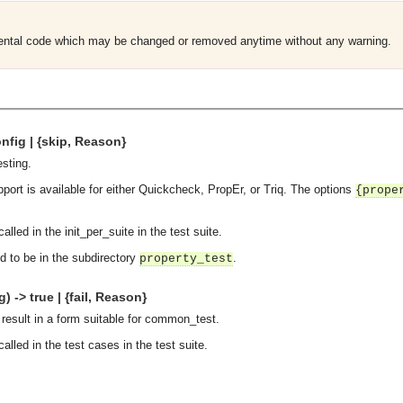
mental code which may be changed or removed anytime without any warning.
nfig | {skip, Reason}
esting.
pport is available for either Quickcheck, PropEr, or Triq. The options
{prope
alled in the init_per_suite in the test suite.
d to be in the subdirectory
.
property_test
 -> true | {fail, Reason}
 result in a form suitable for common_test.
alled in the test cases in the test suite.
asynchronous communication between objects and implements generic (untyped) version of the 
o the event channel.