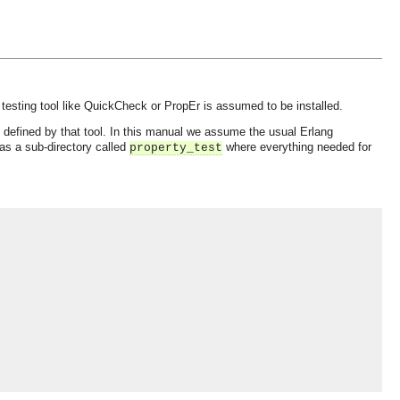
testing tool like QuickCheck or PropEr is assumed to be installed.
as defined by that tool. In this manual we assume the usual Erlang
has a sub-directory called
where everything needed for
property_test