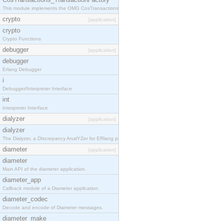
This module implements the OMG CosTransactions::TransactionFactory interface.
crypto
[application]
crypto
Crypto Functions
debugger
[application]
debugger
Erlang Debugger
i
Debugger/Interpreter Interface
int
Interpreter Interface
dialyzer
[application]
dialyzer
The Dialyzer, a DIscrepancy AnalYZer for ERlang programs
diameter
[application]
diameter
Main API of the diameter application.
diameter_app
Callback module of a Diameter application.
diameter_codec
Decode and encode of Diameter messages.
diameter_make