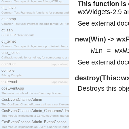
Common Test specific layer on Erlang/OTP rpc.
This function i
ct_slave
wxWidgets-2.9 an
Common Test Framework functions for starting and stopping nodes for Large Scale Testing.
ct_snmp
See
external do
Common Test user interface module for the OTP snmp application.
ct_ssh
SSH/SFTP client module.
new(Win) -> wxP
ct_telnet
Common Test specific layer on top of telnet client ct_telnet_client.erl
Win = wxW
unix_telnet
Callback module for ct_telnet, for connecting to a telnet server on a unix host.
See
external do
compiler
[application]
compile
Erlang Compiler
destroy(This::wx
cosEvent
[application]
Destroys this obj
cosEventApp
The main module of the cosEvent application.
CosEventChannelAdmin
The CosEventChannelAdmin defines a set if event service interfaces that enables decoupled 
CosEventChannelAdmin_ConsumerAdmin
This module implements a ConsumerAdmin interface, which allows consumers to be connected t
CosEventChannelAdmin_EventChannel
This module implements an Event Channel interface, which plays the role of a mediator betwee