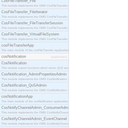
CosFileTransfer_File
This module implements the OMG CosFileTransfer::File interface.
CosFileTransfer_FileIterator
This module implements the OMG CosFileTransfer::FileIterator interface.
CosFileTransfer_FileTransferSession
This module implements the OMG CosFileTransfer::FileTransferSession interface.
CosFileTransfer_VirtualFileSystem
This module implements the OMG CosFileTransfer::VirtualFileSystem interface.
cosFileTransferApp
The main module of the cosFileTransfer application.
cosNotification
[application]
CosNotification
This module export functions which return QoS and Admin Properties constants.
CosNotification_AdminPropertiesAdmin
This module implements the OMG CosNotification::AdminPropertiesAdmin interface.
CosNotification_QoSAdmin
This module implements the OMG CosNotification::QoSAdmin interface.
cosNotificationApp
The main module of the cosNotification application.
CosNotifyChannelAdmin_ConsumerAdmin
This module implements the OMG CosNotifyChannelAdmin::ConsumerAdmin interface.
CosNotifyChannelAdmin_EventChannel
This module implements the OMG CosNotifyChannelAdmin::EventChannel interface.