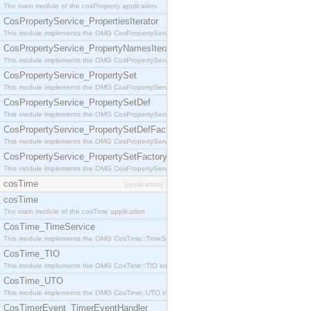
The main module of the cosProperty application
CosPropertyService_PropertiesIterator
This module implements the OMG CosPropertyService::PropertiesIterator interface.
CosPropertyService_PropertyNamesIterator
This module implements the OMG CosPropertyService::PropertyNamesIterator interface.
CosPropertyService_PropertySet
This module implements the OMG CosPropertyService::PropertySet interface.
CosPropertyService_PropertySetDef
This module implements the OMG CosPropertyService::PropertySetDef interface.
CosPropertyService_PropertySetDefFactory
This module implements the OMG CosPropertyService::PropertySetDefFactory interface.
CosPropertyService_PropertySetFactory
This module implements the OMG CosPropertyService::PropertySetFactory interface.
cosTime
[application]
cosTime
The main module of the cosTime application
CosTime_TimeService
This module implements the OMG CosTime::TimeService interface.
CosTime_TIO
This module implements the OMG CosTime::TIO interface.
CosTime_UTO
This module implements the OMG CosTime::UTO interface.
CosTimerEvent_TimerEventHandler