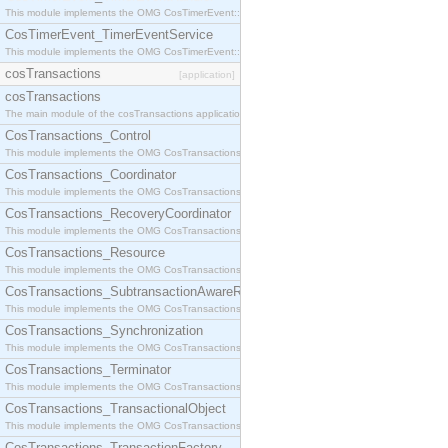
This module implements the OMG CosTimerEvent::TimerEventHandler interface.
CosTimerEvent_TimerEventService
This module implements the OMG CosTimerEvent::TimerEventService interface.
cosTransactions
[application]
cosTransactions
The main module of the cosTransactions application.
CosTransactions_Control
This module implements the OMG CosTransactions::Control interface.
CosTransactions_Coordinator
This module implements the OMG CosTransactions::Coordinator interface.
CosTransactions_RecoveryCoordinator
This module implements the OMG CosTransactions::RecoveryCoordinator interface.
CosTransactions_Resource
This module implements the OMG CosTransactions::Resource interface.
CosTransactions_SubtransactionAwareResource
This module implements the OMG CosTransactions::SubtransactionAwareResource interface.
CosTransactions_Synchronization
This module implements the OMG CosTransactions::Synchronization interface.
CosTransactions_Terminator
This module implements the OMG CosTransactions::Terminator interface.
CosTransactions_TransactionalObject
This module implements the OMG CosTransactions::TransactionalObject interface.
CosTransactions_TransactionFactory