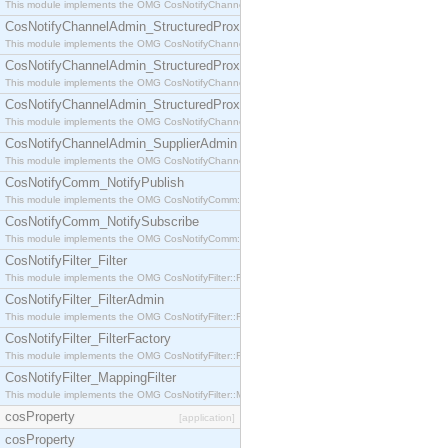
This module implements the OMG CosNotifyChannelAdmin::StructuredProxyPullConsumer interf
CosNotifyChannelAdmin_StructuredProxyPullSupplier
This module implements the OMG CosNotifyChannelAdmin::StructuredProxyPullSupplier interfac
CosNotifyChannelAdmin_StructuredProxyPushConsumer
This module implements the OMG CosNotifyChannelAdmin::StructuredProxyPushConsumer inter
CosNotifyChannelAdmin_StructuredProxyPushSupplier
This module implements the OMG CosNotifyChannelAdmin::StructuredProxyPushSupplier interf
CosNotifyChannelAdmin_SupplierAdmin
This module implements the OMG CosNotifyChannelAdmin::SupplierAdmin interface.
CosNotifyComm_NotifyPublish
This module implements the OMG CosNotifyComm::NotifyPublish interface.
CosNotifyComm_NotifySubscribe
This module implements the OMG CosNotifyComm::NotifySubscribe interface.
CosNotifyFilter_Filter
This module implements the OMG CosNotifyFilter::Filter interface.
CosNotifyFilter_FilterAdmin
This module implements the OMG CosNotifyFilter::FilterAdmin interface.
CosNotifyFilter_FilterFactory
This module implements the OMG CosNotifyFilter::FilterFactory interface.
CosNotifyFilter_MappingFilter
This module implements the OMG CosNotifyFilter::MappingFilter interface.
cosProperty
[application]
cosProperty