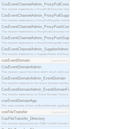
CosEventChannelAdmin_ProxyPullConsumer
This module implements a ProxyPullConsumer interface which acts as a middleman between pull
CosEventChannelAdmin_ProxyPullSupplier
This module implements a ProxyPullSupplier interface which acts as a middleman between pull
CosEventChannelAdmin_ProxyPushConsumer
This module implements a ProxyPushConsumer interface which acts as a middleman between pu
CosEventChannelAdmin_ProxyPushSupplier
This module implements a ProxyPushSupplier interface which acts as a middleman between pu
CosEventChannelAdmin_SupplierAdmin
This module implements a SupplierAdmin interface, which allows suppliers to be connected to t
cosEventDomain
[application]
CosEventDomainAdmin
This module export functions which return QoS and Admin Properties constants.
CosEventDomainAdmin_EventDomain
This module implements the Event Domain interface.
CosEventDomainAdmin_EventDomainFactory
This module implements an Event Domain Factory interface, which is used to create new Event
cosEventDomainApp
The main module of the cosEventDomain application.
cosFileTransfer
[application]
CosFileTransfer_Directory
This module implements the OMG CosFileTransfer::Directory interface.