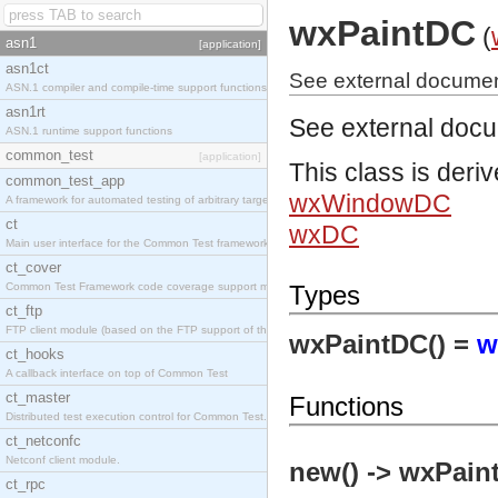
wxPaintDC
(
asn1
[application]
asn1ct
See external documen
ASN.1 compiler and compile-time support functions
asn1rt
See external doc
ASN.1 runtime support functions
common_test
[application]
This class is deri
common_test_app
wxWindowDC
A framework for automated testing of arbitrary target nodes
ct
wxDC
Main user interface for the Common Test framework.
ct_cover
Common Test Framework code coverage support module.
Types
ct_ftp
FTP client module (based on the FTP support of the INETS application).
wxPaintDC() =
w
ct_hooks
A callback interface on top of Common Test
ct_master
Functions
Distributed test execution control for Common Test.
ct_netconfc
Netconf client module.
new() -> wxPain
ct_rpc