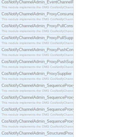
CosNotifyChannelAdmin_EventChannelFactory
This module implements the OMG CosNotifyChannelAdmin::EventChannelFactory interface.
CosNotifyChannelAdmin_ProxyConsumer
This module implements the OMG CosNotifyChannelAdmin::ProxyConsumer interface.
CosNotifyChannelAdmin_ProxyPullConsumer
This module implements the OMG CosNotifyChannelAdmin::ProxyPullConsumer interface.
CosNotifyChannelAdmin_ProxyPullSupplier
This module implements the OMG CosNotifyChannelAdmin::ProxyPullSupplier interface.
CosNotifyChannelAdmin_ProxyPushConsumer
This module implements the OMG CosNotifyChannelAdmin::ProxyPushConsumer interface.
CosNotifyChannelAdmin_ProxyPushSupplier
This module implements the OMG CosNotifyChannelAdmin::ProxyPushSupplier interface.
CosNotifyChannelAdmin_ProxySupplier
This module implements the OMG CosNotifyChannelAdmin::ProxySupplier interface.
CosNotifyChannelAdmin_SequenceProxyPullConsumer
This module implements the OMG CosNotifyChannelAdmin::SequenceProxyPullConsumer interf
CosNotifyChannelAdmin_SequenceProxyPullSupplier
This module implements the OMG CosNotifyChannelAdmin::SequenceProxyPullSupplier interfac
CosNotifyChannelAdmin_SequenceProxyPushConsumer
This module implements the OMG CosNotifyChannelAdmin::SequenceProxyPushConsumer inter
CosNotifyChannelAdmin_SequenceProxyPushSupplier
This module implements the OMG CosNotifyChannelAdmin::SequenceProxyPushSupplier interf
CosNotifyChannelAdmin_StructuredProxyPullConsumer