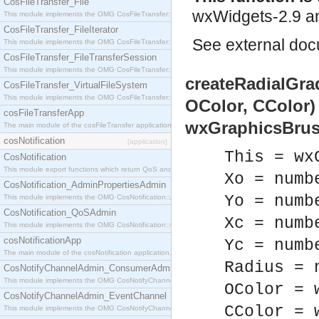
CosFileTransfer_File
wxWidgets-2.9 an
This module implements the OMG CosFileTransfer::File interface.
CosFileTransfer_FileIterator
See
external do
This module implements the OMG CosFileTransfer::FileIterator interface.
CosFileTransfer_FileTransferSession
This module implements the OMG CosFileTransfer::FileTransferSession interface.
createRadialGrad
CosFileTransfer_VirtualFileSystem
This module implements the OMG CosFileTransfer::VirtualFileSystem interface.
OColor, CColor)
cosFileTransferApp
wxGraphicsBrus
The main module of the cosFileTransfer application.
cosNotification
[application]
This = wx
CosNotification
This module export functions which return QoS and Admin Properties constants.
Xo = numb
CosNotification_AdminPropertiesAdmin
Yo = numb
This module implements the OMG CosNotification::AdminPropertiesAdmin interface.
CosNotification_QoSAdmin
Xc = numb
This module implements the OMG CosNotification::QoSAdmin interface.
cosNotificationApp
Yc = numb
The main module of the cosNotification application.
Radius = 
CosNotifyChannelAdmin_ConsumerAdmin
This module implements the OMG CosNotifyChannelAdmin::ConsumerAdmin interface.
OColor = 
CosNotifyChannelAdmin_EventChannel
CColor = 
This module implements the OMG CosNotifyChannelAdmin::EventChannel interface.