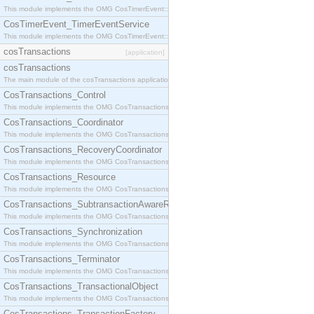
This module implements the OMG CosTimerEvent::TimerEventHandler interface.
CosTimerEvent_TimerEventService
This module implements the OMG CosTimerEvent::TimerEventService interface.
cosTransactions
[application]
cosTransactions
The main module of the cosTransactions application.
CosTransactions_Control
This module implements the OMG CosTransactions::Control interface.
CosTransactions_Coordinator
This module implements the OMG CosTransactions::Coordinator interface.
CosTransactions_RecoveryCoordinator
This module implements the OMG CosTransactions::RecoveryCoordinator interface.
CosTransactions_Resource
This module implements the OMG CosTransactions::Resource interface.
CosTransactions_SubtransactionAwareResource
This module implements the OMG CosTransactions::SubtransactionAwareResource interface.
CosTransactions_Synchronization
This module implements the OMG CosTransactions::Synchronization interface.
CosTransactions_Terminator
This module implements the OMG CosTransactions::Terminator interface.
CosTransactions_TransactionalObject
This module implements the OMG CosTransactions::TransactionalObject interface.
CosTransactions_TransactionFactory