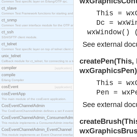
wxGraphicsCont
Common Test specific layer on Erlang/OTP rpc.
ct_slave
This = wx
Common Test Framework functions for starting and stopping nodes for Large Scale Testing.
ct_snmp
Dc = wxWi
Common Test user interface module for the OTP snmp application.
wxWindow() 
ct_ssh
SSH/SFTP client module.
See
external do
ct_telnet
Common Test specific layer on top of telnet client ct_telnet_client.erl
unix_telnet
createPen(This,
Callback module for ct_telnet, for connecting to a telnet server on a unix host.
compiler
[application]
wxGraphicsPen)
compile
Erlang Compiler
This = wx
cosEvent
[application]
Pen = wxP
cosEventApp
The main module of the cosEvent application.
See
external do
CosEventChannelAdmin
The CosEventChannelAdmin defines a set if event service interfaces that enables decoupled 
CosEventChannelAdmin_ConsumerAdmin
createBrush(Thi
This module implements a ConsumerAdmin interface, which allows consumers to be connected t
wxGraphicsBrus
CosEventChannelAdmin_EventChannel
This module implements an Event Channel interface, which plays the role of a mediator betwee