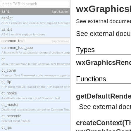
wxGraphics
asn1
[application]
asn1ct
See external documen
ASN.1 compiler and compile-time support functions
asn1rt
See external doc
ASN.1 runtime support functions
common_test
[application]
common_test_app
Types
A framework for automated testing of arbitrary target nodes
ct
wxGraphicsRend
Main user interface for the Common Test framework.
ct_cover
Common Test Framework code coverage support module.
Functions
ct_ftp
FTP client module (based on the FTP support of the INETS application).
ct_hooks
getDefaultRende
A callback interface on top of Common Test
ct_master
See
external do
Distributed test execution control for Common Test.
ct_netconfc
createContext(T
Netconf client module.
ct_rpc