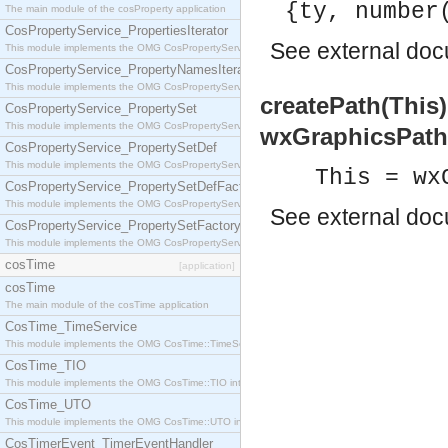
{ty, number
The main module of the cosProperty application
CosPropertyService_PropertiesIterator
See
external do
This module implements the OMG CosPropertyService::PropertiesIterator interface.
CosPropertyService_PropertyNamesIterator
This module implements the OMG CosPropertyService::PropertyNamesIterator interface.
createPath(This
CosPropertyService_PropertySet
This module implements the OMG CosPropertyService::PropertySet interface.
wxGraphicsPath
CosPropertyService_PropertySetDef
This module implements the OMG CosPropertyService::PropertySetDef interface.
This = wx
CosPropertyService_PropertySetDefFactory
This module implements the OMG CosPropertyService::PropertySetDefFactory interface.
See
external do
CosPropertyService_PropertySetFactory
This module implements the OMG CosPropertyService::PropertySetFactory interface.
cosTime
[application]
cosTime
The main module of the cosTime application
CosTime_TimeService
This module implements the OMG CosTime::TimeService interface.
CosTime_TIO
This module implements the OMG CosTime::TIO interface.
CosTime_UTO
This module implements the OMG CosTime::UTO interface.
CosTimerEvent_TimerEventHandler