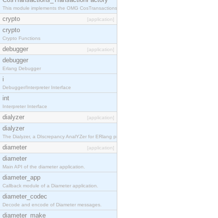
This module implements the OMG CosTransactions::TransactionFactory interface.
crypto
[application]
crypto
Crypto Functions
debugger
[application]
debugger
Erlang Debugger
i
Debugger/Interpreter Interface
int
Interpreter Interface
dialyzer
[application]
dialyzer
The Dialyzer, a DIscrepancy AnalYZer for ERlang programs
diameter
[application]
diameter
Main API of the diameter application.
diameter_app
Callback module of a Diameter application.
diameter_codec
Decode and encode of Diameter messages.
diameter_make