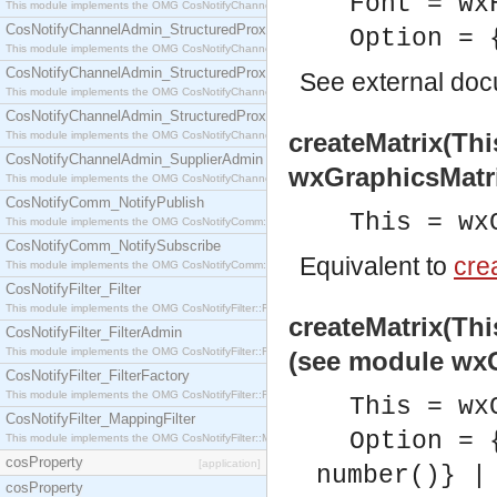
Font = wx
This module implements the OMG CosNotifyChannelAdmin::StructuredProxyPullConsumer interf
CosNotifyChannelAdmin_StructuredProxyPullSupplier
Option = 
This module implements the OMG CosNotifyChannelAdmin::StructuredProxyPullSupplier interfac
CosNotifyChannelAdmin_StructuredProxyPushConsumer
See
external do
This module implements the OMG CosNotifyChannelAdmin::StructuredProxyPushConsumer inter
CosNotifyChannelAdmin_StructuredProxyPushSupplier
createMatrix(Thi
This module implements the OMG CosNotifyChannelAdmin::StructuredProxyPushSupplier interf
CosNotifyChannelAdmin_SupplierAdmin
wxGraphicsMatr
This module implements the OMG CosNotifyChannelAdmin::SupplierAdmin interface.
CosNotifyComm_NotifyPublish
This = wx
This module implements the OMG CosNotifyComm::NotifyPublish interface.
CosNotifyComm_NotifySubscribe
Equivalent to
crea
This module implements the OMG CosNotifyComm::NotifySubscribe interface.
CosNotifyFilter_Filter
This module implements the OMG CosNotifyFilter::Filter interface.
createMatrix(Thi
CosNotifyFilter_FilterAdmin
This module implements the OMG CosNotifyFilter::FilterAdmin interface.
(see module wxG
CosNotifyFilter_FilterFactory
This module implements the OMG CosNotifyFilter::FilterFactory interface.
This = wx
CosNotifyFilter_MappingFilter
Option = 
This module implements the OMG CosNotifyFilter::MappingFilter interface.
cosProperty
[application]
number()} |
cosProperty