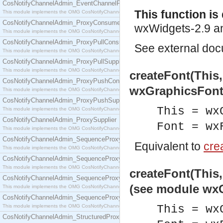
CosNotifyChannelAdmin_EventChannelFactory
This function i
This module implements the OMG CosNotifyChannelAdmin::EventChannelFactory interface.
CosNotifyChannelAdmin_ProxyConsumer
wxWidgets-2.9 an
This module implements the OMG CosNotifyChannelAdmin::ProxyConsumer interface.
CosNotifyChannelAdmin_ProxyPullConsumer
See
external do
This module implements the OMG CosNotifyChannelAdmin::ProxyPullConsumer interface.
CosNotifyChannelAdmin_ProxyPullSupplier
This module implements the OMG CosNotifyChannelAdmin::ProxyPullSupplier interface.
createFont(This
CosNotifyChannelAdmin_ProxyPushConsumer
wxGraphicsFont
This module implements the OMG CosNotifyChannelAdmin::ProxyPushConsumer interface.
CosNotifyChannelAdmin_ProxyPushSupplier
This = wx
This module implements the OMG CosNotifyChannelAdmin::ProxyPushSupplier interface.
CosNotifyChannelAdmin_ProxySupplier
Font = wx
This module implements the OMG CosNotifyChannelAdmin::ProxySupplier interface.
CosNotifyChannelAdmin_SequenceProxyPullConsumer
Equivalent to
crea
This module implements the OMG CosNotifyChannelAdmin::SequenceProxyPullConsumer interf
CosNotifyChannelAdmin_SequenceProxyPullSupplier
This module implements the OMG CosNotifyChannelAdmin::SequenceProxyPullSupplier interfac
createFont(This,
CosNotifyChannelAdmin_SequenceProxyPushConsumer
(see module wx
This module implements the OMG CosNotifyChannelAdmin::SequenceProxyPushConsumer inter
CosNotifyChannelAdmin_SequenceProxyPushSupplier
This module implements the OMG CosNotifyChannelAdmin::SequenceProxyPushSupplier interf
This = wx
CosNotifyChannelAdmin_StructuredProxyPullConsumer