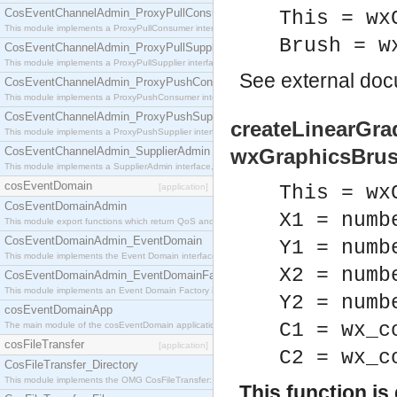
CosEventChannelAdmin_ProxyPullConsumer
This = wx
This module implements a ProxyPullConsumer interface which acts as a middleman between pull
Brush = w
CosEventChannelAdmin_ProxyPullSupplier
This module implements a ProxyPullSupplier interface which acts as a middleman between pull
See
external do
CosEventChannelAdmin_ProxyPushConsumer
This module implements a ProxyPushConsumer interface which acts as a middleman between pu
CosEventChannelAdmin_ProxyPushSupplier
createLinearGrad
This module implements a ProxyPushSupplier interface which acts as a middleman between pu
CosEventChannelAdmin_SupplierAdmin
wxGraphicsBrus
This module implements a SupplierAdmin interface, which allows suppliers to be connected to t
cosEventDomain
[application]
This = wx
CosEventDomainAdmin
X1 = numb
This module export functions which return QoS and Admin Properties constants.
CosEventDomainAdmin_EventDomain
Y1 = numb
This module implements the Event Domain interface.
X2 = numb
CosEventDomainAdmin_EventDomainFactory
This module implements an Event Domain Factory interface, which is used to create new Event
Y2 = numb
cosEventDomainApp
C1 = wx_c
The main module of the cosEventDomain application.
cosFileTransfer
[application]
C2 = wx_c
CosFileTransfer_Directory
This module implements the OMG CosFileTransfer::Directory interface.
This function i