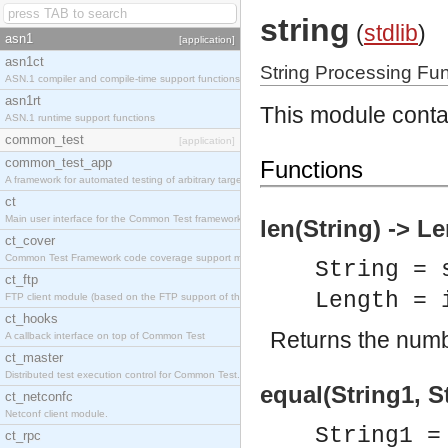
string
(
stdlib
)
asn1
[application]
asn1ct
String Processing Fu
ASN.1 compiler and compile-time support functions
asn1rt
This module contai
ASN.1 runtime support functions
common_test
[application]
common_test_app
Functions
A framework for automated testing of arbitrary target nodes
ct
Main user interface for the Common Test framework.
len(String) -> L
ct_cover
Common Test Framework code coverage support module.
String = 
ct_ftp
Length = 
FTP client module (based on the FTP support of the INETS application).
ct_hooks
Returns the numbe
A callback interface on top of Common Test
ct_master
Distributed test execution control for Common Test.
equal(String1, S
ct_netconfc
Netconf client module.
String1 =
ct_rpc