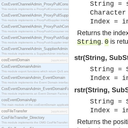
String = 
CosEventChannelAdmin_ProxyPullConsumer
This module implements a ProxyPullConsumer interface which acts as a middleman between pull
Character
CosEventChannelAdmin_ProxyPullSupplier
Index = i
This module implements a ProxyPullSupplier interface which acts as a middleman between pull
CosEventChannelAdmin_ProxyPushConsumer
Returns the index 
This module implements a ProxyPushConsumer interface which acts as a middleman between pu
CosEventChannelAdmin_ProxyPushSupplier
.
is ret
String
0
This module implements a ProxyPushSupplier interface which acts as a middleman between pu
CosEventChannelAdmin_SupplierAdmin
This module implements a SupplierAdmin interface, which allows suppliers to be connected to t
str(String, SubS
cosEventDomain
[application]
CosEventDomainAdmin
String = 
This module export functions which return QoS and Admin Properties constants.
Index = i
CosEventDomainAdmin_EventDomain
This module implements the Event Domain interface.
rstr(String, Sub
CosEventDomainAdmin_EventDomainFactory
This module implements an Event Domain Factory interface, which is used to create new Event
cosEventDomainApp
String = 
The main module of the cosEventDomain application.
Index = i
cosFileTransfer
[application]
CosFileTransfer_Directory
Returns the posit
This module implements the OMG CosFileTransfer::Directory interface.