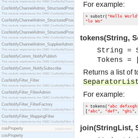
This module implements the OMG CosNotifyChannelAdmin::StructuredProxyPullConsumer interf
For example:
CosNotifyChannelAdmin_StructuredProxyPullSupplier
This module implements the OMG CosNotifyChannelAdmin::StructuredProxyPullSupplier interfac
"Hello World
>
 substr
(
CosNotifyChannelAdmin_StructuredProxyPushConsumer
"lo Wo"
This module implements the OMG CosNotifyChannelAdmin::StructuredProxyPushConsumer inter
CosNotifyChannelAdmin_StructuredProxyPushSupplier
tokens(String, S
This module implements the OMG CosNotifyChannelAdmin::StructuredProxyPushSupplier interf
CosNotifyChannelAdmin_SupplierAdmin
String = 
This module implements the OMG CosNotifyChannelAdmin::SupplierAdmin interface.
CosNotifyComm_NotifyPublish
Tokens = 
This module implements the OMG CosNotifyComm::NotifyPublish interface.
CosNotifyComm_NotifySubscribe
Returns a list of 
This module implements the OMG CosNotifyComm::NotifySubscribe interface.
CosNotifyFilter_Filter
SeparatorLis
This module implements the OMG CosNotifyFilter::Filter interface.
CosNotifyFilter_FilterAdmin
For example:
This module implements the OMG CosNotifyFilter::FilterAdmin interface.
CosNotifyFilter_FilterFactory
"abc defxxgh
>
 tokens
(
This module implements the OMG CosNotifyFilter::FilterFactory interface.
"abc"
"def"
"ghi"
[
,
,
,
CosNotifyFilter_MappingFilter
This module implements the OMG CosNotifyFilter::MappingFilter interface.
join(StringList, 
cosProperty
[application]
cosProperty