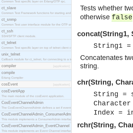
Common Test specific layer on Erlang/OTP rpc.
Tests whether tw
ct_slave
Common Test Framework functions for starting and stopping nodes for Large Scale Testing.
otherwise
false
ct_snmp
Common Test user interface module for the OTP snmp application.
ct_ssh
concat(String1, 
SSH/SFTP client module.
ct_telnet
String1 =
Common Test specific layer on top of telnet client ct_telnet_client.erl
unix_telnet
Concatenates two
Callback module for ct_telnet, for connecting to a telnet server on a unix host.
string.
compiler
[application]
compile
Erlang Compiler
chr(String, Char
cosEvent
[application]
cosEventApp
String = 
The main module of the cosEvent application.
Character
CosEventChannelAdmin
The CosEventChannelAdmin defines a set if event service interfaces that enables decoupled 
Index = i
CosEventChannelAdmin_ConsumerAdmin
This module implements a ConsumerAdmin interface, which allows consumers to be connected t
rchr(String, Cha
CosEventChannelAdmin_EventChannel
This module implements an Event Channel interface, which plays the role of a mediator betwee