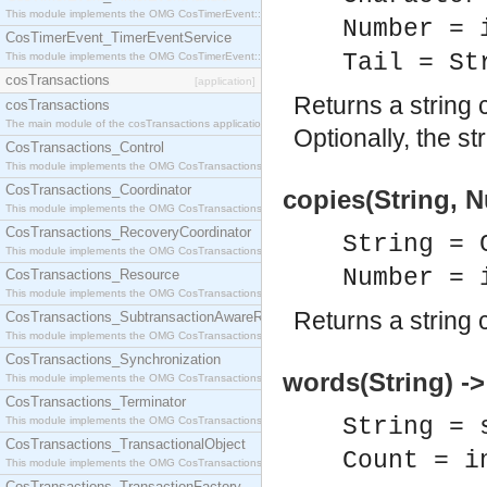
This module implements the OMG CosTimerEvent::TimerEventHandler interface.
Number = 
CosTimerEvent_TimerEventService
Tail = St
This module implements the OMG CosTimerEvent::TimerEventService interface.
cosTransactions
[application]
Returns a string 
cosTransactions
The main module of the cosTransactions application.
Optionally, the st
CosTransactions_Control
This module implements the OMG CosTransactions::Control interface.
CosTransactions_Coordinator
copies(String, 
This module implements the OMG CosTransactions::Coordinator interface.
CosTransactions_RecoveryCoordinator
String = 
This module implements the OMG CosTransactions::RecoveryCoordinator interface.
Number = 
CosTransactions_Resource
This module implements the OMG CosTransactions::Resource interface.
Returns a string 
CosTransactions_SubtransactionAwareResource
This module implements the OMG CosTransactions::SubtransactionAwareResource interface.
CosTransactions_Synchronization
words(String) -
This module implements the OMG CosTransactions::Synchronization interface.
CosTransactions_Terminator
String = 
This module implements the OMG CosTransactions::Terminator interface.
CosTransactions_TransactionalObject
Count = i
This module implements the OMG CosTransactions::TransactionalObject interface.
CosTransactions_TransactionFactory