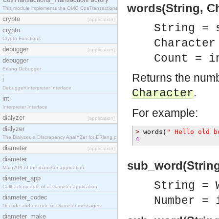
words(String, Ch
This module implements the OMG CosTransactions::TransactionFactory interface.
crypto
[application]
String = 
crypto
Crypto Functions
Character
debugger
[application]
Count = i
debugger
Erlang Debugger
Returns the numb
i
Debugger/Interpreter Interface
.
Character
int
Interpreter Interface
For example:
dialyzer
[application]
dialyzer
" Hello old b
>
 words
(
The Dialyzer, a DIscrepancy AnalYZer for ERlang programs
4
diameter
[application]
diameter
sub_word(Strin
Main API of the diameter application.
diameter_app
String = 
Callback module of a Diameter application.
diameter_codec
Number = 
Decode and encode of Diameter messages.
diameter_make