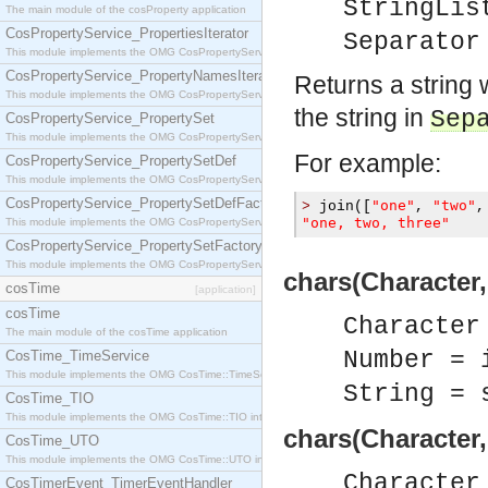
StringLis
The main module of the cosProperty application
CosPropertyService_PropertiesIterator
Separator
This module implements the OMG CosPropertyService::PropertiesIterator interface.
CosPropertyService_PropertyNamesIterator
Returns a string 
This module implements the OMG CosPropertyService::PropertyNamesIterator interface.
the string in
Sep
CosPropertyService_PropertySet
This module implements the OMG CosPropertyService::PropertySet interface.
For example:
CosPropertyService_PropertySetDef
This module implements the OMG CosPropertyService::PropertySetDef interface.
CosPropertyService_PropertySetDefFactory
"one"
"two"
>
 join
([
,
,
"one, two, three"
This module implements the OMG CosPropertyService::PropertySetDefFactory interface.
CosPropertyService_PropertySetFactory
This module implements the OMG CosPropertyService::PropertySetFactory interface.
chars(Character,
cosTime
[application]
cosTime
Character
The main module of the cosTime application
Number = 
CosTime_TimeService
This module implements the OMG CosTime::TimeService interface.
String = 
CosTime_TIO
This module implements the OMG CosTime::TIO interface.
chars(Character,
CosTime_UTO
This module implements the OMG CosTime::UTO interface.
Character
CosTimerEvent_TimerEventHandler