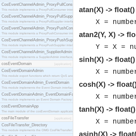
CosEventChannelAdmin_ProxyPullConsumer
atan(X) -> float()
This module implements a ProxyPullConsumer interface which acts as a middleman between pull
CosEventChannelAdmin_ProxyPullSupplier
X = numbe
This module implements a ProxyPullSupplier interface which acts as a middleman between pull
CosEventChannelAdmin_ProxyPushConsumer
atan2(Y, X) -> flo
This module implements a ProxyPushConsumer interface which acts as a middleman between pu
CosEventChannelAdmin_ProxyPushSupplier
Y = X = n
This module implements a ProxyPushSupplier interface which acts as a middleman between pu
CosEventChannelAdmin_SupplierAdmin
This module implements a SupplierAdmin interface, which allows suppliers to be connected to t
sinh(X) -> float()
cosEventDomain
[application]
X = numbe
CosEventDomainAdmin
This module export functions which return QoS and Admin Properties constants.
CosEventDomainAdmin_EventDomain
cosh(X) -> float(
This module implements the Event Domain interface.
CosEventDomainAdmin_EventDomainFactory
X = numbe
This module implements an Event Domain Factory interface, which is used to create new Event
cosEventDomainApp
tanh(X) -> float()
The main module of the cosEventDomain application.
cosFileTransfer
[application]
X = numbe
CosFileTransfer_Directory
This module implements the OMG CosFileTransfer::Directory interface.
asinh(X) -> float(