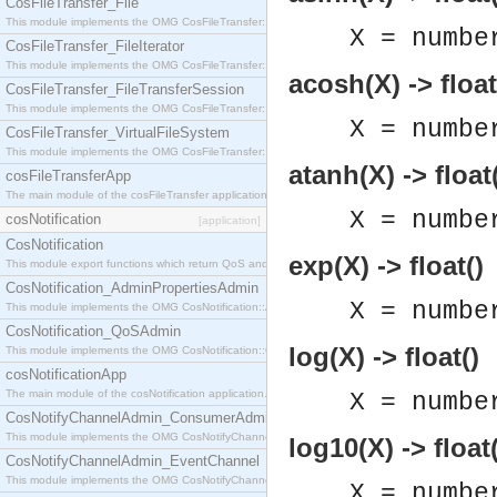
CosFileTransfer_File
This module implements the OMG CosFileTransfer::File interface.
X = numbe
CosFileTransfer_FileIterator
This module implements the OMG CosFileTransfer::FileIterator interface.
acosh(X) -> float
CosFileTransfer_FileTransferSession
This module implements the OMG CosFileTransfer::FileTransferSession interface.
X = numbe
CosFileTransfer_VirtualFileSystem
This module implements the OMG CosFileTransfer::VirtualFileSystem interface.
atanh(X) -> float
cosFileTransferApp
The main module of the cosFileTransfer application.
X = numbe
cosNotification
[application]
CosNotification
exp(X) -> float()
This module export functions which return QoS and Admin Properties constants.
CosNotification_AdminPropertiesAdmin
X = numbe
This module implements the OMG CosNotification::AdminPropertiesAdmin interface.
CosNotification_QoSAdmin
log(X) -> float()
This module implements the OMG CosNotification::QoSAdmin interface.
cosNotificationApp
The main module of the cosNotification application.
X = numbe
CosNotifyChannelAdmin_ConsumerAdmin
This module implements the OMG CosNotifyChannelAdmin::ConsumerAdmin interface.
log10(X) -> float(
CosNotifyChannelAdmin_EventChannel
This module implements the OMG CosNotifyChannelAdmin::EventChannel interface.
X = numbe