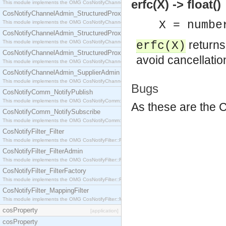
erfc(X) -> float()
This module implements the OMG CosNotifyChannelAdmin::StructuredProxyPullConsumer interf
CosNotifyChannelAdmin_StructuredProxyPullSupplier
X = numbe
This module implements the OMG CosNotifyChannelAdmin::StructuredProxyPullSupplier interfac
CosNotifyChannelAdmin_StructuredProxyPushConsumer
return
This module implements the OMG CosNotifyChannelAdmin::StructuredProxyPushConsumer inter
erfc(X)
CosNotifyChannelAdmin_StructuredProxyPushSupplier
avoid cancellatio
This module implements the OMG CosNotifyChannelAdmin::StructuredProxyPushSupplier interf
CosNotifyChannelAdmin_SupplierAdmin
This module implements the OMG CosNotifyChannelAdmin::SupplierAdmin interface.
Bugs
CosNotifyComm_NotifyPublish
This module implements the OMG CosNotifyComm::NotifyPublish interface.
As these are the C
CosNotifyComm_NotifySubscribe
This module implements the OMG CosNotifyComm::NotifySubscribe interface.
CosNotifyFilter_Filter
This module implements the OMG CosNotifyFilter::Filter interface.
CosNotifyFilter_FilterAdmin
This module implements the OMG CosNotifyFilter::FilterAdmin interface.
CosNotifyFilter_FilterFactory
This module implements the OMG CosNotifyFilter::FilterFactory interface.
CosNotifyFilter_MappingFilter
This module implements the OMG CosNotifyFilter::MappingFilter interface.
cosProperty
[application]
cosProperty