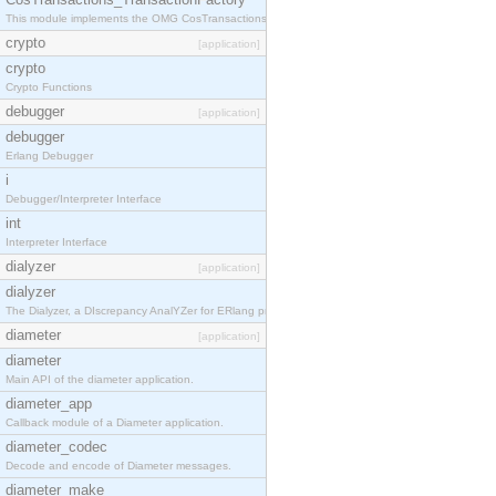
This module implements the OMG CosTransactions::TransactionFactory interface.
crypto
[application]
crypto
Crypto Functions
debugger
[application]
debugger
Erlang Debugger
i
Debugger/Interpreter Interface
int
Interpreter Interface
dialyzer
[application]
dialyzer
The Dialyzer, a DIscrepancy AnalYZer for ERlang programs
diameter
[application]
diameter
Main API of the diameter application.
diameter_app
Callback module of a Diameter application.
diameter_codec
Decode and encode of Diameter messages.
diameter_make