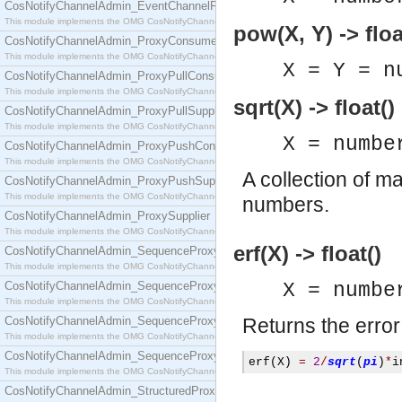
CosNotifyChannelAdmin_EventChannelFactory
This module implements the OMG CosNotifyChannelAdmin::EventChannelFactory interface.
pow(X, Y) -> floa
CosNotifyChannelAdmin_ProxyConsumer
This module implements the OMG CosNotifyChannelAdmin::ProxyConsumer interface.
X = Y = n
CosNotifyChannelAdmin_ProxyPullConsumer
This module implements the OMG CosNotifyChannelAdmin::ProxyPullConsumer interface.
sqrt(X) -> float()
CosNotifyChannelAdmin_ProxyPullSupplier
This module implements the OMG CosNotifyChannelAdmin::ProxyPullSupplier interface.
X = numbe
CosNotifyChannelAdmin_ProxyPushConsumer
This module implements the OMG CosNotifyChannelAdmin::ProxyPushConsumer interface.
A collection of m
CosNotifyChannelAdmin_ProxyPushSupplier
This module implements the OMG CosNotifyChannelAdmin::ProxyPushSupplier interface.
numbers.
CosNotifyChannelAdmin_ProxySupplier
This module implements the OMG CosNotifyChannelAdmin::ProxySupplier interface.
erf(X) -> float()
CosNotifyChannelAdmin_SequenceProxyPullConsumer
This module implements the OMG CosNotifyChannelAdmin::SequenceProxyPullConsumer interf
CosNotifyChannelAdmin_SequenceProxyPullSupplier
X = numbe
This module implements the OMG CosNotifyChannelAdmin::SequenceProxyPullSupplier interfac
CosNotifyChannelAdmin_SequenceProxyPushConsumer
Returns the error
This module implements the OMG CosNotifyChannelAdmin::SequenceProxyPushConsumer inter
CosNotifyChannelAdmin_SequenceProxyPushSupplier
erf
(
X
)
=
2
/
sqrt
(
pi
)
*
i
This module implements the OMG CosNotifyChannelAdmin::SequenceProxyPushSupplier interf
CosNotifyChannelAdmin_StructuredProxyPullConsumer