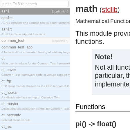
math
(
stdlib
)
asn1
[application]
asn1ct
Mathematical Functio
ASN.1 compiler and compile-time support functions
asn1rt
This module provi
ASN.1 runtime support functions
functions.
common_test
[application]
common_test_app
A framework for automated testing of arbitrary target nodes
Note!
ct
Main user interface for the Common Test framework.
Not all func
ct_cover
particular, 
Common Test Framework code coverage support module.
ct_ftp
implemente
FTP client module (based on the FTP support of the INETS application).
ct_hooks
A callback interface on top of Common Test
ct_master
Functions
Distributed test execution control for Common Test.
ct_netconfc
Netconf client module.
pi() -> float()
ct_rpc