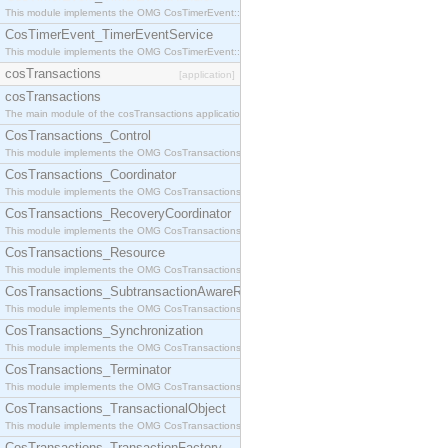
This module implements the OMG CosTimerEvent::TimerEventHandler interface.
CosTimerEvent_TimerEventService
This module implements the OMG CosTimerEvent::TimerEventService interface.
cosTransactions
[application]
cosTransactions
The main module of the cosTransactions application.
CosTransactions_Control
This module implements the OMG CosTransactions::Control interface.
CosTransactions_Coordinator
This module implements the OMG CosTransactions::Coordinator interface.
CosTransactions_RecoveryCoordinator
This module implements the OMG CosTransactions::RecoveryCoordinator interface.
CosTransactions_Resource
This module implements the OMG CosTransactions::Resource interface.
CosTransactions_SubtransactionAwareResource
This module implements the OMG CosTransactions::SubtransactionAwareResource interface.
CosTransactions_Synchronization
This module implements the OMG CosTransactions::Synchronization interface.
CosTransactions_Terminator
This module implements the OMG CosTransactions::Terminator interface.
CosTransactions_TransactionalObject
This module implements the OMG CosTransactions::TransactionalObject interface.
CosTransactions_TransactionFactory