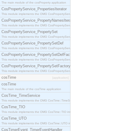
The main module of the cosProperty application
CosPropertyService_PropertiesIterator
This module implements the OMG CosPropertyService::PropertiesIterator interface.
CosPropertyService_PropertyNamesIterator
This module implements the OMG CosPropertyService::PropertyNamesIterator interface.
CosPropertyService_PropertySet
This module implements the OMG CosPropertyService::PropertySet interface.
CosPropertyService_PropertySetDef
This module implements the OMG CosPropertyService::PropertySetDef interface.
CosPropertyService_PropertySetDefFactory
This module implements the OMG CosPropertyService::PropertySetDefFactory interface.
CosPropertyService_PropertySetFactory
This module implements the OMG CosPropertyService::PropertySetFactory interface.
cosTime
[application]
cosTime
The main module of the cosTime application
CosTime_TimeService
This module implements the OMG CosTime::TimeService interface.
CosTime_TIO
This module implements the OMG CosTime::TIO interface.
CosTime_UTO
This module implements the OMG CosTime::UTO interface.
CosTimerEvent_TimerEventHandler