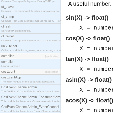
Common Test specific layer on Erlang/OTP rpc.
A useful number.
ct_slave
Common Test Framework functions for starting and stopping nodes for Large Scale Testing.
sin(X) -> float()
ct_snmp
Common Test user interface module for the OTP snmp application.
ct_ssh
X = numbe
SSH/SFTP client module.
ct_telnet
cos(X) -> float()
Common Test specific layer on top of telnet client ct_telnet_client.erl
unix_telnet
X = numbe
Callback module for ct_telnet, for connecting to a telnet server on a unix host.
compiler
[application]
tan(X) -> float()
compile
Erlang Compiler
X = numbe
cosEvent
[application]
cosEventApp
asin(X) -> float()
The main module of the cosEvent application.
CosEventChannelAdmin
X = numbe
The CosEventChannelAdmin defines a set if event service interfaces that enables decoupled 
CosEventChannelAdmin_ConsumerAdmin
acos(X) -> float(
This module implements a ConsumerAdmin interface, which allows consumers to be connected t
CosEventChannelAdmin_EventChannel
X = numbe
This module implements an Event Channel interface, which plays the role of a mediator betwee