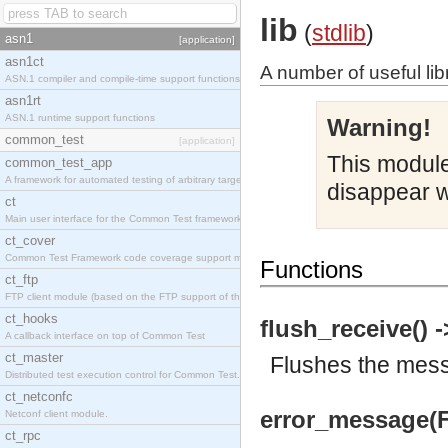
lib
(
stdlib
)
asn1
[application]
asn1ct
A number of useful lib
ASN.1 compiler and compile-time support functions
asn1rt
ASN.1 runtime support functions
Warning!
common_test
[application]
This module 
common_test_app
A framework for automated testing of arbitrary target nodes
disappear w
ct
Main user interface for the Common Test framework.
ct_cover
Common Test Framework code coverage support module.
Functions
ct_ftp
FTP client module (based on the FTP support of the INETS application).
ct_hooks
flush_receive() -
A callback interface on top of Common Test
ct_master
Flushes the messa
Distributed test execution control for Common Test.
ct_netconfc
error_message(F
Netconf client module.
ct_rpc