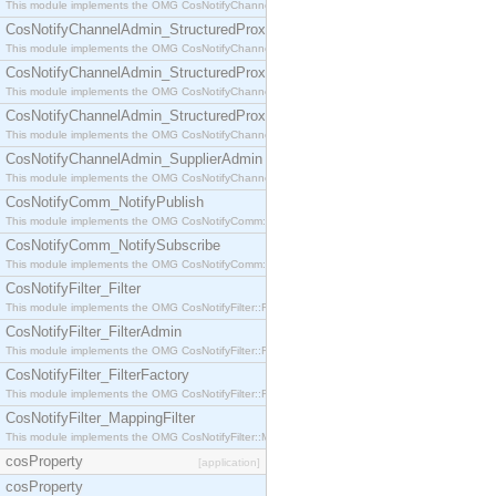
This module implements the OMG CosNotifyChannelAdmin::StructuredProxyPullConsumer interf
CosNotifyChannelAdmin_StructuredProxyPullSupplier
This module implements the OMG CosNotifyChannelAdmin::StructuredProxyPullSupplier interfac
CosNotifyChannelAdmin_StructuredProxyPushConsumer
This module implements the OMG CosNotifyChannelAdmin::StructuredProxyPushConsumer inter
CosNotifyChannelAdmin_StructuredProxyPushSupplier
This module implements the OMG CosNotifyChannelAdmin::StructuredProxyPushSupplier interf
CosNotifyChannelAdmin_SupplierAdmin
This module implements the OMG CosNotifyChannelAdmin::SupplierAdmin interface.
CosNotifyComm_NotifyPublish
This module implements the OMG CosNotifyComm::NotifyPublish interface.
CosNotifyComm_NotifySubscribe
This module implements the OMG CosNotifyComm::NotifySubscribe interface.
CosNotifyFilter_Filter
This module implements the OMG CosNotifyFilter::Filter interface.
CosNotifyFilter_FilterAdmin
This module implements the OMG CosNotifyFilter::FilterAdmin interface.
CosNotifyFilter_FilterFactory
This module implements the OMG CosNotifyFilter::FilterFactory interface.
CosNotifyFilter_MappingFilter
This module implements the OMG CosNotifyFilter::MappingFilter interface.
cosProperty
[application]
cosProperty