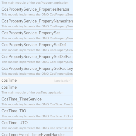
The main module of the cosProperty application
CosPropertyService_PropertiesIterator
This module implements the OMG CosPropertyService::PropertiesIterator interface.
CosPropertyService_PropertyNamesIterator
This module implements the OMG CosPropertyService::PropertyNamesIterator interface.
CosPropertyService_PropertySet
This module implements the OMG CosPropertyService::PropertySet interface.
CosPropertyService_PropertySetDef
This module implements the OMG CosPropertyService::PropertySetDef interface.
CosPropertyService_PropertySetDefFactory
This module implements the OMG CosPropertyService::PropertySetDefFactory interface.
CosPropertyService_PropertySetFactory
This module implements the OMG CosPropertyService::PropertySetFactory interface.
cosTime
[application]
cosTime
The main module of the cosTime application
CosTime_TimeService
This module implements the OMG CosTime::TimeService interface.
CosTime_TIO
This module implements the OMG CosTime::TIO interface.
CosTime_UTO
This module implements the OMG CosTime::UTO interface.
CosTimerEvent_TimerEventHandler