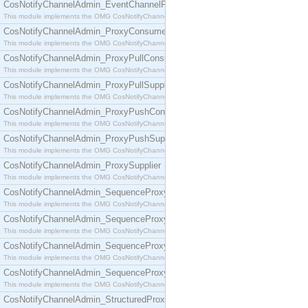
CosNotifyChannelAdmin_EventChannelFactory
This module implements the OMG CosNotifyChannelAdmin::EventChannelFactory interface.
CosNotifyChannelAdmin_ProxyConsumer
This module implements the OMG CosNotifyChannelAdmin::ProxyConsumer interface.
CosNotifyChannelAdmin_ProxyPullConsumer
This module implements the OMG CosNotifyChannelAdmin::ProxyPullConsumer interface.
CosNotifyChannelAdmin_ProxyPullSupplier
This module implements the OMG CosNotifyChannelAdmin::ProxyPullSupplier interface.
CosNotifyChannelAdmin_ProxyPushConsumer
This module implements the OMG CosNotifyChannelAdmin::ProxyPushConsumer interface.
CosNotifyChannelAdmin_ProxyPushSupplier
This module implements the OMG CosNotifyChannelAdmin::ProxyPushSupplier interface.
CosNotifyChannelAdmin_ProxySupplier
This module implements the OMG CosNotifyChannelAdmin::ProxySupplier interface.
CosNotifyChannelAdmin_SequenceProxyPullConsumer
This module implements the OMG CosNotifyChannelAdmin::SequenceProxyPullConsumer interf
CosNotifyChannelAdmin_SequenceProxyPullSupplier
This module implements the OMG CosNotifyChannelAdmin::SequenceProxyPullSupplier interfac
CosNotifyChannelAdmin_SequenceProxyPushConsumer
This module implements the OMG CosNotifyChannelAdmin::SequenceProxyPushConsumer inter
CosNotifyChannelAdmin_SequenceProxyPushSupplier
This module implements the OMG CosNotifyChannelAdmin::SequenceProxyPushSupplier interf
CosNotifyChannelAdmin_StructuredProxyPullConsumer