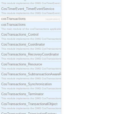
This module implements the OMG CosTimerEvent::TimerEventHandler interface.
CosTimerEvent_TimerEventService
This module implements the OMG CosTimerEvent::TimerEventService interface.
cosTransactions
[application]
cosTransactions
The main module of the cosTransactions application.
CosTransactions_Control
This module implements the OMG CosTransactions::Control interface.
CosTransactions_Coordinator
This module implements the OMG CosTransactions::Coordinator interface.
CosTransactions_RecoveryCoordinator
This module implements the OMG CosTransactions::RecoveryCoordinator interface.
CosTransactions_Resource
This module implements the OMG CosTransactions::Resource interface.
CosTransactions_SubtransactionAwareResource
This module implements the OMG CosTransactions::SubtransactionAwareResource interface.
CosTransactions_Synchronization
This module implements the OMG CosTransactions::Synchronization interface.
CosTransactions_Terminator
This module implements the OMG CosTransactions::Terminator interface.
CosTransactions_TransactionalObject
This module implements the OMG CosTransactions::TransactionalObject interface.
CosTransactions_TransactionFactory