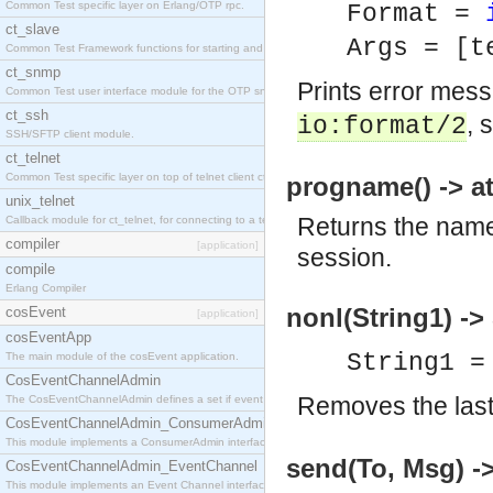
Common Test specific layer on Erlang/OTP rpc.
Format =
ct_slave
Args = [t
Common Test Framework functions for starting and stopping nodes for Large Scale Testing.
ct_snmp
Prints error mes
Common Test user interface module for the OTP snmp application.
ct_ssh
, 
io:format/2
SSH/SFTP client module.
ct_telnet
Common Test specific layer on top of telnet client ct_telnet_client.erl
progname() -> a
unix_telnet
Returns the name 
Callback module for ct_telnet, for connecting to a telnet server on a unix host.
compiler
[application]
session.
compile
Erlang Compiler
nonl(String1) ->
cosEvent
[application]
cosEventApp
String1 =
The main module of the cosEvent application.
CosEventChannelAdmin
Removes the last 
The CosEventChannelAdmin defines a set if event service interfaces that enables decoupled 
CosEventChannelAdmin_ConsumerAdmin
This module implements a ConsumerAdmin interface, which allows consumers to be connected t
send(To, Msg) -
CosEventChannelAdmin_EventChannel
This module implements an Event Channel interface, which plays the role of a mediator betwee