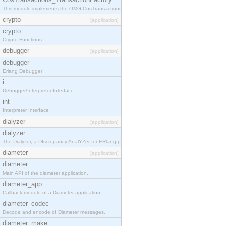
This module implements the OMG CosTransactions::TransactionFactory interface.
crypto
[application]
crypto
Crypto Functions
debugger
[application]
debugger
Erlang Debugger
i
Debugger/Interpreter Interface
int
Interpreter Interface
dialyzer
[application]
dialyzer
The Dialyzer, a DIscrepancy AnalYZer for ERlang programs
diameter
[application]
diameter
Main API of the diameter application.
diameter_app
Callback module of a Diameter application.
diameter_codec
Decode and encode of Diameter messages.
diameter_make