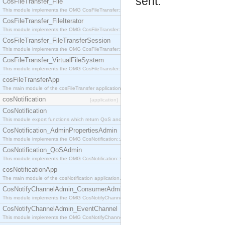
sent.
CosFileTransfer_File
This module implements the OMG CosFileTransfer::File interface.
CosFileTransfer_FileIterator
This module implements the OMG CosFileTransfer::FileIterator interface.
CosFileTransfer_FileTransferSession
This module implements the OMG CosFileTransfer::FileTransferSession interface.
CosFileTransfer_VirtualFileSystem
This module implements the OMG CosFileTransfer::VirtualFileSystem interface.
cosFileTransferApp
The main module of the cosFileTransfer application.
cosNotification
[application]
CosNotification
This module export functions which return QoS and Admin Properties constants.
CosNotification_AdminPropertiesAdmin
This module implements the OMG CosNotification::AdminPropertiesAdmin interface.
CosNotification_QoSAdmin
This module implements the OMG CosNotification::QoSAdmin interface.
cosNotificationApp
The main module of the cosNotification application.
CosNotifyChannelAdmin_ConsumerAdmin
This module implements the OMG CosNotifyChannelAdmin::ConsumerAdmin interface.
CosNotifyChannelAdmin_EventChannel
This module implements the OMG CosNotifyChannelAdmin::EventChannel interface.