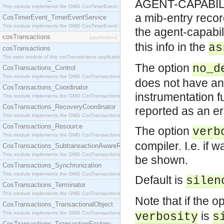
AGENT-CAPABILITI
This module implements the OMG CosTimerEvent::TimerEventHandler interface.
a mib-entry recor
CosTimerEvent_TimerEventService
This module implements the OMG CosTimerEvent::TimerEventService interface.
the agent-capabili
cosTransactions
[application]
this info in the
as
cosTransactions
The main module of the cosTransactions application.
The option
no_d
CosTransactions_Control
This module implements the OMG CosTransactions::Control interface.
does not have an 
CosTransactions_Coordinator
instrumentation f
This module implements the OMG CosTransactions::Coordinator interface.
CosTransactions_RecoveryCoordinator
reported as an er
This module implements the OMG CosTransactions::RecoveryCoordinator interface.
CosTransactions_Resource
The option
verb
This module implements the OMG CosTransactions::Resource interface.
compiler. I.e. if
CosTransactions_SubtransactionAwareResource
This module implements the OMG CosTransactions::SubtransactionAwareResource interface.
be shown.
CosTransactions_Synchronization
This module implements the OMG CosTransactions::Synchronization interface.
Default is
silen
CosTransactions_Terminator
This module implements the OMG CosTransactions::Terminator interface.
Note that if the o
CosTransactions_TransactionalObject
is
This module implements the OMG CosTransactions::TransactionalObject interface.
verbosity
s
CosTransactions_TransactionFactory