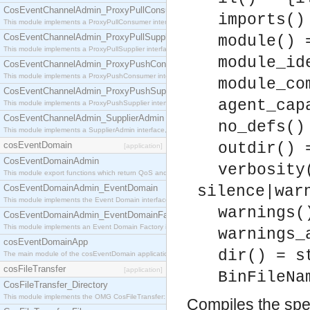
CosEventChannelAdmin_ProxyPullConsumer
imports()
This module implements a ProxyPullConsumer interface which acts as a middleman between pull
CosEventChannelAdmin_ProxyPullSupplier
module() 
This module implements a ProxyPullSupplier interface which acts as a middleman between pull
module_id
CosEventChannelAdmin_ProxyPushConsumer
This module implements a ProxyPushConsumer interface which acts as a middleman between pu
module_co
CosEventChannelAdmin_ProxyPushSupplier
agent_cap
This module implements a ProxyPushSupplier interface which acts as a middleman between pu
CosEventChannelAdmin_SupplierAdmin
no_defs()
This module implements a SupplierAdmin interface, which allows suppliers to be connected to t
cosEventDomain
outdir() 
[application]
CosEventDomainAdmin
verbosity
This module export functions which return QoS and Admin Properties constants.
CosEventDomainAdmin_EventDomain
silence|war
This module implements the Event Domain interface.
warnings(
CosEventDomainAdmin_EventDomainFactory
This module implements an Event Domain Factory interface, which is used to create new Event
warnings_
cosEventDomainApp
dir() = s
The main module of the cosEventDomain application.
cosFileTransfer
[application]
BinFileNa
CosFileTransfer_Directory
This module implements the OMG CosFileTransfer::Directory interface.
Compiles the spec