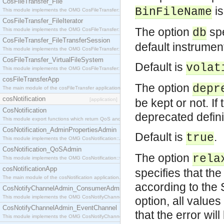
CosFileTransfer_File
is
BinFileName
This module implements the OMG CosFileTransfer::File interface.
CosFileTransfer_FileIterator
The option
spe
This module implements the OMG CosFileTransfer::FileIterator interface.
db
CosFileTransfer_FileTransferSession
default instrumen
This module implements the OMG CosFileTransfer::FileTransferSession interface.
CosFileTransfer_VirtualFileSystem
Default is
volat
This module implements the OMG CosFileTransfer::VirtualFileSystem interface.
cosFileTransferApp
The option
depr
The main module of the cosFileTransfer application.
cosNotification
[application]
be kept or not. If
CosNotification
deprecated defini
This module export functions which return QoS and Admin Properties constants.
CosNotification_AdminPropertiesAdmin
Default is
.
true
This module implements the OMG CosNotification::AdminPropertiesAdmin interface.
CosNotification_QoSAdmin
The option
rela
This module implements the OMG CosNotification::QoSAdmin interface.
cosNotificationApp
specifies that th
The main module of the cosNotification application.
according to the 
CosNotifyChannelAdmin_ConsumerAdmin
This module implements the OMG CosNotifyChannelAdmin::ConsumerAdmin interface.
option, all value
CosNotifyChannelAdmin_EventChannel
that the error wil
This module implements the OMG CosNotifyChannelAdmin::EventChannel interface.