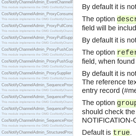
CosNotifyChannelAdmin_EventChannelFactory
By default it is no
This module implements the OMG CosNotifyChannelAdmin::EventChannelFactory interface.
CosNotifyChannelAdmin_ProxyConsumer
The option
desc
This module implements the OMG CosNotifyChannelAdmin::ProxyConsumer interface.
CosNotifyChannelAdmin_ProxyPullConsumer
field will be inclu
This module implements the OMG CosNotifyChannelAdmin::ProxyPullConsumer interface.
CosNotifyChannelAdmin_ProxyPullSupplier
By default it is no
This module implements the OMG CosNotifyChannelAdmin::ProxyPullSupplier interface.
CosNotifyChannelAdmin_ProxyPushConsumer
The option
refe
This module implements the OMG CosNotifyChannelAdmin::ProxyPushConsumer interface.
field, when found 
CosNotifyChannelAdmin_ProxyPushSupplier
This module implements the OMG CosNotifyChannelAdmin::ProxyPushSupplier interface.
By default it is no
CosNotifyChannelAdmin_ProxySupplier
This module implements the OMG CosNotifyChannelAdmin::ProxySupplier interface.
The reference text
CosNotifyChannelAdmin_SequenceProxyPullConsumer
entry record (#me{
This module implements the OMG CosNotifyChannelAdmin::SequenceProxyPullConsumer interf
CosNotifyChannelAdmin_SequenceProxyPullSupplier
The option
grou
This module implements the OMG CosNotifyChannelAdmin::SequenceProxyPullSupplier interfac
CosNotifyChannelAdmin_SequenceProxyPushConsumer
should check t
This module implements the OMG CosNotifyChannelAdmin::SequenceProxyPushConsumer inter
NOTIFICATION-GR
CosNotifyChannelAdmin_SequenceProxyPushSupplier
This module implements the OMG CosNotifyChannelAdmin::SequenceProxyPushSupplier interf
Default is
.
true
CosNotifyChannelAdmin_StructuredProxyPullConsumer