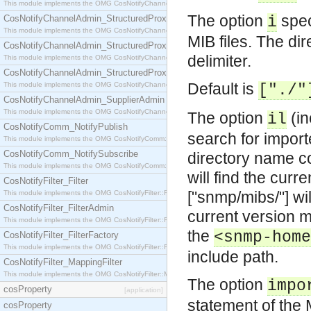
This module implements the OMG CosNotifyChannelAdmin::StructuredProxyPullConsumer interf
The option
spec
CosNotifyChannelAdmin_StructuredProxyPullSupplier
i
This module implements the OMG CosNotifyChannelAdmin::StructuredProxyPullSupplier interfac
MIB files. The dir
CosNotifyChannelAdmin_StructuredProxyPushConsumer
delimiter.
This module implements the OMG CosNotifyChannelAdmin::StructuredProxyPushConsumer inter
CosNotifyChannelAdmin_StructuredProxyPushSupplier
Default is
This module implements the OMG CosNotifyChannelAdmin::StructuredProxyPushSupplier interf
["./"
CosNotifyChannelAdmin_SupplierAdmin
This module implements the OMG CosNotifyChannelAdmin::SupplierAdmin interface.
The option
(in
il
CosNotifyComm_NotifyPublish
search for import
This module implements the OMG CosNotifyComm::NotifyPublish interface.
CosNotifyComm_NotifySubscribe
directory name c
This module implements the OMG CosNotifyComm::NotifySubscribe interface.
will find the curr
CosNotifyFilter_Filter
["snmp/mibs/"] wi
This module implements the OMG CosNotifyFilter::Filter interface.
CosNotifyFilter_FilterAdmin
current version m
This module implements the OMG CosNotifyFilter::FilterAdmin interface.
the
<snmp-home
CosNotifyFilter_FilterFactory
This module implements the OMG CosNotifyFilter::FilterFactory interface.
include path.
CosNotifyFilter_MappingFilter
This module implements the OMG CosNotifyFilter::MappingFilter interface.
The option
impo
cosProperty
[application]
statement of the 
cosProperty