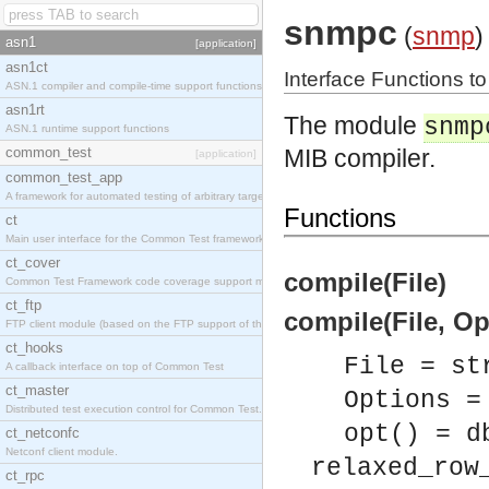
snmpc
(
snmp
)
asn1
[application]
asn1ct
Interface Functions t
ASN.1 compiler and compile-time support functions
asn1rt
The module
snmp
ASN.1 runtime support functions
common_test
MIB compiler.
[application]
common_test_app
A framework for automated testing of arbitrary target nodes
Functions
ct
Main user interface for the Common Test framework.
ct_cover
compile(File)
Common Test Framework code coverage support module.
ct_ftp
compile(File, Op
FTP client module (based on the FTP support of the INETS application).
ct_hooks
File = st
A callback interface on top of Common Test
ct_master
Options =
Distributed test execution control for Common Test.
opt() = d
ct_netconfc
Netconf client module.
relaxed_row
ct_rpc