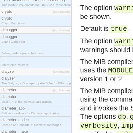
This module implements the OMG CosTransactions::TransactionFactory interface.
The option
warn
crypto
[application]
be shown.
crypto
Crypto Functions
Default is
.
true
debugger
[application]
debugger
The option
warn
Erlang Debugger
i
warnings should b
Debugger/Interpreter Interface
int
The MIB compiler
Interpreter Interface
uses the
MODULE
dialyzer
[application]
version 1 or 2.
dialyzer
The Dialyzer, a DIscrepancy AnalYZer for ERlang programs
The MIB compiler
diameter
[application]
diameter
using the comm
Main API of the diameter application.
and invokes the S
diameter_app
Callback module of a Diameter application.
The options
,
db
diameter_codec
,
verbosity
im
Decode and encode of Diameter messages.
diameter_make