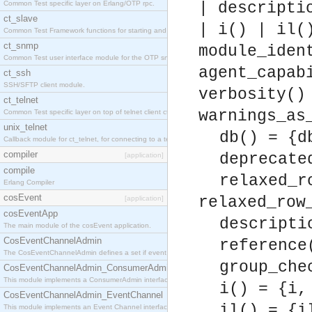
Common Test specific layer on Erlang/OTP rpc.
| descripti
ct_slave
| i() | il(
Common Test Framework functions for starting and stopping nodes for Large Scale Testing.
ct_snmp
module_iden
Common Test user interface module for the OTP snmp application.
agent_capab
ct_ssh
SSH/SFTP client module.
verbosity()
ct_telnet
warnings_as
Common Test specific layer on top of telnet client ct_telnet_client.erl
unix_telnet
db() = {d
Callback module for ct_telnet, for connecting to a telnet server on a unix host.
compiler
deprecate
[application]
compile
relaxed_r
Erlang Compiler
cosEvent
relaxed_row
[application]
cosEventApp
descripti
The main module of the cosEvent application.
CosEventChannelAdmin
reference
The CosEventChannelAdmin defines a set if event service interfaces that enables decoupled 
group_che
CosEventChannelAdmin_ConsumerAdmin
This module implements a ConsumerAdmin interface, which allows consumers to be connected t
i() = {i,
CosEventChannelAdmin_EventChannel
il() = {i
This module implements an Event Channel interface, which plays the role of a mediator betwee