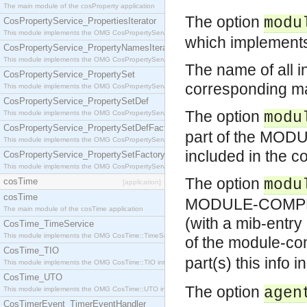
The main module of the cosProperty application
The option
modu
CosPropertyService_PropertiesIterator
This module implements the OMG CosPropertyService::PropertiesIterator interface.
which implements 
CosPropertyService_PropertyNamesIterator
This module implements the OMG CosPropertyService::PropertyNamesIterator interface.
The name of all i
CosPropertyService_PropertySet
corresponding ma
This module implements the OMG CosPropertyService::PropertySet interface.
CosPropertyService_PropertySetDef
The option
This module implements the OMG CosPropertyService::PropertySetDef interface.
modu
CosPropertyService_PropertySetDefFactory
part of the MODU
This module implements the OMG CosPropertyService::PropertySetDefFactory interface.
included in the c
CosPropertyService_PropertySetFactory
This module implements the OMG CosPropertyService::PropertySetFactory interface.
The option
cosTime
modu
[application]
cosTime
MODULE-COMPLIAN
The main module of the cosTime application
(with a mib-entry
CosTime_TimeService
This module implements the OMG CosTime::TimeService interface.
of the module-co
CosTime_TIO
part(s) this info i
This module implements the OMG CosTime::TIO interface.
CosTime_UTO
The option
agen
This module implements the OMG CosTime::UTO interface.
CosTimerEvent_TimerEventHandler