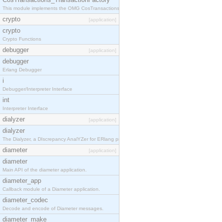
This module implements the OMG CosTransactions::TransactionFactory interface.
crypto
[application]
crypto
Crypto Functions
debugger
[application]
debugger
Erlang Debugger
i
Debugger/Interpreter Interface
int
Interpreter Interface
dialyzer
[application]
dialyzer
The Dialyzer, a DIscrepancy AnalYZer for ERlang programs
diameter
[application]
diameter
Main API of the diameter application.
diameter_app
Callback module of a Diameter application.
diameter_codec
Decode and encode of Diameter messages.
diameter_make