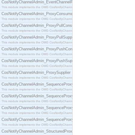
CosNotifyChannelAdmin_EventChannelFactory
This module implements the OMG CosNotifyChannelAdmin::EventChannelFactory interface.
CosNotifyChannelAdmin_ProxyConsumer
This module implements the OMG CosNotifyChannelAdmin::ProxyConsumer interface.
CosNotifyChannelAdmin_ProxyPullConsumer
This module implements the OMG CosNotifyChannelAdmin::ProxyPullConsumer interface.
CosNotifyChannelAdmin_ProxyPullSupplier
This module implements the OMG CosNotifyChannelAdmin::ProxyPullSupplier interface.
CosNotifyChannelAdmin_ProxyPushConsumer
This module implements the OMG CosNotifyChannelAdmin::ProxyPushConsumer interface.
CosNotifyChannelAdmin_ProxyPushSupplier
This module implements the OMG CosNotifyChannelAdmin::ProxyPushSupplier interface.
CosNotifyChannelAdmin_ProxySupplier
This module implements the OMG CosNotifyChannelAdmin::ProxySupplier interface.
CosNotifyChannelAdmin_SequenceProxyPullConsumer
This module implements the OMG CosNotifyChannelAdmin::SequenceProxyPullConsumer interf
CosNotifyChannelAdmin_SequenceProxyPullSupplier
This module implements the OMG CosNotifyChannelAdmin::SequenceProxyPullSupplier interfac
CosNotifyChannelAdmin_SequenceProxyPushConsumer
This module implements the OMG CosNotifyChannelAdmin::SequenceProxyPushConsumer inter
CosNotifyChannelAdmin_SequenceProxyPushSupplier
This module implements the OMG CosNotifyChannelAdmin::SequenceProxyPushSupplier interf
CosNotifyChannelAdmin_StructuredProxyPullConsumer