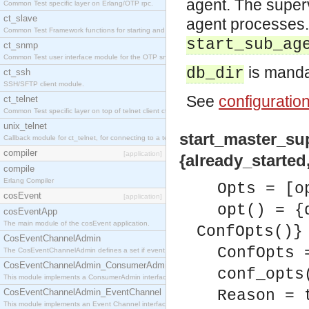
agent. The super
Common Test specific layer on Erlang/OTP rpc.
ct_slave
agent processes.
Common Test Framework functions for starting and stopping nodes for Large Scale Testing.
start_sub_ag
ct_snmp
Common Test user interface module for the OTP snmp application.
is manda
db_dir
ct_ssh
SSH/SFTP client module.
See
configuratio
ct_telnet
Common Test specific layer on top of telnet client ct_telnet_client.erl
unix_telnet
start_master_sup(
Callback module for ct_telnet, for connecting to a telnet server on a unix host.
compiler
[application]
{already_started,
compile
Erlang Compiler
Opts = [o
cosEvent
[application]
opt() = {
cosEventApp
The main module of the cosEvent application.
ConfOpts()}
CosEventChannelAdmin
ConfOpts 
The CosEventChannelAdmin defines a set if event service interfaces that enables decoupled 
CosEventChannelAdmin_ConsumerAdmin
conf_opts
This module implements a ConsumerAdmin interface, which allows consumers to be connected t
CosEventChannelAdmin_EventChannel
Reason = 
This module implements an Event Channel interface, which plays the role of a mediator betwee