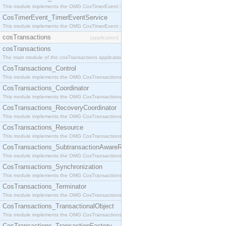
This module implements the OMG CosTimerEvent::TimerEventHandler interface.
CosTimerEvent_TimerEventService
This module implements the OMG CosTimerEvent::TimerEventService interface.
cosTransactions
[application]
cosTransactions
The main module of the cosTransactions application.
CosTransactions_Control
This module implements the OMG CosTransactions::Control interface.
CosTransactions_Coordinator
This module implements the OMG CosTransactions::Coordinator interface.
CosTransactions_RecoveryCoordinator
This module implements the OMG CosTransactions::RecoveryCoordinator interface.
CosTransactions_Resource
This module implements the OMG CosTransactions::Resource interface.
CosTransactions_SubtransactionAwareResource
This module implements the OMG CosTransactions::SubtransactionAwareResource interface.
CosTransactions_Synchronization
This module implements the OMG CosTransactions::Synchronization interface.
CosTransactions_Terminator
This module implements the OMG CosTransactions::Terminator interface.
CosTransactions_TransactionalObject
This module implements the OMG CosTransactions::TransactionalObject interface.
CosTransactions_TransactionFactory