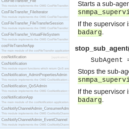
CosFileTransfer_File
Starts a sub-agen
This module implements the OMG CosFileTransfer::File interface.
snmpa_superv
CosFileTransfer_FileIterator
This module implements the OMG CosFileTransfer::FileIterator interface.
If the supervisor 
CosFileTransfer_FileTransferSession
This module implements the OMG CosFileTransfer::FileTransferSession interface.
.
badarg
CosFileTransfer_VirtualFileSystem
This module implements the OMG CosFileTransfer::VirtualFileSystem interface.
cosFileTransferApp
stop_sub_agent(
The main module of the cosFileTransfer application.
cosNotification
[application]
SubAgent 
CosNotification
This module export functions which return QoS and Admin Properties constants.
Stops the sub-age
CosNotification_AdminPropertiesAdmin
snmpa_superv
This module implements the OMG CosNotification::AdminPropertiesAdmin interface.
CosNotification_QoSAdmin
If the supervisor 
This module implements the OMG CosNotification::QoSAdmin interface.
cosNotificationApp
.
badarg
The main module of the cosNotification application.
CosNotifyChannelAdmin_ConsumerAdmin
This module implements the OMG CosNotifyChannelAdmin::ConsumerAdmin interface.
CosNotifyChannelAdmin_EventChannel
This module implements the OMG CosNotifyChannelAdmin::EventChannel interface.