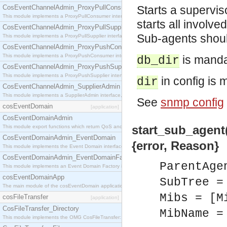
CosEventChannelAdmin_ProxyPullConsumer
Starts a supervi
This module implements a ProxyPullConsumer interface which acts as a middleman between pull
starts all involv
CosEventChannelAdmin_ProxyPullSupplier
Sub-agents shoul
This module implements a ProxyPullSupplier interface which acts as a middleman between pull
CosEventChannelAdmin_ProxyPushConsumer
This module implements a ProxyPushConsumer interface which acts as a middleman between pu
is manda
db_dir
CosEventChannelAdmin_ProxyPushSupplier
This module implements a ProxyPushSupplier interface which acts as a middleman between pu
in config is 
dir
CosEventChannelAdmin_SupplierAdmin
This module implements a SupplierAdmin interface, which allows suppliers to be connected to t
See
snmp config
cosEventDomain
[application]
CosEventDomainAdmin
start_sub_agent(
This module export functions which return QoS and Admin Properties constants.
CosEventDomainAdmin_EventDomain
{error, Reason}
This module implements the Event Domain interface.
CosEventDomainAdmin_EventDomainFactory
ParentAge
This module implements an Event Domain Factory interface, which is used to create new Event
cosEventDomainApp
SubTree =
The main module of the cosEventDomain application.
Mibs = [M
cosFileTransfer
[application]
CosFileTransfer_Directory
MibName =
This module implements the OMG CosFileTransfer::Directory interface.