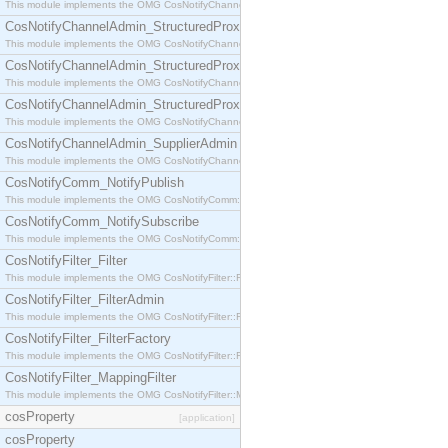
This module implements the OMG CosNotifyChannelAdmin::StructuredProxyPullConsumer interf
CosNotifyChannelAdmin_StructuredProxyPullSupplier
This module implements the OMG CosNotifyChannelAdmin::StructuredProxyPullSupplier interfac
CosNotifyChannelAdmin_StructuredProxyPushConsumer
This module implements the OMG CosNotifyChannelAdmin::StructuredProxyPushConsumer inter
CosNotifyChannelAdmin_StructuredProxyPushSupplier
This module implements the OMG CosNotifyChannelAdmin::StructuredProxyPushSupplier interf
CosNotifyChannelAdmin_SupplierAdmin
This module implements the OMG CosNotifyChannelAdmin::SupplierAdmin interface.
CosNotifyComm_NotifyPublish
This module implements the OMG CosNotifyComm::NotifyPublish interface.
CosNotifyComm_NotifySubscribe
This module implements the OMG CosNotifyComm::NotifySubscribe interface.
CosNotifyFilter_Filter
This module implements the OMG CosNotifyFilter::Filter interface.
CosNotifyFilter_FilterAdmin
This module implements the OMG CosNotifyFilter::FilterAdmin interface.
CosNotifyFilter_FilterFactory
This module implements the OMG CosNotifyFilter::FilterFactory interface.
CosNotifyFilter_MappingFilter
This module implements the OMG CosNotifyFilter::MappingFilter interface.
cosProperty
[application]
cosProperty