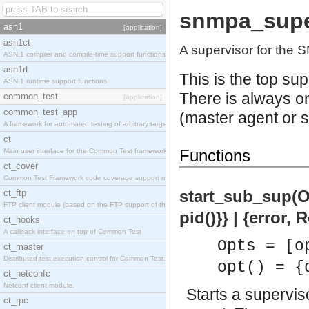
snmpa_supe
asn1
[application]
asn1ct
A supervisor for the
ASN.1 compiler and compile-time support functions
asn1rt
This is the top su
ASN.1 runtime support functions
There is always o
common_test
[application]
common_test_app
(master agent or 
A framework for automated testing of arbitrary target nodes
ct
Functions
Main user interface for the Common Test framework.
ct_cover
Common Test Framework code coverage support module.
start_sub_sup(Opt
ct_ftp
FTP client module (based on the FTP support of the INETS application).
pid()}} | {error,
ct_hooks
A callback interface on top of Common Test
Opts = [o
ct_master
Distributed test execution control for Common Test.
opt() = {
ct_netconfc
Netconf client module.
Starts a supervi
ct_rpc