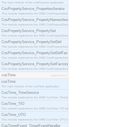
The main module of the cosProperty application
CosPropertyService_PropertiesIterator
This module implements the OMG CosPropertyService::PropertiesIterator interface.
CosPropertyService_PropertyNamesIterator
This module implements the OMG CosPropertyService::PropertyNamesIterator interface.
CosPropertyService_PropertySet
This module implements the OMG CosPropertyService::PropertySet interface.
CosPropertyService_PropertySetDef
This module implements the OMG CosPropertyService::PropertySetDef interface.
CosPropertyService_PropertySetDefFactory
This module implements the OMG CosPropertyService::PropertySetDefFactory interface.
CosPropertyService_PropertySetFactory
This module implements the OMG CosPropertyService::PropertySetFactory interface.
cosTime
[application]
cosTime
The main module of the cosTime application
CosTime_TimeService
This module implements the OMG CosTime::TimeService interface.
CosTime_TIO
This module implements the OMG CosTime::TIO interface.
CosTime_UTO
This module implements the OMG CosTime::UTO interface.
CosTimerEvent_TimerEventHandler