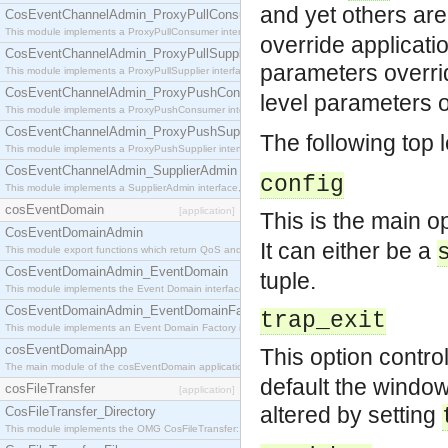
and yet others ar
CosEventChannelAdmin_ProxyPullConsumer
This module implements a ProxyPullConsumer interface which acts as a middleman between pull
override applicati
CosEventChannelAdmin_ProxyPullSupplier
parameters overri
This module implements a ProxyPullSupplier interface which acts as a middleman between pull
CosEventChannelAdmin_ProxyPushConsumer
level parameters 
This module implements a ProxyPushConsumer interface which acts as a middleman between pu
CosEventChannelAdmin_ProxyPushSupplier
The following top 
This module implements a ProxyPushSupplier interface which acts as a middleman between pu
CosEventChannelAdmin_SupplierAdmin
config
This module implements a SupplierAdmin interface, which allows suppliers to be connected to t
cosEventDomain
[application]
This is the main op
CosEventDomainAdmin
It can either be a
This module export functions which return QoS and Admin Properties constants.
CosEventDomainAdmin_EventDomain
tuple.
This module implements the Event Domain interface.
CosEventDomainAdmin_EventDomainFactory
trap_exit
This module implements an Event Domain Factory interface, which is used to create new Event
cosEventDomainApp
This option contro
The main module of the cosEventDomain application.
default the window
cosFileTransfer
[application]
altered by setting
CosFileTransfer_Directory
This module implements the OMG CosFileTransfer::Directory interface.