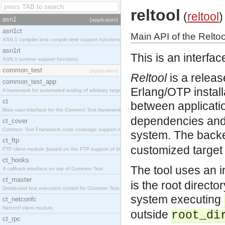
reltool
(
reltool
)
asn1
[application]
asn1ct
Main API of the Reltoo
ASN.1 compiler and compile-time support functions
asn1rt
This is an interfac
ASN.1 runtime support functions
common_test
[application]
Reltool
is a releas
common_test_app
Erlang/OTP instal
A framework for automated testing of arbitrary target nodes
ct
between applicati
Main user interface for the Common Test framework.
dependencies and 
ct_cover
Common Test Framework code coverage support module.
system. The back
ct_ftp
customized target
FTP client module (based on the FTP support of the INETS application).
ct_hooks
The tool uses an 
A callback interface on top of Common Test
ct_master
is the root directo
Distributed test execution control for Common Test.
system executing
ct_netconfc
Netconf client module.
outside
root_di
ct_rpc