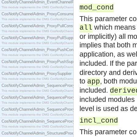
CosNotifyChannelAdmin_EventChannelFactory
mod_cond
This module implements the OMG CosNotifyChannelAdmin::EventChannelFactory interface.
CosNotifyChannelAdmin_ProxyConsumer
This parameter cont
This module implements the OMG CosNotifyChannelAdmin::ProxyConsumer interface.
which means th
CosNotifyChannelAdmin_ProxyPullConsumer
all
This module implements the OMG CosNotifyChannelAdmin::ProxyPullConsumer interface.
or implicitly) all 
CosNotifyChannelAdmin_ProxyPullSupplier
implies that both 
This module implements the OMG CosNotifyChannelAdmin::ProxyPullSupplier interface.
CosNotifyChannelAdmin_ProxyPushConsumer
application, as we
This module implements the OMG CosNotifyChannelAdmin::ProxyPushConsumer interface.
CosNotifyChannelAdmin_ProxyPushSupplier
included. If the pa
This module implements the OMG CosNotifyChannelAdmin::ProxyPushSupplier interface.
directory and deri
CosNotifyChannelAdmin_ProxySupplier
This module implements the OMG CosNotifyChannelAdmin::ProxySupplier interface.
to
, both modu
app
CosNotifyChannelAdmin_SequenceProxyPullConsumer
included.
derive
This module implements the OMG CosNotifyChannelAdmin::SequenceProxyPullConsumer interf
CosNotifyChannelAdmin_SequenceProxyPullSupplier
included modules 
This module implements the OMG CosNotifyChannelAdmin::SequenceProxyPullSupplier interfac
level is used as def
CosNotifyChannelAdmin_SequenceProxyPushConsumer
This module implements the OMG CosNotifyChannelAdmin::SequenceProxyPushConsumer inter
incl_cond
CosNotifyChannelAdmin_SequenceProxyPushSupplier
This module implements the OMG CosNotifyChannelAdmin::SequenceProxyPushSupplier interf
This parameter con
CosNotifyChannelAdmin_StructuredProxyPullConsumer