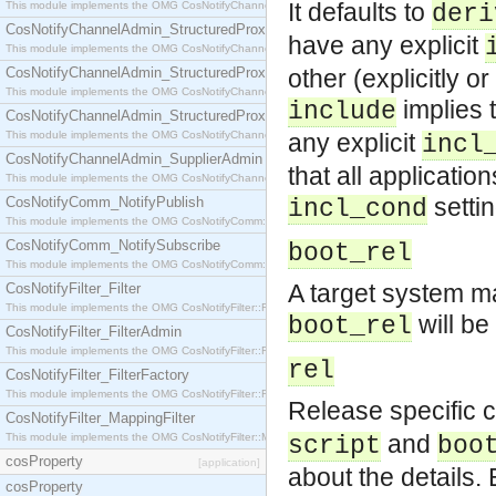
It defaults to
This module implements the OMG CosNotifyChannelAdmin::StructuredProxyPullConsumer interf
deri
CosNotifyChannelAdmin_StructuredProxyPullSupplier
have any explicit
This module implements the OMG CosNotifyChannelAdmin::StructuredProxyPullSupplier interfac
CosNotifyChannelAdmin_StructuredProxyPushConsumer
other (explicitly o
This module implements the OMG CosNotifyChannelAdmin::StructuredProxyPushConsumer inter
implies t
include
CosNotifyChannelAdmin_StructuredProxyPushSupplier
This module implements the OMG CosNotifyChannelAdmin::StructuredProxyPushSupplier interf
any explicit
incl
CosNotifyChannelAdmin_SupplierAdmin
that all applicatio
This module implements the OMG CosNotifyChannelAdmin::SupplierAdmin interface.
settin
CosNotifyComm_NotifyPublish
incl_cond
This module implements the OMG CosNotifyComm::NotifyPublish interface.
CosNotifyComm_NotifySubscribe
boot_rel
This module implements the OMG CosNotifyComm::NotifySubscribe interface.
A target system m
CosNotifyFilter_Filter
This module implements the OMG CosNotifyFilter::Filter interface.
will be
boot_rel
CosNotifyFilter_FilterAdmin
This module implements the OMG CosNotifyFilter::FilterAdmin interface.
rel
CosNotifyFilter_FilterFactory
This module implements the OMG CosNotifyFilter::FilterFactory interface.
Release specific 
CosNotifyFilter_MappingFilter
and
This module implements the OMG CosNotifyFilter::MappingFilter interface.
script
boo
cosProperty
[application]
about the details.
cosProperty