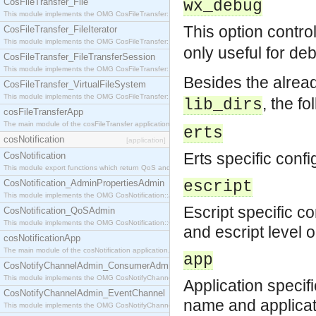
CosFileTransfer_File
wx_debug
This module implements the OMG CosFileTransfer::File interface.
This option contro
CosFileTransfer_FileIterator
This module implements the OMG CosFileTransfer::FileIterator interface.
only useful for d
CosFileTransfer_FileTransferSession
This module implements the OMG CosFileTransfer::FileTransferSession interface.
Besides the alre
CosFileTransfer_VirtualFileSystem
This module implements the OMG CosFileTransfer::VirtualFileSystem interface.
, the f
lib_dirs
cosFileTransferApp
The main module of the cosFileTransfer application.
erts
cosNotification
[application]
Erts specific confi
CosNotification
This module export functions which return QoS and Admin Properties constants.
CosNotification_AdminPropertiesAdmin
escript
This module implements the OMG CosNotification::AdminPropertiesAdmin interface.
Escript specific c
CosNotification_QoSAdmin
This module implements the OMG CosNotification::QoSAdmin interface.
and escript level 
cosNotificationApp
The main module of the cosNotification application.
app
CosNotifyChannelAdmin_ConsumerAdmin
This module implements the OMG CosNotifyChannelAdmin::ConsumerAdmin interface.
Application specif
CosNotifyChannelAdmin_EventChannel
name and applicati
This module implements the OMG CosNotifyChannelAdmin::EventChannel interface.