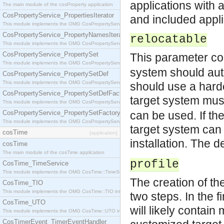
applications with 
The main module of the cosProperty application
CosPropertyService_PropertiesIterator
and included appli
This module implements the OMG CosPropertyService::PropertiesIterator interface.
CosPropertyService_PropertyNamesIterator
relocatable
This module implements the OMG CosPropertyService::PropertyNamesIterator interface.
CosPropertyService_PropertySet
This parameter co
This module implements the OMG CosPropertyService::PropertySet interface.
system should autom
CosPropertyService_PropertySetDef
This module implements the OMG CosPropertyService::PropertySetDef interface.
should use a hardco
CosPropertyService_PropertySetDefFactory
target system must
This module implements the OMG CosPropertyService::PropertySetDefFactory interface.
CosPropertyService_PropertySetFactory
can be used. If the
This module implements the OMG CosPropertyService::PropertySetFactory interface.
target system can 
cosTime
[application]
installation. The d
cosTime
The main module of the cosTime application
profile
CosTime_TimeService
This module implements the OMG CosTime::TimeService interface.
The creation of the
CosTime_TIO
This module implements the OMG CosTime::TIO interface.
two steps. In the f
CosTime_UTO
will likely contain
This module implements the OMG CosTime::UTO interface.
CosTimerEvent_TimerEventHandler