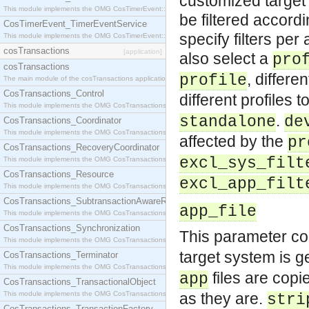
customized target 
This module implements the OMG CosTimerEvent::TimerEventHandler interface.
be filtered accordi
CosTimerEvent_TimerEventService
specify filters per
This module implements the OMG CosTimerEvent::TimerEventService interface.
cosTransactions
[application]
also select a
pro
cosTransactions
, differe
profile
The main module of the cosTransactions application.
CosTransactions_Control
different profiles 
This module implements the OMG CosTransactions::Control interface.
.
standalone
de
CosTransactions_Coordinator
This module implements the OMG CosTransactions::Coordinator interface.
affected by the
pr
CosTransactions_RecoveryCoordinator
excl_sys_filt
This module implements the OMG CosTransactions::RecoveryCoordinator interface.
CosTransactions_Resource
excl_app_filt
This module implements the OMG CosTransactions::Resource interface.
CosTransactions_SubtransactionAwareResource
app_file
This module implements the OMG CosTransactions::SubtransactionAwareResource interface.
CosTransactions_Synchronization
This parameter con
This module implements the OMG CosTransactions::Synchronization interface.
target system is ge
CosTransactions_Terminator
This module implements the OMG CosTransactions::Terminator interface.
files are copi
app
CosTransactions_TransactionalObject
This module implements the OMG CosTransactions::TransactionalObject interface.
as they are.
stri
CosTransactions_TransactionFactory