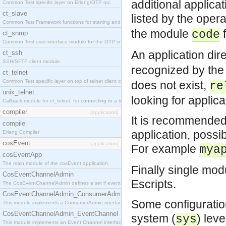
additional applicat
Common Test specific layer on Erlang/OTP rpc.
ct_slave
listed by the ope
Common Test Framework functions for starting and stopping nodes for Large Scale Testing.
the module
f
code
ct_snmp
Common Test user interface module for the OTP snmp application.
An application dir
ct_ssh
SSH/SFTP client module.
recognized by the
ct_telnet
Common Test specific layer on top of telnet client ct_telnet_client.erl
does not exist,
re
unix_telnet
looking for applica
Callback module for ct_telnet, for connecting to a telnet server on a unix host.
compiler
[application]
It is recommended 
compile
application, possi
Erlang Compiler
cosEvent
[application]
For example
mya
cosEventApp
The main module of the cosEvent application.
Finally single mod
CosEventChannelAdmin
Escripts.
The CosEventChannelAdmin defines a set if event service interfaces that enables decoupled 
CosEventChannelAdmin_ConsumerAdmin
Some configuration
This module implements a ConsumerAdmin interface, which allows consumers to be connected t
CosEventChannelAdmin_EventChannel
system (
) lev
sys
This module implements an Event Channel interface, which plays the role of a mediator betwee