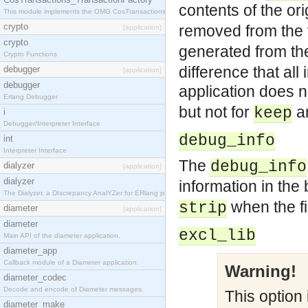
contents of the or
This module implements the OMG CosTransactions::TransactionFactory interface.
crypto
removed from the f
[application]
crypto
generated from the
Crypto Functions
difference that all
debugger
[application]
debugger
application does 
Erlang Debugger
but not for
a
keep
i
Debugger/Interpreter Interface
debug_info
int
Interpreter Interface
The
debug_info
dialyzer
[application]
dialyzer
information in the
The Dialyzer, a DIscrepancy AnalYZer for ERlang programs
when the fi
strip
diameter
[application]
diameter
excl_lib
Main API of the diameter application.
diameter_app
Callback module of a Diameter application.
Warning!
diameter_codec
Decode and encode of Diameter messages.
This option 
diameter_make