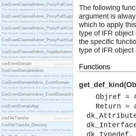
CosEventChannelAdmin_ProxyPullConsumer
The following func
This module implements a ProxyPullConsumer interface which acts as a middleman between pull
argument is always
CosEventChannelAdmin_ProxyPullSupplier
This module implements a ProxyPullSupplier interface which acts as a middleman between pull
which to apply thi
CosEventChannelAdmin_ProxyPushConsumer
type of IFR object
This module implements a ProxyPushConsumer interface which acts as a middleman between pu
CosEventChannelAdmin_ProxyPushSupplier
the specific functi
This module implements a ProxyPushSupplier interface which acts as a middleman between pu
type of IFR object 
CosEventChannelAdmin_SupplierAdmin
This module implements a SupplierAdmin interface, which allows suppliers to be connected to t
cosEventDomain
[application]
Functions
CosEventDomainAdmin
This module export functions which return QoS and Admin Properties constants.
CosEventDomainAdmin_EventDomain
get_def_kind(Obj
This module implements the Event Domain interface.
CosEventDomainAdmin_EventDomainFactory
Objref = 
This module implements an Event Domain Factory interface, which is used to create new Event
Return = 
cosEventDomainApp
The main module of the cosEventDomain application.
dk_Attribut
cosFileTransfer
[application]
dk_Interfac
CosFileTransfer_Directory
This module implements the OMG CosFileTransfer::Directory interface.
dk_Typedef,