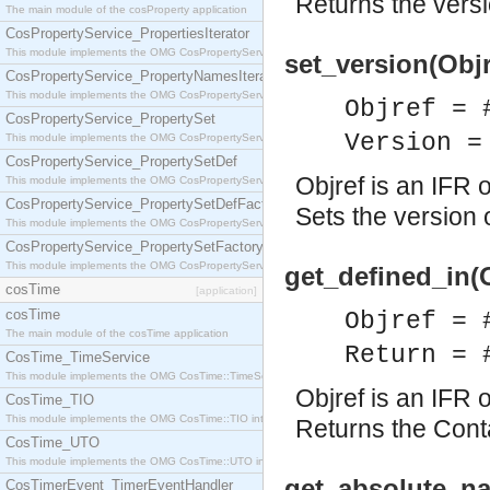
Returns the versio
The main module of the cosProperty application
CosPropertyService_PropertiesIterator
This module implements the OMG CosPropertyService::PropertiesIterator interface.
set_version(Objr
CosPropertyService_PropertyNamesIterator
This module implements the OMG CosPropertyService::PropertyNamesIterator interface.
Objref = 
CosPropertyService_PropertySet
Version =
This module implements the OMG CosPropertyService::PropertySet interface.
CosPropertyService_PropertySetDef
Objref is an IFR o
This module implements the OMG CosPropertyService::PropertySetDef interface.
CosPropertyService_PropertySetDefFactory
Sets the version o
This module implements the OMG CosPropertyService::PropertySetDefFactory interface.
CosPropertyService_PropertySetFactory
This module implements the OMG CosPropertyService::PropertySetFactory interface.
get_defined_in(O
cosTime
[application]
cosTime
Objref = 
The main module of the cosTime application
Return = 
CosTime_TimeService
This module implements the OMG CosTime::TimeService interface.
Objref is an IFR o
CosTime_TIO
This module implements the OMG CosTime::TIO interface.
Returns the Contai
CosTime_UTO
This module implements the OMG CosTime::UTO interface.
get_absolute_na
CosTimerEvent_TimerEventHandler