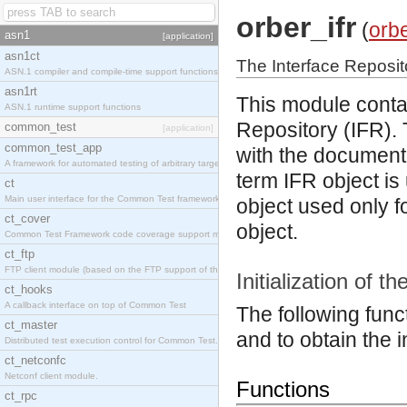
orber_ifr
(
orb
asn1
[application]
asn1ct
The Interface Reposito
ASN.1 compiler and compile-time support functions
asn1rt
This module contai
ASN.1 runtime support functions
Repository (IFR).
common_test
[application]
common_test_app
with the document
A framework for automated testing of arbitrary target nodes
term IFR object is
ct
Main user interface for the Common Test framework.
object used only f
ct_cover
object.
Common Test Framework code coverage support module.
ct_ftp
FTP client module (based on the FTP support of the INETS application).
Initialization of t
ct_hooks
A callback interface on top of Common Test
The following funct
ct_master
and to obtain the i
Distributed test execution control for Common Test.
ct_netconfc
Netconf client module.
Functions
ct_rpc