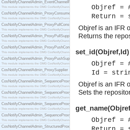
CosNotifyChannelAdmin_EventChannelFactory
Objref = 
This module implements the OMG CosNotifyChannelAdmin::EventChannelFactory interface.
CosNotifyChannelAdmin_ProxyConsumer
Return = 
This module implements the OMG CosNotifyChannelAdmin::ProxyConsumer interface.
CosNotifyChannelAdmin_ProxyPullConsumer
Objref is an IFR o
This module implements the OMG CosNotifyChannelAdmin::ProxyPullConsumer interface.
Returns the reposi
CosNotifyChannelAdmin_ProxyPullSupplier
This module implements the OMG CosNotifyChannelAdmin::ProxyPullSupplier interface.
CosNotifyChannelAdmin_ProxyPushConsumer
set_id(Objref,Id)
This module implements the OMG CosNotifyChannelAdmin::ProxyPushConsumer interface.
CosNotifyChannelAdmin_ProxyPushSupplier
Objref = 
This module implements the OMG CosNotifyChannelAdmin::ProxyPushSupplier interface.
CosNotifyChannelAdmin_ProxySupplier
Id = stri
This module implements the OMG CosNotifyChannelAdmin::ProxySupplier interface.
CosNotifyChannelAdmin_SequenceProxyPullConsumer
Objref is an IFR o
This module implements the OMG CosNotifyChannelAdmin::SequenceProxyPullConsumer interf
Sets the repositor
CosNotifyChannelAdmin_SequenceProxyPullSupplier
This module implements the OMG CosNotifyChannelAdmin::SequenceProxyPullSupplier interfac
CosNotifyChannelAdmin_SequenceProxyPushConsumer
get_name(Objref
This module implements the OMG CosNotifyChannelAdmin::SequenceProxyPushConsumer inter
CosNotifyChannelAdmin_SequenceProxyPushSupplier
Objref = 
This module implements the OMG CosNotifyChannelAdmin::SequenceProxyPushSupplier interf
CosNotifyChannelAdmin_StructuredProxyPullConsumer
Return = 