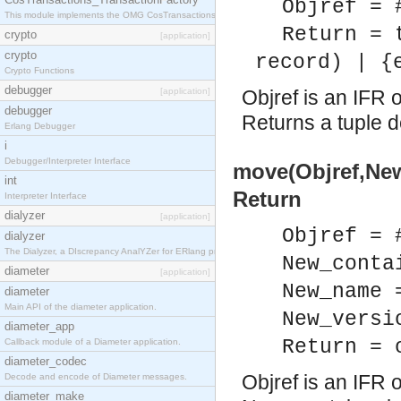
Objref = 
This module implements the OMG CosTransactions::TransactionFactory interface.
Return = 
crypto
[application]
crypto
record) | {
Crypto Functions
debugger
[application]
Objref is an IFR o
debugger
Returns a tuple d
Erlang Debugger
i
Debugger/Interpreter Interface
move(Objref,Ne
int
Return
Interpreter Interface
dialyzer
[application]
Objref = 
dialyzer
The Dialyzer, a DIscrepancy AnalYZer for ERlang programs
New_conta
diameter
[application]
New_name 
diameter
Main API of the diameter application.
New_versi
diameter_app
Return = 
Callback module of a Diameter application.
diameter_codec
Objref is an IFR o
Decode and encode of Diameter messages.
diameter_make