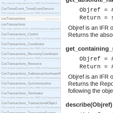
This module implements the OMG CosTimerEvent::TimerEventHandler interface.
CosTimerEvent_TimerEventService
Objref = 
This module implements the OMG CosTimerEvent::TimerEventService interface.
Return = 
cosTransactions
[application]
cosTransactions
Objref is an IFR o
The main module of the cosTransactions application.
Returns the absol
CosTransactions_Control
This module implements the OMG CosTransactions::Control interface.
CosTransactions_Coordinator
get_containing_r
This module implements the OMG CosTransactions::Coordinator interface.
CosTransactions_RecoveryCoordinator
Objref = 
This module implements the OMG CosTransactions::RecoveryCoordinator interface.
CosTransactions_Resource
Return = 
This module implements the OMG CosTransactions::Resource interface.
CosTransactions_SubtransactionAwareResource
Objref is an IFR o
This module implements the OMG CosTransactions::SubtransactionAwareResource interface.
Returns the Repos
CosTransactions_Synchronization
This module implements the OMG CosTransactions::Synchronization interface.
following the obje
CosTransactions_Terminator
This module implements the OMG CosTransactions::Terminator interface.
CosTransactions_TransactionalObject
describe(Objref)
This module implements the OMG CosTransactions::TransactionalObject interface.
CosTransactions_TransactionFactory