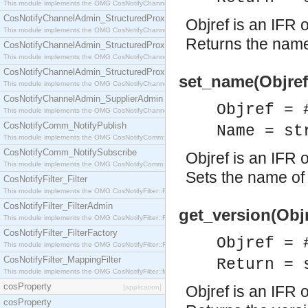
This module implements the OMG CosNotifyChannelAdmin::StructuredProxyPullConsumer interf
CosNotifyChannelAdmin_StructuredProxyPullSupplier
Objref is an IFR o
This module implements the OMG CosNotifyChannelAdmin::StructuredProxyPullSupplier interfac
Returns the name 
CosNotifyChannelAdmin_StructuredProxyPushConsumer
This module implements the OMG CosNotifyChannelAdmin::StructuredProxyPushConsumer inter
CosNotifyChannelAdmin_StructuredProxyPushSupplier
set_name(Objref
This module implements the OMG CosNotifyChannelAdmin::StructuredProxyPushSupplier interf
CosNotifyChannelAdmin_SupplierAdmin
Objref = 
This module implements the OMG CosNotifyChannelAdmin::SupplierAdmin interface.
CosNotifyComm_NotifyPublish
Name = st
This module implements the OMG CosNotifyComm::NotifyPublish interface.
CosNotifyComm_NotifySubscribe
Objref is an IFR o
This module implements the OMG CosNotifyComm::NotifySubscribe interface.
Sets the name of 
CosNotifyFilter_Filter
This module implements the OMG CosNotifyFilter::Filter interface.
CosNotifyFilter_FilterAdmin
get_version(Objr
This module implements the OMG CosNotifyFilter::FilterAdmin interface.
CosNotifyFilter_FilterFactory
Objref = 
This module implements the OMG CosNotifyFilter::FilterFactory interface.
CosNotifyFilter_MappingFilter
Return = 
This module implements the OMG CosNotifyFilter::MappingFilter interface.
cosProperty
Objref is an IFR o
[application]
cosProperty