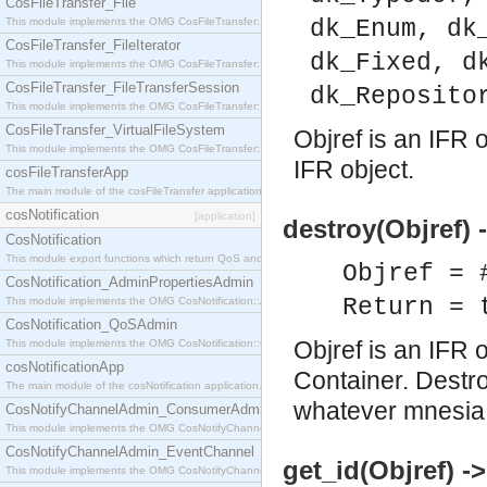
CosFileTransfer_File
This module implements the OMG CosFileTransfer::File interface.
dk_Enum, dk
CosFileTransfer_FileIterator
dk_Fixed, d
This module implements the OMG CosFileTransfer::FileIterator interface.
CosFileTransfer_FileTransferSession
dk_Reposito
This module implements the OMG CosFileTransfer::FileTransferSession interface.
CosFileTransfer_VirtualFileSystem
Objref is an IFR o
This module implements the OMG CosFileTransfer::VirtualFileSystem interface.
IFR object.
cosFileTransferApp
The main module of the cosFileTransfer application.
cosNotification
[application]
destroy(Objref) 
CosNotification
This module export functions which return QoS and Admin Properties constants.
Objref = 
CosNotification_AdminPropertiesAdmin
Return = 
This module implements the OMG CosNotification::AdminPropertiesAdmin interface.
CosNotification_QoSAdmin
Objref is an IFR 
This module implements the OMG CosNotification::QoSAdmin interface.
cosNotificationApp
Container. Destro
The main module of the cosNotification application.
whatever mnesia:
CosNotifyChannelAdmin_ConsumerAdmin
This module implements the OMG CosNotifyChannelAdmin::ConsumerAdmin interface.
CosNotifyChannelAdmin_EventChannel
get_id(Objref) -
This module implements the OMG CosNotifyChannelAdmin::EventChannel interface.