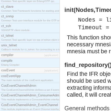
Common Test specific layer on Erlang/OTP rpc.
ct_slave
init(Nodes,Timeo
Common Test Framework functions for starting and stopping nodes for Large Scale Testing.
ct_snmp
Nodes = l
Common Test user interface module for the OTP snmp application.
ct_ssh
Timeout =
SSH/SFTP client module.
ct_telnet
This function shou
Common Test specific layer on top of telnet client ct_telnet_client.erl
necessary mnesia
unix_telnet
Callback module for ct_telnet, for connecting to a telnet server on a unix host.
mnesia must be r
compiler
[application]
compile
find_repository(
Erlang Compiler
cosEvent
[application]
Find the IFR obje
cosEventApp
should be used w
The main module of the cosEvent application.
CosEventChannelAdmin
extracting informa
The CosEventChannelAdmin defines a set if event service interfaces that enables decoupled 
called, it will cre
CosEventChannelAdmin_ConsumerAdmin
This module implements a ConsumerAdmin interface, which allows consumers to be connected t
CosEventChannelAdmin_EventChannel
General methods
This module implements an Event Channel interface, which plays the role of a mediator betwee