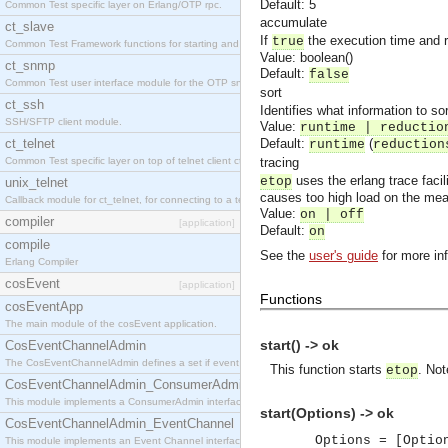
Default: 5
Common Test specific layer on Erlang/OTP rpc.
accumulate
ct_slave
If
the execution time and 
true
Common Test Framework functions for starting and stopping nodes for Large Scale Testing.
Value: boolean()
ct_snmp
Default:
false
Common Test user interface module for the OTP snmp application.
sort
ct_ssh
Identifies what information to sor
SSH/SFTP client module.
Value:
runtime | reductio
ct_telnet
Default:
(
runtime
reduction
Common Test specific layer on top of telnet client ct_telnet_client.erl
tracing
uses the erlang trace faci
etop
unix_telnet
causes too high load on the mea
Callback module for ct_telnet, for connecting to a telnet server on a unix host.
Value:
on | off
compiler
[application]
Default:
on
compile
See the
user's guide
for more in
Erlang Compiler
cosEvent
[application]
Functions
cosEventApp
The main module of the cosEvent application.
start() -> ok
CosEventChannelAdmin
The CosEventChannelAdmin defines a set if event service interfaces that enables decoupled 
This function starts
. Not
etop
CosEventChannelAdmin_ConsumerAdmin
This module implements a ConsumerAdmin interface, which allows consumers to be connected t
start(Options) -> ok
CosEventChannelAdmin_EventChannel
Options = [Optio
This module implements an Event Channel interface, which plays the role of a mediator betwee