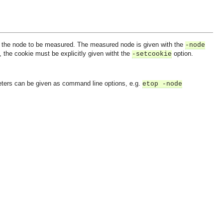
to the node to be measured. The measured node is given with the
-node
, the cookie must be explicitly given witht the
option.
-setcookie
eters can be given as command line options, e.g.
etop -node