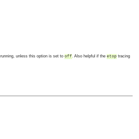
running, unless this option is set to
. Also helpful if the
tracing
off
etop
OMG COSS standard event service.