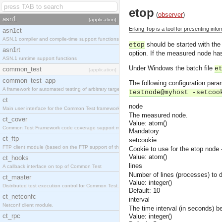
etop
(
observer
)
asn1
[application]
Erlang Top is a tool for presenting inf
asn1ct
ASN.1 compiler and compile-time support functions
should be started with the
etop
asn1rt
option. If the measured node has
ASN.1 runtime support functions
Under Windows the batch file
e
common_test
[application]
common_test_app
The following configuration para
A framework for automated testing of arbitrary target nodes
testnode@myhost -setcoo
ct
node
Main user interface for the Common Test framework.
The measured node.
ct_cover
Value: atom()
Common Test Framework code coverage support module.
Mandatory
ct_ftp
setcookie
FTP client module (based on the FTP support of the INETS application).
Cookie to use for the etop node
Value: atom()
ct_hooks
lines
A callback interface on top of Common Test
Number of lines (processes) to d
ct_master
Value: integer()
Distributed test execution control for Common Test.
Default: 10
ct_netconfc
interval
Netconf client module.
The time interval (in seconds) b
ct_rpc
Value: integer()