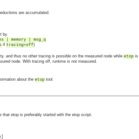
reductions are accumulated.
t by.
ns | memory | msg_q
if
)
s
tracing=off
lity, and thus no other tracing is possible on the measured node while
is 
etop
sured node. With tracing off, runtime is not measured.
formation about the
tool.
etop
asynchronous communication between objects and implements generic (untyped) version of the 
e that etop is preferably started with the etop script.
o the event channel.
n]
n consumers and suppliers.