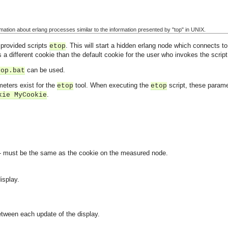
ormation about erlang processes similar to the information presented by "top" in UNIX.
 provided scripts
. This will start a hidden erlang node which connects 
etop
 a different cookie than the default cookie for the user who invokes the script
can be used.
top.bat
meters exist for the
tool. When executing the
script, these param
etop
etop
.
kie MyCookie
 - must be the same as the cookie on the measured node.
isplay.
etween each update of the display.