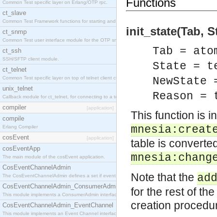
Functions
Common Test specific layer on Erlang/OTP rpc.
ct_slave
Common Test Framework functions for starting and stopping nodes for Large Scale Testing.
init_state(Tab, 
ct_snmp
Common Test user interface module for the OTP snmp application.
Tab = ato
ct_ssh
SSH/SFTP client module.
State = t
ct_telnet
Common Test specific layer on top of telnet client ct_telnet_client.erl
NewState 
unix_telnet
Reason = 
Callback module for ct_telnet, for connecting to a telnet server on a unix host.
compiler
[application]
This function is 
compile
mnesia:creat
Erlang Compiler
cosEvent
[application]
table is converte
cosEventApp
mnesia:chang
The main module of the cosEvent application.
CosEventChannelAdmin
Note that the
ad
The CosEventChannelAdmin defines a set if event service interfaces that enables decoupled 
CosEventChannelAdmin_ConsumerAdmin
for the rest of th
This module implements a ConsumerAdmin interface, which allows consumers to be connected t
creation procedu
CosEventChannelAdmin_EventChannel
This module implements an Event Channel interface, which plays the role of a mediator betwee