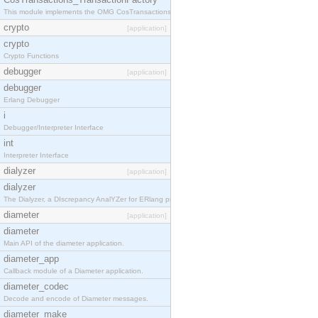
This module implements the OMG CosTransactions::TransactionFactory interface.
crypto
[application]
crypto
Crypto Functions
debugger
[application]
debugger
Erlang Debugger
i
Debugger/Interpreter Interface
int
Interpreter Interface
dialyzer
[application]
dialyzer
The Dialyzer, a DIscrepancy AnalYZer for ERlang programs
diameter
[application]
diameter
Main API of the diameter application.
diameter_app
Callback module of a Diameter application.
diameter_codec
Decode and encode of Diameter messages.
diameter_make