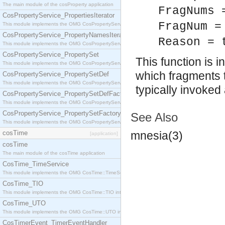
The main module of the cosProperty application
FragNums 
CosPropertyService_PropertiesIterator
FragNum =
This module implements the OMG CosPropertyService::PropertiesIterator interface.
CosPropertyService_PropertyNamesIterator
Reason = 
This module implements the OMG CosPropertyService::PropertyNamesIterator interface.
CosPropertyService_PropertySet
This function is
This module implements the OMG CosPropertyService::PropertySet interface.
which fragments t
CosPropertyService_PropertySetDef
This module implements the OMG CosPropertyService::PropertySetDef interface.
typically invoked
CosPropertyService_PropertySetDefFactory
This module implements the OMG CosPropertyService::PropertySetDefFactory interface.
CosPropertyService_PropertySetFactory
See Also
This module implements the OMG CosPropertyService::PropertySetFactory interface.
cosTime
mnesia(3)
[application]
cosTime
The main module of the cosTime application
CosTime_TimeService
This module implements the OMG CosTime::TimeService interface.
CosTime_TIO
This module implements the OMG CosTime::TIO interface.
CosTime_UTO
This module implements the OMG CosTime::UTO interface.
CosTimerEvent_TimerEventHandler