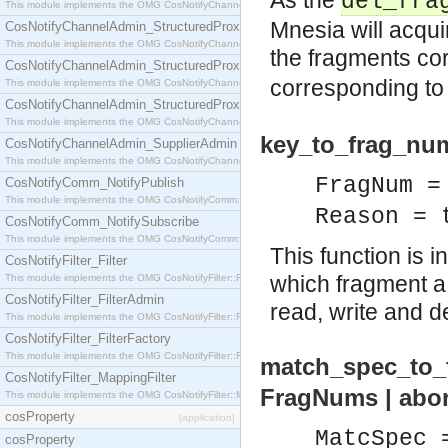
As the
del_fra
This module implements the OMG CosNotifyChannelAdmin::StructuredProxyPullConsumer interf
Mnesia will acquir
CosNotifyChannelAdmin_StructuredProxyPullSupplier
This module implements the OMG CosNotifyChannelAdmin::StructuredProxyPullSupplier interfac
the fragments co
CosNotifyChannelAdmin_StructuredProxyPushConsumer
corresponding t
This module implements the OMG CosNotifyChannelAdmin::StructuredProxyPushConsumer inter
CosNotifyChannelAdmin_StructuredProxyPushSupplier
This module implements the OMG CosNotifyChannelAdmin::StructuredProxyPushSupplier interf
key_to_frag_num
CosNotifyChannelAdmin_SupplierAdmin
This module implements the OMG CosNotifyChannelAdmin::SupplierAdmin interface.
FragNum =
CosNotifyComm_NotifyPublish
This module implements the OMG CosNotifyComm::NotifyPublish interface.
Reason = 
CosNotifyComm_NotifySubscribe
This module implements the OMG CosNotifyComm::NotifySubscribe interface.
This function is
CosNotifyFilter_Filter
which fragment a c
This module implements the OMG CosNotifyFilter::Filter interface.
CosNotifyFilter_FilterAdmin
read, write and d
This module implements the OMG CosNotifyFilter::FilterAdmin interface.
CosNotifyFilter_FilterFactory
This module implements the OMG CosNotifyFilter::FilterFactory interface.
match_spec_to_f
CosNotifyFilter_MappingFilter
FragNums | abo
This module implements the OMG CosNotifyFilter::MappingFilter interface.
cosProperty
[application]
MatcSpec 
cosProperty