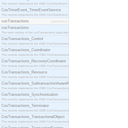
This module implements the OMG CosTimerEvent::TimerEventHandler interface.
CosTimerEvent_TimerEventService
This module implements the OMG CosTimerEvent::TimerEventService interface.
cosTransactions
[application]
cosTransactions
The main module of the cosTransactions application.
CosTransactions_Control
This module implements the OMG CosTransactions::Control interface.
CosTransactions_Coordinator
This module implements the OMG CosTransactions::Coordinator interface.
CosTransactions_RecoveryCoordinator
This module implements the OMG CosTransactions::RecoveryCoordinator interface.
CosTransactions_Resource
This module implements the OMG CosTransactions::Resource interface.
CosTransactions_SubtransactionAwareResource
This module implements the OMG CosTransactions::SubtransactionAwareResource interface.
CosTransactions_Synchronization
This module implements the OMG CosTransactions::Synchronization interface.
CosTransactions_Terminator
This module implements the OMG CosTransactions::Terminator interface.
CosTransactions_TransactionalObject
This module implements the OMG CosTransactions::TransactionalObject interface.
CosTransactions_TransactionFactory