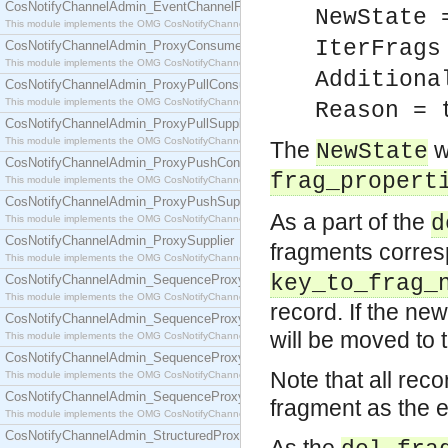
CosNotifyChannelAdmin_EventChannelFactory
NewState 
This module implements the OMG CosNotifyChannelAdmin::EventChannelFactory interface.
IterFrags
CosNotifyChannelAdmin_ProxyConsumer
This module implements the OMG CosNotifyChannelAdmin::ProxyConsumer interface.
Additiona
CosNotifyChannelAdmin_ProxyPullConsumer
This module implements the OMG CosNotifyChannelAdmin::ProxyPullConsumer interface.
Reason = 
CosNotifyChannelAdmin_ProxyPullSupplier
This module implements the OMG CosNotifyChannelAdmin::ProxyPullSupplier interface.
The
w
NewState
CosNotifyChannelAdmin_ProxyPushConsumer
frag_propert
This module implements the OMG CosNotifyChannelAdmin::ProxyPushConsumer interface.
CosNotifyChannelAdmin_ProxyPushSupplier
As a part of the
d
This module implements the OMG CosNotifyChannelAdmin::ProxyPushSupplier interface.
CosNotifyChannelAdmin_ProxySupplier
fragments corres
This module implements the OMG CosNotifyChannelAdmin::ProxySupplier interface.
key_to_frag_
CosNotifyChannelAdmin_SequenceProxyPullConsumer
This module implements the OMG CosNotifyChannelAdmin::SequenceProxyPullConsumer interf
record. If the ne
CosNotifyChannelAdmin_SequenceProxyPullSupplier
will be moved to 
This module implements the OMG CosNotifyChannelAdmin::SequenceProxyPullSupplier interfac
CosNotifyChannelAdmin_SequenceProxyPushConsumer
Note that all rec
This module implements the OMG CosNotifyChannelAdmin::SequenceProxyPushConsumer inter
CosNotifyChannelAdmin_SequenceProxyPushSupplier
fragment as the e
This module implements the OMG CosNotifyChannelAdmin::SequenceProxyPushSupplier interf
CosNotifyChannelAdmin_StructuredProxyPullConsumer