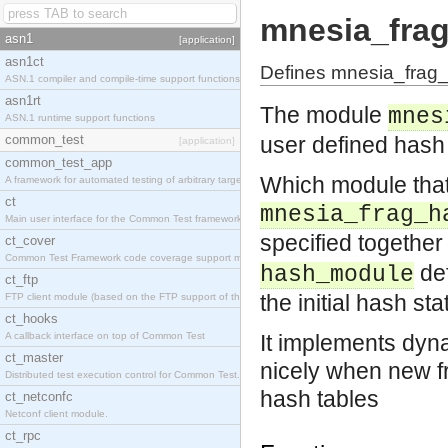
mnesia_fra
asn1
[application]
asn1ct
Defines mnesia_frag_
ASN.1 compiler and compile-time support functions
asn1rt
The module
mnes
ASN.1 runtime support functions
common_test
user defined hash 
[application]
common_test_app
Which module that
A framework for automated testing of arbitrary target nodes
ct
mnesia_frag_h
Main user interface for the Common Test framework.
specified together
ct_cover
Common Test Framework code coverage support module.
de
hash_module
ct_ftp
the initial hash sta
FTP client module (based on the FTP support of the INETS application).
ct_hooks
A callback interface on top of Common Test
It implements dyn
ct_master
nicely when new fr
Distributed test execution control for Common Test.
hash tables
ct_netconfc
Netconf client module.
ct_rpc