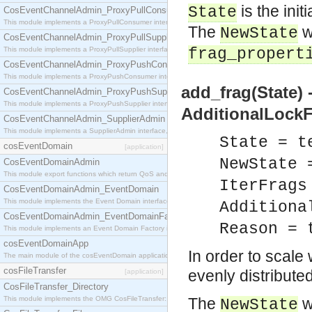
is the init
State
CosEventChannelAdmin_ProxyPullConsumer
This module implements a ProxyPullConsumer interface which acts as a middleman between pull
The
w
NewState
CosEventChannelAdmin_ProxyPullSupplier
This module implements a ProxyPullSupplier interface which acts as a middleman between pull
frag_propert
CosEventChannelAdmin_ProxyPushConsumer
This module implements a ProxyPushConsumer interface which acts as a middleman between pu
add_frag(State) 
CosEventChannelAdmin_ProxyPushSupplier
This module implements a ProxyPushSupplier interface which acts as a middleman between pu
AdditionalLockF
CosEventChannelAdmin_SupplierAdmin
This module implements a SupplierAdmin interface, which allows suppliers to be connected to t
State = t
cosEventDomain
[application]
NewState 
CosEventDomainAdmin
This module export functions which return QoS and Admin Properties constants.
IterFrags
CosEventDomainAdmin_EventDomain
This module implements the Event Domain interface.
Additiona
CosEventDomainAdmin_EventDomainFactory
Reason = 
This module implements an Event Domain Factory interface, which is used to create new Event
cosEventDomainApp
In order to scale 
The main module of the cosEventDomain application.
cosFileTransfer
evenly distribute
[application]
CosFileTransfer_Directory
This module implements the OMG CosFileTransfer::Directory interface.
The
w
NewState