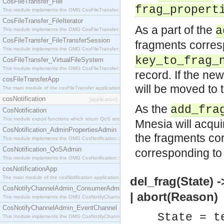
CosFileTransfer_File
frag_propert
This module implements the OMG CosFileTransfer::File interface.
CosFileTransfer_FileIterator
As a part of the
a
This module implements the OMG CosFileTransfer::FileIterator interface.
CosFileTransfer_FileTransferSession
fragments corres
This module implements the OMG CosFileTransfer::FileTransferSession interface.
key_to_frag_
CosFileTransfer_VirtualFileSystem
This module implements the OMG CosFileTransfer::VirtualFileSystem interface.
record. If the ne
cosFileTransferApp
will be moved to 
The main module of the cosFileTransfer application.
cosNotification
[application]
As the
add_fra
CosNotification
This module export functions which return QoS and Admin Properties constants.
Mnesia will acquir
CosNotification_AdminPropertiesAdmin
the fragments co
This module implements the OMG CosNotification::AdminPropertiesAdmin interface.
CosNotification_QoSAdmin
corresponding t
This module implements the OMG CosNotification::QoSAdmin interface.
cosNotificationApp
The main module of the cosNotification application.
del_frag(State) 
CosNotifyChannelAdmin_ConsumerAdmin
| abort(Reason)
This module implements the OMG CosNotifyChannelAdmin::ConsumerAdmin interface.
CosNotifyChannelAdmin_EventChannel
State = t
This module implements the OMG CosNotifyChannelAdmin::EventChannel interface.