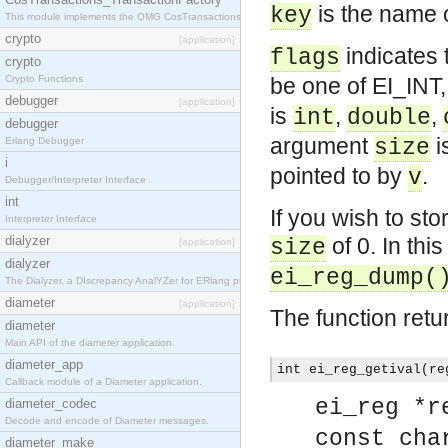
is the name o
key
This module implements the OMG CosTransactions::TransactionFactory interface.
crypto
[application]
indicates 
flags
crypto
Crypto Functions
be one of EI_INT
debugger
[application]
is
,
,
int
double
debugger
argument
i
Erlang Debugger
size
i
pointed to by
.
v
Debugger/Interpreter Interface
int
If you wish to sto
Interpreter Interface
dialyzer
of 0. In this
size
[application]
dialyzer
ei_reg_dump(
The Dialyzer, a DIscrepancy AnalYZer for ERlang programs
diameter
[application]
The function retu
diameter
Main API of the diameter application.
diameter_app
int ei_reg_getival(re
Callback module of a Diameter application.
ei_reg *r
diameter_codec
Decode and encode of Diameter messages.
const cha
diameter_make