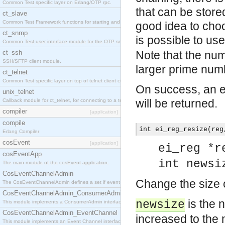
Common Test specific layer on Erlang/OTP rpc.
that can be stored
ct_slave
Common Test Framework functions for starting and stopping nodes for Large Scale Testing.
good idea to choo
ct_snmp
is possible to us
Common Test user interface module for the OTP snmp application.
ct_ssh
Note that the num
SSH/SFTP client module.
larger prime num
ct_telnet
Common Test specific layer on top of telnet client ct_telnet_client.erl
On success, an em
unix_telnet
will be returned.
Callback module for ct_telnet, for connecting to a telnet server on a unix host.
compiler
[application]
compile
int ei_reg_resize(reg
Erlang Compiler
cosEvent
[application]
ei_reg *r
cosEventApp
int newsi
The main module of the cosEvent application.
CosEventChannelAdmin
Change the size o
The CosEventChannelAdmin defines a set if event service interfaces that enables decoupled 
CosEventChannelAdmin_ConsumerAdmin
is the 
newsize
This module implements a ConsumerAdmin interface, which allows consumers to be connected t
CosEventChannelAdmin_EventChannel
increased to the 
This module implements an Event Channel interface, which plays the role of a mediator betwee