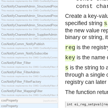
This module implements the OMG CosNotifyChannelAdmin::StructuredProxyPullConsumer interf
const cha
CosNotifyChannelAdmin_StructuredProxyPullSupplier
This module implements the OMG CosNotifyChannelAdmin::StructuredProxyPullSupplier interfac
Create a key-valu
CosNotifyChannelAdmin_StructuredProxyPushConsumer
This module implements the OMG CosNotifyChannelAdmin::StructuredProxyPushConsumer inter
specified string
s
CosNotifyChannelAdmin_StructuredProxyPushSupplier
the new value rep
This module implements the OMG CosNotifyChannelAdmin::StructuredProxyPushSupplier interf
CosNotifyChannelAdmin_SupplierAdmin
binary or string, i
This module implements the OMG CosNotifyChannelAdmin::SupplierAdmin interface.
CosNotifyComm_NotifyPublish
is the regist
reg
This module implements the OMG CosNotifyComm::NotifyPublish interface.
CosNotifyComm_NotifySubscribe
is the name o
key
This module implements the OMG CosNotifyComm::NotifySubscribe interface.
CosNotifyFilter_Filter
is the string to
s
This module implements the OMG CosNotifyFilter::Filter interface.
CosNotifyFilter_FilterAdmin
through a single c
This module implements the OMG CosNotifyFilter::FilterAdmin interface.
registry can later
CosNotifyFilter_FilterFactory
This module implements the OMG CosNotifyFilter::FilterFactory interface.
The function retu
CosNotifyFilter_MappingFilter
This module implements the OMG CosNotifyFilter::MappingFilter interface.
cosProperty
[application]
int ei_reg_setpval(re
cosProperty