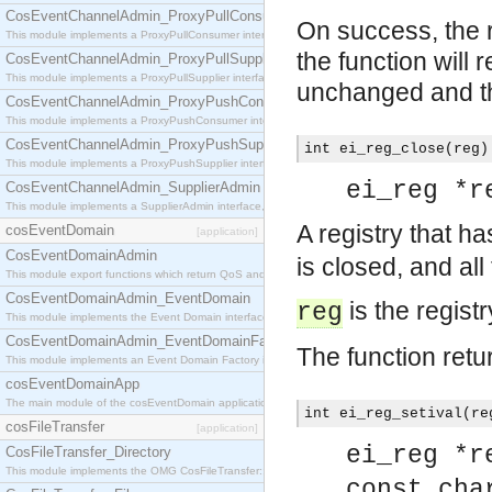
CosEventChannelAdmin_ProxyPullConsumer
On success, the r
This module implements a ProxyPullConsumer interface which acts as a middleman between pull
the function will r
CosEventChannelAdmin_ProxyPullSupplier
This module implements a ProxyPullSupplier interface which acts as a middleman between pull
unchanged and the
CosEventChannelAdmin_ProxyPushConsumer
This module implements a ProxyPushConsumer interface which acts as a middleman between pu
CosEventChannelAdmin_ProxyPushSupplier
int ei_reg_close(reg)
This module implements a ProxyPushSupplier interface which acts as a middleman between pu
ei_reg *r
CosEventChannelAdmin_SupplierAdmin
This module implements a SupplierAdmin interface, which allows suppliers to be connected to t
A registry that h
cosEventDomain
[application]
CosEventDomainAdmin
is closed, and all
This module export functions which return QoS and Admin Properties constants.
CosEventDomainAdmin_EventDomain
is the registr
reg
This module implements the Event Domain interface.
CosEventDomainAdmin_EventDomainFactory
The function retu
This module implements an Event Domain Factory interface, which is used to create new Event
cosEventDomainApp
The main module of the cosEventDomain application.
int ei_reg_setival(re
cosFileTransfer
[application]
ei_reg *r
CosFileTransfer_Directory
This module implements the OMG CosFileTransfer::Directory interface.
const cha