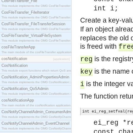
CosFileTransfer_File
This module implements the OMG CosFileTransfer::File interface.
int i;
CosFileTransfer_FileIterator
This module implements the OMG CosFileTransfer::FileIterator interface.
Create a key-valu
CosFileTransfer_FileTransferSession
If an object alre
This module implements the OMG CosFileTransfer::FileTransferSession interface.
CosFileTransfer_VirtualFileSystem
replaces the old o
This module implements the OMG CosFileTransfer::VirtualFileSystem interface.
is freed with
fre
cosFileTransferApp
The main module of the cosFileTransfer application.
is the regist
reg
cosNotification
[application]
CosNotification
is the name o
key
This module export functions which return QoS and Admin Properties constants.
CosNotification_AdminPropertiesAdmin
is the integer v
This module implements the OMG CosNotification::AdminPropertiesAdmin interface.
i
CosNotification_QoSAdmin
This module implements the OMG CosNotification::QoSAdmin interface.
The function retu
cosNotificationApp
The main module of the cosNotification application.
int ei_reg_setfval(re
CosNotifyChannelAdmin_ConsumerAdmin
This module implements the OMG CosNotifyChannelAdmin::ConsumerAdmin interface.
ei_reg *r
CosNotifyChannelAdmin_EventChannel
This module implements the OMG CosNotifyChannelAdmin::EventChannel interface.
const cha