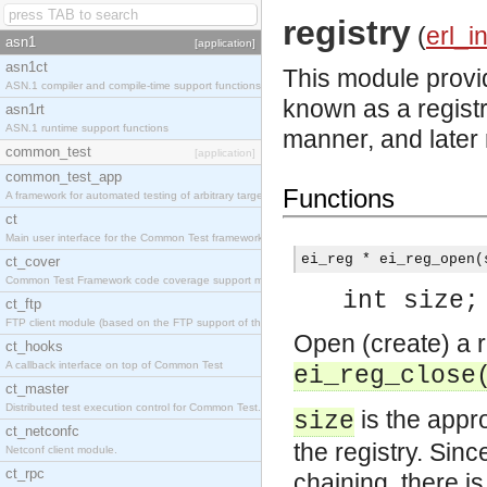
registry
(
erl_i
asn1
[application]
asn1ct
This module provid
ASN.1 compiler and compile-time support functions
known as a registr
asn1rt
ASN.1 runtime support functions
manner, and later 
common_test
[application]
common_test_app
Functions
A framework for automated testing of arbitrary target nodes
ct
Main user interface for the Common Test framework.
ei_reg * ei_reg_open(
ct_cover
Common Test Framework code coverage support module.
int size;
ct_ftp
FTP client module (based on the FTP support of the INETS application).
Open (create) a re
ct_hooks
A callback interface on top of Common Test
ei_reg_close
ct_master
Distributed test execution control for Common Test.
is the appr
size
ct_netconfc
the registry. Sinc
Netconf client module.
ct_rpc
chaining, there i