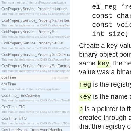
The main module of the cosProperty application
ei_reg *r
CosPropertyService_PropertiesIterator
This module implements the OMG CosPropertyService::PropertiesIterator interface.
const cha
CosPropertyService_PropertyNamesIterator
const voi
This module implements the OMG CosPropertyService::PropertyNamesIterator interface.
CosPropertyService_PropertySet
int size;
This module implements the OMG CosPropertyService::PropertySet interface.
CosPropertyService_PropertySetDef
Create a key-valu
This module implements the OMG CosPropertyService::PropertySetDef interface.
binary object poi
CosPropertyService_PropertySetDefFactory
This module implements the OMG CosPropertyService::PropertySetDefFactory interface.
same
, the n
key
CosPropertyService_PropertySetFactory
value was a binary
This module implements the OMG CosPropertyService::PropertySetFactory interface.
cosTime
[application]
is the regist
reg
cosTime
The main module of the cosTime application
is the name o
CosTime_TimeService
key
This module implements the OMG CosTime::TimeService interface.
CosTime_TIO
is a pointer to 
p
This module implements the OMG CosTime::TIO interface.
created through a
CosTime_UTO
This module implements the OMG CosTime::UTO interface.
that the registry 
CosTimerEvent_TimerEventHandler