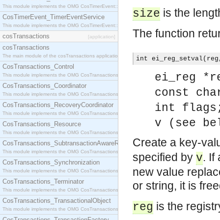
This module implements the OMG CosTimerEvent::TimerEventHandler interface.
is the lengt
size
CosTimerEvent_TimerEventService
This module implements the OMG CosTimerEvent::TimerEventService interface.
The function retu
cosTransactions
[application]
cosTransactions
The main module of the cosTransactions application.
int ei_reg_setval(reg
CosTransactions_Control
ei_reg *r
This module implements the OMG CosTransactions::Control interface.
CosTransactions_Coordinator
const cha
This module implements the OMG CosTransactions::Coordinator interface.
CosTransactions_RecoveryCoordinator
int flags
This module implements the OMG CosTransactions::RecoveryCoordinator interface.
v (see be
CosTransactions_Resource
This module implements the OMG CosTransactions::Resource interface.
Create a key-valu
CosTransactions_SubtransactionAwareResource
This module implements the OMG CosTransactions::SubtransactionAwareResource interface.
specified by
. I
v
CosTransactions_Synchronization
new value replace
This module implements the OMG CosTransactions::Synchronization interface.
CosTransactions_Terminator
or string, it is fr
This module implements the OMG CosTransactions::Terminator interface.
CosTransactions_TransactionalObject
is the regist
reg
This module implements the OMG CosTransactions::TransactionalObject interface.
CosTransactions_TransactionFactory