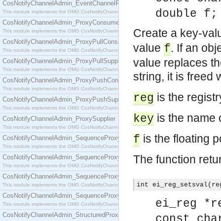
CosNotifyChannelAdmin_EventChannelFactory
double f;
This module implements the OMG CosNotifyChannelAdmin::EventChannelFactory interface.
CosNotifyChannelAdmin_ProxyConsumer
Create a key-valu
This module implements the OMG CosNotifyChannelAdmin::ProxyConsumer interface.
CosNotifyChannelAdmin_ProxyPullConsumer
value
. If an ob
f
This module implements the OMG CosNotifyChannelAdmin::ProxyPullConsumer interface.
value replaces th
CosNotifyChannelAdmin_ProxyPullSupplier
This module implements the OMG CosNotifyChannelAdmin::ProxyPullSupplier interface.
string, it is freed
CosNotifyChannelAdmin_ProxyPushConsumer
This module implements the OMG CosNotifyChannelAdmin::ProxyPushConsumer interface.
is the regist
reg
CosNotifyChannelAdmin_ProxyPushSupplier
This module implements the OMG CosNotifyChannelAdmin::ProxyPushSupplier interface.
is the name o
key
CosNotifyChannelAdmin_ProxySupplier
This module implements the OMG CosNotifyChannelAdmin::ProxySupplier interface.
is the floating p
f
CosNotifyChannelAdmin_SequenceProxyPullConsumer
This module implements the OMG CosNotifyChannelAdmin::SequenceProxyPullConsumer interf
The function retu
CosNotifyChannelAdmin_SequenceProxyPullSupplier
This module implements the OMG CosNotifyChannelAdmin::SequenceProxyPullSupplier interfac
CosNotifyChannelAdmin_SequenceProxyPushConsumer
int ei_reg_setsval(re
This module implements the OMG CosNotifyChannelAdmin::SequenceProxyPushConsumer inter
CosNotifyChannelAdmin_SequenceProxyPushSupplier
ei_reg *r
This module implements the OMG CosNotifyChannelAdmin::SequenceProxyPushSupplier interf
CosNotifyChannelAdmin_StructuredProxyPullConsumer
const cha