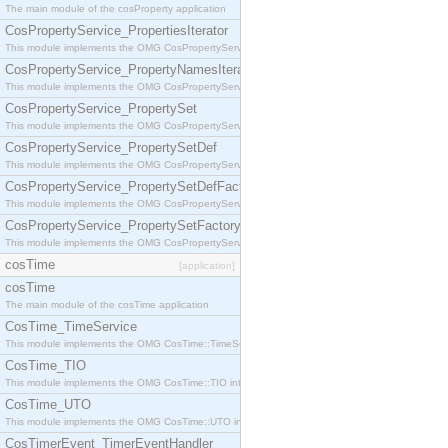
The main module of the cosProperty application
CosPropertyService_PropertiesIterator
This module implements the OMG CosPropertyService::PropertiesIterator interface.
CosPropertyService_PropertyNamesIterator
This module implements the OMG CosPropertyService::PropertyNamesIterator interface.
CosPropertyService_PropertySet
This module implements the OMG CosPropertyService::PropertySet interface.
CosPropertyService_PropertySetDef
This module implements the OMG CosPropertyService::PropertySetDef interface.
CosPropertyService_PropertySetDefFactory
This module implements the OMG CosPropertyService::PropertySetDefFactory interface.
CosPropertyService_PropertySetFactory
This module implements the OMG CosPropertyService::PropertySetFactory interface.
cosTime
[application]
cosTime
The main module of the cosTime application
CosTime_TimeService
This module implements the OMG CosTime::TimeService interface.
CosTime_TIO
This module implements the OMG CosTime::TIO interface.
CosTime_UTO
This module implements the OMG CosTime::UTO interface.
CosTimerEvent_TimerEventHandler