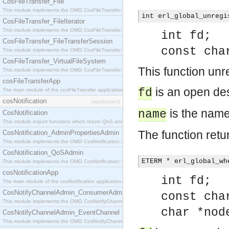
CosFileTransfer_File
This module implements the OMG CosFileTransfer::File interface.
int erl_global_unregi
CosFileTransfer_FileIterator
This module implements the OMG CosFileTransfer::FileIterator interface.
int fd;
CosFileTransfer_FileTransferSession
const cha
This module implements the OMG CosFileTransfer::FileTransferSession interface.
CosFileTransfer_VirtualFileSystem
This function unr
This module implements the OMG CosFileTransfer::VirtualFileSystem interface.
cosFileTransferApp
is an open des
fd
The main module of the cosFileTransfer application.
cosNotification
[application]
is the name
name
CosNotification
This module export functions which return QoS and Admin Properties constants.
The function retu
CosNotification_AdminPropertiesAdmin
This module implements the OMG CosNotification::AdminPropertiesAdmin interface.
CosNotification_QoSAdmin
ETERM * erl_global_wh
This module implements the OMG CosNotification::QoSAdmin interface.
cosNotificationApp
int fd;
The main module of the cosNotification application.
CosNotifyChannelAdmin_ConsumerAdmin
const cha
This module implements the OMG CosNotifyChannelAdmin::ConsumerAdmin interface.
char *nod
CosNotifyChannelAdmin_EventChannel
This module implements the OMG CosNotifyChannelAdmin::EventChannel interface.