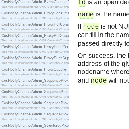
is an open des
fd
CosNotifyChannelAdmin_EventChannelFactory
This module implements the OMG CosNotifyChannelAdmin::EventChannelFactory interface.
is the name 
CosNotifyChannelAdmin_ProxyConsumer
name
This module implements the OMG CosNotifyChannelAdmin::ProxyConsumer interface.
CosNotifyChannelAdmin_ProxyPullConsumer
If
is not NUL
node
This module implements the OMG CosNotifyChannelAdmin::ProxyPullConsumer interface.
can fill in the n
CosNotifyChannelAdmin_ProxyPullSupplier
This module implements the OMG CosNotifyChannelAdmin::ProxyPullSupplier interface.
passed directly t
CosNotifyChannelAdmin_ProxyPushConsumer
This module implements the OMG CosNotifyChannelAdmin::ProxyPushConsumer interface.
On success, the f
CosNotifyChannelAdmin_ProxyPushSupplier
address of the gi
This module implements the OMG CosNotifyChannelAdmin::ProxyPushSupplier interface.
CosNotifyChannelAdmin_ProxySupplier
nodename wher
This module implements the OMG CosNotifyChannelAdmin::ProxySupplier interface.
and
will no
node
CosNotifyChannelAdmin_SequenceProxyPullConsumer
This module implements the OMG CosNotifyChannelAdmin::SequenceProxyPullConsumer interf
CosNotifyChannelAdmin_SequenceProxyPullSupplier
This module implements the OMG CosNotifyChannelAdmin::SequenceProxyPullSupplier interfac
CosNotifyChannelAdmin_SequenceProxyPushConsumer
This module implements the OMG CosNotifyChannelAdmin::SequenceProxyPushConsumer inter
CosNotifyChannelAdmin_SequenceProxyPushSupplier
This module implements the OMG CosNotifyChannelAdmin::SequenceProxyPushSupplier interf
CosNotifyChannelAdmin_StructuredProxyPullConsumer