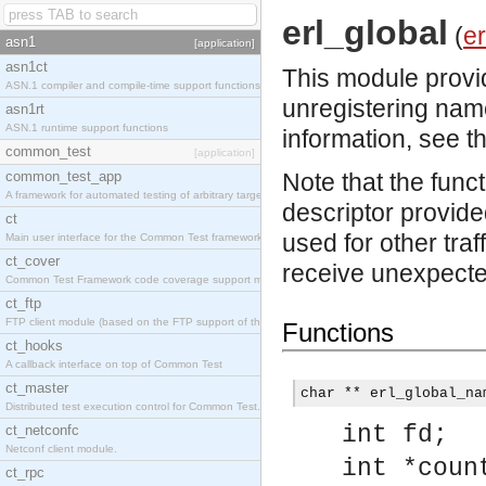
erl_global
(
er
asn1
[application]
asn1ct
This module provid
ASN.1 compiler and compile-time support functions
unregistering nam
asn1rt
ASN.1 runtime support functions
information, see t
common_test
[application]
common_test_app
Note that the func
A framework for automated testing of arbitrary target nodes
descriptor provided
ct
used for other traf
Main user interface for the Common Test framework.
ct_cover
receive unexpected
Common Test Framework code coverage support module.
ct_ftp
FTP client module (based on the FTP support of the INETS application).
Functions
ct_hooks
A callback interface on top of Common Test
ct_master
char ** erl_global_na
Distributed test execution control for Common Test.
int fd;
ct_netconfc
Netconf client module.
int *coun
ct_rpc