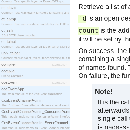
Common Test specific layer on Erlang/OTP rpc.
Retrieve a list o
ct_slave
Common Test Framework functions for starting and stopping nodes for Large Scale Testing.
is an open des
fd
ct_snmp
Common Test user interface module for the OTP snmp application.
is the add
count
ct_ssh
SSH/SFTP client module.
it will be set by 
ct_telnet
Common Test specific layer on top of telnet client ct_telnet_client.erl
On success, the f
unix_telnet
containing a sin
Callback module for ct_telnet, for connecting to a telnet server on a unix host.
compiler
[application]
of names found. T
compile
On failure, the f
Erlang Compiler
cosEvent
[application]
cosEventApp
Note!
The main module of the cosEvent application.
CosEventChannelAdmin
It is the ca
The CosEventChannelAdmin defines a set if event service interfaces that enables decoupled 
afterwards.
CosEventChannelAdmin_ConsumerAdmin
single call
This module implements a ConsumerAdmin interface, which allows consumers to be connected t
CosEventChannelAdmin_EventChannel
is necessa
This module implements an Event Channel interface, which plays the role of a mediator betwee