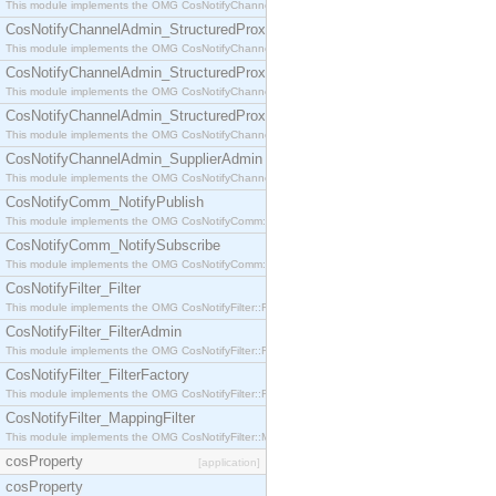
This module implements the OMG CosNotifyChannelAdmin::StructuredProxyPullConsumer interf
CosNotifyChannelAdmin_StructuredProxyPullSupplier
This module implements the OMG CosNotifyChannelAdmin::StructuredProxyPullSupplier interfac
CosNotifyChannelAdmin_StructuredProxyPushConsumer
This module implements the OMG CosNotifyChannelAdmin::StructuredProxyPushConsumer inter
CosNotifyChannelAdmin_StructuredProxyPushSupplier
This module implements the OMG CosNotifyChannelAdmin::StructuredProxyPushSupplier interf
CosNotifyChannelAdmin_SupplierAdmin
This module implements the OMG CosNotifyChannelAdmin::SupplierAdmin interface.
CosNotifyComm_NotifyPublish
This module implements the OMG CosNotifyComm::NotifyPublish interface.
CosNotifyComm_NotifySubscribe
This module implements the OMG CosNotifyComm::NotifySubscribe interface.
CosNotifyFilter_Filter
This module implements the OMG CosNotifyFilter::Filter interface.
CosNotifyFilter_FilterAdmin
This module implements the OMG CosNotifyFilter::FilterAdmin interface.
CosNotifyFilter_FilterFactory
This module implements the OMG CosNotifyFilter::FilterFactory interface.
CosNotifyFilter_MappingFilter
This module implements the OMG CosNotifyFilter::MappingFilter interface.
cosProperty
[application]
cosProperty