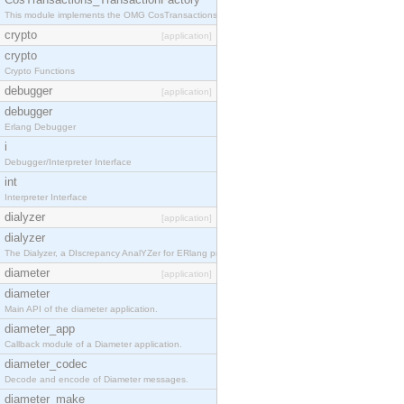
This module implements the OMG CosTransactions::TransactionFactory interface.
crypto
[application]
crypto
Crypto Functions
debugger
[application]
debugger
Erlang Debugger
i
Debugger/Interpreter Interface
int
Interpreter Interface
dialyzer
[application]
dialyzer
The Dialyzer, a DIscrepancy AnalYZer for ERlang programs
diameter
[application]
diameter
Main API of the diameter application.
diameter_app
Callback module of a Diameter application.
diameter_codec
Decode and encode of Diameter messages.
diameter_make