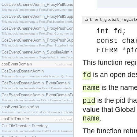
CosEventChannelAdmin_ProxyPullConsumer
This module implements a ProxyPullConsumer interface which acts as a middleman between pull
CosEventChannelAdmin_ProxyPullSupplier
int erl_global_regist
This module implements a ProxyPullSupplier interface which acts as a middleman between pull
CosEventChannelAdmin_ProxyPushConsumer
int fd;
This module implements a ProxyPushConsumer interface which acts as a middleman between pu
const cha
CosEventChannelAdmin_ProxyPushSupplier
This module implements a ProxyPushSupplier interface which acts as a middleman between pu
ETERM *pi
CosEventChannelAdmin_SupplierAdmin
This module implements a SupplierAdmin interface, which allows suppliers to be connected to t
This function reg
cosEventDomain
[application]
CosEventDomainAdmin
is an open des
fd
This module export functions which return QoS and Admin Properties constants.
CosEventDomainAdmin_EventDomain
is the name 
name
This module implements the Event Domain interface.
CosEventDomainAdmin_EventDomainFactory
is the pid th
pid
This module implements an Event Domain Factory interface, which is used to create new Event
cosEventDomainApp
value that Global
The main module of the cosEventDomain application.
.
name
cosFileTransfer
[application]
CosFileTransfer_Directory
The function retu
This module implements the OMG CosFileTransfer::Directory interface.