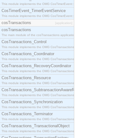
This module implements the OMG CosTimerEvent::TimerEventHandler interface.
CosTimerEvent_TimerEventService
This module implements the OMG CosTimerEvent::TimerEventService interface.
cosTransactions
[application]
cosTransactions
The main module of the cosTransactions application.
CosTransactions_Control
This module implements the OMG CosTransactions::Control interface.
CosTransactions_Coordinator
This module implements the OMG CosTransactions::Coordinator interface.
CosTransactions_RecoveryCoordinator
This module implements the OMG CosTransactions::RecoveryCoordinator interface.
CosTransactions_Resource
This module implements the OMG CosTransactions::Resource interface.
CosTransactions_SubtransactionAwareResource
This module implements the OMG CosTransactions::SubtransactionAwareResource interface.
CosTransactions_Synchronization
This module implements the OMG CosTransactions::Synchronization interface.
CosTransactions_Terminator
This module implements the OMG CosTransactions::Terminator interface.
CosTransactions_TransactionalObject
This module implements the OMG CosTransactions::TransactionalObject interface.
CosTransactions_TransactionFactory