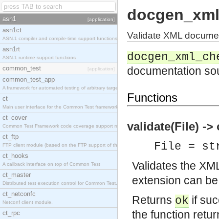
docgen_xml
asn1
[application]
asn1ct
Validate XML docume
ASN.1 compiler and compile-time support functions
asn1rt
docgen_xml_ch
ASN.1 runtime support functions
common_test
documentation so
[application]
common_test_app
A framework for automated testing of arbitrary target nodes
Functions
ct
Main user interface for the Common Test framework.
ct_cover
validate(File) -> 
Common Test Framework code coverage support module.
ct_ftp
File = st
FTP client module (based on the FTP support of the INETS application).
ct_hooks
Validates the XM
A callback interface on top of Common Test
ct_master
extension can be
Distributed test execution control for Common Test.
ct_netconfc
Returns
if suc
ok
Netconf client module.
the function retu
ct_rpc