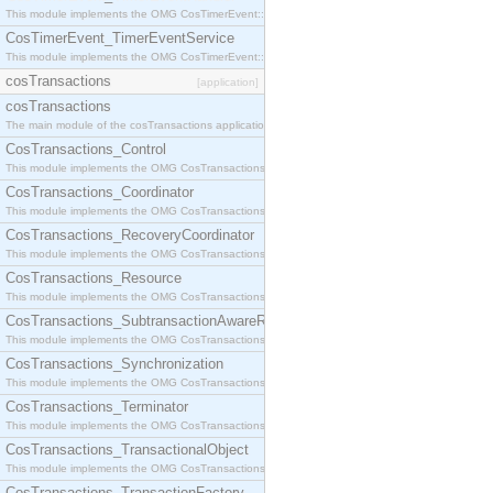
This module implements the OMG CosTimerEvent::TimerEventHandler interface.
CosTimerEvent_TimerEventService
This module implements the OMG CosTimerEvent::TimerEventService interface.
cosTransactions
[application]
cosTransactions
The main module of the cosTransactions application.
CosTransactions_Control
This module implements the OMG CosTransactions::Control interface.
CosTransactions_Coordinator
This module implements the OMG CosTransactions::Coordinator interface.
CosTransactions_RecoveryCoordinator
This module implements the OMG CosTransactions::RecoveryCoordinator interface.
CosTransactions_Resource
This module implements the OMG CosTransactions::Resource interface.
CosTransactions_SubtransactionAwareResource
This module implements the OMG CosTransactions::SubtransactionAwareResource interface.
CosTransactions_Synchronization
This module implements the OMG CosTransactions::Synchronization interface.
CosTransactions_Terminator
This module implements the OMG CosTransactions::Terminator interface.
CosTransactions_TransactionalObject
This module implements the OMG CosTransactions::TransactionalObject interface.
CosTransactions_TransactionFactory