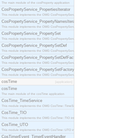
The main module of the cosProperty application
CosPropertyService_PropertiesIterator
This module implements the OMG CosPropertyService::PropertiesIterator interface.
CosPropertyService_PropertyNamesIterator
This module implements the OMG CosPropertyService::PropertyNamesIterator interface.
CosPropertyService_PropertySet
This module implements the OMG CosPropertyService::PropertySet interface.
CosPropertyService_PropertySetDef
This module implements the OMG CosPropertyService::PropertySetDef interface.
CosPropertyService_PropertySetDefFactory
This module implements the OMG CosPropertyService::PropertySetDefFactory interface.
CosPropertyService_PropertySetFactory
This module implements the OMG CosPropertyService::PropertySetFactory interface.
cosTime
[application]
cosTime
The main module of the cosTime application
CosTime_TimeService
This module implements the OMG CosTime::TimeService interface.
CosTime_TIO
This module implements the OMG CosTime::TIO interface.
CosTime_UTO
This module implements the OMG CosTime::UTO interface.
CosTimerEvent_TimerEventHandler