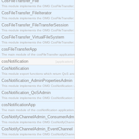
CosFileTransfer_File
This module implements the OMG CosFileTransfer::File interface.
CosFileTransfer_FileIterator
This module implements the OMG CosFileTransfer::FileIterator interface.
CosFileTransfer_FileTransferSession
This module implements the OMG CosFileTransfer::FileTransferSession interface.
CosFileTransfer_VirtualFileSystem
This module implements the OMG CosFileTransfer::VirtualFileSystem interface.
cosFileTransferApp
The main module of the cosFileTransfer application.
cosNotification
[application]
CosNotification
This module export functions which return QoS and Admin Properties constants.
CosNotification_AdminPropertiesAdmin
This module implements the OMG CosNotification::AdminPropertiesAdmin interface.
CosNotification_QoSAdmin
This module implements the OMG CosNotification::QoSAdmin interface.
cosNotificationApp
The main module of the cosNotification application.
CosNotifyChannelAdmin_ConsumerAdmin
This module implements the OMG CosNotifyChannelAdmin::ConsumerAdmin interface.
CosNotifyChannelAdmin_EventChannel
This module implements the OMG CosNotifyChannelAdmin::EventChannel interface.