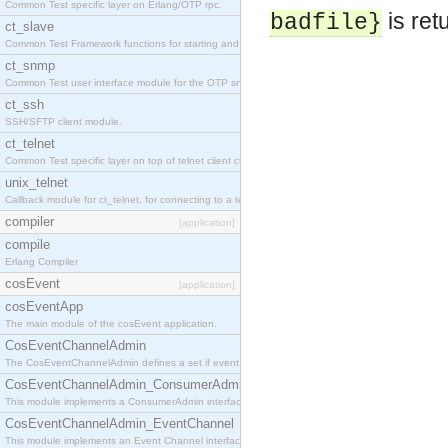
Common Test specific layer on Erlang/OTP rpc.
is ret
badfile}
ct_slave
Common Test Framework functions for starting and stopping nodes for Large Scale Testing.
ct_snmp
Common Test user interface module for the OTP snmp application.
ct_ssh
SSH/SFTP client module.
ct_telnet
Common Test specific layer on top of telnet client ct_telnet_client.erl
unix_telnet
Callback module for ct_telnet, for connecting to a telnet server on a unix host.
compiler
[application]
compile
Erlang Compiler
cosEvent
[application]
cosEventApp
The main module of the cosEvent application.
CosEventChannelAdmin
The CosEventChannelAdmin defines a set if event service interfaces that enables decoupled 
CosEventChannelAdmin_ConsumerAdmin
This module implements a ConsumerAdmin interface, which allows consumers to be connected t
CosEventChannelAdmin_EventChannel
This module implements an Event Channel interface, which plays the role of a mediator betwee