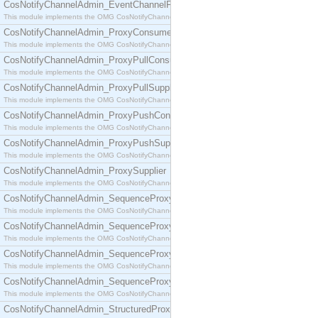
CosNotifyChannelAdmin_EventChannelFactory
This module implements the OMG CosNotifyChannelAdmin::EventChannelFactory interface.
CosNotifyChannelAdmin_ProxyConsumer
This module implements the OMG CosNotifyChannelAdmin::ProxyConsumer interface.
CosNotifyChannelAdmin_ProxyPullConsumer
This module implements the OMG CosNotifyChannelAdmin::ProxyPullConsumer interface.
CosNotifyChannelAdmin_ProxyPullSupplier
This module implements the OMG CosNotifyChannelAdmin::ProxyPullSupplier interface.
CosNotifyChannelAdmin_ProxyPushConsumer
This module implements the OMG CosNotifyChannelAdmin::ProxyPushConsumer interface.
CosNotifyChannelAdmin_ProxyPushSupplier
This module implements the OMG CosNotifyChannelAdmin::ProxyPushSupplier interface.
CosNotifyChannelAdmin_ProxySupplier
This module implements the OMG CosNotifyChannelAdmin::ProxySupplier interface.
CosNotifyChannelAdmin_SequenceProxyPullConsumer
This module implements the OMG CosNotifyChannelAdmin::SequenceProxyPullConsumer interf
CosNotifyChannelAdmin_SequenceProxyPullSupplier
This module implements the OMG CosNotifyChannelAdmin::SequenceProxyPullSupplier interfac
CosNotifyChannelAdmin_SequenceProxyPushConsumer
This module implements the OMG CosNotifyChannelAdmin::SequenceProxyPushConsumer inter
CosNotifyChannelAdmin_SequenceProxyPushSupplier
This module implements the OMG CosNotifyChannelAdmin::SequenceProxyPushSupplier interf
CosNotifyChannelAdmin_StructuredProxyPullConsumer