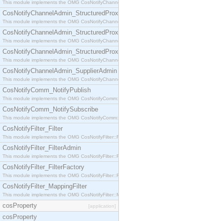
This module implements the OMG CosNotifyChannelAdmin::StructuredProxyPullConsumer interf
CosNotifyChannelAdmin_StructuredProxyPullSupplier
This module implements the OMG CosNotifyChannelAdmin::StructuredProxyPullSupplier interfac
CosNotifyChannelAdmin_StructuredProxyPushConsumer
This module implements the OMG CosNotifyChannelAdmin::StructuredProxyPushConsumer inter
CosNotifyChannelAdmin_StructuredProxyPushSupplier
This module implements the OMG CosNotifyChannelAdmin::StructuredProxyPushSupplier interf
CosNotifyChannelAdmin_SupplierAdmin
This module implements the OMG CosNotifyChannelAdmin::SupplierAdmin interface.
CosNotifyComm_NotifyPublish
This module implements the OMG CosNotifyComm::NotifyPublish interface.
CosNotifyComm_NotifySubscribe
This module implements the OMG CosNotifyComm::NotifySubscribe interface.
CosNotifyFilter_Filter
This module implements the OMG CosNotifyFilter::Filter interface.
CosNotifyFilter_FilterAdmin
This module implements the OMG CosNotifyFilter::FilterAdmin interface.
CosNotifyFilter_FilterFactory
This module implements the OMG CosNotifyFilter::FilterFactory interface.
CosNotifyFilter_MappingFilter
This module implements the OMG CosNotifyFilter::MappingFilter interface.
cosProperty
[application]
cosProperty