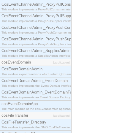
CosEventChannelAdmin_ProxyPullConsumer
This module implements a ProxyPullConsumer interface which acts as a middleman between pull
CosEventChannelAdmin_ProxyPullSupplier
This module implements a ProxyPullSupplier interface which acts as a middleman between pull
CosEventChannelAdmin_ProxyPushConsumer
This module implements a ProxyPushConsumer interface which acts as a middleman between pu
CosEventChannelAdmin_ProxyPushSupplier
This module implements a ProxyPushSupplier interface which acts as a middleman between pu
CosEventChannelAdmin_SupplierAdmin
This module implements a SupplierAdmin interface, which allows suppliers to be connected to t
cosEventDomain
[application]
CosEventDomainAdmin
This module export functions which return QoS and Admin Properties constants.
CosEventDomainAdmin_EventDomain
This module implements the Event Domain interface.
CosEventDomainAdmin_EventDomainFactory
This module implements an Event Domain Factory interface, which is used to create new Event
cosEventDomainApp
The main module of the cosEventDomain application.
cosFileTransfer
[application]
CosFileTransfer_Directory
This module implements the OMG CosFileTransfer::Directory interface.