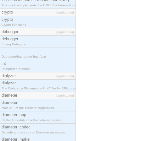
This module implements the OMG CosTransactions::TransactionFactory interface.
crypto
[application]
crypto
Crypto Functions
debugger
[application]
debugger
Erlang Debugger
i
Debugger/Interpreter Interface
int
Interpreter Interface
dialyzer
[application]
dialyzer
The Dialyzer, a DIscrepancy AnalYZer for ERlang programs
diameter
[application]
diameter
Main API of the diameter application.
diameter_app
Callback module of a Diameter application.
diameter_codec
Decode and encode of Diameter messages.
diameter_make