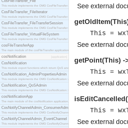
CosFileTransfer_File
See
external do
This module implements the OMG CosFileTransfer::File interface.
CosFileTransfer_FileIterator
This module implements the OMG CosFileTransfer::FileIterator interface.
getOldItem(This)
CosFileTransfer_FileTransferSession
This module implements the OMG CosFileTransfer::FileTransferSession interface.
This = wx
CosFileTransfer_VirtualFileSystem
This module implements the OMG CosFileTransfer::VirtualFileSystem interface.
See
external do
cosFileTransferApp
The main module of the cosFileTransfer application.
cosNotification
[application]
getPoint(This) ->
CosNotification
This module export functions which return QoS and Admin Properties constants.
This = wx
CosNotification_AdminPropertiesAdmin
This module implements the OMG CosNotification::AdminPropertiesAdmin interface.
See
external do
CosNotification_QoSAdmin
This module implements the OMG CosNotification::QoSAdmin interface.
cosNotificationApp
isEditCancelled(
The main module of the cosNotification application.
CosNotifyChannelAdmin_ConsumerAdmin
This = wx
This module implements the OMG CosNotifyChannelAdmin::ConsumerAdmin interface.
CosNotifyChannelAdmin_EventChannel
See
external do
This module implements the OMG CosNotifyChannelAdmin::EventChannel interface.