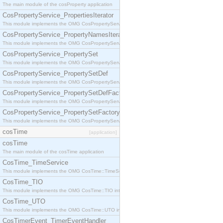
The main module of the cosProperty application
CosPropertyService_PropertiesIterator
This module implements the OMG CosPropertyService::PropertiesIterator interface.
CosPropertyService_PropertyNamesIterator
This module implements the OMG CosPropertyService::PropertyNamesIterator interface.
CosPropertyService_PropertySet
This module implements the OMG CosPropertyService::PropertySet interface.
CosPropertyService_PropertySetDef
This module implements the OMG CosPropertyService::PropertySetDef interface.
CosPropertyService_PropertySetDefFactory
This module implements the OMG CosPropertyService::PropertySetDefFactory interface.
CosPropertyService_PropertySetFactory
This module implements the OMG CosPropertyService::PropertySetFactory interface.
cosTime
[application]
cosTime
The main module of the cosTime application
CosTime_TimeService
This module implements the OMG CosTime::TimeService interface.
CosTime_TIO
This module implements the OMG CosTime::TIO interface.
CosTime_UTO
This module implements the OMG CosTime::UTO interface.
CosTimerEvent_TimerEventHandler