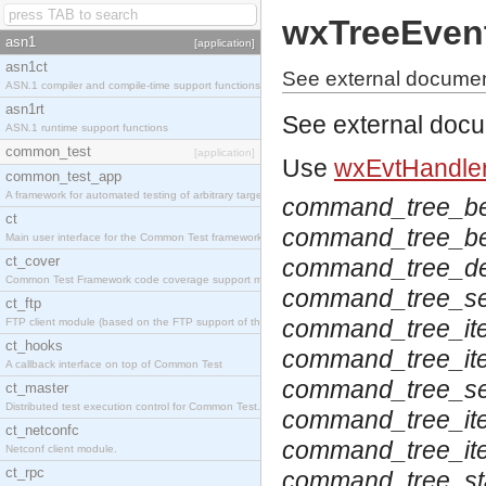
wxTreeEven
asn1
[application]
asn1ct
See external documen
ASN.1 compiler and compile-time support functions
asn1rt
See external doc
ASN.1 runtime support functions
common_test
[application]
Use
wxEvtHandler
common_test_app
A framework for automated testing of arbitrary target nodes
command_tree_be
ct
command_tree_beg
Main user interface for the Common Test framework.
ct_cover
command_tree_de
Common Test Framework code coverage support module.
command_tree_se
ct_ftp
command_tree_it
FTP client module (based on the FTP support of the INETS application).
ct_hooks
command_tree_ite
A callback interface on top of Common Test
command_tree_se
ct_master
Distributed test execution control for Common Test.
command_tree_ite
ct_netconfc
command_tree_ite
Netconf client module.
ct_rpc
command_tree_st