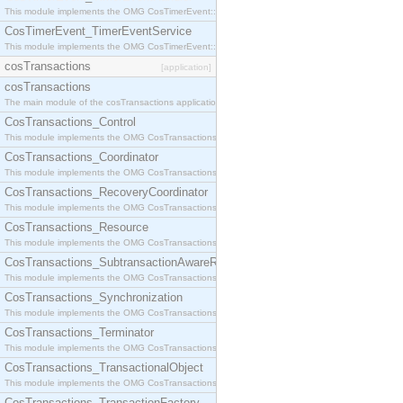
This module implements the OMG CosTimerEvent::TimerEventHandler interface.
CosTimerEvent_TimerEventService
This module implements the OMG CosTimerEvent::TimerEventService interface.
cosTransactions
[application]
cosTransactions
The main module of the cosTransactions application.
CosTransactions_Control
This module implements the OMG CosTransactions::Control interface.
CosTransactions_Coordinator
This module implements the OMG CosTransactions::Coordinator interface.
CosTransactions_RecoveryCoordinator
This module implements the OMG CosTransactions::RecoveryCoordinator interface.
CosTransactions_Resource
This module implements the OMG CosTransactions::Resource interface.
CosTransactions_SubtransactionAwareResource
This module implements the OMG CosTransactions::SubtransactionAwareResource interface.
CosTransactions_Synchronization
This module implements the OMG CosTransactions::Synchronization interface.
CosTransactions_Terminator
This module implements the OMG CosTransactions::Terminator interface.
CosTransactions_TransactionalObject
This module implements the OMG CosTransactions::TransactionalObject interface.
CosTransactions_TransactionFactory