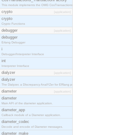
This module implements the OMG CosTransactions::TransactionFactory interface.
crypto
[application]
crypto
Crypto Functions
debugger
[application]
debugger
Erlang Debugger
i
Debugger/Interpreter Interface
int
Interpreter Interface
dialyzer
[application]
dialyzer
The Dialyzer, a DIscrepancy AnalYZer for ERlang programs
diameter
[application]
diameter
Main API of the diameter application.
diameter_app
Callback module of a Diameter application.
diameter_codec
Decode and encode of Diameter messages.
diameter_make