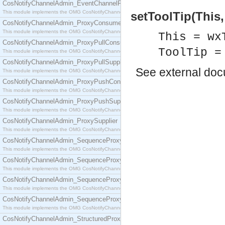
CosNotifyChannelAdmin_EventChannelFactory
This module implements the OMG CosNotifyChannelAdmin::EventChannelFactory interface.
setToolTip(This,
CosNotifyChannelAdmin_ProxyConsumer
This module implements the OMG CosNotifyChannelAdmin::ProxyConsumer interface.
This = wx
CosNotifyChannelAdmin_ProxyPullConsumer
ToolTip =
This module implements the OMG CosNotifyChannelAdmin::ProxyPullConsumer interface.
CosNotifyChannelAdmin_ProxyPullSupplier
See
external do
This module implements the OMG CosNotifyChannelAdmin::ProxyPullSupplier interface.
CosNotifyChannelAdmin_ProxyPushConsumer
This module implements the OMG CosNotifyChannelAdmin::ProxyPushConsumer interface.
CosNotifyChannelAdmin_ProxyPushSupplier
This module implements the OMG CosNotifyChannelAdmin::ProxyPushSupplier interface.
CosNotifyChannelAdmin_ProxySupplier
This module implements the OMG CosNotifyChannelAdmin::ProxySupplier interface.
CosNotifyChannelAdmin_SequenceProxyPullConsumer
This module implements the OMG CosNotifyChannelAdmin::SequenceProxyPullConsumer interf
CosNotifyChannelAdmin_SequenceProxyPullSupplier
This module implements the OMG CosNotifyChannelAdmin::SequenceProxyPullSupplier interfac
CosNotifyChannelAdmin_SequenceProxyPushConsumer
This module implements the OMG CosNotifyChannelAdmin::SequenceProxyPushConsumer inter
CosNotifyChannelAdmin_SequenceProxyPushSupplier
This module implements the OMG CosNotifyChannelAdmin::SequenceProxyPushSupplier interf
CosNotifyChannelAdmin_StructuredProxyPullConsumer