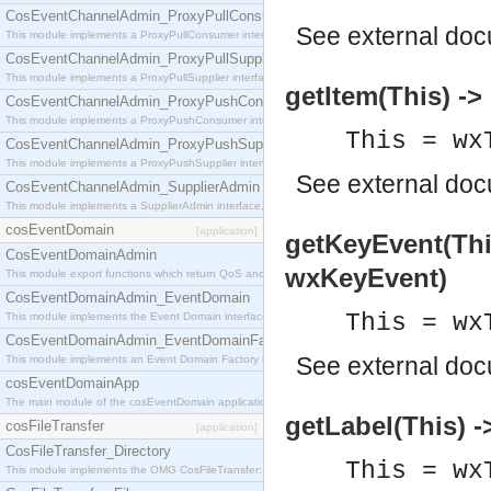
CosEventChannelAdmin_ProxyPullConsumer
See
external do
This module implements a ProxyPullConsumer interface which acts as a middleman between pull
CosEventChannelAdmin_ProxyPullSupplier
This module implements a ProxyPullSupplier interface which acts as a middleman between pull
getItem(This) -> 
CosEventChannelAdmin_ProxyPushConsumer
This module implements a ProxyPushConsumer interface which acts as a middleman between pu
This = wx
CosEventChannelAdmin_ProxyPushSupplier
This module implements a ProxyPushSupplier interface which acts as a middleman between pu
See
external do
CosEventChannelAdmin_SupplierAdmin
This module implements a SupplierAdmin interface, which allows suppliers to be connected to t
cosEventDomain
[application]
getKeyEvent(Thi
CosEventDomainAdmin
wxKeyEvent)
This module export functions which return QoS and Admin Properties constants.
CosEventDomainAdmin_EventDomain
This = wx
This module implements the Event Domain interface.
CosEventDomainAdmin_EventDomainFactory
See
external do
This module implements an Event Domain Factory interface, which is used to create new Event
cosEventDomainApp
The main module of the cosEventDomain application.
getLabel(This) -
cosFileTransfer
[application]
CosFileTransfer_Directory
This = wx
This module implements the OMG CosFileTransfer::Directory interface.