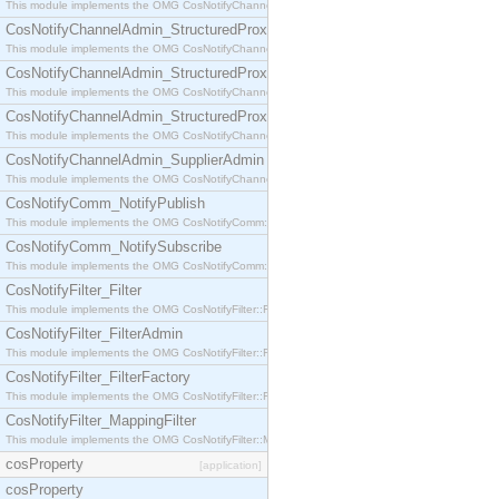
This module implements the OMG CosNotifyChannelAdmin::StructuredProxyPullConsumer interf
CosNotifyChannelAdmin_StructuredProxyPullSupplier
This module implements the OMG CosNotifyChannelAdmin::StructuredProxyPullSupplier interfac
CosNotifyChannelAdmin_StructuredProxyPushConsumer
This module implements the OMG CosNotifyChannelAdmin::StructuredProxyPushConsumer inter
CosNotifyChannelAdmin_StructuredProxyPushSupplier
This module implements the OMG CosNotifyChannelAdmin::StructuredProxyPushSupplier interf
CosNotifyChannelAdmin_SupplierAdmin
This module implements the OMG CosNotifyChannelAdmin::SupplierAdmin interface.
CosNotifyComm_NotifyPublish
This module implements the OMG CosNotifyComm::NotifyPublish interface.
CosNotifyComm_NotifySubscribe
This module implements the OMG CosNotifyComm::NotifySubscribe interface.
CosNotifyFilter_Filter
This module implements the OMG CosNotifyFilter::Filter interface.
CosNotifyFilter_FilterAdmin
This module implements the OMG CosNotifyFilter::FilterAdmin interface.
CosNotifyFilter_FilterFactory
This module implements the OMG CosNotifyFilter::FilterFactory interface.
CosNotifyFilter_MappingFilter
This module implements the OMG CosNotifyFilter::MappingFilter interface.
cosProperty
[application]
cosProperty