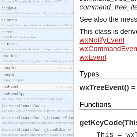
Common Test specific layer on Erlang/OTP rpc.
command_tree_i
ct_slave
Common Test Framework functions for starting and stopping nodes for Large Scale Testing.
See also the mes
ct_snmp
Common Test user interface module for the OTP snmp application.
This class is deri
ct_ssh
SSH/SFTP client module.
wxNotifyEvent
ct_telnet
wxCommandEven
Common Test specific layer on top of telnet client ct_telnet_client.erl
wxEvent
unix_telnet
Callback module for ct_telnet, for connecting to a telnet server on a unix host.
compiler
[application]
Types
compile
Erlang Compiler
wxTreeEvent() 
cosEvent
[application]
cosEventApp
The main module of the cosEvent application.
Functions
CosEventChannelAdmin
The CosEventChannelAdmin defines a set if event service interfaces that enables decoupled 
CosEventChannelAdmin_ConsumerAdmin
getKeyCode(This)
This module implements a ConsumerAdmin interface, which allows consumers to be connected t
CosEventChannelAdmin_EventChannel
This = wx
This module implements an Event Channel interface, which plays the role of a mediator betwee